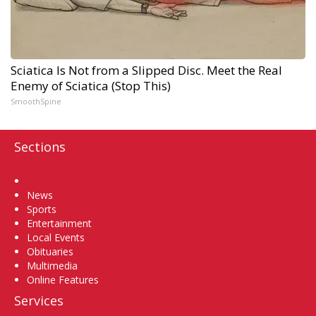
Sciatica Is Not from a Slipped Disc. Meet the Real
Enemy of Sciatica (Stop This)
SmoothSpine
Sections
Home
News
Sports
Entertainment
Local Events
Obituaries
Multimedia
Online Features
Services