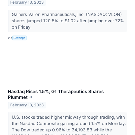
February 13, 2023
Gainers Vallon Pharmaceuticals, Inc. (NASDAQ: VLON)
shares jumped 120.5% to $1.02 after jumping over 72%
on Friday.
VIA
Benzinga
Nasdaq Rises 1.5%; G1 Therapeutics Shares
Plummet
↗
February 13, 2023
U.S. stocks traded higher midway through trading, with
the Nasdaq Composite gaining around 1.5% on Monday.
The Dow traded up 0.96% to 34,193.83 while the