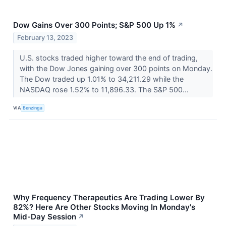
Dow Gains Over 300 Points; S&P 500 Up 1%
↗
February 13, 2023
U.S. stocks traded higher toward the end of trading,
with the Dow Jones gaining over 300 points on Monday.
The Dow traded up 1.01% to 34,211.29 while the
NASDAQ rose 1.52% to 11,896.33. The S&P 500...
VIA
Benzinga
Why Frequency Therapeutics Are Trading Lower By
82%? Here Are Other Stocks Moving In Monday's
Mid-Day Session
↗