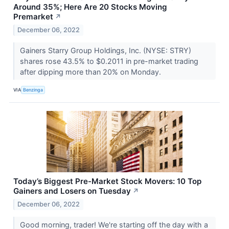
Around 35%; Here Are 20 Stocks Moving
Premarket
↗
December 06, 2022
Gainers Starry Group Holdings, Inc. (NYSE: STRY)
shares rose 43.5% to $0.2011 in pre-market trading
after dipping more than 20% on Monday.
VIA
Benzinga
Today’s Biggest Pre-Market Stock Movers: 10 Top
Gainers and Losers on Tuesday
↗
December 06, 2022
Good morning, trader! We're starting off the day with a