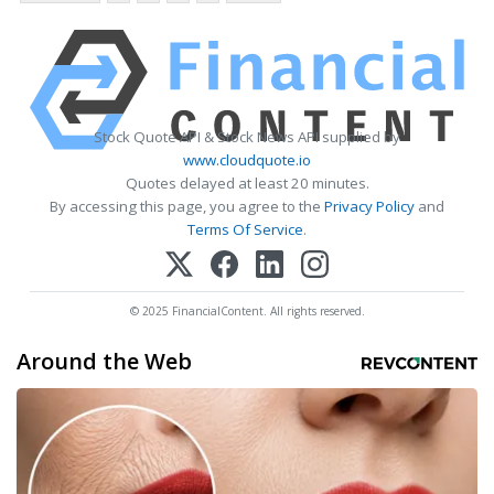
Stock Quote API & Stock News API supplied by
www.cloudquote.io
Quotes delayed at least 20 minutes.
By accessing this page, you agree to the
Privacy Policy
and
Terms Of Service
.
© 2025 FinancialContent. All rights reserved.
Around the Web