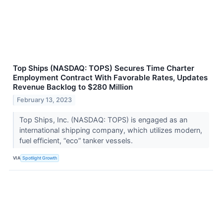
Top Ships (NASDAQ: TOPS) Secures Time Charter
Employment Contract With Favorable Rates, Updates
Revenue Backlog to $280 Million
February 13, 2023
Top Ships, Inc. (NASDAQ: TOPS) is engaged as an
international shipping company, which utilizes modern,
fuel efficient, “eco” tanker vessels.
VIA
Spotlight Growth