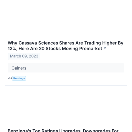
Why Cassava Sciences Shares Are Trading Higher By
12%; Here Are 20 Stocks Moving Premarket
↗
March 09, 2023
Gainers
VIA
Benzinga
Benzinga's Top Ratings Upgrades, Downgrades For