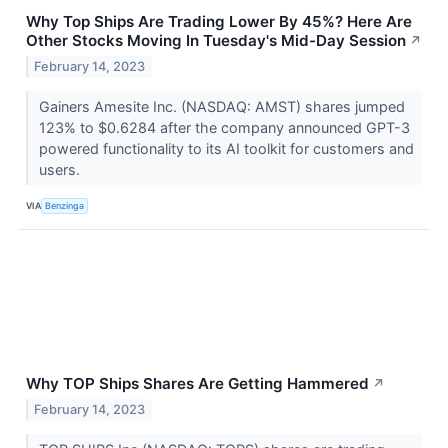
Why Top Ships Are Trading Lower By 45%? Here Are
Other Stocks Moving In Tuesday's Mid-Day Session
↗
February 14, 2023
Gainers Amesite Inc. (NASDAQ: AMST) shares jumped
123% to $0.6284 after the company announced GPT-3
powered functionality to its AI toolkit for customers and
users.
VIA
Benzinga
Why TOP Ships Shares Are Getting Hammered
↗
February 14, 2023