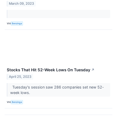
March 09, 2023
VIA
Benzinga
Stocks That Hit 52-Week Lows On Tuesday
↗
April 25, 2023
Tuesday's session saw 286 companies set new 52-
week lows.
VIA
Benzinga