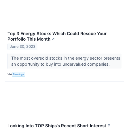
Top 3 Energy Stocks Which Could Rescue Your
Portfolio This Month
↗
June 30, 2023
The most oversold stocks in the energy sector presents
an opportunity to buy into undervalued companies.
VIA
Benzinga
Looking Into TOP Ships's Recent Short Interest
↗