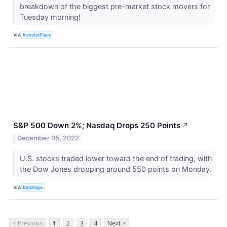
breakdown of the biggest pre-market stock movers for
Tuesday morning!
VIA
InvestorPlace
S&P 500 Down 2%; Nasdaq Drops 250 Points
↗
December 05, 2022
U.S. stocks traded lower toward the end of trading, with
the Dow Jones dropping around 550 points on Monday.
VIA
Benzinga
< Previous
1
2
3
4
Next >