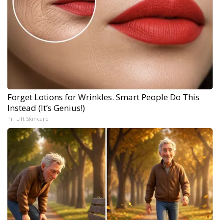
Forget Lotions for Wrinkles. Smart People Do This
Instead (It’s Genius!)
Tri Lift Skincare