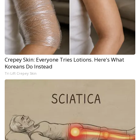
Crepey Skin: Everyone Tries Lotions. Here's What
Koreans Do Instead
Tri Lift Crepey Skin