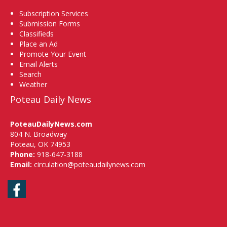
Subscription Services
Submission Forms
Classifieds
Place an Ad
Promote Your Event
Email Alerts
Search
Weather
Poteau Daily News
PoteauDailyNews.com
804 N. Broadway
Poteau, OK 74953
Phone:
918-647-3188
Email:
circulation@poteaudailynews.com
Facebook