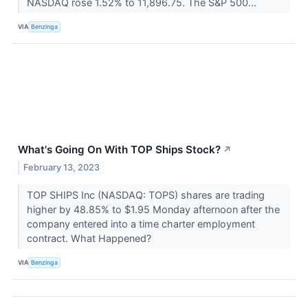
NASDAQ rose 1.52% to 11,896.75. The S&P 500...
VIA
Benzinga
What's Going On With TOP Ships Stock?
↗
February 13, 2023
TOP SHIPS Inc (NASDAQ: TOPS) shares are trading
higher by 48.85% to $1.95 Monday afternoon after the
company entered into a time charter employment
contract. What Happened?
VIA
Benzinga