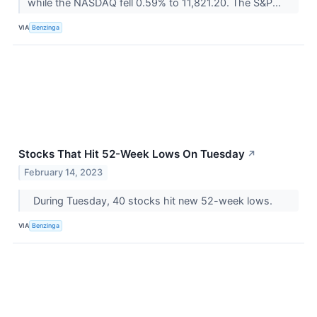
while the NASDAQ fell 0.59% to 11,821.20. The S&P...
VIA
Benzinga
Stocks That Hit 52-Week Lows On Tuesday
↗
February 14, 2023
During Tuesday, 40 stocks hit new 52-week lows.
VIA
Benzinga