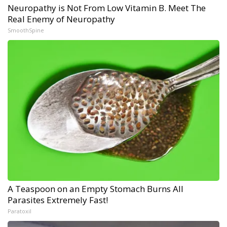
Neuropathy is Not From Low Vitamin B. Meet The
Real Enemy of Neuropathy
SmoothSpine
A Teaspoon on an Empty Stomach Burns All
Parasites Extremely Fast!
Paratoxil