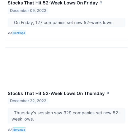
Stocks That Hit 52-Week Lows On Friday
↗
December 09, 2022
On Friday, 127 companies set new 52-week lows.
VIA
Benzinga
Stocks That Hit 52-Week Lows On Thursday
↗
December 22, 2022
Thursday's session saw 329 companies set new 52-
week lows.
VIA
Benzinga