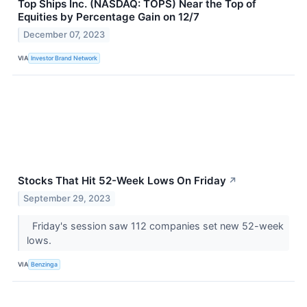
Top Ships Inc. (NASDAQ: TOPS) Near the Top of
Equities by Percentage Gain on 12/7
December 07, 2023
VIA
Investor Brand Network
Stocks That Hit 52-Week Lows On Friday
↗
September 29, 2023
Friday's session saw 112 companies set new 52-week
lows.
VIA
Benzinga