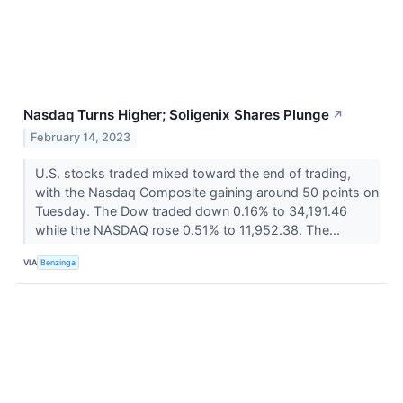
Nasdaq Turns Higher; Soligenix Shares Plunge
↗
February 14, 2023
U.S. stocks traded mixed toward the end of trading,
with the Nasdaq Composite gaining around 50 points on
Tuesday. The Dow traded down 0.16% to 34,191.46
while the NASDAQ rose 0.51% to 11,952.38. The...
VIA
Benzinga