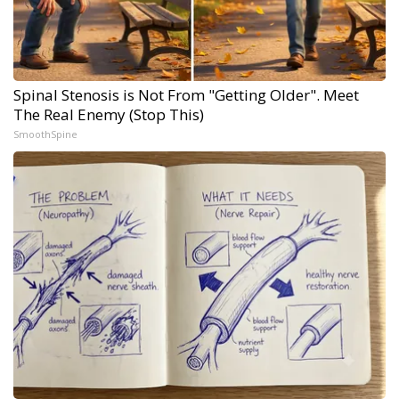
Spinal Stenosis is Not From "Getting Older". Meet
The Real Enemy (Stop This)
SmoothSpine