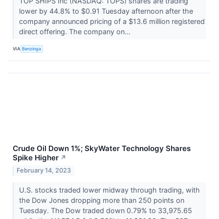
TOP SHIPS Inc (NASDAQ: TOPS) shares are trading
lower by 44.8% to $0.91 Tuesday afternoon after the
company announced pricing of a $13.6 million registered
direct offering. The company on...
VIA
Benzinga
Crude Oil Down 1%; SkyWater Technology Shares
Spike Higher
↗
February 14, 2023
U.S. stocks traded lower midway through trading, with
the Dow Jones dropping more than 250 points on
Tuesday. The Dow traded down 0.79% to 33,975.65