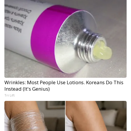
Wrinkles: Most People Use Lotions. Koreans Do This
Instead (It's Genius)
Tri Lift