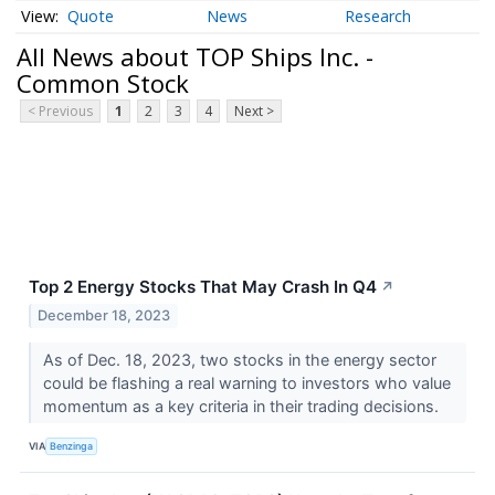
Quote
News
Research
All News about TOP Ships Inc. -
Common Stock
< Previous
1
2
3
4
Next >
Top 2 Energy Stocks That May Crash In Q4
↗
December 18, 2023
As of Dec. 18, 2023, two stocks in the energy sector
could be flashing a real warning to investors who value
momentum as a key criteria in their trading decisions.
VIA
Benzinga