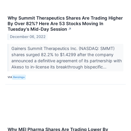
Why Summit Therapeutics Shares Are Trading Higher
By Over 82%? Here Are 53 Stocks Moving In
Tuesday's Mid-Day Session
↗
December 06, 2022
Gainers Summit Therapeutics Inc. (NASDAQ: SMMT)
shares surged 82.2% to $1.4299 after the company
announced a definitive agreement of its partnership with
Akeso to in-license its breakthrough bispecific...
VIA
Benzinga
Why MEI Pharma Shares Are Trading Lower By