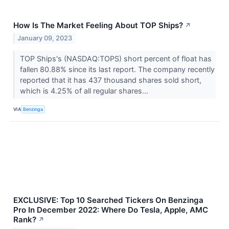
How Is The Market Feeling About TOP Ships?
↗
January 09, 2023
TOP Ships's (NASDAQ:TOPS) short percent of float has
fallen 80.88% since its last report. The company recently
reported that it has 437 thousand shares sold short,
which is 4.25% of all regular shares...
VIA
Benzinga
EXCLUSIVE: Top 10 Searched Tickers On Benzinga
Pro In December 2022: Where Do Tesla, Apple, AMC
Rank?
↗