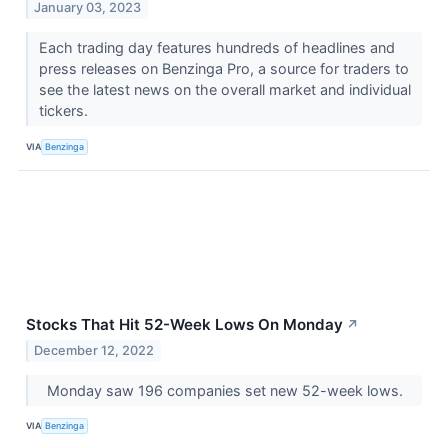
January 03, 2023
Each trading day features hundreds of headlines and
press releases on Benzinga Pro, a source for traders to
see the latest news on the overall market and individual
tickers.
VIA
Benzinga
Stocks That Hit 52-Week Lows On Monday
↗
December 12, 2022
Monday saw 196 companies set new 52-week lows.
VIA
Benzinga