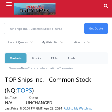
Skip
to
main
content
Recent Quotes
My Watchlist
Indicators
Markets
Stocks
ETFs
Tools
Overview
News
Currencies
International
Treasuries
TOP Ships Inc. - Common Stock
(NQ:
TOPS
)
N/A
UNCHANGED
Last Price
8:00:01 PM GMT, Apr 23, 2024
Add to My Watchlist