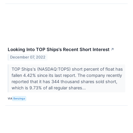
Looking Into TOP Ships's Recent Short Interest
↗
December 07, 2022
TOP Ships's (NASDAQ:TOPS) short percent of float has
fallen 4.42% since its last report. The company recently
reported that it has 344 thousand shares sold short,
which is 9.73% of all regular shares...
VIA
Benzinga