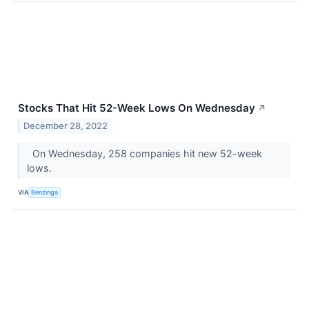
Stocks That Hit 52-Week Lows On Wednesday
↗
December 28, 2022
On Wednesday, 258 companies hit new 52-week
lows.
VIA
Benzinga