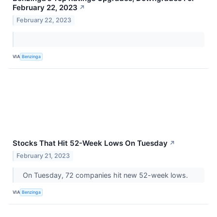
February 22, 2023
↗
February 22, 2023
VIA
Benzinga
Stocks That Hit 52-Week Lows On Tuesday
↗
February 21, 2023
On Tuesday, 72 companies hit new 52-week lows.
VIA
Benzinga