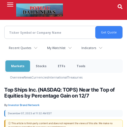
Skip
to
main
content
Recent Quotes
My Watchlist
Indicators
Markets
Stocks
ETFs
Tools
Overview
News
Currencies
International
Treasuries
Top Ships Inc. (NASDAQ: TOPS) Near the Top of
Equities by Percentage Gain on 12/7
By:
Investor Brand Network
December 07, 2023 at 11:32 AM EST
ⓘ This article is third-party content and does not represent the views of this site. We make no