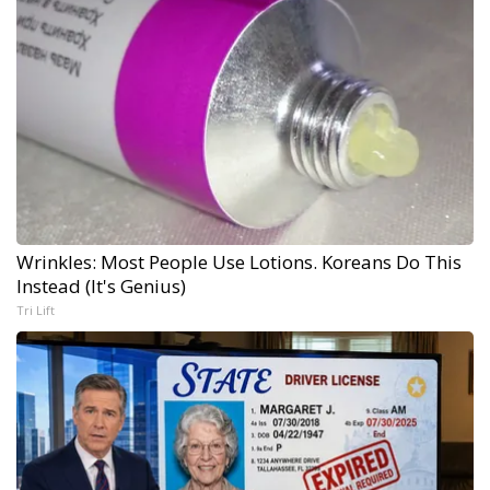
Wrinkles: Most People Use Lotions. Koreans Do This
Instead (It's Genius)
Tri Lift