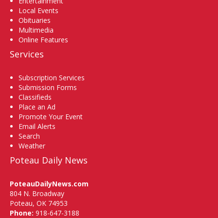
Entertainment
Local Events
Obituaries
Multimedia
Online Features
Services
Subscription Services
Submission Forms
Classifieds
Place an Ad
Promote Your Event
Email Alerts
Search
Weather
Poteau Daily News
PoteauDailyNews.com
804 N. Broadway
Poteau, OK 74953
Phone:
918-647-3188