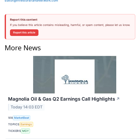
Editor@InvestorBrandNetwork.com
Report this content
If you believe this article contains misleading, harmful, or spam content, please let us know.
Report this article
More News
Magnolia Oil & Gas Q2 Earnings Call Highlights
↗
Today 14:03 EDT
VIA
MarketBeat
TOPICS
Earnings
TICKERS
MGY