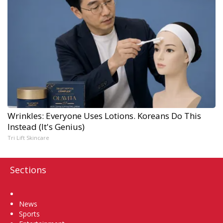
Wrinkles: Everyone Uses Lotions. Koreans Do This
Instead (It's Genius)
Tri Lift Skincare
Sections
Home
News
Sports