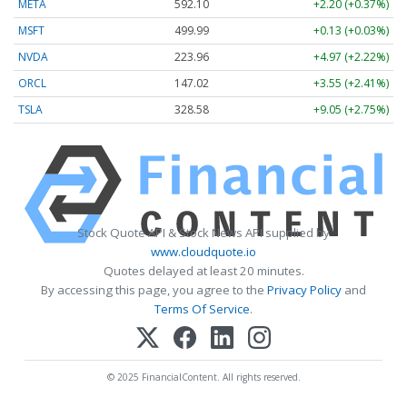
META
592.10
+2.20 (+0.37%)
MSFT
499.99
+0.13 (+0.03%)
NVDA
223.96
+4.97 (+2.22%)
ORCL
147.02
+3.55 (+2.41%)
TSLA
328.58
+9.05 (+2.75%)
Stock Quote API & Stock News API supplied by
www.cloudquote.io
Quotes delayed at least 20 minutes.
By accessing this page, you agree to the
Privacy Policy
and
Terms Of Service
.
© 2025 FinancialContent. All rights reserved.