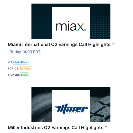
Miami International Q2 Earnings Call Highlights
↗
Today 14:03 EDT
VIA
MarketBeat
TOPICS
Earnings
TICKERS
MIAX
Miller Industries Q2 Earnings Call Highlights
↗