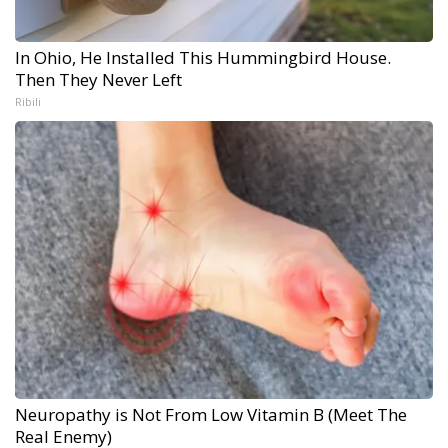
In Ohio, He Installed This Hummingbird House.
Then They Never Left
Ribili
Neuropathy is Not From Low Vitamin B (Meet The
Real Enemy)