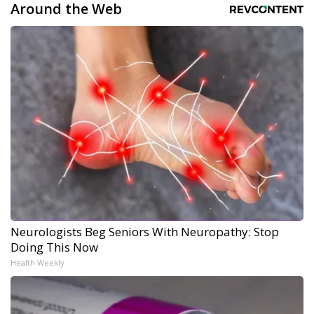
Around the Web
Neurologists Beg Seniors With Neuropathy: Stop
Doing This Now
Health Weekly