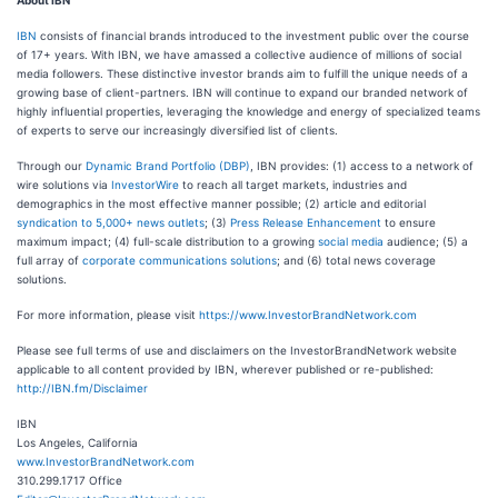
About IBN
IBN
consists of financial brands introduced to the investment public over the course
of 17+ years. With IBN, we have amassed a collective audience of millions of social
media followers. These distinctive investor brands aim to fulfill the unique needs of a
growing base of client-partners. IBN will continue to expand our branded network of
highly influential properties, leveraging the knowledge and energy of specialized teams
of experts to serve our increasingly diversified list of clients.
Through our
Dynamic Brand Portfolio (DBP)
, IBN provides: (1) access to a network of
wire solutions via
InvestorWire
to reach all target markets, industries and
demographics in the most effective manner possible; (2) article and editorial
syndication to 5,000+ news outlets
; (3)
Press Release Enhancement
to ensure
maximum impact; (4) full-scale distribution to a growing
social media
audience; (5) a
full array of
corporate communications solutions
; and (6) total news coverage
solutions.
For more information, please visit
https://www.InvestorBrandNetwork.com
Please see full terms of use and disclaimers on the InvestorBrandNetwork website
applicable to all content provided by IBN, wherever published or re-published:
http://IBN.fm/Disclaimer
IBN
Los Angeles, California
www.InvestorBrandNetwork.com
310.299.1717 Office