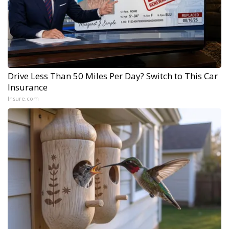
Drive Less Than 50 Miles Per Day? Switch to This Car
Insurance
Insure.com