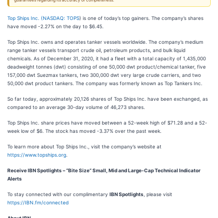
guarantees regarding its accuracy or completeness.
Top Ships Inc. (
NASDAQ: TOPS
) is one of today’s top gainers. The company’s shares
have moved -2.27% on the day to $6.45.
Top Ships Inc. owns and operates tanker vessels worldwide. The company’s medium
range tanker vessels transport crude oil, petroleum products, and bulk liquid
chemicals. As of December 31, 2020, it had a fleet with a total capacity of 1,435,000
deadweight tonnes (dwt) consisting of one 50,000 dwt product/chemical tanker, five
157,000 dwt Suezmax tankers, two 300,000 dwt very large crude carriers, and two
50,000 dwt product tankers. The company was formerly known as Top Tankers Inc.
So far today, approximately 20,126 shares of Top Ships Inc. have been exchanged, as
compared to an average 30-day volume of 46,273 shares.
Top Ships Inc. share prices have moved between a 52-week high of $71.28 and a 52-
week low of $6. The stock has moved -3.37% over the past week.
To learn more about Top Ships Inc., visit the company’s website at
https://www.topships.org
.
Receive IBN Spotlights – “Bite Size” Small, Mid and Large-Cap Technical Indicator
Alerts
To stay connected with our complimentary
IBN Spotlights
, please visit
https://IBN.fm/connected