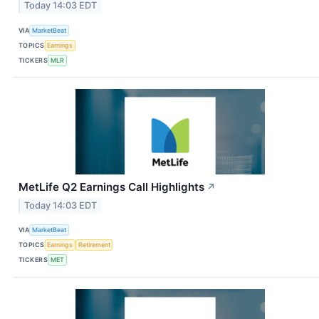
Today 14:03 EDT
VIA
MarketBeat
TOPICS
Earnings
TICKERS
MLR
MetLife Q2 Earnings Call Highlights
↗
Today 14:03 EDT
VIA
MarketBeat
TOPICS
Earnings
Retirement
TICKERS
MET