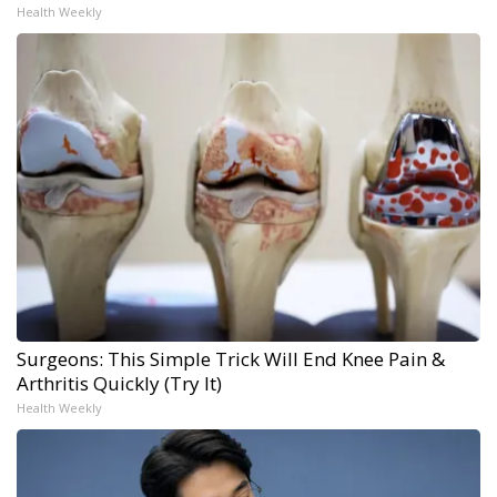
Health Weekly
Surgeons: This Simple Trick Will End Knee Pain &
Arthritis Quickly (Try It)
Health Weekly