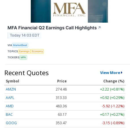
MFA Financial Q2 Earnings Call Highlights
↗
Today 14:03 EDT
VIA
MarketBeat
TOPICS
Earnings
Economy
TICKERS
MFA
Recent Quotes
View More
Symbol
Price
Change (%)
AMZN
274.48
+2.22 (+0.81%)
AAPL
313.33
+0.92 (+0.29%)
AMD
483.36
-5.92 (-1.22%)
BAC
63.17
+0.17 (+0.27%)
GOOG
353.47
-3.15 (-0.89%)