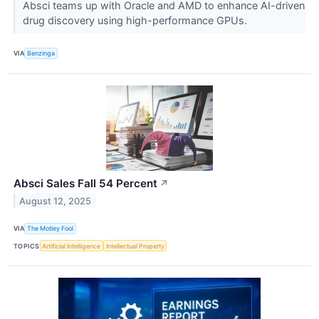
Absci teams up with Oracle and AMD to enhance AI-driven
drug discovery using high-performance GPUs.
VIA
Benzinga
Absci Sales Fall 54 Percent
↗
August 12, 2025
VIA
The Motley Fool
TOPICS
Artificial Intelligence
Intellectual Property