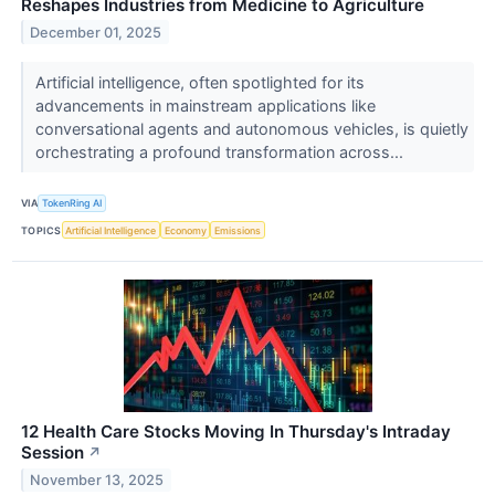
Reshapes Industries from Medicine to Agriculture
December 01, 2025
Artificial intelligence, often spotlighted for its
advancements in mainstream applications like
conversational agents and autonomous vehicles, is quietly
orchestrating a profound transformation across...
VIA
TokenRing AI
TOPICS
Artificial Intelligence
Economy
Emissions
12 Health Care Stocks Moving In Thursday's Intraday
Session
↗
November 13, 2025