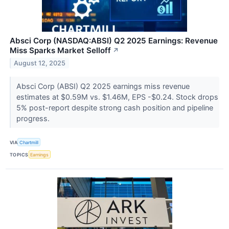
Absci Corp (NASDAQ:ABSI) Q2 2025 Earnings: Revenue
Miss Sparks Market Selloff
↗
August 12, 2025
Absci Corp (ABSI) Q2 2025 earnings miss revenue
estimates at $0.59M vs. $1.46M, EPS -$0.24. Stock drops
5% post-report despite strong cash position and pipeline
progress.
VIA
Chartmill
TOPICS
Earnings