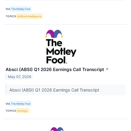
VIA
The Motley Fool
TOPICS
Artificial Intelligence
Absci (ABSI) Q1 2026 Earnings Call Transcript
↗
May 07, 2026
Absci (ABSI) Q1 2026 Earnings Call Transcript
VIA
The Motley Fool
TOPICS
Earnings