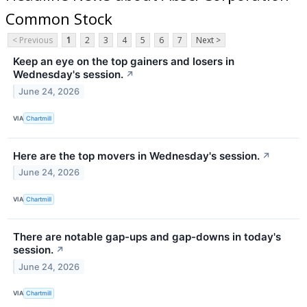
Common Stock
< Previous
1
2
3
4
5
6
7
Next >
Keep an eye on the top gainers and losers in
Wednesday's session.
↗
June 24, 2026
VIA
Chartmill
Here are the top movers in Wednesday's session.
↗
June 24, 2026
VIA
Chartmill
There are notable gap-ups and gap-downs in today's
session.
↗
June 24, 2026
VIA
Chartmill