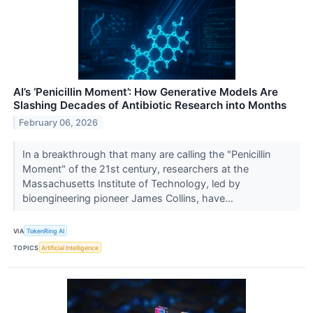
AI’s ‘Penicillin Moment’: How Generative Models Are
Slashing Decades of Antibiotic Research into Months
February 06, 2026
In a breakthrough that many are calling the "Penicillin
Moment" of the 21st century, researchers at the
Massachusetts Institute of Technology, led by
bioengineering pioneer James Collins, have...
VIA
TokenRing AI
TOPICS
Artificial Intelligence