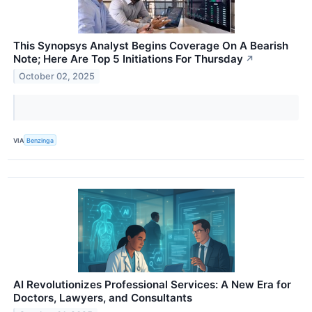
This Synopsys Analyst Begins Coverage On A Bearish
Note; Here Are Top 5 Initiations For Thursday
↗
October 02, 2025
VIA
Benzinga
AI Revolutionizes Professional Services: A New Era for
Doctors, Lawyers, and Consultants