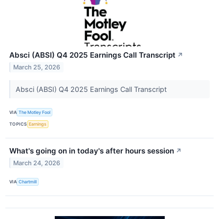
Absci (ABSI) Q4 2025 Earnings Call Transcript
↗
March 25, 2026
Absci (ABSI) Q4 2025 Earnings Call Transcript
VIA
The Motley Fool
TOPICS
Earnings
What's going on in today's after hours session
↗
March 24, 2026
VIA
Chartmill