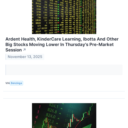
Ardent Health, KinderCare Learning, Ibotta And Other
Big Stocks Moving Lower In Thursday's Pre-Market
Session
↗
November 13, 2025
VIA
Benzinga