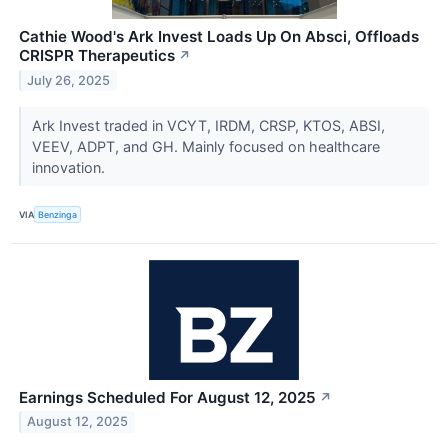
Cathie Wood's Ark Invest Loads Up On Absci, Offloads
CRISPR Therapeutics
↗
July 26, 2025
Ark Invest traded in VCYT, IRDM, CRSP, KTOS, ABSI,
VEEV, ADPT, and GH. Mainly focused on healthcare
innovation.
VIA
Benzinga
Earnings Scheduled For August 12, 2025
↗
August 12, 2025