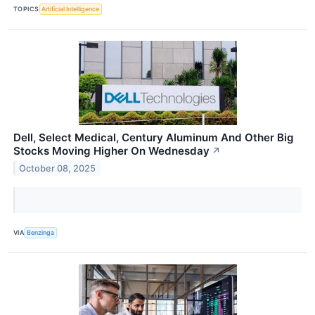
TOPICS
Artificial Intelligence
Dell, Select Medical, Century Aluminum And Other Big
Stocks Moving Higher On Wednesday
↗
October 08, 2025
VIA
Benzinga