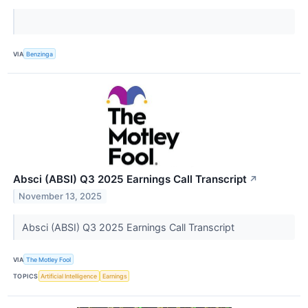
VIA
Benzinga
Absci (ABSI) Q3 2025 Earnings Call Transcript
↗
November 13, 2025
Absci (ABSI) Q3 2025 Earnings Call Transcript
VIA
The Motley Fool
TOPICS
Artificial Intelligence
Earnings