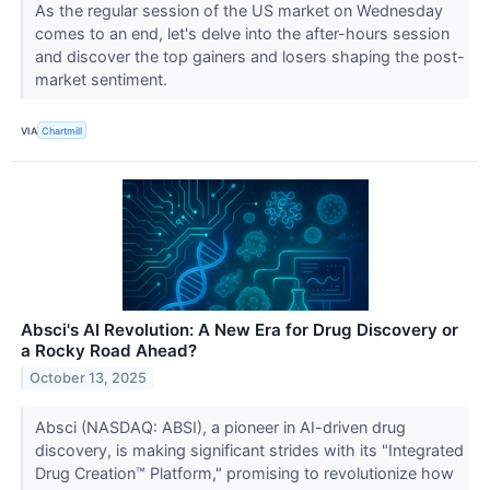
As the regular session of the US market on Wednesday
comes to an end, let's delve into the after-hours session
and discover the top gainers and losers shaping the post-
market sentiment.
VIA
Chartmill
Absci's AI Revolution: A New Era for Drug Discovery or
a Rocky Road Ahead?
October 13, 2025
Absci (NASDAQ: ABSI), a pioneer in AI-driven drug
discovery, is making significant strides with its "Integrated
Drug Creation™ Platform," promising to revolutionize how