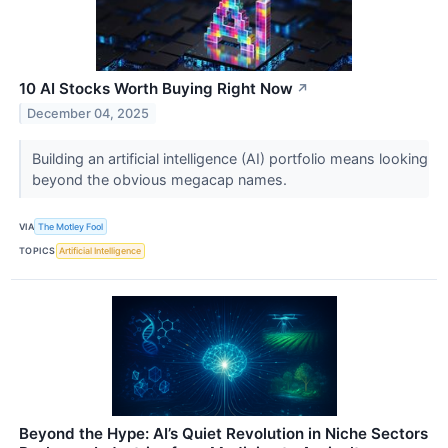
10 AI Stocks Worth Buying Right Now
↗
December 04, 2025
Building an artificial intelligence (AI) portfolio means looking
beyond the obvious megacap names.
VIA
The Motley Fool
TOPICS
Artificial Intelligence
Beyond the Hype: AI’s Quiet Revolution in Niche Sectors