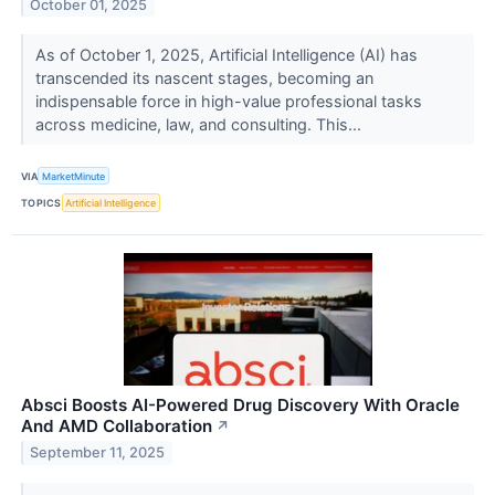
October 01, 2025
As of October 1, 2025, Artificial Intelligence (AI) has
transcended its nascent stages, becoming an
indispensable force in high-value professional tasks
across medicine, law, and consulting. This...
VIA
MarketMinute
TOPICS
Artificial Intelligence
Absci Boosts AI-Powered Drug Discovery With Oracle
And AMD Collaboration
↗
September 11, 2025