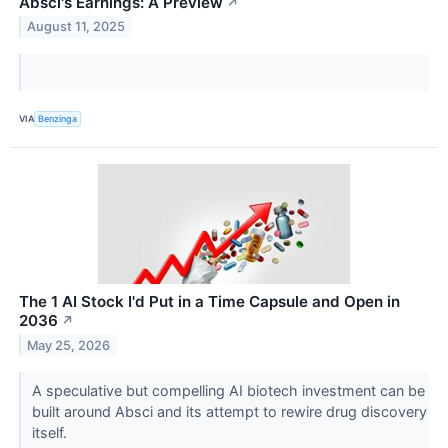
Absci's Earnings: A Preview
↗
August 11, 2025
VIA
Benzinga
The 1 AI Stock I'd Put in a Time Capsule and Open in
2036
↗
May 25, 2026
A speculative but compelling AI biotech investment can be
built around Absci and its attempt to rewire drug discovery
itself.