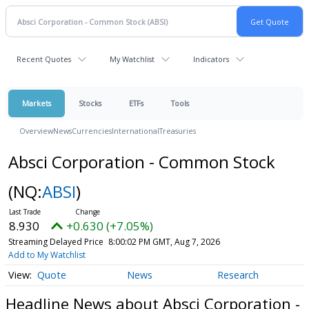
Recent Quotes
My Watchlist
Indicators
Markets
Stocks
ETFs
Tools
Overview
News
Currencies
International
Treasuries
Absci Corporation - Common Stock
(NQ:
ABSI
)
8.930
+0.630 (+7.05%)
Streaming Delayed Price
8:00:02 PM GMT, Aug 7, 2026
Add to My Watchlist
Quote
News
Research
Headline News about Absci Corporation -