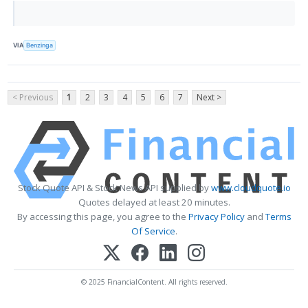
VIA
Benzinga
< Previous
1
2
3
4
5
6
7
Next >
Stock Quote API & Stock News API supplied by
www.cloudquote.io
Quotes delayed at least 20 minutes.
By accessing this page, you agree to the
Privacy Policy
and
Terms
Of Service
.
© 2025 FinancialContent. All rights reserved.