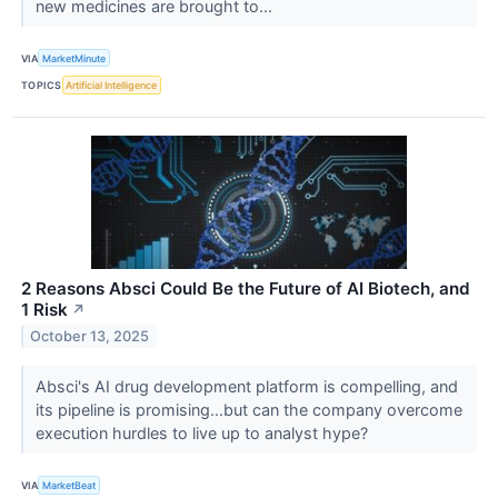
new medicines are brought to...
VIA
MarketMinute
TOPICS
Artificial Intelligence
2 Reasons Absci Could Be the Future of AI Biotech, and
1 Risk
↗
October 13, 2025
Absci's AI drug development platform is compelling, and
its pipeline is promising...but can the company overcome
execution hurdles to live up to analyst hype?
VIA
MarketBeat