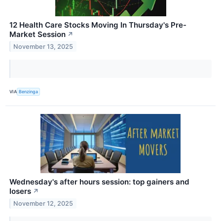
12 Health Care Stocks Moving In Thursday's Pre-
Market Session
↗
November 13, 2025
VIA
Benzinga
Wednesday's after hours session: top gainers and
losers
↗
November 12, 2025