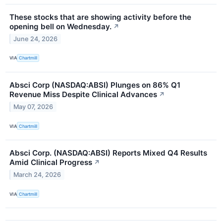
These stocks that are showing activity before the
opening bell on Wednesday.
↗
June 24, 2026
VIA
Chartmill
Absci Corp (NASDAQ:ABSI) Plunges on 86% Q1
Revenue Miss Despite Clinical Advances
↗
May 07, 2026
VIA
Chartmill
Absci Corp. (NASDAQ:ABSI) Reports Mixed Q4 Results
Amid Clinical Progress
↗
March 24, 2026
VIA
Chartmill