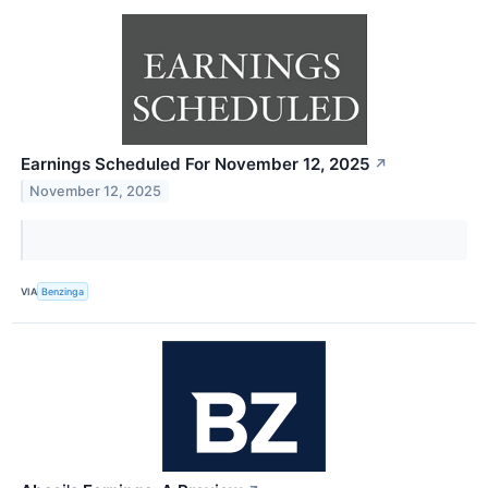
Earnings Scheduled For November 12, 2025
↗
November 12, 2025
VIA
Benzinga