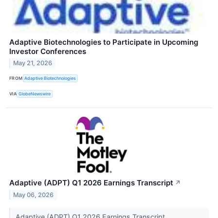
Adaptive Biotechnologies to Participate in Upcoming
Investor Conferences
May 21, 2026
FROM
Adaptive Biotechnologies
VIA
GlobeNewswire
Adaptive (ADPT) Q1 2026 Earnings Transcript
↗
May 06, 2026
Adaptive (ADPT) Q1 2026 Earnings Transcript