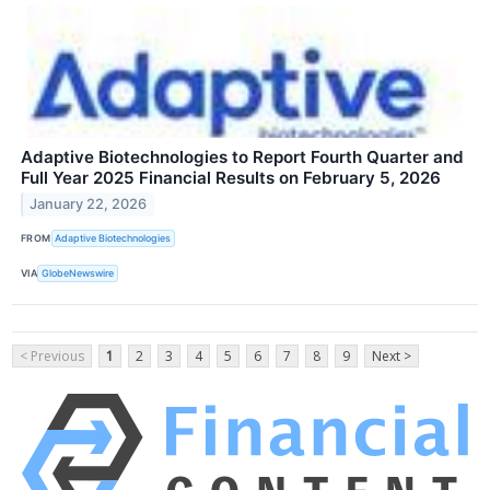
Adaptive Biotechnologies to Report Fourth Quarter and
Full Year 2025 Financial Results on February 5, 2026
January 22, 2026
FROM
Adaptive Biotechnologies
VIA
GlobeNewswire
< Previous
1
2
3
4
5
6
7
8
9
Next >