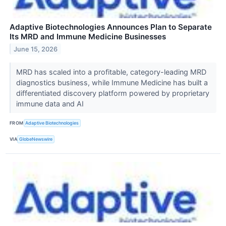
Adaptive Biotechnologies Announces Plan to Separate
Its MRD and Immune Medicine Businesses
June 15, 2026
MRD has scaled into a profitable, category-leading MRD
diagnostics business, while Immune Medicine has built a
differentiated discovery platform powered by proprietary
immune data and AI
FROM
Adaptive Biotechnologies
VIA
GlobeNewswire