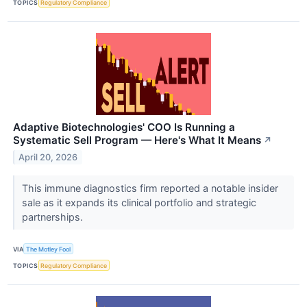
TOPICS
Regulatory Compliance
Adaptive Biotechnologies' COO Is Running a
Systematic Sell Program — Here's What It Means
↗
April 20, 2026
This immune diagnostics firm reported a notable insider
sale as it expands its clinical portfolio and strategic
partnerships.
VIA
The Motley Fool
TOPICS
Regulatory Compliance