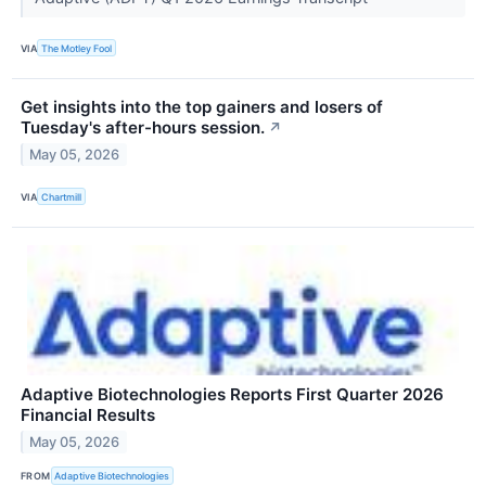
VIA
The Motley Fool
Get insights into the top gainers and losers of
Tuesday's after-hours session.
↗
May 05, 2026
VIA
Chartmill
Adaptive Biotechnologies Reports First Quarter 2026
Financial Results
May 05, 2026
FROM
Adaptive Biotechnologies