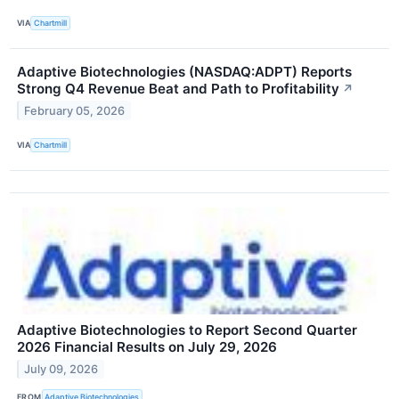
VIA
Chartmill
Adaptive Biotechnologies (NASDAQ:ADPT) Reports
Strong Q4 Revenue Beat and Path to Profitability
↗
February 05, 2026
VIA
Chartmill
Adaptive Biotechnologies to Report Second Quarter
2026 Financial Results on July 29, 2026
July 09, 2026
FROM
Adaptive Biotechnologies