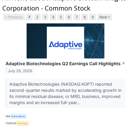
Corporation - Common Stock
< Previous
1
2
3
4
5
6
7
8
9
Next >
Adaptive Biotechnologies Q2 Earnings Call Highlights
↗
July 29, 2026
Adaptive Biotechnologies (NASDAQ:ADPT) reported
second-quarter results marked by accelerating growth in
its minimal residual disease, or MRD, business, improved
margins and an increased full-year...
VIA
MarketBeat
TOPICS
Earnings