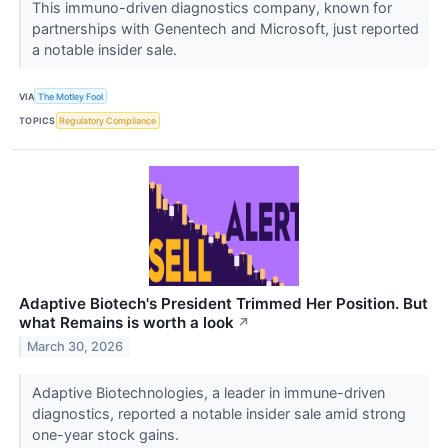
This immuno-driven diagnostics company, known for
partnerships with Genentech and Microsoft, just reported
a notable insider sale.
VIA
The Motley Fool
TOPICS
Regulatory Compliance
Adaptive Biotech's President Trimmed Her Position. But
what Remains is worth a look
↗
March 30, 2026
Adaptive Biotechnologies, a leader in immune-driven
diagnostics, reported a notable insider sale amid strong
one-year stock gains.