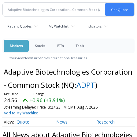
Recent Quotes
My Watchlist
Indicators
Markets
Stocks
ETFs
Tools
Overview
News
Currencies
International
Treasuries
Adaptive Biotechnologies Corporation
- Common Stock
(NQ:
ADPT
)
24.56
+0.96 (+3.91%)
Streaming Delayed Price
3:27:23 PM GMT, Aug 7, 2026
Add to My Watchlist
Quote
News
Research
All News about Adaptive Biotechnologies