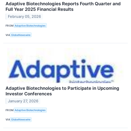
Adaptive Biotechnologies Reports Fourth Quarter and
Full Year 2025 Financial Results
February 05, 2026
FROM
Adaptive Biotechnologies
VIA
GlobeNewswire
Adaptive Biotechnologies to Participate in Upcoming
Investor Conferences
January 27, 2026
FROM
Adaptive Biotechnologies
VIA
GlobeNewswire