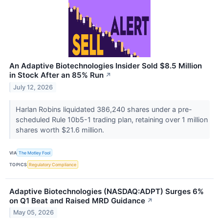
An Adaptive Biotechnologies Insider Sold $8.5 Million
in Stock After an 85% Run
↗
July 12, 2026
Harlan Robins liquidated 386,240 shares under a pre-
scheduled Rule 10b5-1 trading plan, retaining over 1 million
shares worth $21.6 million.
VIA
The Motley Fool
TOPICS
Regulatory Compliance
Adaptive Biotechnologies (NASDAQ:ADPT) Surges 6%
on Q1 Beat and Raised MRD Guidance
↗
May 05, 2026