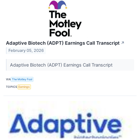
Adaptive Biotech (ADPT) Earnings Call Transcript
↗
February 05, 2026
Adaptive Biotech (ADPT) Earnings Call Transcript
VIA
The Motley Fool
TOPICS
Earnings