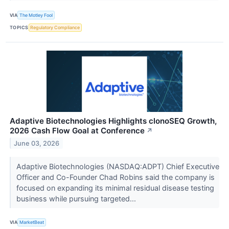
VIA
The Motley Fool
TOPICS
Regulatory Compliance
Adaptive Biotechnologies Highlights clonoSEQ Growth,
2026 Cash Flow Goal at Conference
↗
June 03, 2026
Adaptive Biotechnologies (NASDAQ:ADPT) Chief Executive
Officer and Co-Founder Chad Robins said the company is
focused on expanding its minimal residual disease testing
business while pursuing targeted...
VIA
MarketBeat