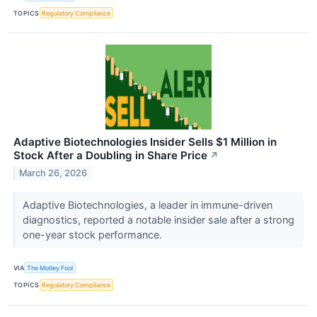
TOPICS
Regulatory Compliance
Adaptive Biotechnologies Insider Sells $1 Million in
Stock After a Doubling in Share Price
↗
March 26, 2026
Adaptive Biotechnologies, a leader in immune-driven
diagnostics, reported a notable insider sale after a strong
one-year stock performance.
VIA
The Motley Fool
TOPICS
Regulatory Compliance