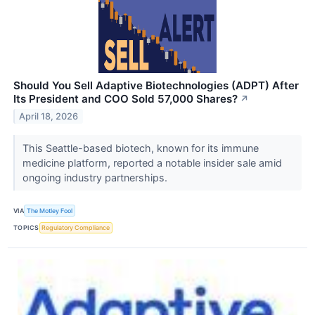
Should You Sell Adaptive Biotechnologies (ADPT) After
Its President and COO Sold 57,000 Shares?
↗
April 18, 2026
This Seattle-based biotech, known for its immune
medicine platform, reported a notable insider sale amid
ongoing industry partnerships.
VIA
The Motley Fool
TOPICS
Regulatory Compliance