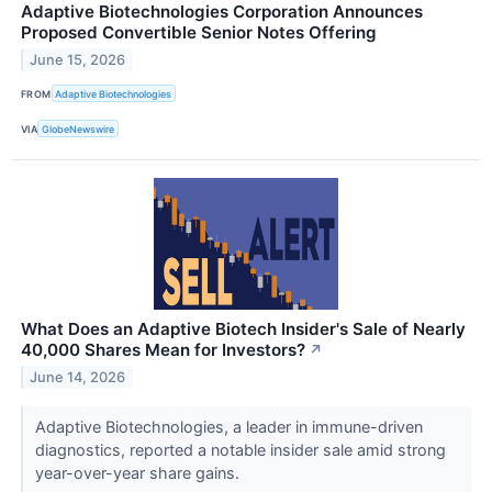
Adaptive Biotechnologies Corporation Announces
Proposed Convertible Senior Notes Offering
June 15, 2026
FROM
Adaptive Biotechnologies
VIA
GlobeNewswire
What Does an Adaptive Biotech Insider's Sale of Nearly
40,000 Shares Mean for Investors?
↗
June 14, 2026
Adaptive Biotechnologies, a leader in immune-driven
diagnostics, reported a notable insider sale amid strong
year-over-year share gains.