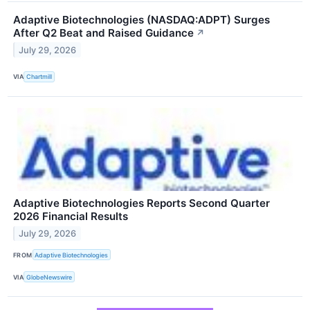
Adaptive Biotechnologies (NASDAQ:ADPT) Surges
After Q2 Beat and Raised Guidance
↗
July 29, 2026
VIA
Chartmill
Adaptive Biotechnologies Reports Second Quarter
2026 Financial Results
July 29, 2026
FROM
Adaptive Biotechnologies
VIA
GlobeNewswire