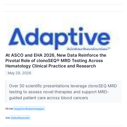
At ASCO and EHA 2026, New Data Reinforce the
Pivotal Role of clonoSEQ® MRD Testing Across
Hematology Clinical Practice and Research
May 29, 2026
Over 30 scientific presentations leverage clonoSEQ MRD
testing to assess novel therapies and support MRD-
guided patient care across blood cancers
FROM
Adaptive Biotechnologies
VIA
GlobeNewswire