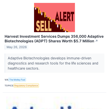
Harvest Investment Services Dumps 356,000 Adaptive
Biotechnologies (ADPT) Shares Worth $5.7 Million
↗
May 26, 2026
Adaptive Biotechnologies develops immune-driven
diagnostics and research tools for the life sciences and
healthcare sectors.
VIA
The Motley Fool
TOPICS
Regulatory Compliance