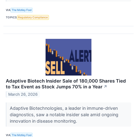
VIA
The Motley Fool
TOPICS
Regulatory Compliance
Adaptive Biotech Insider Sale of 180,000 Shares Tied
to Tax Event as Stock Jumps 70% in a Year
↗
March 26, 2026
Adaptive Biotechnologies, a leader in immune-driven
diagnostics, saw a notable insider sale amid ongoing
innovation in disease monitoring.
VIA
The Motley Fool