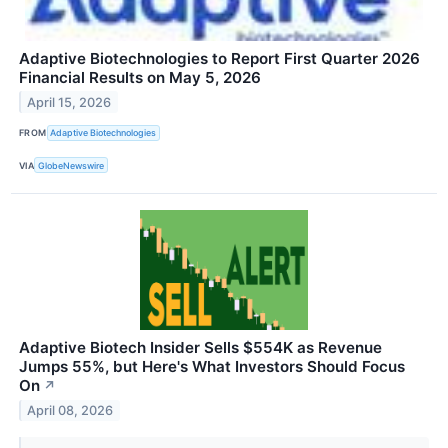
Adaptive Biotechnologies to Report First Quarter 2026
Financial Results on May 5, 2026
April 15, 2026
FROM
Adaptive Biotechnologies
VIA
GlobeNewswire
Adaptive Biotech Insider Sells $554K as Revenue
Jumps 55%, but Here's What Investors Should Focus
On
↗
April 08, 2026