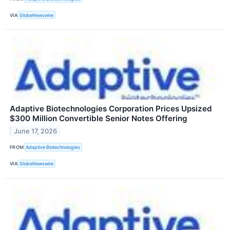
VIA
GlobeNewswire
Adaptive Biotechnologies Corporation Prices Upsized
$300 Million Convertible Senior Notes Offering
June 17, 2026
FROM
Adaptive Biotechnologies
VIA
GlobeNewswire