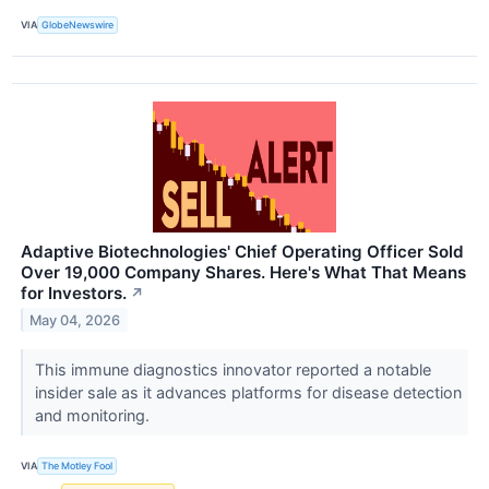
VIA
GlobeNewswire
Adaptive Biotechnologies' Chief Operating Officer Sold
Over 19,000 Company Shares. Here's What That Means
for Investors.
↗
May 04, 2026
This immune diagnostics innovator reported a notable
insider sale as it advances platforms for disease detection
and monitoring.
VIA
The Motley Fool