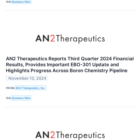
VIA
Business Wire
AN2 Therapeutics Reports Third Quarter 2024 Financial
Results, Provides Important EBO-301 Update and
Highlights Progress Across Boron Chemistry Pipeline
November 13, 2024
FROM
AN2 Therapeutics, Inc.
VIA
Business Wire