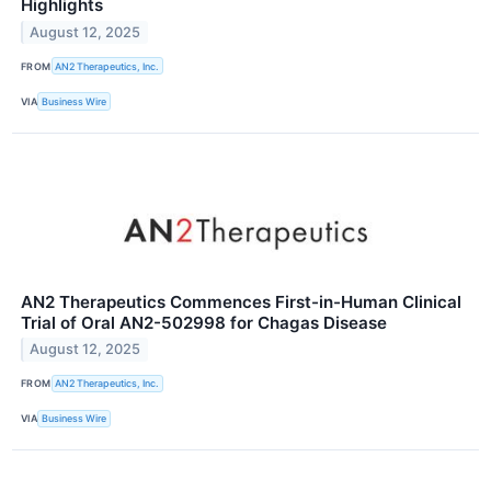
Highlights
August 12, 2025
FROM
AN2 Therapeutics, Inc.
VIA
Business Wire
AN2 Therapeutics Commences First-in-Human Clinical
Trial of Oral AN2-502998 for Chagas Disease
August 12, 2025
FROM
AN2 Therapeutics, Inc.
VIA
Business Wire