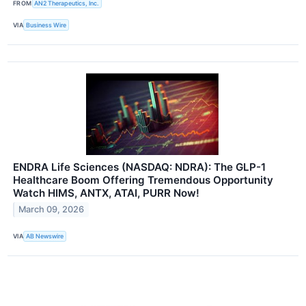
FROM
AN2 Therapeutics, Inc.
VIA
Business Wire
ENDRA Life Sciences (NASDAQ: NDRA): The GLP-1
Healthcare Boom Offering Tremendous Opportunity
Watch HIMS, ANTX, ATAI, PURR Now!
March 09, 2026
VIA
AB Newswire