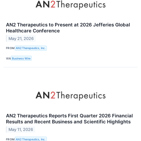
AN2 Therapeutics to Present at 2026 Jefferies Global
Healthcare Conference
May 21, 2026
FROM
AN2 Therapeutics, Inc.
VIA
Business Wire
AN2 Therapeutics Reports First Quarter 2026 Financial
Results and Recent Business and Scientific Highlights
May 11, 2026
FROM
AN2 Therapeutics, Inc.