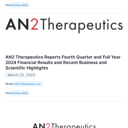
VIA
Business Wire
AN2 Therapeutics Reports Fourth Quarter and Full Year
2024 Financial Results and Recent Business and
Scientific Highlights
March 25, 2025
FROM
AN2 Therapeutics, Inc.
VIA
Business Wire