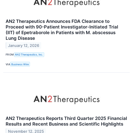
AN2 Therapeutics Announces FDA Clearance to
Proceed with 90-Patient Investigator-Initiated Trial
(IIT) of Epetraborole in Patients with M. abscessus
Lung Disease
January 12, 2026
FROM
AN2 Therapeutics, Inc.
VIA
Business Wire
AN2 Therapeutics Reports Third Quarter 2025 Financial
Results and Recent Business and Scientific Highlights
November 12, 2025