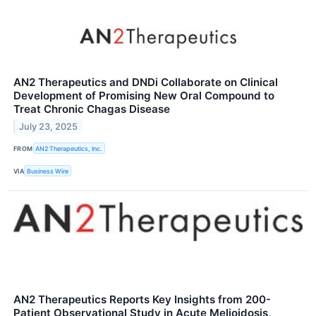
AN2 Therapeutics and DNDi Collaborate on Clinical
Development of Promising New Oral Compound to
Treat Chronic Chagas Disease
July 23, 2025
FROM
AN2 Therapeutics, Inc.
VIA
Business Wire
AN2 Therapeutics Reports Key Insights from 200-
Patient Observational Study in Acute Melioidosis,