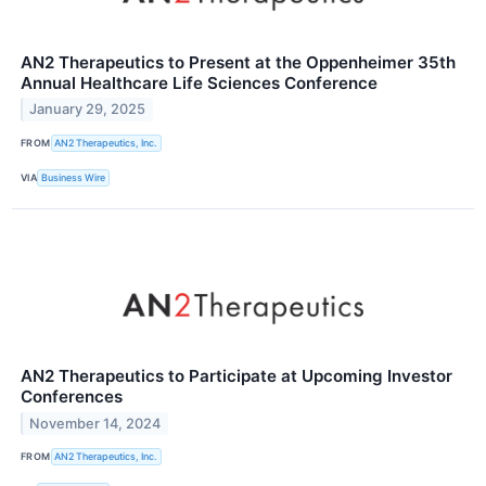
AN2 Therapeutics to Present at the Oppenheimer 35th
Annual Healthcare Life Sciences Conference
January 29, 2025
FROM
AN2 Therapeutics, Inc.
VIA
Business Wire
AN2 Therapeutics to Participate at Upcoming Investor
Conferences
November 14, 2024
FROM
AN2 Therapeutics, Inc.