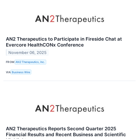
AN2 Therapeutics to Participate in Fireside Chat at
Evercore HealthCONx Conference
November 06, 2025
FROM
AN2 Therapeutics, Inc.
VIA
Business Wire
AN2 Therapeutics Reports Second Quarter 2025
Financial Results and Recent Business and Scientific