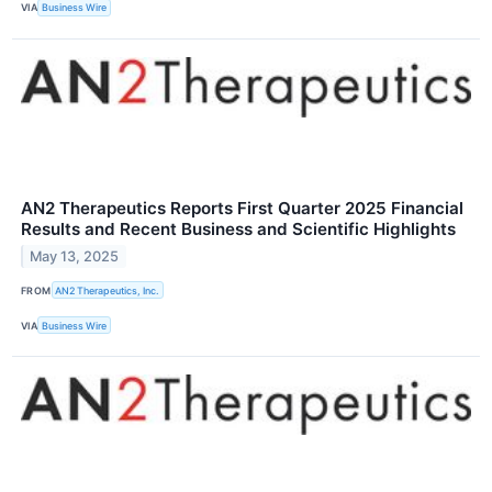
VIA
Business Wire
AN2 Therapeutics Reports First Quarter 2025 Financial
Results and Recent Business and Scientific Highlights
May 13, 2025
FROM
AN2 Therapeutics, Inc.
VIA
Business Wire