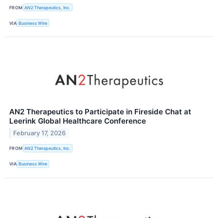
FROM
AN2 Therapeutics, Inc.
VIA
Business Wire
AN2 Therapeutics to Participate in Fireside Chat at
Leerink Global Healthcare Conference
February 17, 2026
FROM
AN2 Therapeutics, Inc.
VIA
Business Wire