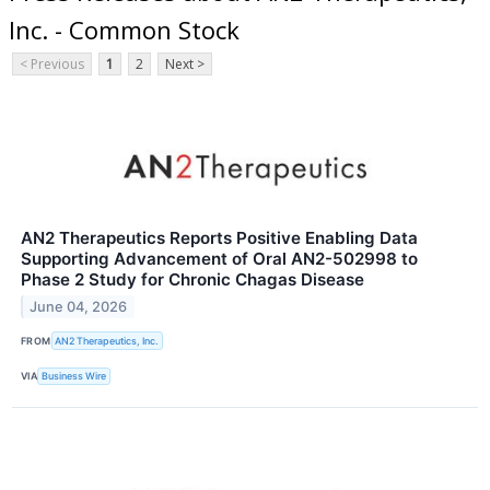
Inc. - Common Stock
< Previous
1
2
Next >
AN2 Therapeutics Reports Positive Enabling Data
Supporting Advancement of Oral AN2-502998 to
Phase 2 Study for Chronic Chagas Disease
June 04, 2026
FROM
AN2 Therapeutics, Inc.
VIA
Business Wire