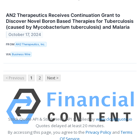
AN2 Therapeutics Receives Continuation Grant to
Discover Novel Boron Based Therapies for Tuberculosis
(caused by Mycobacterium tuberculosis) and Malaria
October 17, 2024
FROM
AN2 Therapeutics, Inc.
VIA
Business Wire
< Previous
1
2
Next >
Stock Quote API & Stock News API supplied by
www.cloudquote.io
Quotes delayed at least 20 minutes.
By accessing this page, you agree to the
Privacy Policy
and
Terms
Of Service
.