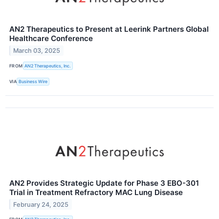
AN2 Therapeutics to Present at Leerink Partners Global
Healthcare Conference
March 03, 2025
FROM
AN2 Therapeutics, Inc.
VIA
Business Wire
AN2 Provides Strategic Update for Phase 3 EBO-301
Trial in Treatment Refractory MAC Lung Disease
February 24, 2025