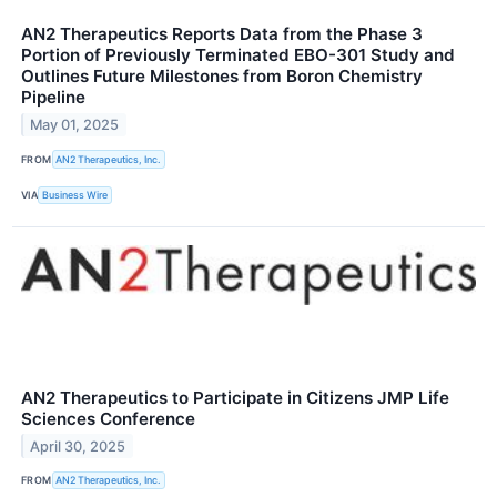
AN2 Therapeutics Reports Data from the Phase 3
Portion of Previously Terminated EBO-301 Study and
Outlines Future Milestones from Boron Chemistry
Pipeline
May 01, 2025
FROM
AN2 Therapeutics, Inc.
VIA
Business Wire
AN2 Therapeutics to Participate in Citizens JMP Life
Sciences Conference
April 30, 2025
FROM
AN2 Therapeutics, Inc.