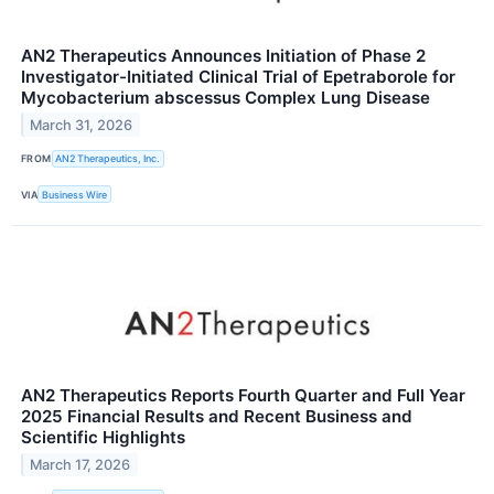
AN2 Therapeutics Announces Initiation of Phase 2
Investigator-Initiated Clinical Trial of Epetraborole for
Mycobacterium abscessus Complex Lung Disease
March 31, 2026
FROM
AN2 Therapeutics, Inc.
VIA
Business Wire
AN2 Therapeutics Reports Fourth Quarter and Full Year
2025 Financial Results and Recent Business and
Scientific Highlights
March 17, 2026