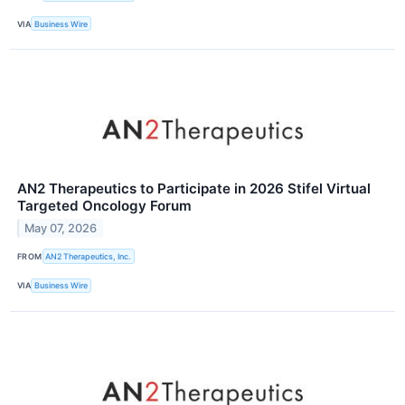
VIA
Business Wire
AN2 Therapeutics to Participate in 2026 Stifel Virtual
Targeted Oncology Forum
May 07, 2026
FROM
AN2 Therapeutics, Inc.
VIA
Business Wire