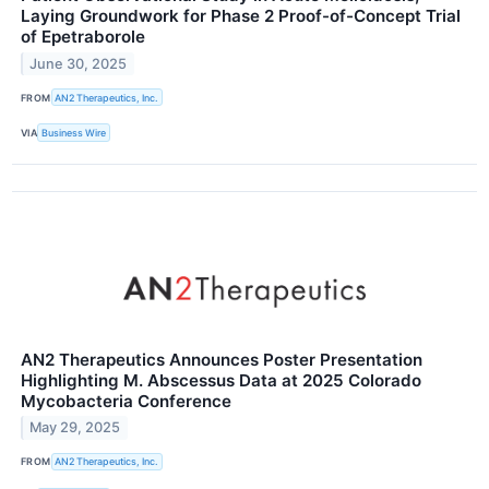
Laying Groundwork for Phase 2 Proof-of-Concept Trial
of Epetraborole
June 30, 2025
FROM
AN2 Therapeutics, Inc.
VIA
Business Wire
AN2 Therapeutics Announces Poster Presentation
Highlighting M. Abscessus Data at 2025 Colorado
Mycobacteria Conference
May 29, 2025
FROM
AN2 Therapeutics, Inc.