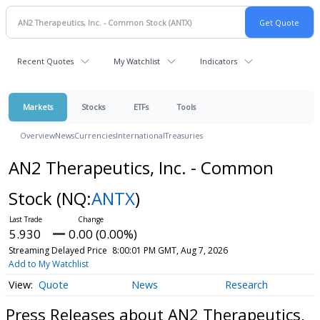
Recent Quotes
My Watchlist
Indicators
Markets
Stocks
ETFs
Tools
Overview
News
Currencies
International
Treasuries
AN2 Therapeutics, Inc. - Common
Stock
(NQ:
ANTX
)
5.930
0.00 (0.00%)
Streaming Delayed Price
8:00:01 PM GMT, Aug 7, 2026
Add to My Watchlist
Quote
News
Research
Press Releases about AN2 Therapeutics,