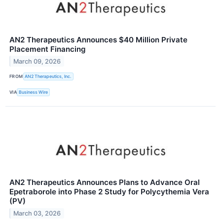
AN2 Therapeutics Announces $40 Million Private
Placement Financing
March 09, 2026
FROM
AN2 Therapeutics, Inc.
VIA
Business Wire
AN2 Therapeutics Announces Plans to Advance Oral
Epetraborole into Phase 2 Study for Polycythemia Vera
(PV)
March 03, 2026