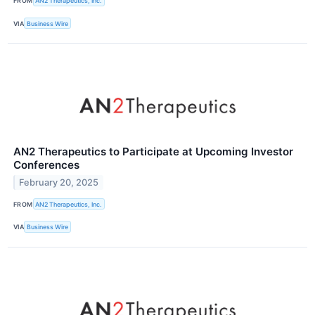
FROM
AN2 Therapeutics, Inc.
VIA
Business Wire
AN2 Therapeutics to Participate at Upcoming Investor
Conferences
February 20, 2025
FROM
AN2 Therapeutics, Inc.
VIA
Business Wire