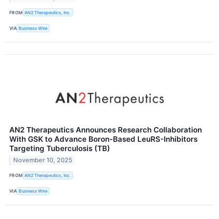
FROM
AN2 Therapeutics, Inc.
VIA
Business Wire
AN2 Therapeutics Announces Research Collaboration
With GSK to Advance Boron-Based LeuRS-Inhibitors
Targeting Tuberculosis (TB)
November 10, 2025
FROM
AN2 Therapeutics, Inc.
VIA
Business Wire