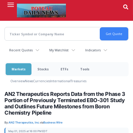
Skip
to
main
content
Recent Quotes
My Watchlist
Indicators
Markets
Stocks
ETFs
Tools
Overview
News
Currencies
International
Treasuries
AN2 Therapeutics Reports Data from the Phase 3
Portion of Previously Terminated EBO-301 Study
and Outlines Future Milestones from Boron
Chemistry Pipeline
By:
AN2 Therapeutics, Inc.
via
Business Wire
May 01, 2025 at 16:00 PM EDT