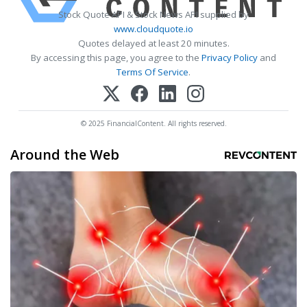
Stock Quote API & Stock News API supplied by
www.cloudquote.io
Quotes delayed at least 20 minutes.
By accessing this page, you agree to the
Privacy Policy
and
Terms Of Service
.
© 2025 FinancialContent. All rights reserved.
Around the Web