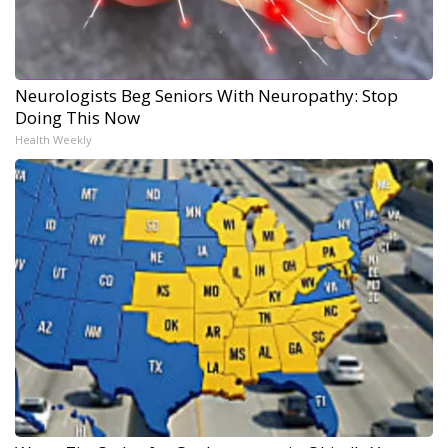
Neurologists Beg Seniors With Neuropathy: Stop
Doing This Now
Health Weekly