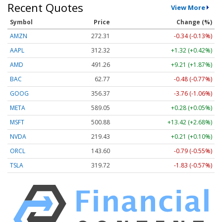
Recent Quotes
View More
Symbol
Price
Change (%)
AMZN
272.31
-0.34 (-0.13%)
AAPL
312.32
+1.32 (+0.42%)
AMD
491.26
+9.21 (+1.87%)
BAC
62.77
-0.48 (-0.77%)
GOOG
356.37
-3.76 (-1.06%)
META
589.05
+0.28 (+0.05%)
MSFT
500.88
+13.42 (+2.68%)
NVDA
219.43
+0.21 (+0.10%)
ORCL
143.60
-0.79 (-0.55%)
TSLA
319.72
-1.83 (-0.57%)