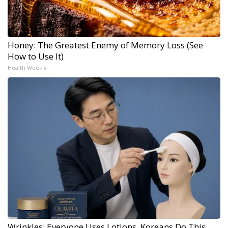
Honey: The Greatest Enemy of Memory Loss (See
How to Use It)
Health Weekly
Wrinkles: Everyone Uses Lotions. Koreans Do This