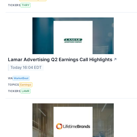
TICKERS
THRY
Lamar Advertising Q2 Earnings Call Highlights
↗
Today 16:04 EDT
VIA
MarketBeat
TOPICS
Earnings
TICKERS
LAMR