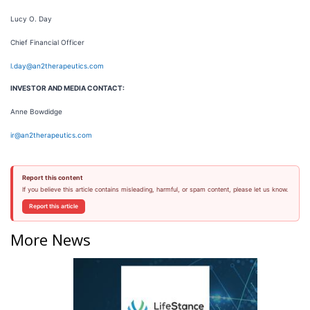
Lucy O. Day
Chief Financial Officer
l.day@an2therapeutics.com
INVESTOR AND MEDIA CONTACT:
Anne Bowdidge
ir@an2therapeutics.com
Report this content
If you believe this article contains misleading, harmful, or spam content, please let us know.
Report this article
More News