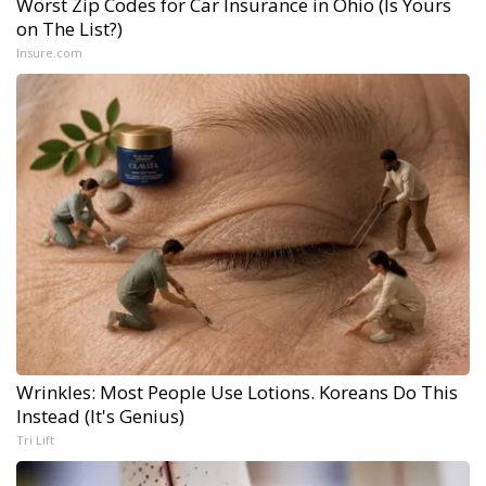
Worst Zip Codes for Car Insurance in Ohio (Is Yours
on The List?)
Insure.com
Wrinkles: Most People Use Lotions. Koreans Do This
Instead (It's Genius)
Tri Lift