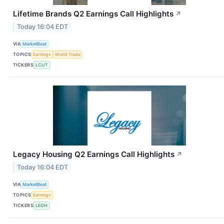
Lifetime Brands Q2 Earnings Call Highlights
↗
Today 16:04 EDT
VIA
MarketBeat
TOPICS
Earnings
World Trade
TICKERS
LCUT
Legacy Housing Q2 Earnings Call Highlights
↗
Today 16:04 EDT
VIA
MarketBeat
TOPICS
Earnings
TICKERS
LEGH