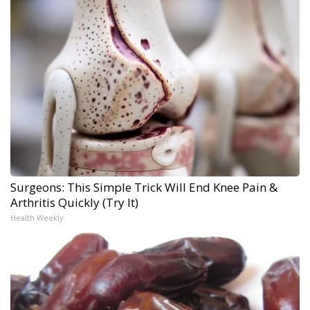
Surgeons: This Simple Trick Will End Knee Pain &
Arthritis Quickly (Try It)
Health Weekly