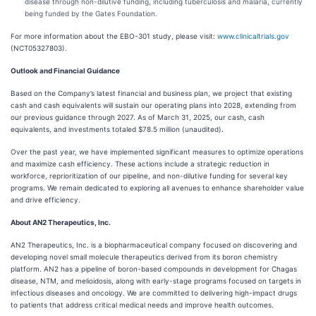
disease through non-dilutive funding, including tuberculosis and malaria, currently
being funded by the Gates Foundation.
For more information about the EBO-301 study, please visit:
www.clinicaltrials.gov
(NCT05327803).
Outlook and Financial Guidance
Based on the Company’s latest financial and business plan, we project that existing
cash and cash equivalents will sustain our operating plans into 2028, extending from
our previous guidance through 2027. As of March 31, 2025, our cash, cash
equivalents, and investments totaled $78.5 million (unaudited).
Over the past year, we have implemented significant measures to optimize operations
and maximize cash efficiency. These actions include a strategic reduction in
workforce, reprioritization of our pipeline, and non-dilutive funding for several key
programs. We remain dedicated to exploring all avenues to enhance shareholder value
and drive efficiency.
About AN2 Therapeutics, Inc.
AN2 Therapeutics, Inc. is a biopharmaceutical company focused on discovering and
developing novel small molecule therapeutics derived from its boron chemistry
platform. AN2 has a pipeline of boron-based compounds in development for Chagas
disease, NTM, and melioidosis, along with early-stage programs focused on targets in
infectious diseases and oncology. We are committed to delivering high-impact drugs
to patients that address critical medical needs and improve health outcomes.