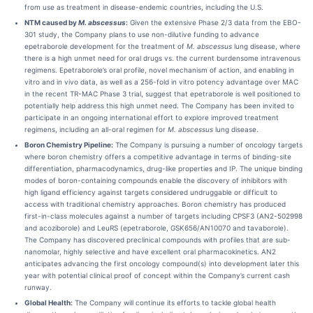
from use as treatment in disease-endemic countries, including the U.S.
NTM caused by
M. abscessus
:
Given the extensive Phase 2/3 data from the EBO-
301 study, the Company plans to use non-dilutive funding to advance
epetraborole development for the treatment of
M. abscessus
lung disease, where
there is a high unmet need for oral drugs vs. the current burdensome intravenous
regimens. Epetraborole’s oral profile, novel mechanism of action, and enabling in
vitro and in vivo data, as well as a 256-fold in vitro potency advantage over MAC
in the recent TR-MAC Phase 3 trial, suggest that epetraborole is well positioned to
potentially help address this high unmet need. The Company has been invited to
participate in an ongoing international effort to explore improved treatment
regimens, including an all-oral regimen for
M. abscessus
lung disease.
Boron Chemistry Pipeline:
The Company is pursuing a number of oncology targets
where boron chemistry offers a competitive advantage in terms of binding-site
differentiation, pharmacodynamics, drug-like properties and IP. The unique binding
modes of boron-containing compounds enable the discovery of inhibitors with
high ligand efficiency against targets considered undruggable or difficult to
access with traditional chemistry approaches. Boron chemistry has produced
first-in-class molecules against a number of targets including CPSF3 (AN2-502998
and acoziborole) and LeuRS (epetraborole, GSK656/AN10070 and tavaborole).
The Company has discovered preclinical compounds with profiles that are sub-
nanomolar, highly selective and have excellent oral pharmacokinetics. AN2
anticipates advancing the first oncology compound(s) into development later this
year with potential clinical proof of concept within the Company’s current cash
runway.
Global Health:
The Company will continue its efforts to tackle global health