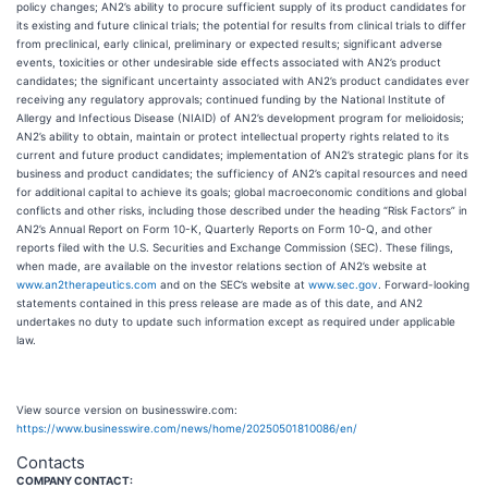
policy changes; AN2’s ability to procure sufficient supply of its product candidates for
its existing and future clinical trials; the potential for results from clinical trials to differ
from preclinical, early clinical, preliminary or expected results; significant adverse
events, toxicities or other undesirable side effects associated with AN2’s product
candidates; the significant uncertainty associated with AN2’s product candidates ever
receiving any regulatory approvals; continued funding by the National Institute of
Allergy and Infectious Disease (NIAID) of AN2’s development program for melioidosis;
AN2’s ability to obtain, maintain or protect intellectual property rights related to its
current and future product candidates; implementation of AN2’s strategic plans for its
business and product candidates; the sufficiency of AN2’s capital resources and need
for additional capital to achieve its goals; global macroeconomic conditions and global
conflicts and other risks, including those described under the heading “Risk Factors” in
AN2’s Annual Report on Form 10-K, Quarterly Reports on Form 10-Q, and other
reports filed with the U.S. Securities and Exchange Commission (SEC). These filings,
when made, are available on the investor relations section of AN2’s website at
www.an2therapeutics.com
and on the SEC’s website at
www.sec.gov
. Forward-looking
statements contained in this press release are made as of this date, and AN2
undertakes no duty to update such information except as required under applicable
law.
View source version on businesswire.com:
https://www.businesswire.com/news/home/20250501810086/en/
Contacts
COMPANY CONTACT: