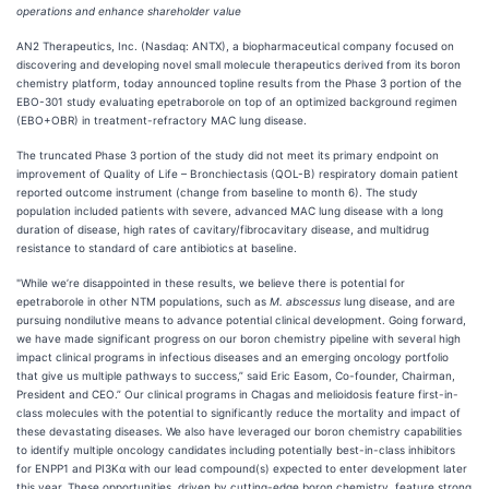
operations and enhance shareholder value
AN2 Therapeutics, Inc. (Nasdaq: ANTX), a biopharmaceutical company focused on
discovering and developing novel small molecule therapeutics derived from its boron
chemistry platform, today announced topline results from the Phase 3 portion of the
EBO-301 study evaluating epetraborole on top of an optimized background regimen
(EBO+OBR) in treatment-refractory MAC lung disease.
The truncated Phase 3 portion of the study did not meet its primary endpoint on
improvement of Quality of Life – Bronchiectasis (QOL-B) respiratory domain patient
reported outcome instrument (change from baseline to month 6). The study
population included patients with severe, advanced MAC lung disease with a long
duration of disease, high rates of cavitary/fibrocavitary disease, and multidrug
resistance to standard of care antibiotics at baseline.
"While we’re disappointed in these results, we believe there is potential for
epetraborole in other NTM populations, such as
M. abscessus
lung disease, and are
pursuing nondilutive means to advance potential clinical development. Going forward,
we have made significant progress on our boron chemistry pipeline with several high
impact clinical programs in infectious diseases and an emerging oncology portfolio
that give us multiple pathways to success,” said Eric Easom, Co-founder, Chairman,
President and CEO.” Our clinical programs in Chagas and melioidosis feature first-in-
class molecules with the potential to significantly reduce the mortality and impact of
these devastating diseases. We also have leveraged our boron chemistry capabilities
to identify multiple oncology candidates including potentially best-in-class inhibitors
for ENPP1 and PI3Kα with our lead compound(s) expected to enter development later
this year. These opportunities, driven by cutting-edge boron chemistry, feature strong