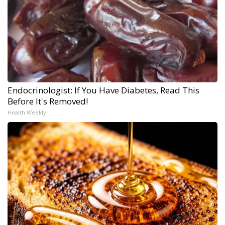
Endocrinologist: If You Have Diabetes, Read This
Before It's Removed!
Health Weekly