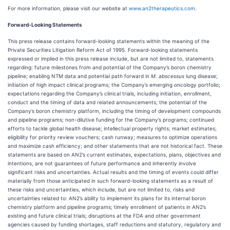
For more information, please visit our website at
www.an2therapeutics.com
.
Forward-Looking Statements
This press release contains forward-looking statements within the meaning of the
Private Securities Litigation Reform Act of 1995. Forward-looking statements
expressed or implied in this press release include, but are not limited to, statements
regarding: future milestones from and potential of the Company’s boron chemistry
pipeline; enabling NTM data and potential path forward in
M. abscessus
lung disease;
initiation of high impact clinical programs; the Company’s emerging oncology portfolio;
expectations regarding the Company’s clinical trials, including initiation, enrollment,
conduct and the timing of data and related announcements; the potential of the
Company’s boron chemistry platform, including the timing of development compounds
and pipeline programs; non-dilutive funding for the Company’s programs; continued
efforts to tackle global health disease; intellectual property rights; market estimates;
eligibility for priority review vouchers; cash runway; measures to optimize operations
and maximize cash efficiency; and other statements that are not historical fact. These
statements are based on AN2’s current estimates, expectations, plans, objectives and
intentions, are not guarantees of future performance and inherently involve
significant risks and uncertainties. Actual results and the timing of events could differ
materially from those anticipated in such forward-looking statements as a result of
these risks and uncertainties, which include, but are not limited to, risks and
uncertainties related to: AN2’s ability to implement its plans for its internal boron
chemistry platform and pipeline programs; timely enrollment of patients in AN2’s
existing and future clinical trials; disruptions at the FDA and other government
agencies caused by funding shortages, staff reductions and statutory, regulatory and