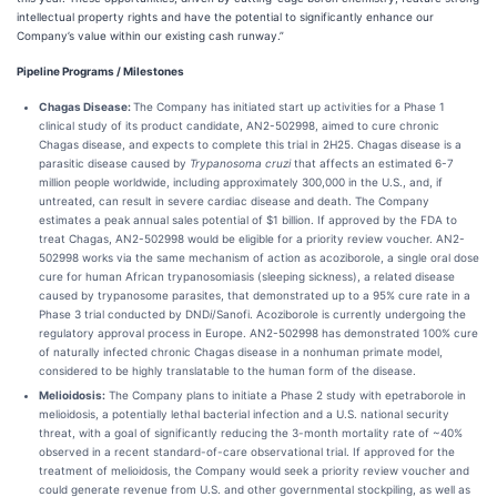
intellectual property rights and have the potential to significantly enhance our
Company’s value within our existing cash runway.”
Pipeline Programs / Milestones
Chagas Disease:
The Company has initiated start up activities for a Phase 1
clinical study of its product candidate, AN2-502998, aimed to cure chronic
Chagas disease, and expects to complete this trial in 2H25. Chagas disease is a
parasitic disease caused by
Trypanosoma
cruzi
that affects an estimated 6-7
million people worldwide, including approximately 300,000 in the U.S., and, if
untreated, can result in severe cardiac disease and death. The Company
estimates a peak annual sales potential of $1 billion. If approved by the FDA to
treat Chagas, AN2-502998 would be eligible for a priority review voucher. AN2-
502998 works via the same mechanism of action as acoziborole, a single oral dose
cure for human African trypanosomiasis (sleeping sickness), a related disease
caused by trypanosome parasites, that demonstrated up to a 95% cure rate in a
Phase 3 trial conducted by DND
i
/Sanofi. Acoziborole is currently undergoing the
regulatory approval process in Europe. AN2-502998 has demonstrated 100% cure
of naturally infected chronic Chagas disease in a nonhuman primate model,
considered to be highly translatable to the human form of the disease.
Melioidosis:
The Company plans to initiate a Phase 2 study with epetraborole in
melioidosis, a potentially lethal bacterial infection and a U.S. national security
threat, with a goal of significantly reducing the 3-month mortality rate of ~40%
observed in a recent standard-of-care observational trial. If approved for the
treatment of melioidosis, the Company would seek a priority review voucher and
could generate revenue from U.S. and other governmental stockpiling, as well as