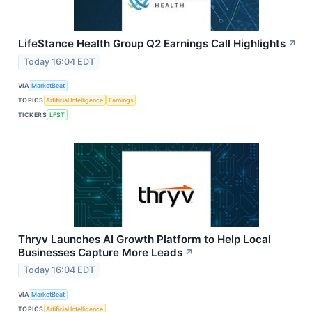
LifeStance Health Group Q2 Earnings Call Highlights
↗
Today 16:04 EDT
VIA
MarketBeat
TOPICS
Artificial Intelligence
Earnings
TICKERS
LFST
Thryv Launches AI Growth Platform to Help Local
Businesses Capture More Leads
↗
Today 16:04 EDT
VIA
MarketBeat
TOPICS
Artificial Intelligence