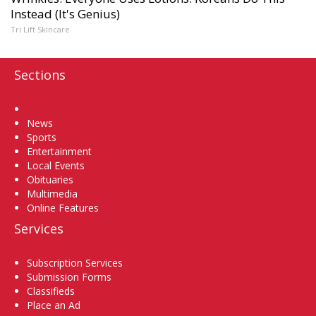
Instead (It's Genius)
Tri Lift Skincare
Sections
Home
News
Sports
Entertainment
Local Events
Obituaries
Multimedia
Online Features
Services
Subscription Services
Submission Forms
Classifieds
Place an Ad