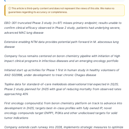
ⓘ This article is third-party content and does not represent the views of this site. We make no
guarantees regarding its accuracy or completeness.
EBO-301 truncated Phase 3 study (n=97) misses primary endpoint; results unable to
confirm clinical efficacy observed in Phase 2 study, patients had underlying severe,
advanced MAC lung disease
Extensive enabling NTM data provides potential path forward in M.
abscessus lung
disease
Company focus remains centered on boron chemistry pipeline with initiation of high
impact clinical programs in infectious diseases and an emerging oncology portfolio
Initiated start up activities for Phase 1 first in human study in healthy volunteers of
AN2-502998, under development to treat chronic Chagas disease
Topline data for standard-of-care melioidosis observational trial expected in 2Q25;
Phase 2 study planned for 2H25 with goal of reducing mortality from observed rates
approaching 40%
First oncology compound(s) from boron chemistry platform on track to advance into
development in 2H25; targets best-in-class profiles with fully owned IP; novel
oncology compounds target ENPP1, PI3Kα and other undisclosed targets for solid
tumor indications
Company extends cash runway into 2028, implements strategic measures to optimize