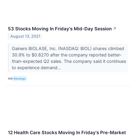
53 Stocks Moving In Friday's Mid-Day Session
↗
August 13, 2021
Gainers BIOLASE, Inc. (NASDAQ: BIOL) shares climbed
30.9% to $0.8270 after the company reported better-
than-expected Q2 sales. The company said it continues
to experience demand...
VIA
Benzinga
12 Health Care Stocks Moving In Friday's Pre-Market