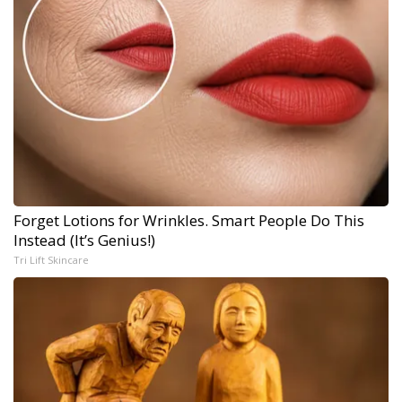
Forget Lotions for Wrinkles. Smart People Do This
Instead (It’s Genius!)
Tri Lift Skincare