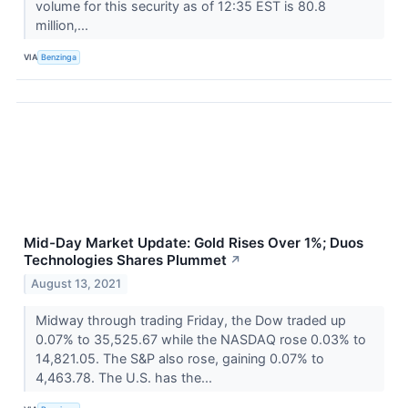
volume for this security as of 12:35 EST is 80.8
million,...
VIA
Benzinga
Mid-Day Market Update: Gold Rises Over 1%; Duos
Technologies Shares Plummet
↗
August 13, 2021
Midway through trading Friday, the Dow traded up
0.07% to 35,525.67 while the NASDAQ rose 0.03% to
14,821.05. The S&P also rose, gaining 0.07% to
4,463.78. The U.S. has the...