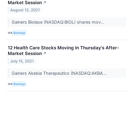
Market Session
↗
August 12, 2021
Gainers Biolase (NASDAQ:BIOL) shares mov...
VIA
Benzinga
12 Health Care Stocks Moving In Thursday's After-
Market Session
↗
July 15, 2021
Gainers Akebia Therapeutics (NASDAQ:AKBA...
VIA
Benzinga