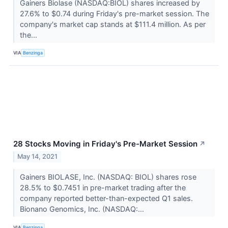
Gainers Biolase (NASDAQ:BIOL) shares increased by
27.6% to $0.74 during Friday's pre-market session. The
company's market cap stands at $111.4 million. As per
the...
VIA
Benzinga
28 Stocks Moving in Friday's Pre-Market Session
↗
May 14, 2021
Gainers BIOLASE, Inc. (NASDAQ: BIOL) shares rose
28.5% to $0.7451 in pre-market trading after the
company reported better-than-expected Q1 sales.
Bionano Genomics, Inc. (NASDAQ:...
VIA
Benzinga