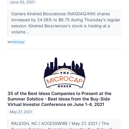
June 03, 2021
Gainers Kindred Biosciences (NASDAQ:KIN) shares
increased by 24.08% to $6.75 during Thursday's regular
session. Kindred Biosciences's stock is trading at a
volume...
VIA
Benzinga
35 of the Best Ideas Companies to Present at the
Summer Solstice - Best Ideas from the Buy-Side
Virtual Investor Conference on June 1-4, 2021
May 27, 2021
RALEIGH, NC / ACCESSWIRE / May 27, 2021 / The