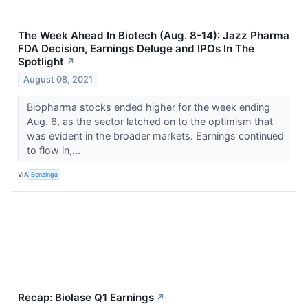
The Week Ahead In Biotech (Aug. 8-14): Jazz Pharma
FDA Decision, Earnings Deluge and IPOs In The
Spotlight
↗
August 08, 2021
Biopharma stocks ended higher for the week ending
Aug. 6, as the sector latched on to the optimism that
was evident in the broader markets. Earnings continued
to flow in,...
VIA
Benzinga
Recap: Biolase Q1 Earnings
↗