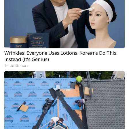
Wrinkles: Everyone Uses Lotions. Koreans Do This
Instead (It's Genius)
Tri Lift Skincare