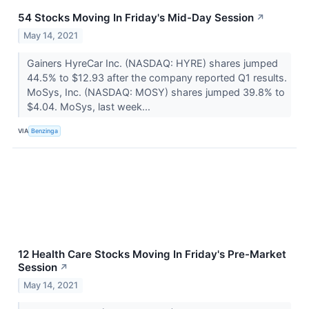
54 Stocks Moving In Friday's Mid-Day Session
↗
May 14, 2021
Gainers HyreCar Inc. (NASDAQ: HYRE) shares jumped
44.5% to $12.93 after the company reported Q1 results.
MoSys, Inc. (NASDAQ: MOSY) shares jumped 39.8% to
$4.04. MoSys, last week...
VIA
Benzinga
12 Health Care Stocks Moving In Friday's Pre-Market
Session
↗
May 14, 2021