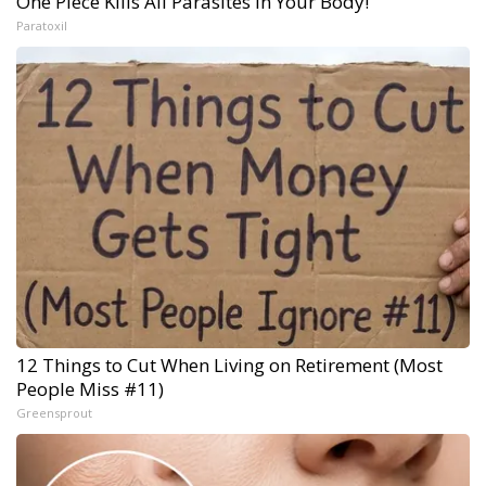
One Piece Kills All Parasites in Your Body!
Paratoxil
12 Things to Cut When Living on Retirement (Most
People Miss #11)
Greensprout