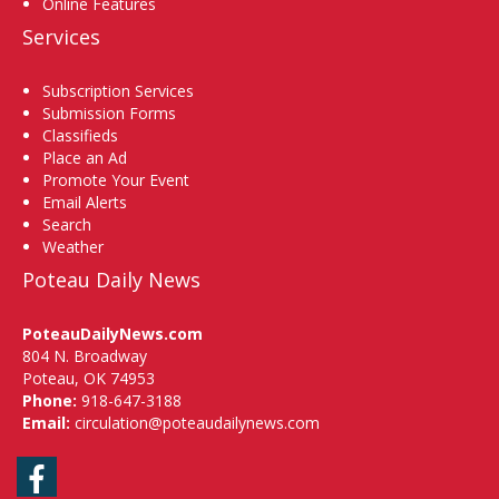
Online Features
Services
Subscription Services
Submission Forms
Classifieds
Place an Ad
Promote Your Event
Email Alerts
Search
Weather
Poteau Daily News
PoteauDailyNews.com
804 N. Broadway
Poteau, OK 74953
Phone:
918-647-3188
Email:
circulation@poteaudailynews.com
Facebook