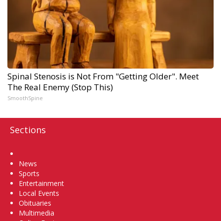
Spinal Stenosis is Not From "Getting Older". Meet
The Real Enemy (Stop This)
SmoothSpine
Sections
Home
News
Sports
Entertainment
Local Events
Obituaries
Multimedia