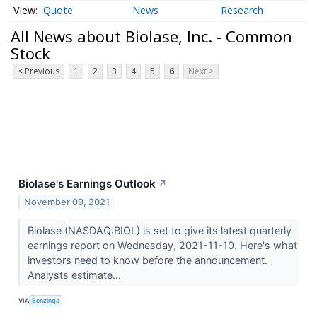
Quote
News
Research
All News about Biolase, Inc. - Common
Stock
< Previous
1
2
3
4
5
6
Next >
Biolase's Earnings Outlook
↗
November 09, 2021
Biolase (NASDAQ:BIOL) is set to give its latest quarterly
earnings report on Wednesday, 2021-11-10. Here's what
investors need to know before the announcement.
Analysts estimate...
VIA
Benzinga