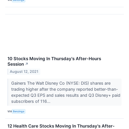
10 Stocks Moving In Thursday's After-Hours
Session
↗
August 12, 2021
Gainers The Walt Disney Co (NYSE: DIS) shares are
trading higher after the company reported better-than-
expected Q3 EPS and sales results and Q3 Disney+ paid
subscribers of 116...
VIA
Benzinga
12 Health Care Stocks Moving In Thursday's After-