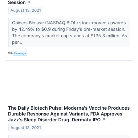
Session
↗
August 13, 2021
Gainers Biolase (NASDAQ:BIOL) stock moved upwards
by 42.49% to $0.9 during Friday's pre-market session.
The company's market cap stands at $135.3 million. As
per...
VIA
Benzinga
The Daily Biotech Pulse: Moderna's Vaccine Produces
Durable Response Against Variants, FDA Approves
Jazz's Sleep Disorder Drug, Dermata IPO
↗
August 13, 2021