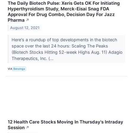
The Daily Biotech Pulse: Xeris Gets OK For Initiating
Hyperthyroidism Study, Merck-Eisai Snag FDA
Approval For Drug Combo, Decision Day For Jazz
Pharma
↗
August 12, 2021
Here's a roundup of top developments in the biotech
space over the last 24 hours: Scaling The Peaks
(Biotech Stocks Hitting 52-week Highs Aug. 11) Adagio
Therapeutics, Inc. (...
VIA
Benzinga
12 Health Care Stocks Moving In Thursday's Intraday
Session
↗