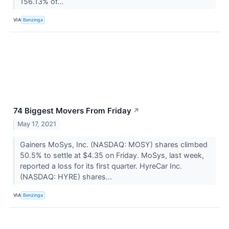
156.13% of...
VIA
Benzinga
74 Biggest Movers From Friday
↗
May 17, 2021
Gainers MoSys, Inc. (NASDAQ: MOSY) shares climbed
50.5% to settle at $4.35 on Friday. MoSys, last week,
reported a loss for its first quarter. HyreCar Inc.
(NASDAQ: HYRE) shares...
VIA
Benzinga