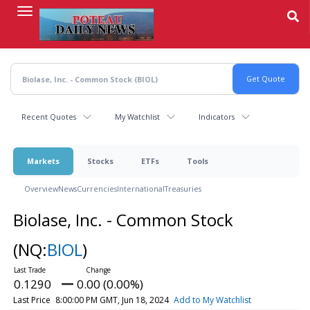
Skip
to
main
content
Recent Quotes
My Watchlist
Indicators
Markets
Stocks
ETFs
Tools
Overview
News
Currencies
International
Treasuries
Biolase, Inc. - Common Stock
(NQ:
BIOL
)
0.1290
0.00 (0.00%)
Last Price
8:00:00 PM GMT, Jun 18, 2024
Add to My Watchlist