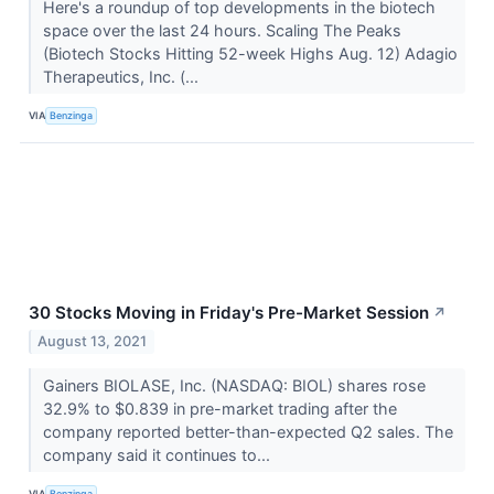
Here's a roundup of top developments in the biotech
space over the last 24 hours. Scaling The Peaks
(Biotech Stocks Hitting 52-week Highs Aug. 12) Adagio
Therapeutics, Inc. (...
VIA
Benzinga
30 Stocks Moving in Friday's Pre-Market Session
↗
August 13, 2021
Gainers BIOLASE, Inc. (NASDAQ: BIOL) shares rose
32.9% to $0.839 in pre-market trading after the
company reported better-than-expected Q2 sales. The
company said it continues to...
VIA
Benzinga