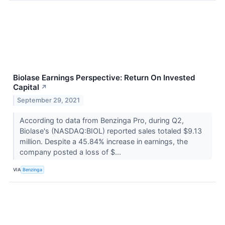
Biolase Earnings Perspective: Return On Invested
Capital
↗
September 29, 2021
According to data from Benzinga Pro, during Q2,
Biolase's (NASDAQ:BIOL) reported sales totaled $9.13
million. Despite a 45.84% increase in earnings, the
company posted a loss of $...
VIA
Benzinga