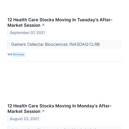
12 Health Care Stocks Moving In Tuesday's After-
Market Session
↗
September 07, 2021
Gainers Cellectar Biosciences (NASDAQ:CLRB
VIA
Benzinga
12 Health Care Stocks Moving In Monday's After-
Market Session
↗
August 23, 2021