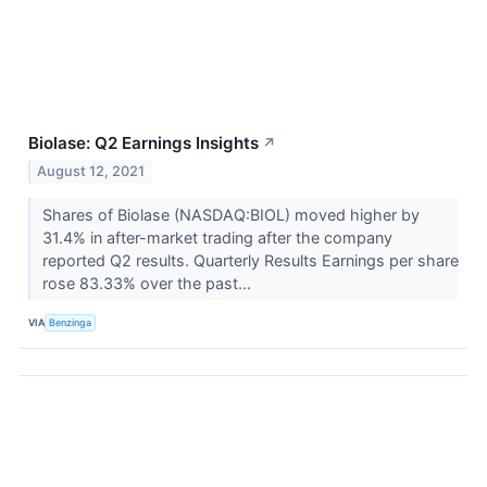
Biolase: Q2 Earnings Insights
↗
August 12, 2021
Shares of Biolase (NASDAQ:BIOL) moved higher by
31.4% in after-market trading after the company
reported Q2 results. Quarterly Results Earnings per share
rose 83.33% over the past...
VIA
Benzinga