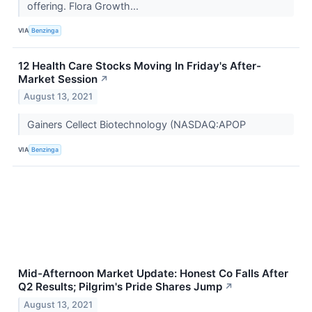
offering. Flora Growth...
VIA
Benzinga
12 Health Care Stocks Moving In Friday's After-
Market Session
↗
August 13, 2021
Gainers Cellect Biotechnology (NASDAQ:APOP
VIA
Benzinga
Mid-Afternoon Market Update: Honest Co Falls After
Q2 Results; Pilgrim's Pride Shares Jump
↗
August 13, 2021