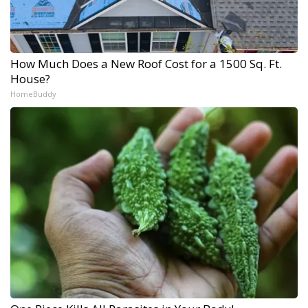
How Much Does a New Roof Cost for a 1500 Sq. Ft.
House?
HomeBuddy