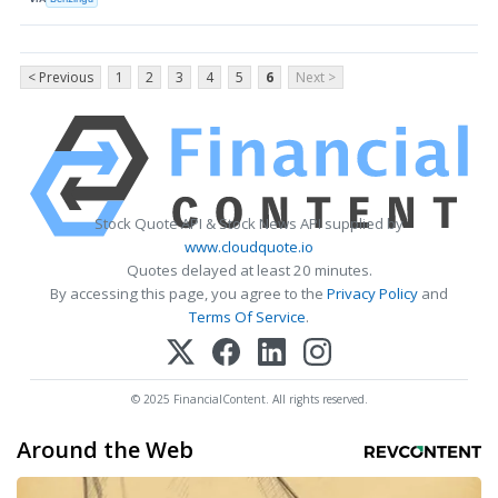
< Previous
1
2
3
4
5
6
Next >
Stock Quote API & Stock News API supplied by
www.cloudquote.io
Quotes delayed at least 20 minutes.
By accessing this page, you agree to the
Privacy Policy
and
Terms Of Service
.
© 2025 FinancialContent. All rights reserved.
Around the Web