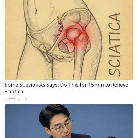
Spine Specialists Says: Do This for 15min to Relieve
Sciatica
SmoothSpine