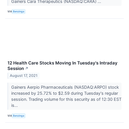
Gainers Cara Therapeutics (NASDAQ:CARA) ...
VIA
Benzinga
12 Health Care Stocks Moving In Tuesday's Intraday
Session
↗
August 17, 2021
Gainers Aerpio Pharmaceuticals (NASDAQ:ARPO) stock
increased by 25.72% to $2.59 during Tuesday's regular
session. Trading volume for this security as of 12:30 EST
is...
VIA
Benzinga