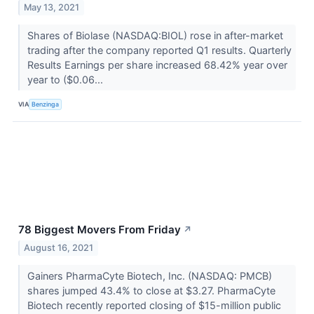
May 13, 2021
Shares of Biolase (NASDAQ:BIOL) rose in after-market
trading after the company reported Q1 results. Quarterly
Results Earnings per share increased 68.42% year over
year to ($0.06...
VIA
Benzinga
78 Biggest Movers From Friday
↗
August 16, 2021
Gainers PharmaCyte Biotech, Inc. (NASDAQ: PMCB)
shares jumped 43.4% to close at $3.27. PharmaCyte
Biotech recently reported closing of $15-million public