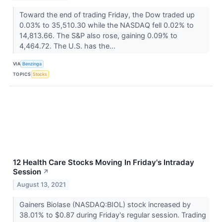
Toward the end of trading Friday, the Dow traded up
0.03% to 35,510.30 while the NASDAQ fell 0.02% to
14,813.66. The S&P also rose, gaining 0.09% to
4,464.72. The U.S. has the...
VIA
Benzinga
TOPICS
Stocks
12 Health Care Stocks Moving In Friday's Intraday
Session
↗
August 13, 2021
Gainers Biolase (NASDAQ:BIOL) stock increased by
38.01% to $0.87 during Friday's regular session. Trading