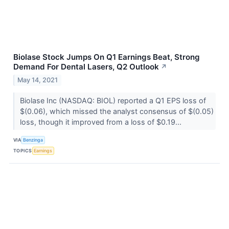
Biolase Stock Jumps On Q1 Earnings Beat, Strong
Demand For Dental Lasers, Q2 Outlook
↗
May 14, 2021
Biolase Inc (NASDAQ: BIOL) reported a Q1 EPS loss of
$(0.06), which missed the analyst consensus of $(0.05)
loss, though it improved from a loss of $0.19...
VIA
Benzinga
TOPICS
Earnings