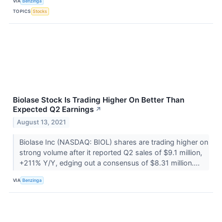
VIA
Benzinga
TOPICS
Stocks
Biolase Stock Is Trading Higher On Better Than
Expected Q2 Earnings
↗
August 13, 2021
Biolase Inc (NASDAQ: BIOL) shares are trading higher on
strong volume after it reported Q2 sales of $9.1 million,
+211% Y/Y, edging out a consensus of $8.31 million....
VIA
Benzinga