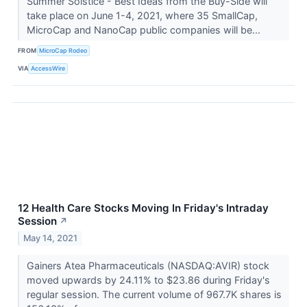
Summer Solstice - Best Ideas from the Buy-Side will
take place on June 1-4, 2021, where 35 SmallCap,
MicroCap and NanoCap public companies will be...
FROM
MicroCap Rodeo
VIA
AccessWire
12 Health Care Stocks Moving In Friday's Intraday
Session
↗
May 14, 2021
Gainers Atea Pharmaceuticals (NASDAQ:AVIR) stock
moved upwards by 24.11% to $23.86 during Friday's
regular session. The current volume of 967.7K shares is