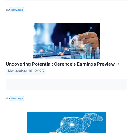
VIA
Benzinga
Uncovering Potential: Cerence's Earnings Preview
↗
November 18, 2025
VIA
Benzinga