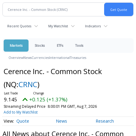
Recent Quotes
My Watchlist
Indicators
Markets
Stocks
ETFs
Tools
Overview
News
Currencies
International
Treasuries
Cerence Inc. - Common Stock
(NQ:
CRNC
)
9.145
+0.125 (+1.37%)
Streaming Delayed Price
8:00:01 PM GMT, Aug 7, 2026
Add to My Watchlist
Quote
News
Research
All News about Cerence Inc. - Common