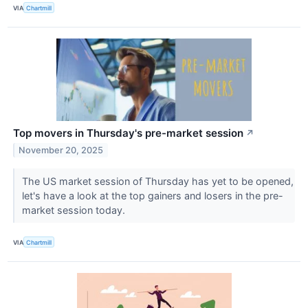
VIA
Chartmill
Top movers in Thursday's pre-market session
↗
November 20, 2025
The US market session of Thursday has yet to be opened,
let's have a look at the top gainers and losers in the pre-
market session today.
VIA
Chartmill