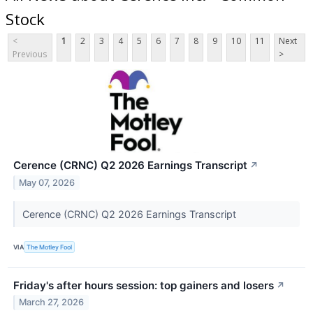
Stock
<
1
2
3
4
5
6
7
8
9
10
11
Next
Previous
>
Cerence (CRNC) Q2 2026 Earnings Transcript
↗
May 07, 2026
Cerence (CRNC) Q2 2026 Earnings Transcript
VIA
The Motley Fool
Friday's after hours session: top gainers and losers
↗
March 27, 2026