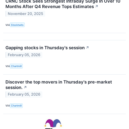
CRNC Stock Sees Strongest Intraday Surge In Over 10
Months After Q4 Revenue Tops Estimates
↗
November 20, 2025
VIA
Stocktwits
Gapping stocks in Thursday's session
↗
February 05, 2026
VIA
Chartmill
Discover the top movers in Thursday's pre-market
session.
↗
February 05, 2026
VIA
Chartmill