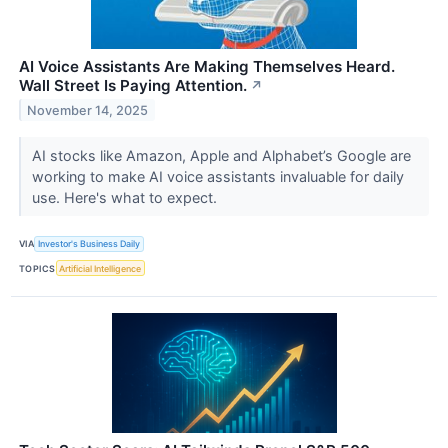
AI Voice Assistants Are Making Themselves Heard.
Wall Street Is Paying Attention.
↗
November 14, 2025
AI stocks like Amazon, Apple and Alphabet’s Google are
working to make AI voice assistants invaluable for daily
use. Here's what to expect.
VIA
Investor's Business Daily
TOPICS
Artificial Intelligence