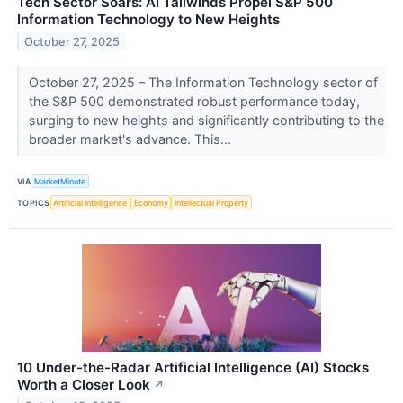
Tech Sector Soars: AI Tailwinds Propel S&P 500
Information Technology to New Heights
October 27, 2025
October 27, 2025 – The Information Technology sector of
the S&P 500 demonstrated robust performance today,
surging to new heights and significantly contributing to the
broader market's advance. This...
VIA
MarketMinute
TOPICS
Artificial Intelligence
Economy
Intellectual Property
10 Under-the-Radar Artificial Intelligence (AI) Stocks
Worth a Closer Look
↗