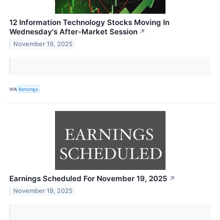
12 Information Technology Stocks Moving In
Wednesday's After-Market Session
↗
November 19, 2025
VIA
Benzinga
Earnings Scheduled For November 19, 2025
↗
November 19, 2025