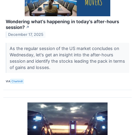
Wondering what's happening in today's after-hours
session?
↗
December 17, 2025
As the regular session of the US market concludes on
Wednesday, let's get an insight into the after-hours
session and identify the stocks leading the pack in terms
of gains and losses.
VIA
Chartmill