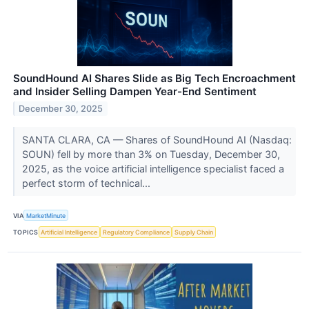
SoundHound AI Shares Slide as Big Tech Encroachment
and Insider Selling Dampen Year-End Sentiment
December 30, 2025
SANTA CLARA, CA — Shares of SoundHound AI (Nasdaq:
SOUN) fell by more than 3% on Tuesday, December 30,
2025, as the voice artificial intelligence specialist faced a
perfect storm of technical...
VIA
MarketMinute
TOPICS
Artificial Intelligence
Regulatory Compliance
Supply Chain