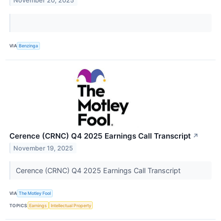
November 20, 2025
VIA
Benzinga
Cerence (CRNC) Q4 2025 Earnings Call Transcript
↗
November 19, 2025
Cerence (CRNC) Q4 2025 Earnings Call Transcript
VIA
The Motley Fool
TOPICS
Earnings
Intellectual Property