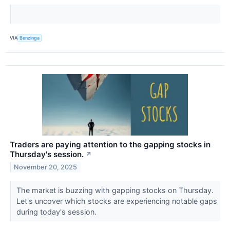
VIA
Benzinga
Traders are paying attention to the gapping stocks in
Thursday's session.
↗
November 20, 2025
The market is buzzing with gapping stocks on Thursday.
Let's uncover which stocks are experiencing notable gaps
during today's session.