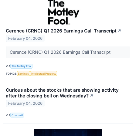
Cerence (CRNC) Q1 2026 Earnings Call Transcript
↗
February 04, 2026
Cerence (CRNC) Q1 2026 Earnings Call Transcript
VIA
The Motley Fool
TOPICS
Earnings
Intellectual Property
Curious about the stocks that are showing activity
after the closing bell on Wednesday?
↗
February 04, 2026
VIA
Chartmill