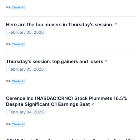
VIA
Chartmill
Here are the top movers in Thursday's session.
↗
February 05, 2026
VIA
Chartmill
Thursday's session: top gainers and losers
↗
February 05, 2026
VIA
Chartmill
Cerence Inc (NASDAQ:CRNC) Stock Plummets 16.5%
Despite Significant Q1 Earnings Beat
↗
February 04, 2026
VIA
Chartmill