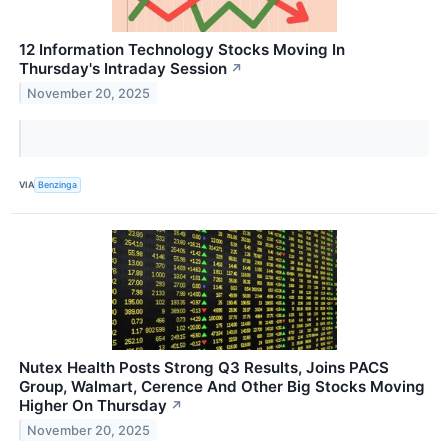
12 Information Technology Stocks Moving In
Thursday's Intraday Session
↗
November 20, 2025
VIA
Benzinga
Nutex Health Posts Strong Q3 Results, Joins PACS
Group, Walmart, Cerence And Other Big Stocks Moving
Higher On Thursday
↗
November 20, 2025