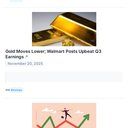
Gold Moves Lower; Walmart Posts Upbeat Q3
Earnings
↗
November 20, 2025
VIA
Benzinga