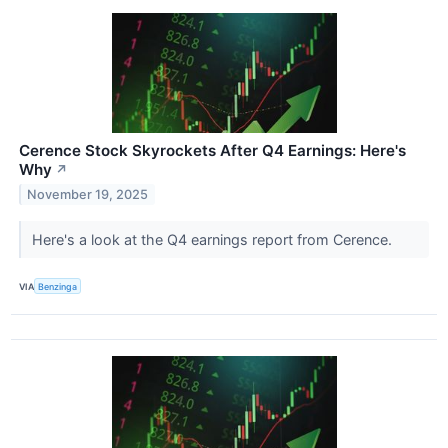
Cerence Stock Skyrockets After Q4 Earnings: Here's
Why
↗
November 19, 2025
Here's a look at the Q4 earnings report from Cerence.
VIA
Benzinga