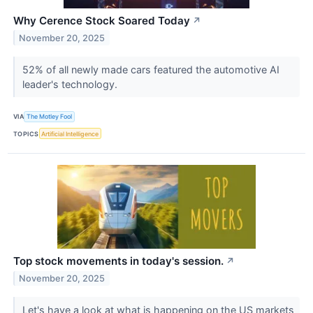
Why Cerence Stock Soared Today
↗
November 20, 2025
52% of all newly made cars featured the automotive AI
leader's technology.
VIA
The Motley Fool
TOPICS
Artificial Intelligence
Top stock movements in today's session.
↗
November 20, 2025
Let's have a look at what is happening on the US markets