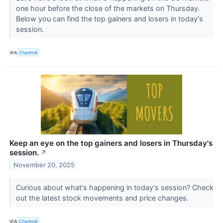
one hour before the close of the markets on Thursday.
Below you can find the top gainers and losers in today's
session.
VIA
Chartmill
Keep an eye on the top gainers and losers in Thursday's
session.
↗
November 20, 2025
Curious about what's happening in today's session? Check
out the latest stock movements and price changes.
VIA
Chartmill