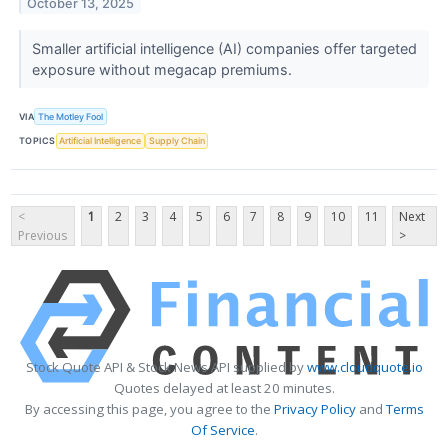
October 13, 2025
Smaller artificial intelligence (AI) companies offer targeted
exposure without megacap premiums.
VIA
The Motley Fool
TOPICS
Artificial Intelligence
Supply Chain
<
1
2
3
4
5
6
7
8
9
10
11
Next
Previous
>
Stock Quote API & Stock News API supplied by
www.cloudquote.io
Quotes delayed at least 20 minutes.
By accessing this page, you agree to the
Privacy Policy
and
Terms
Of Service
.