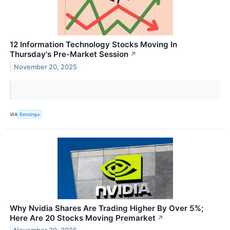
12 Information Technology Stocks Moving In
Thursday's Pre-Market Session
↗
November 20, 2025
VIA
Benzinga
Why Nvidia Shares Are Trading Higher By Over 5%;
Here Are 20 Stocks Moving Premarket
↗