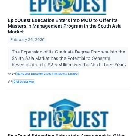
EpicQuest Education Enters into MOU to Offer its
Masters in Management Program in the South Asia
Market
February 26, 2026
The Expansion of its Graduate Degree Program into the
South Asia Market has the Potential to Generate
Revenue of up to $2.5 Million over the Next Three Years
FROM
Epicquest Education Group International Limited
VIA
GlobeNewswire
EpicQuest Education Enters into Agreement to Offer