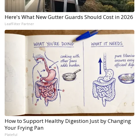
Here's What New Gutter Guards Should Cost in 2026
LeafFilter Partner
How to Support Healthy Digestion Just by Changing
Your Frying Pan
Plateful