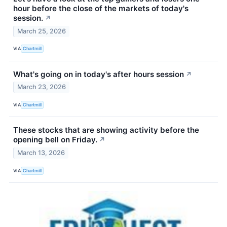
hour before the close of the markets of today's
session.
↗
March 25, 2026
VIA
Chartmill
What's going on in today's after hours session
↗
March 23, 2026
VIA
Chartmill
These stocks that are showing activity before the
opening bell on Friday.
↗
March 13, 2026
VIA
Chartmill