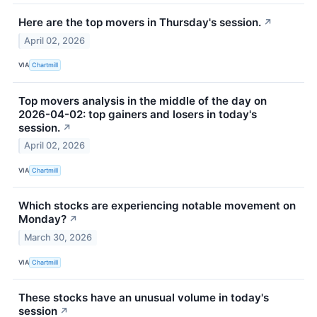
Here are the top movers in Thursday's session.
↗
April 02, 2026
VIA
Chartmill
Top movers analysis in the middle of the day on
2026-04-02: top gainers and losers in today's
session.
↗
April 02, 2026
VIA
Chartmill
Which stocks are experiencing notable movement on
Monday?
↗
March 30, 2026
VIA
Chartmill
These stocks have an unusual volume in today's
session
↗