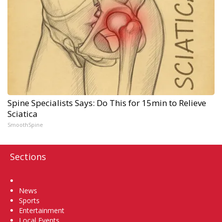
Spine Specialists Says: Do This for 15min to Relieve
Sciatica
SmoothSpine
Sections
Home
News
Sports
Entertainment
Local Events