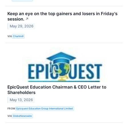
Keep an eye on the top gainers and losers in Friday's
session.
↗
May 29, 2026
VIA
Chartmill
EpicQuest Education Chairman & CEO Letter to
Shareholders
May 13, 2026
FROM
Epicquest Education Group International Limited
VIA
GlobeNewswire