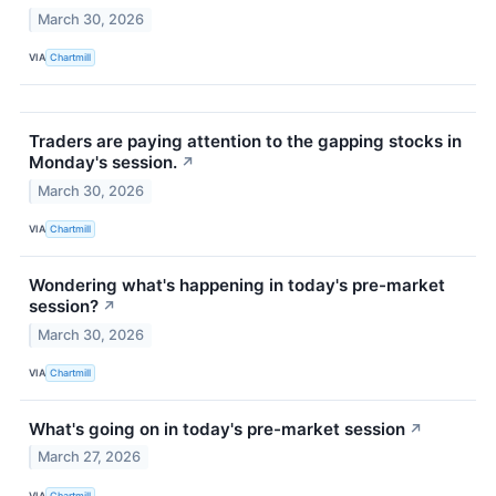
March 30, 2026
VIA
Chartmill
Traders are paying attention to the gapping stocks in
Monday's session.
↗
March 30, 2026
VIA
Chartmill
Wondering what's happening in today's pre-market
session?
↗
March 30, 2026
VIA
Chartmill
What's going on in today's pre-market session
↗
March 27, 2026
VIA
Chartmill