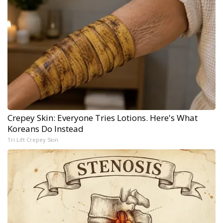
Crepey Skin: Everyone Tries Lotions. Here's What
Koreans Do Instead
Tri Lift Crepey Skin