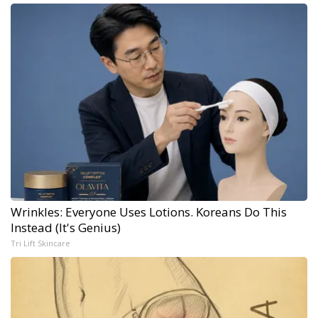
Wrinkles: Everyone Uses Lotions. Koreans Do This
Instead (It's Genius)
Tri Lift Skincare