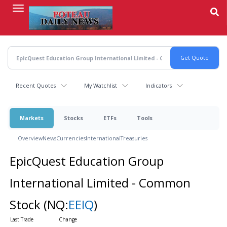
Skip
to
main
content
Recent Quotes
My Watchlist
Indicators
Markets
Stocks
ETFs
Tools
Overview
News
Currencies
International
Treasuries
EpicQuest Education Group
International Limited - Common
Stock
(NQ:
EEIQ
)