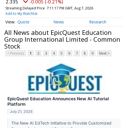
2.335
-0.005 (-0.21%)
Streaming Delayed Price
7:11:17 PM GMT, Aug 7, 2026
Add to My Watchlist
Quote
News
Research
All News about EpicQuest Education
Group International Limited - Common
Stock
< Previous
1
2
3
4
5
6
7
8
9
Next >
EpicQuest Education Announces New AI Tutorial
Platform
July 21, 2026
The New AI EdTech Initiative to Provide Customized