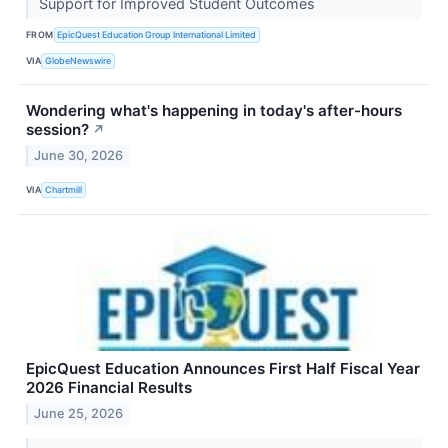
Support for Improved Student Outcomes
FROM
EpicQuest Education Group International Limited
VIA
GlobeNewswire
Wondering what's happening in today's after-hours
session?
↗
June 30, 2026
VIA
Chartmill
EpicQuest Education Announces First Half Fiscal Year
2026 Financial Results
June 25, 2026