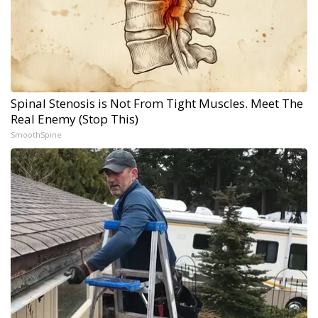
Spinal Stenosis is Not From Tight Muscles. Meet The
Real Enemy (Stop This)
SmoothSpine