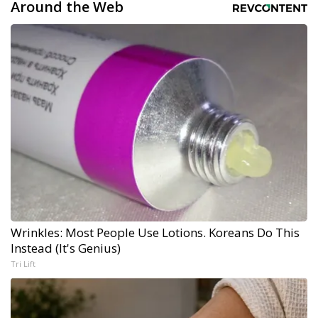
Around the Web
Wrinkles: Most People Use Lotions. Koreans Do This
Instead (It's Genius)
Tri Lift