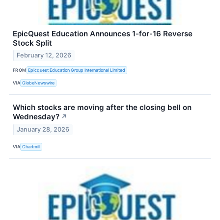
EpicQuest Education Announces 1-for-16 Reverse
Stock Split
February 12, 2026
FROM
Epicquest Education Group International Limited
VIA
GlobeNewswire
Which stocks are moving after the closing bell on
Wednesday?
↗
January 28, 2026
VIA
Chartmill