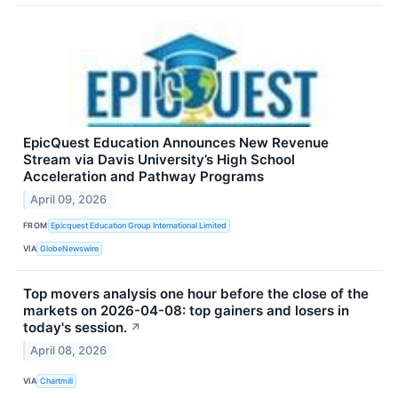
EpicQuest Education Announces New Revenue
Stream via Davis University’s High School
Acceleration and Pathway Programs
April 09, 2026
FROM
Epicquest Education Group International Limited
VIA
GlobeNewswire
Top movers analysis one hour before the close of the
markets on 2026-04-08: top gainers and losers in
today's session.
↗
April 08, 2026
VIA
Chartmill