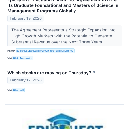
its Graduate Foundational and Masters of Science in
Management Programs Globally
February 19, 2026
The Agreement Represents a Strategic Expansion into
High Growth Markets with the Potential to Generate
Substantial Revenue over the Next Three Years
FROM
Epicquest Education Group International Limited
VIA
GlobeNewswire
Which stocks are moving on Thursday?
↗
February 12, 2026
VIA
Chartmill