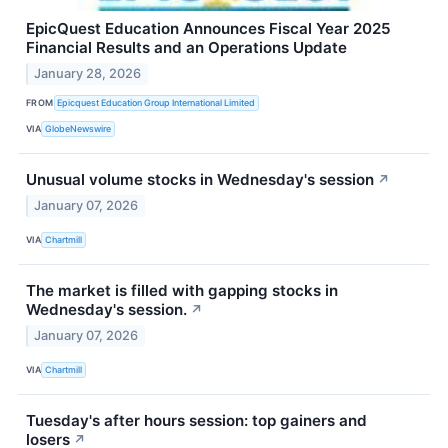
EpicQuest Education Announces Fiscal Year 2025
Financial Results and an Operations Update
January 28, 2026
FROM
Epicquest Education Group International Limited
VIA
GlobeNewswire
Unusual volume stocks in Wednesday's session
↗
January 07, 2026
VIA
Chartmill
The market is filled with gapping stocks in
Wednesday's session.
↗
January 07, 2026
VIA
Chartmill
Tuesday's after hours session: top gainers and
losers
↗