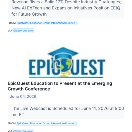
Revenue Rises a Solid 17% Despite Industry Challenges;
New AI EdTech and Expansion Initiatives Position EEIQ
for Future Growth
FROM
EpicQuest Education Group International Limited
VIA
GlobeNewswire
EpicQuest Education to Present at the Emerging
Growth Conference
June 04, 2026
The Live Webcast is Scheduled for June 11, 2026 at 9:00
am ET
FROM
EpicQuest Education Group International Limited
VIA
GlobeNewswire