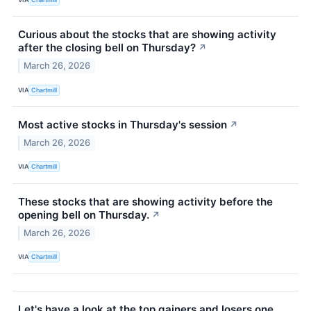
Curious about the stocks that are showing activity
after the closing bell on Thursday?
↗
March 26, 2026
VIA
Chartmill
Most active stocks in Thursday's session
↗
March 26, 2026
VIA
Chartmill
These stocks that are showing activity before the
opening bell on Thursday.
↗
March 26, 2026
VIA
Chartmill
Let's have a look at the top gainers and losers one