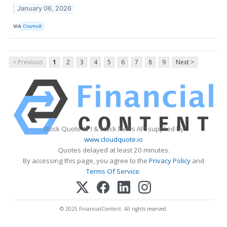
January 06, 2026
VIA
Chartmill
< Previous
1
2
3
4
5
6
7
8
9
Next >
Stock Quote API & Stock News API supplied by
www.cloudquote.io
Quotes delayed at least 20 minutes.
By accessing this page, you agree to the
Privacy Policy
and
Terms Of Service
.
© 2025 FinancialContent. All rights reserved.