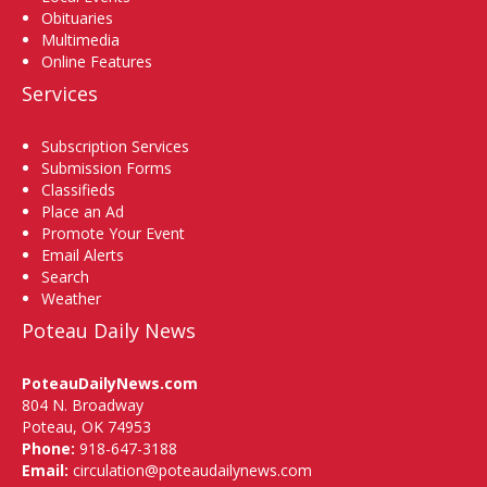
Obituaries
Multimedia
Online Features
Services
Subscription Services
Submission Forms
Classifieds
Place an Ad
Promote Your Event
Email Alerts
Search
Weather
Poteau Daily News
PoteauDailyNews.com
804 N. Broadway
Poteau, OK 74953
Phone:
918-647-3188
Email:
circulation@poteaudailynews.com