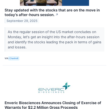
Stay updated with the stocks that are on the move in
today's after-hours session.
↗
September 29, 2025
As the regular session of the US market concludes on
Monday, let's get an insight into the after-hours session
and identify the stocks leading the pack in terms of gains
and losses.
VIA
Chartmill
Enveric Biosciences Announces Closing of Exercise of
Warrants for $2.2 Million Gross Proceeds