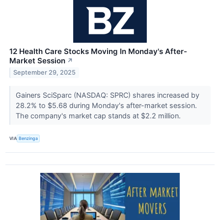
12 Health Care Stocks Moving In Monday's After-
Market Session
↗
September 29, 2025
Gainers SciSparc (NASDAQ: SPRC) shares increased by
28.2% to $5.68 during Monday's after-market session.
The company's market cap stands at $2.2 million.
VIA
Benzinga