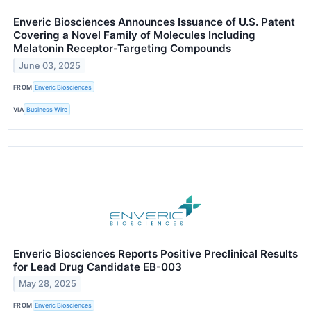
Enveric Biosciences Announces Issuance of U.S. Patent
Covering a Novel Family of Molecules Including
Melatonin Receptor-Targeting Compounds
June 03, 2025
FROM
Enveric Biosciences
VIA
Business Wire
Enveric Biosciences Reports Positive Preclinical Results
for Lead Drug Candidate EB-003
May 28, 2025
FROM
Enveric Biosciences