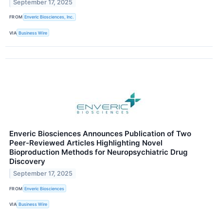
September 17, 2025
FROM
Enveric Biosciences, Inc.
VIA
Business Wire
Enveric Biosciences Announces Publication of Two
Peer-Reviewed Articles Highlighting Novel
Bioproduction Methods for Neuropsychiatric Drug
Discovery
September 17, 2025
FROM
Enveric Biosciences
VIA
Business Wire