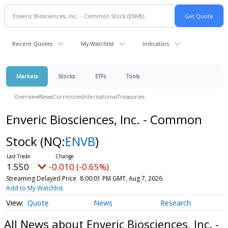
Recent Quotes
My Watchlist
Indicators
Markets
Stocks
ETFs
Tools
Overview
News
Currencies
International
Treasuries
Enveric Biosciences, Inc. - Common
Stock
(NQ:
ENVB
)
1.550
-0.010 (-0.65%)
Streaming Delayed Price
8:00:01 PM GMT, Aug 7, 2026
Add to My Watchlist
Quote
News
Research
All News about Enveric Biosciences, Inc. -