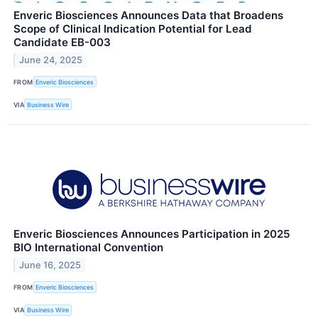
Enveric Biosciences Announces Data that Broadens
Scope of Clinical Indication Potential for Lead
Candidate EB-003
June 24, 2025
FROM
Enveric Biosciences
VIA
Business Wire
Enveric Biosciences Announces Participation in 2025
BIO International Convention
June 16, 2025
FROM
Enveric Biosciences
VIA
Business Wire