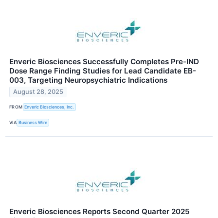
Enveric Biosciences Successfully Completes Pre-IND
Dose Range Finding Studies for Lead Candidate EB-
003, Targeting Neuropsychiatric Indications
August 28, 2025
FROM
Enveric Biosciences, Inc.
VIA
Business Wire
Enveric Biosciences Reports Second Quarter 2025