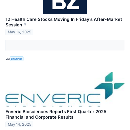
12 Health Care Stocks Moving In Friday's After-Market
Session
↗
May 16, 2025
VIA
Benzinga
Enveric Biosciences Reports First Quarter 2025
Financial and Corporate Results
May 14, 2025