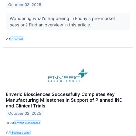
October 03, 2025
Wondering what's happening in Friday's pre-market
session? Find an overview in this article.
VIA
Chartmill
Enveric Biosciences Successfully Completes Key
Manufacturing Milestones in Support of Planned IND
and Clinical Trials
October 02, 2025
FROM
Enveric Biosciences
VIA
Business Wire