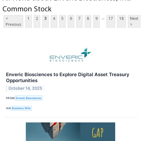
Common Stock
...
<
1
2
3
4
5
6
7
8
9
17
18
Next
Previous
>
Enveric Biosciences to Explore Digital Asset Treasury
Opportunities
October 14, 2025
FROM
Enveric Biosciences
VIA
Business Wire