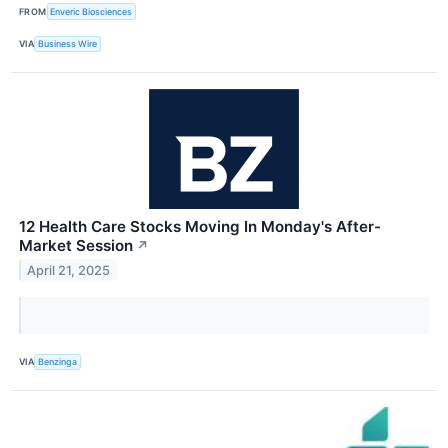
FROM
Enveric Biosciences
VIA
Business Wire
12 Health Care Stocks Moving In Monday's After-
Market Session
↗
April 21, 2025
VIA
Benzinga