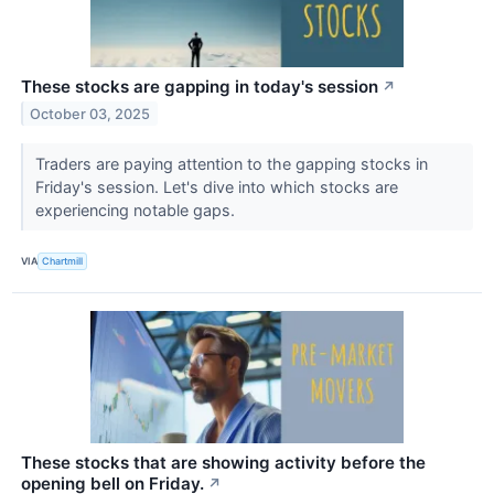
These stocks are gapping in today's session
↗
October 03, 2025
Traders are paying attention to the gapping stocks in
Friday's session. Let's dive into which stocks are
experiencing notable gaps.
VIA
Chartmill
These stocks that are showing activity before the
opening bell on Friday.
↗