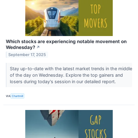
Which stocks are experiencing notable movement on
Wednesday?
↗
September 17, 2025
Stay up-to-date with the latest market trends in the middle
of the day on Wednesday. Explore the top gainers and
losers during today's session in our detailed report.
VIA
Chartmill