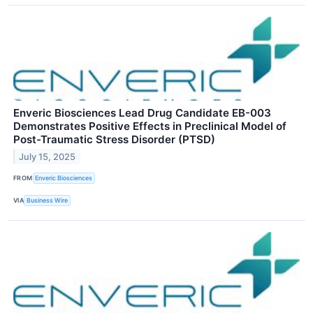
Enveric Biosciences Lead Drug Candidate EB-003
Demonstrates Positive Effects in Preclinical Model of
Post-Traumatic Stress Disorder (PTSD)
July 15, 2025
FROM
Enveric Biosciences
VIA
Business Wire