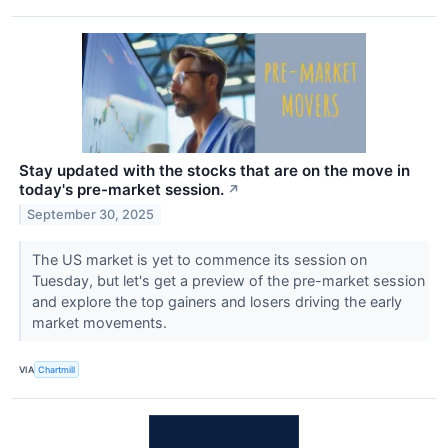
Stay updated with the stocks that are on the move in
today's pre-market session.
↗
September 30, 2025
The US market is yet to commence its session on
Tuesday, but let's get a preview of the pre-market session
and explore the top gainers and losers driving the early
market movements.
VIA
Chartmill