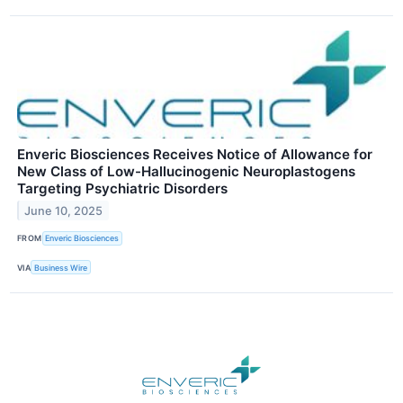
Enveric Biosciences Receives Notice of Allowance for
New Class of Low-Hallucinogenic Neuroplastogens
Targeting Psychiatric Disorders
June 10, 2025
FROM
Enveric Biosciences
VIA
Business Wire