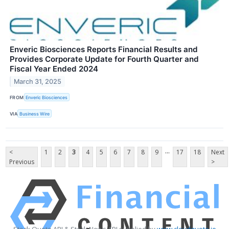
Enveric Biosciences Reports Financial Results and
Provides Corporate Update for Fourth Quarter and
Fiscal Year Ended 2024
March 31, 2025
FROM
Enveric Biosciences
VIA
Business Wire
...
<
1
2
3
4
5
6
7
8
9
17
18
Next
Previous
>