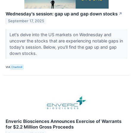
Wednesday's session: gap up and gap down stocks
↗
September 17, 2025
Let's delve into the US markets on Wednesday and
uncover the stocks that are experiencing notable gaps in
today's session. Below, you'll find the gap up and gap
down stocks.
VIA
Chartmill
Enveric Biosciences Announces Exercise of Warrants
for $2.2 Million Gross Proceeds