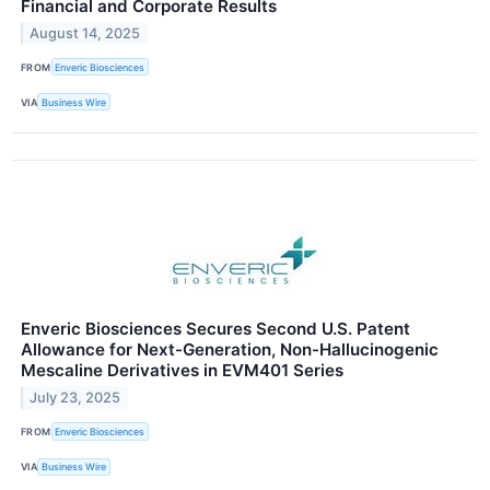
Financial and Corporate Results
August 14, 2025
FROM
Enveric Biosciences
VIA
Business Wire
Enveric Biosciences Secures Second U.S. Patent
Allowance for Next-Generation, Non-Hallucinogenic
Mescaline Derivatives in EVM401 Series
July 23, 2025
FROM
Enveric Biosciences
VIA
Business Wire