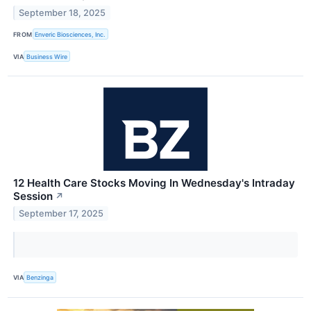
September 18, 2025
FROM
Enveric Biosciences, Inc.
VIA
Business Wire
12 Health Care Stocks Moving In Wednesday's Intraday
Session
↗
September 17, 2025
VIA
Benzinga