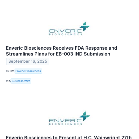
Enveric Biosciences Receives FDA Response and
Streamlines Plans for EB-003 IND Submission
September 16, 2025
FROM
Enveric Biosciences
VIA
Business Wire
Enveric Biosciences to Present at H.C. Wainwright 27th