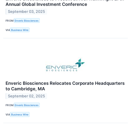
Annual Global Investment Conference
September 03, 2025
FROM
Enveric Biosciences
VIA
Business Wire
Enveric Biosciences Relocates Corporate Headquarters
to Cambridge, MA
September 02, 2025
FROM
Enveric Biosciences
VIA
Business Wire