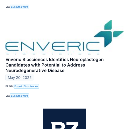
VIA
Business Wire
Enveric Biosciences Identifies Neuroplastogen
Candidates with Potential to Address
Neurodegenerative Disease
May 20, 2025
FROM
Enveric Biosciences
VIA
Business Wire