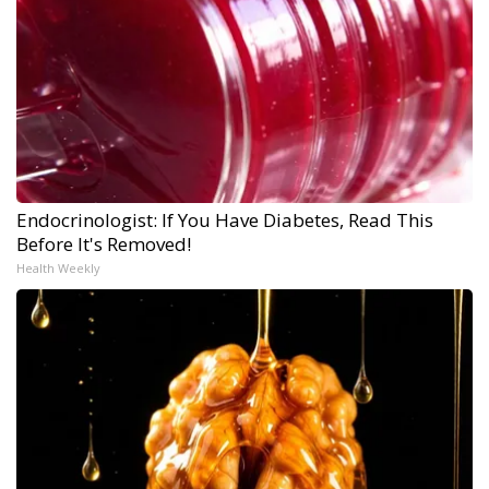
Endocrinologist: If You Have Diabetes, Read This
Before It's Removed!
Health Weekly