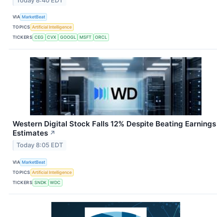
Today 8:40 EDT
VIA
MarketBeat
TOPICS
Artificial Intelligence
TICKERS
CEG
CVX
GOOGL
MSFT
ORCL
Western Digital Stock Falls 12% Despite Beating Earnings
Estimates
↗
Today 8:05 EDT
VIA
MarketBeat
TOPICS
Artificial Intelligence
TICKERS
SNDK
WDC