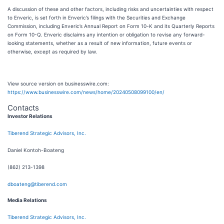
A discussion of these and other factors, including risks and uncertainties with respect
to Enveric, is set forth in Enveric’s filings with the Securities and Exchange
Commission, including Enveric’s Annual Report on Form 10-K and its Quarterly Reports
on Form 10-Q. Enveric disclaims any intention or obligation to revise any forward-
looking statements, whether as a result of new information, future events or
otherwise, except as required by law.
View source version on businesswire.com:
https://www.businesswire.com/news/home/20240508099100/en/
Contacts
Investor Relations
Tiberend Strategic Advisors, Inc.
Daniel Kontoh-Boateng
(862) 213-1398
dboateng@tiberend.com
Media Relations
Tiberend Strategic Advisors, Inc.