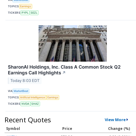
TOPICS
Earnings
TICKERS
PYPL
SEZL
SharonAI Holdings, Inc. Class A Common Stock Q2
Earnings Call Highlights
↗
Today 8:03 EDT
VIA
MarketBeat
TOPICS
Artificial Intelligence
Earnings
TICKERS
NVDA
SHAZ
Recent Quotes
View More
Symbol
Price
Change (%)