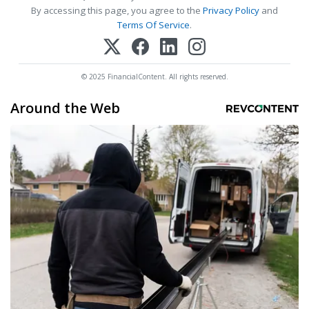
By accessing this page, you agree to the
Privacy Policy
and
Terms Of Service
.
© 2025 FinancialContent. All rights reserved.
Around the Web