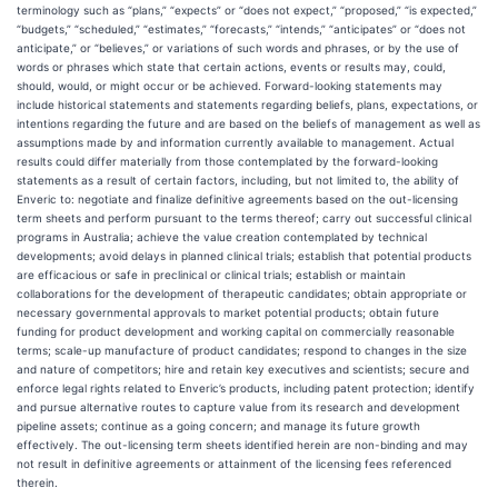
terminology such as “plans,” “expects” or “does not expect,” “proposed,” “is expected,”
“budgets,” “scheduled,” “estimates,” “forecasts,” “intends,” “anticipates” or “does not
anticipate,” or “believes,” or variations of such words and phrases, or by the use of
words or phrases which state that certain actions, events or results may, could,
should, would, or might occur or be achieved. Forward-looking statements may
include historical statements and statements regarding beliefs, plans, expectations, or
intentions regarding the future and are based on the beliefs of management as well as
assumptions made by and information currently available to management. Actual
results could differ materially from those contemplated by the forward-looking
statements as a result of certain factors, including, but not limited to, the ability of
Enveric to: negotiate and finalize definitive agreements based on the out-licensing
term sheets and perform pursuant to the terms thereof; carry out successful clinical
programs in Australia; achieve the value creation contemplated by technical
developments; avoid delays in planned clinical trials; establish that potential products
are efficacious or safe in preclinical or clinical trials; establish or maintain
collaborations for the development of therapeutic candidates; obtain appropriate or
necessary governmental approvals to market potential products; obtain future
funding for product development and working capital on commercially reasonable
terms; scale-up manufacture of product candidates; respond to changes in the size
and nature of competitors; hire and retain key executives and scientists; secure and
enforce legal rights related to Enveric’s products, including patent protection; identify
and pursue alternative routes to capture value from its research and development
pipeline assets; continue as a going concern; and manage its future growth
effectively. The out-licensing term sheets identified herein are non-binding and may
not result in definitive agreements or attainment of the licensing fees referenced
therein.