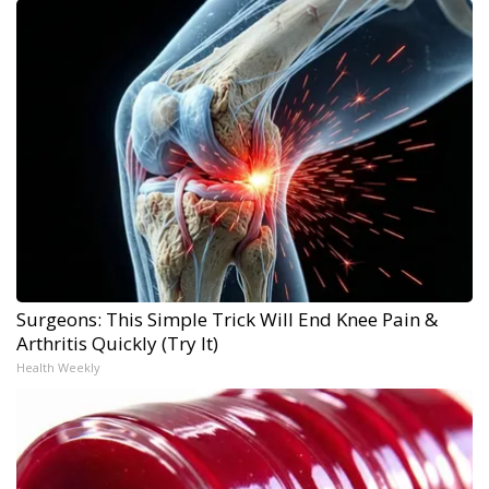
Surgeons: This Simple Trick Will End Knee Pain &
Arthritis Quickly (Try It)
Health Weekly