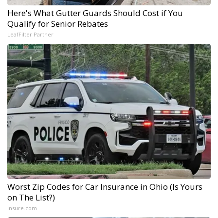
Here's What Gutter Guards Should Cost if You
Qualify for Senior Rebates
LeafFilter Partner
Worst Zip Codes for Car Insurance in Ohio (Is Yours
on The List?)
Insure.com