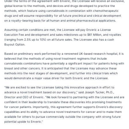
Under the terms of the agreement with Enveric, the Licensee will receive an exclusive,
global license to the methods, and devices and drugs developed to practice the
methods, which feature using cannabinoids in combination with chemotherapeutic
drugs and will assume responsibility for all future preclinical and clinical development
on a royalty-bearing basis for all human and animal pharmaceutical applications.
Assuming certain conditions are met, the Licensee will pay Enveric a License
Execution Fee and development and sales milestones up to $61 Million, and royalties
(ranging from 2.5% up to 10%) on all future sales. The Licensee also has a cash
Buyout Option.
Based on preliminary work performed by a renowned UK-based research hospital, it is
believed that the methods of using novel treatment regimens that include
cannabinoids combinations have potentially a significant impact for patients living with
breast and other cancers. It is anticipated that the Licensee may advance these
methods into the next stages of development, and further into clinical trials which
would demonstrate a major value driver for both Enveric and the Licensee.
“We are excited to see the Licensee taking this innovative approach in effort to
advance a novel treatment based on our discovery,” said Joseph Tucker, Ph.D.,
Director and CEO of Enveric. “We look forward to partnering with the Licensee and are
confident in their leadership to translate these discoveries into promising treatments
for cancer patients. Importantly, this agreement further supports Enveric’s discovery
capabilities and its ability to advance novel treatments for cancer and to make them
available for others to pursue commercially outside the company with strong future
potential upside to Enveric.”