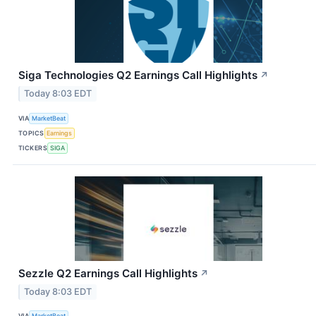
Siga Technologies Q2 Earnings Call Highlights
↗
Today 8:03 EDT
VIA
MarketBeat
TOPICS
Earnings
TICKERS
SIGA
Sezzle Q2 Earnings Call Highlights
↗
Today 8:03 EDT
VIA
MarketBeat