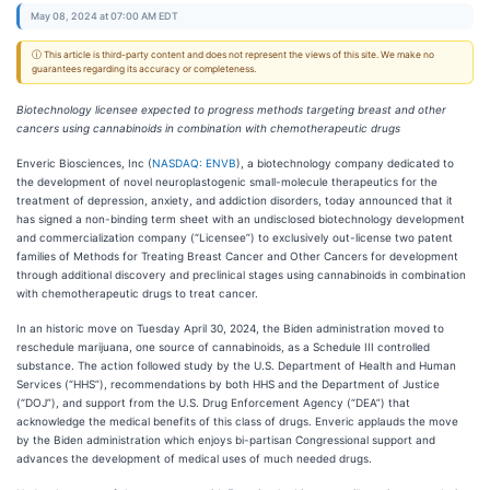
May 08, 2024 at 07:00 AM EDT
ⓘ This article is third-party content and does not represent the views of this site. We make no
guarantees regarding its accuracy or completeness.
Biotechnology licensee expected to progress methods targeting breast and other
cancers using cannabinoids in combination with chemotherapeutic drugs
Enveric Biosciences, Inc (
NASDAQ: ENVB
), a biotechnology company dedicated to
the development of novel neuroplastogenic small-molecule therapeutics for the
treatment of depression, anxiety, and addiction disorders, today announced that it
has signed a non-binding term sheet with an undisclosed biotechnology development
and commercialization company (“Licensee”) to exclusively out-license two patent
families of Methods for Treating Breast Cancer and Other Cancers for development
through additional discovery and preclinical stages using cannabinoids in combination
with chemotherapeutic drugs to treat cancer.
In an historic move on Tuesday April 30, 2024, the Biden administration moved to
reschedule marijuana, one source of cannabinoids, as a Schedule III controlled
substance. The action followed study by the U.S. Department of Health and Human
Services (“HHS”), recommendations by both HHS and the Department of Justice
(“DOJ”), and support from the U.S. Drug Enforcement Agency (“DEA”) that
acknowledge the medical benefits of this class of drugs. Enveric applauds the move
by the Biden administration which enjoys bi-partisan Congressional support and
advances the development of medical uses of much needed drugs.