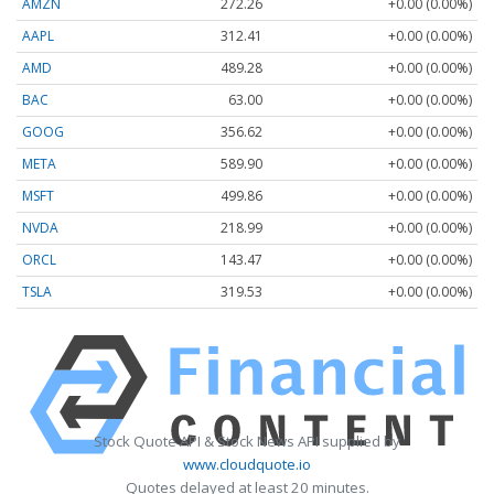
AMZN
272.26
+0.00 (0.00%)
AAPL
312.41
+0.00 (0.00%)
AMD
489.28
+0.00 (0.00%)
BAC
63.00
+0.00 (0.00%)
GOOG
356.62
+0.00 (0.00%)
META
589.90
+0.00 (0.00%)
MSFT
499.86
+0.00 (0.00%)
NVDA
218.99
+0.00 (0.00%)
ORCL
143.47
+0.00 (0.00%)
TSLA
319.53
+0.00 (0.00%)
Stock Quote API & Stock News API supplied by
www.cloudquote.io
Quotes delayed at least 20 minutes.