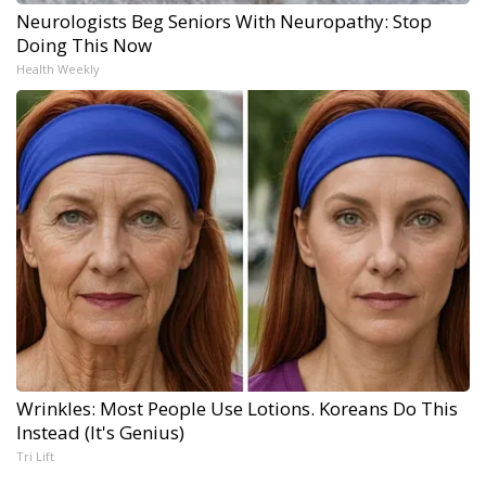
Neurologists Beg Seniors With Neuropathy: Stop
Doing This Now
Health Weekly
Wrinkles: Most People Use Lotions. Koreans Do This
Instead (It's Genius)
Tri Lift