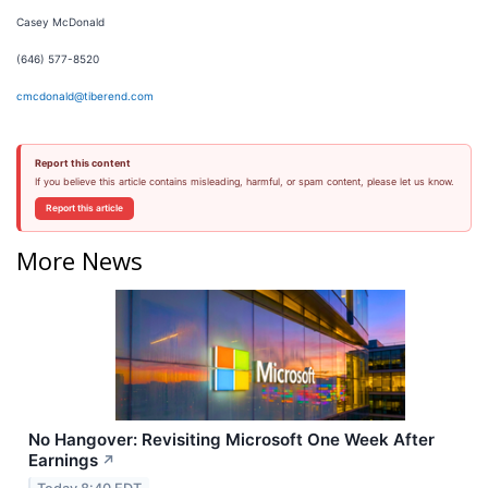
Casey McDonald
(646) 577-8520
cmcdonald@tiberend.com
Report this content
If you believe this article contains misleading, harmful, or spam content, please let us know.
Report this article
More News
No Hangover: Revisiting Microsoft One Week After
Earnings
↗