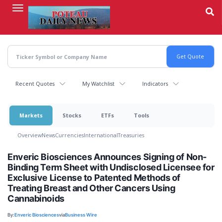
Skip
to
main
content
Recent Quotes
My Watchlist
Indicators
Markets
Stocks
ETFs
Tools
Overview
News
Currencies
International
Treasuries
Enveric Biosciences Announces Signing of Non-
Binding Term Sheet with Undisclosed Licensee for
Exclusive License to Patented Methods of
Treating Breast and Other Cancers Using
Cannabinoids
By:
Enveric Biosciences
via
Business Wire