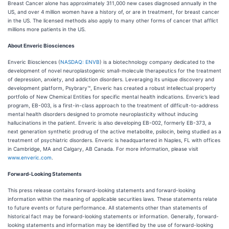
Breast Cancer alone has approximately 311,000 new cases diagnosed annually in the
US, and over 4 million women have a history of, or are in treatment, for breast cancer
in the US. The licensed methods also apply to many other forms of cancer that afflict
millions more patients in the US.
About Enveric Biosciences
Enveric Biosciences (
NASDAQ: ENVB
) is a biotechnology company dedicated to the
development of novel neuroplastogenic small-molecule therapeutics for the treatment
of depression, anxiety, and addiction disorders. Leveraging its unique discovery and
development platform, Psybrary™, Enveric has created a robust intellectual property
portfolio of New Chemical Entities for specific mental health indications. Enveric’s lead
program, EB-003, is a first-in-class approach to the treatment of difficult-to-address
mental health disorders designed to promote neuroplasticity without inducing
hallucinations in the patient. Enveric is also developing EB-002, formerly EB-373, a
next generation synthetic prodrug of the active metabolite, psilocin, being studied as a
treatment of psychiatric disorders. Enveric is headquartered in Naples, FL with offices
in Cambridge, MA and Calgary, AB Canada. For more information, please visit
www.enveric.com
.
Forward-Looking Statements
This press release contains forward-looking statements and forward-looking
information within the meaning of applicable securities laws. These statements relate
to future events or future performance. All statements other than statements of
historical fact may be forward-looking statements or information. Generally, forward-
looking statements and information may be identified by the use of forward-looking