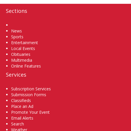
Sections
Home
News
Sports
Entertainment
Local Events
Obituaries
Multimedia
Online Features
Services
Subscription Services
Submission Forms
Classifieds
Place an Ad
Promote Your Event
Email Alerts
Search
Weather