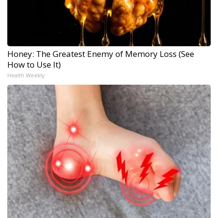
Honey: The Greatest Enemy of Memory Loss (See
How to Use It)
Health Weekly