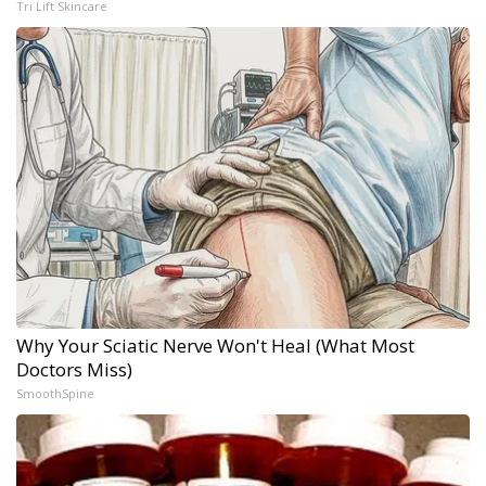
Tri Lift Skincare
Why Your Sciatic Nerve Won't Heal (What Most
Doctors Miss)
SmoothSpine