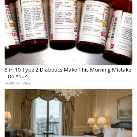
8 in 10 Type 2 Diabetics Make This Morning Mistake
- Do You?
Health Frontline