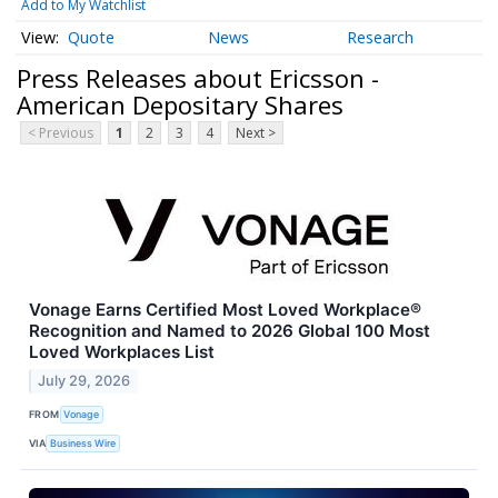
Add to My Watchlist
Quote
News
Research
Press Releases about Ericsson -
American Depositary Shares
< Previous
1
2
3
4
Next >
Vonage Earns Certified Most Loved Workplace®
Recognition and Named to 2026 Global 100 Most
Loved Workplaces List
July 29, 2026
FROM
Vonage
VIA
Business Wire