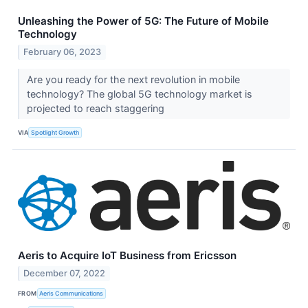
Unleashing the Power of 5G: The Future of Mobile
Technology
February 06, 2023
Are you ready for the next revolution in mobile
technology? The global 5G technology market is
projected to reach staggering
VIA
Spotlight Growth
Aeris to Acquire IoT Business from Ericsson
December 07, 2022
FROM
Aeris Communications