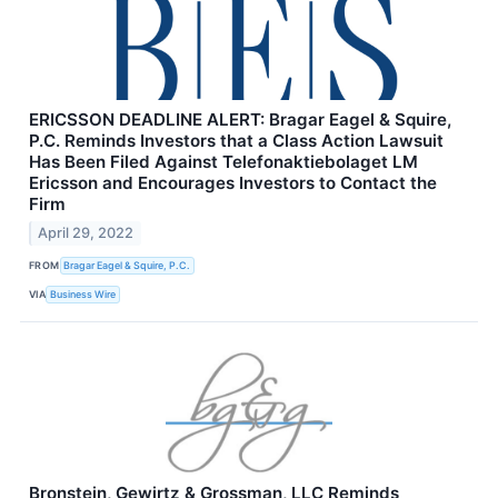
ERICSSON DEADLINE ALERT: Bragar Eagel & Squire,
P.C. Reminds Investors that a Class Action Lawsuit
Has Been Filed Against Telefonaktiebolaget LM
Ericsson and Encourages Investors to Contact the
Firm
April 29, 2022
FROM
Bragar Eagel & Squire, P.C.
VIA
Business Wire
Bronstein, Gewirtz & Grossman, LLC Reminds