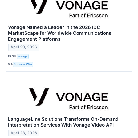
Vonage Named a Leader in the 2026 IDC
MarketScape for Worldwide Communications
Engagement Platforms
April 29, 2026
FROM
Vonage
VIA
Business Wire
LanguageLine Solutions Transforms On-Demand
Interpretation Services With Vonage Video API
April 23, 2026