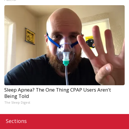
Sleep Apnea? The One Thing CPAP Users Aren't
Being Told
The Sleep Digest
Sections