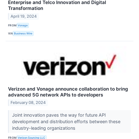
Enterprise and Telco Innovation and Digital
Transformation
April 19, 2024
FROM
Vonage
VIA
Business Wire
Verizon and Vonage announce collaboration to bring
advanced 5G network APIs to developers
February 08, 2024
Joint innovation paves the way for future API
development and distribution efforts between these
industry-leading organizations
FROM
Verizon Sourcing LLC