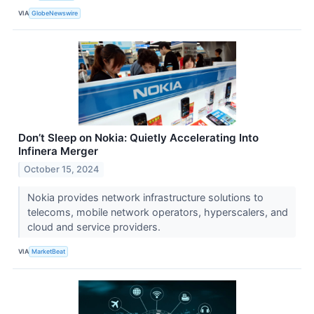
VIA
GlobeNewswire
Don’t Sleep on Nokia: Quietly Accelerating Into
Infinera Merger
October 15, 2024
Nokia provides network infrastructure solutions to
telecoms, mobile network operators, hyperscalers, and
cloud and service providers.
VIA
MarketBeat