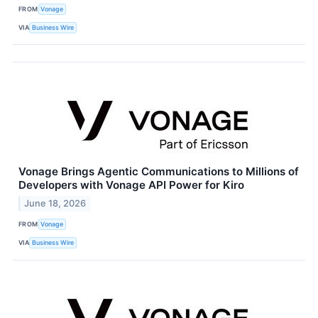
FROM
Vonage
VIA
Business Wire
Vonage Brings Agentic Communications to Millions of
Developers with Vonage API Power for Kiro
June 18, 2026
FROM
Vonage
VIA
Business Wire