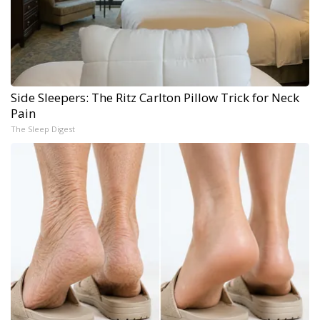
Side Sleepers: The Ritz Carlton Pillow Trick for Neck
Pain
The Sleep Digest