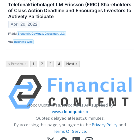
Telefonaktiebolaget LM Ericsson (ERIC) Shareholders
of Class Action Deadline and Encourages Investors to
Actively Participate
April 29, 2022
FROM
Bronstein, Gewirtz & Grossman, LLC
VIA
Business Wire
< Previous
1
2
3
4
Next >
Stock Quote API & Stock News API supplied by
www.cloudquote.io
Quotes delayed at least 20 minutes.
By accessing this page, you agree to the
Privacy Policy
and
Terms Of Service
.