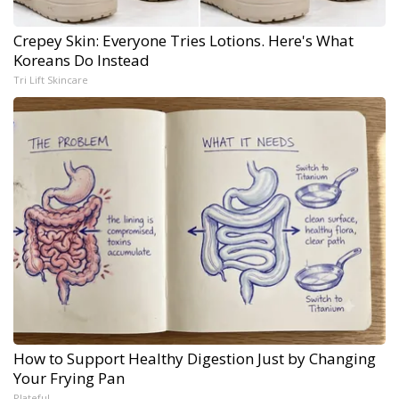
Crepey Skin: Everyone Tries Lotions. Here's What
Koreans Do Instead
Tri Lift Skincare
How to Support Healthy Digestion Just by Changing
Your Frying Pan
Plateful