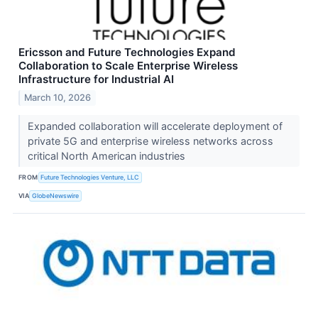
Ericsson and Future Technologies Expand
Collaboration to Scale Enterprise Wireless
Infrastructure for Industrial AI
March 10, 2026
Expanded collaboration will accelerate deployment of
private 5G and enterprise wireless networks across
critical North American industries
FROM
Future Technologies Venture, LLC
VIA
GlobeNewswire