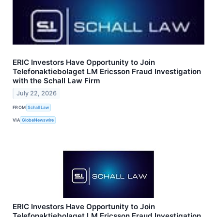
ERIC Investors Have Opportunity to Join
Telefonaktiebolaget LM Ericsson Fraud Investigation
with the Schall Law Firm
July 22, 2026
FROM
Schall Law
VIA
GlobeNewswire
ERIC Investors Have Opportunity to Join
Telefonaktiebolaget LM Ericsson Fraud Investigation