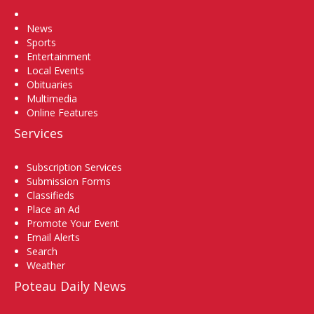
Home
News
Sports
Entertainment
Local Events
Obituaries
Multimedia
Online Features
Services
Subscription Services
Submission Forms
Classifieds
Place an Ad
Promote Your Event
Email Alerts
Search
Weather
Poteau Daily News