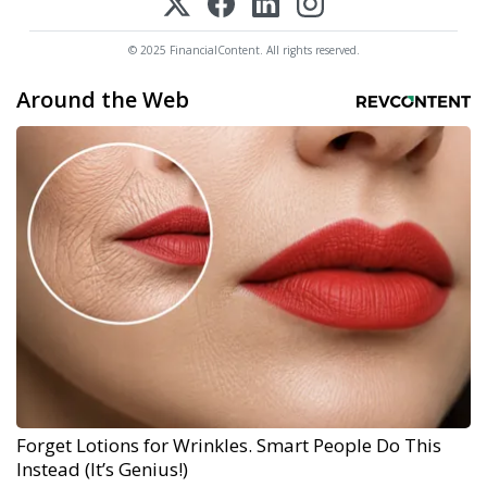
© 2025 FinancialContent. All rights reserved.
Around the Web
Forget Lotions for Wrinkles. Smart People Do This
Instead (It’s Genius!)