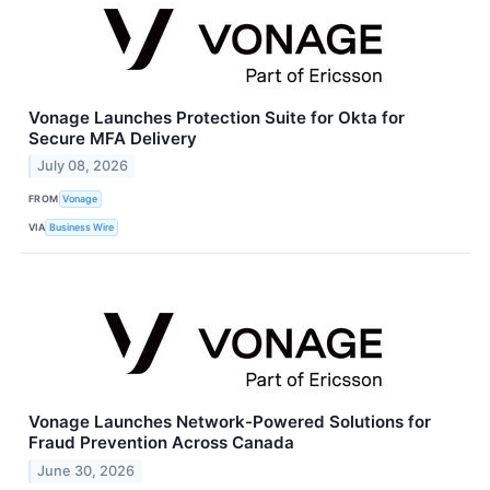
Vonage Launches Protection Suite for Okta for
Secure MFA Delivery
July 08, 2026
FROM
Vonage
VIA
Business Wire
Vonage Launches Network-Powered Solutions for
Fraud Prevention Across Canada
June 30, 2026