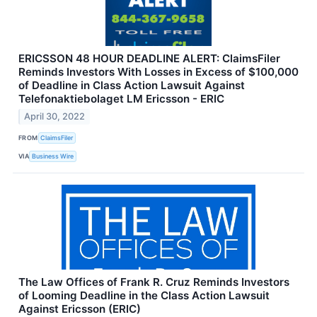
ERICSSON 48 HOUR DEADLINE ALERT: ClaimsFiler
Reminds Investors With Losses in Excess of $100,000
of Deadline in Class Action Lawsuit Against
Telefonaktiebolaget LM Ericsson - ERIC
April 30, 2022
FROM
ClaimsFiler
VIA
Business Wire
The Law Offices of Frank R. Cruz Reminds Investors
of Looming Deadline in the Class Action Lawsuit
Against Ericsson (ERIC)