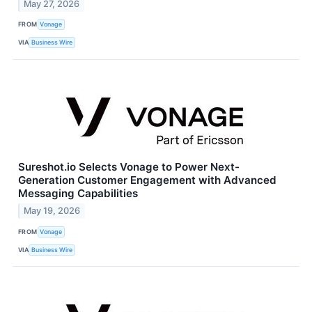
May 27, 2026
FROM
Vonage
VIA
Business Wire
Sureshot.io Selects Vonage to Power Next-
Generation Customer Engagement with Advanced
Messaging Capabilities
May 19, 2026
FROM
Vonage
VIA
Business Wire