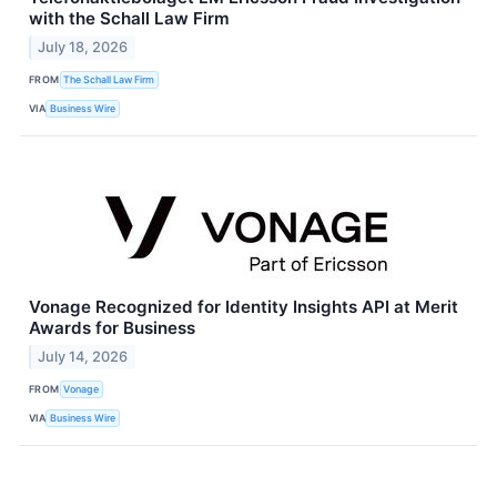
with the Schall Law Firm
July 18, 2026
FROM
The Schall Law Firm
VIA
Business Wire
Vonage Recognized for Identity Insights API at Merit
Awards for Business
July 14, 2026
FROM
Vonage
VIA
Business Wire