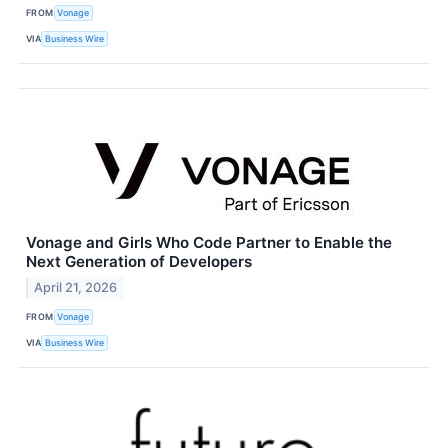
FROM
Vonage
VIA
Business Wire
Vonage and Girls Who Code Partner to Enable the
Next Generation of Developers
April 21, 2026
FROM
Vonage
VIA
Business Wire