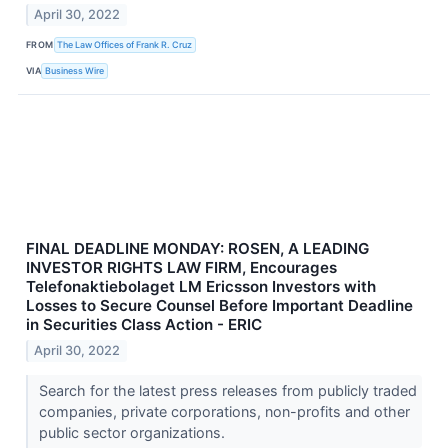
April 30, 2022
FROM
The Law Offices of Frank R. Cruz
VIA
Business Wire
FINAL DEADLINE MONDAY: ROSEN, A LEADING
INVESTOR RIGHTS LAW FIRM, Encourages
Telefonaktiebolaget LM Ericsson Investors with
Losses to Secure Counsel Before Important Deadline
in Securities Class Action - ERIC
April 30, 2022
Search for the latest press releases from publicly traded
companies, private corporations, non-profits and other
public sector organizations.