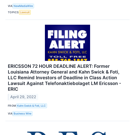
VIA
NewMediaWire
TOPICS
Lawsuit
ERICSSON 72 HOUR DEADLINE ALERT: Former
Louisiana Attorney General and Kahn Swick & Foti,
LLC Remind Investors of Deadline in Class Action
Lawsuit Against Telefonaktiebolaget LM Ericsson -
ERIC
April 29, 2022
FROM
Kahn Swick & Foti, LLC
VIA
Business Wire