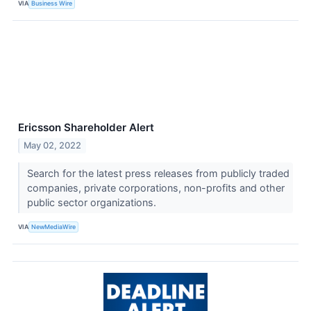
VIA
Business Wire
Ericsson Shareholder Alert
May 02, 2022
Search for the latest press releases from publicly traded
companies, private corporations, non-profits and other
public sector organizations.
VIA
NewMediaWire