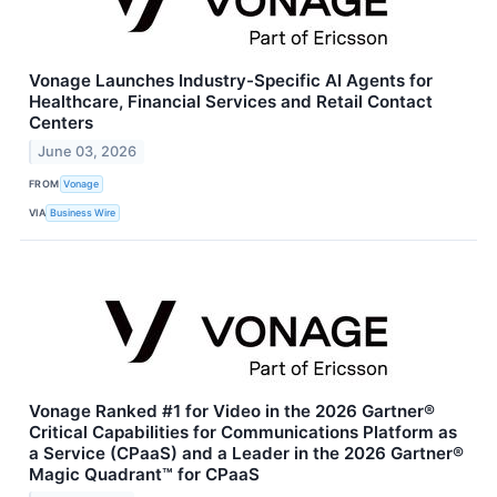
Vonage Launches Industry-Specific AI Agents for
Healthcare, Financial Services and Retail Contact
Centers
June 03, 2026
FROM
Vonage
VIA
Business Wire
Vonage Ranked #1 for Video in the 2026 Gartner®
Critical Capabilities for Communications Platform as
a Service (CPaaS) and a Leader in the 2026 Gartner®
Magic Quadrant™ for CPaaS