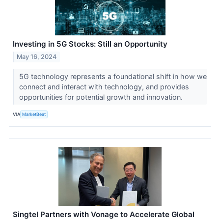
Investing in 5G Stocks: Still an Opportunity
May 16, 2024
5G technology represents a foundational shift in how we
connect and interact with technology, and provides
opportunities for potential growth and innovation.
VIA
MarketBeat
Singtel Partners with Vonage to Accelerate Global