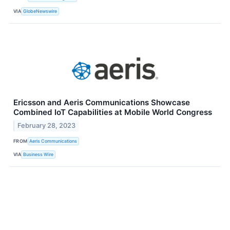
VIA
GlobeNewswire
Ericsson and Aeris Communications Showcase
Combined IoT Capabilities at Mobile World Congress
February 28, 2023
FROM
Aeris Communications
VIA
Business Wire