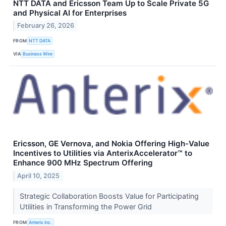
NTT DATA and Ericsson Team Up to Scale Private 5G
and Physical AI for Enterprises
February 26, 2026
FROM
NTT DATA
VIA
Business Wire
Ericsson, GE Vernova, and Nokia Offering High-Value
Incentives to Utilities via AnterixAccelerator™ to
Enhance 900 MHz Spectrum Offering
April 10, 2025
Strategic Collaboration Boosts Value for Participating
Utilities in Transforming the Power Grid
FROM
Anterix Inc.