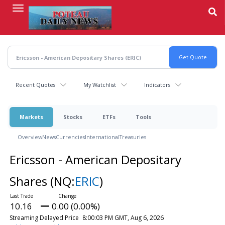
Skip
to
main
content
Recent Quotes
My Watchlist
Indicators
Markets
Stocks
ETFs
Tools
Overview
News
Currencies
International
Treasuries
Ericsson - American Depositary
Shares
(NQ:
ERIC
)
10.16
0.00 (0.00%)
Streaming Delayed Price
8:00:03 PM GMT, Aug 6, 2026