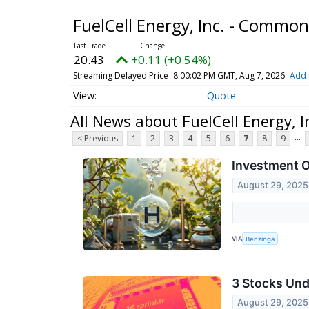
FuelCell Energy, Inc. - Commo
20.43
+0.11 (+0.54%)
Streaming Delayed Price
8:00:02 PM GMT, Aug 7, 2026
Add 
Quote
All News about FuelCell Energy, 
...
< Previous
1
2
3
4
5
6
7
8
9
Investment O
August 29, 2025
VIA
Benzinga
3 Stocks Und
August 29, 2025