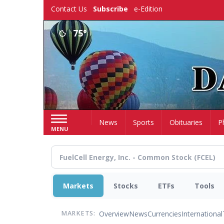
Skip
Contact Us
Subscribe
e-Edition
to
main
75°
content
Home
News
Sports
Obituaries
P
MENU
Markets
Stocks
ETFs
Tools
Overview
News
Currencies
International
MARKETS: