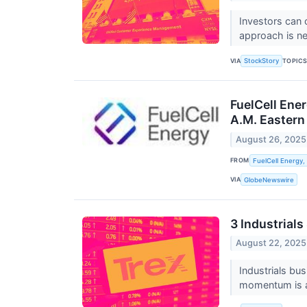
Investors can 
approach is ne
VIA
TOPIC
StockStory
FuelCell Ene
A.M. Eastern
August 26, 2025
FROM
FuelCell Energy, 
VIA
GlobeNewswire
3 Industrial
August 22, 2025
Industrials bu
momentum is al