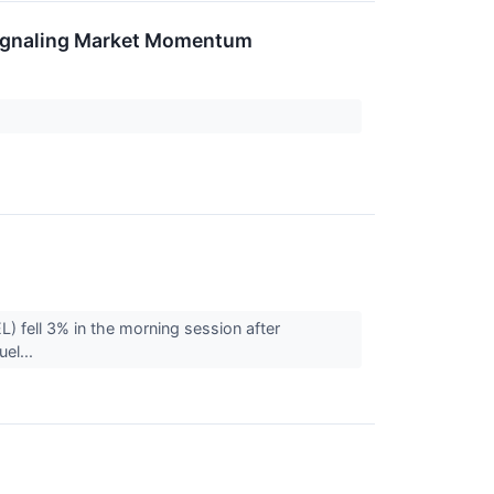
Signaling Market Momentum
) fell 3% in the morning session after
uel...