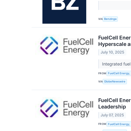
VIA
Benzinga
FuelCell Ene
Hyperscale a
July 10, 2025
Integrated fue
FROM
FuelCell Energy, 
VIA
GlobeNewswire
FuelCell Ener
Leadership
July 07, 2025
FROM
FuelCell Energy, 