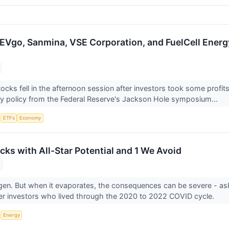
EVgo, Sanmina, VSE Corporation, and FuelCell Energ
ocks fell in the afternoon session after investors took some profit
y policy from the Federal Reserve's Jackson Hole symposium...
S
ETFs
Economy
cks with All-Star Potential and 1 We Avoid
gen. But when it evaporates, the consequences can be severe - a
er investors who lived through the 2020 to 2022 COVID cycle.
S
Energy