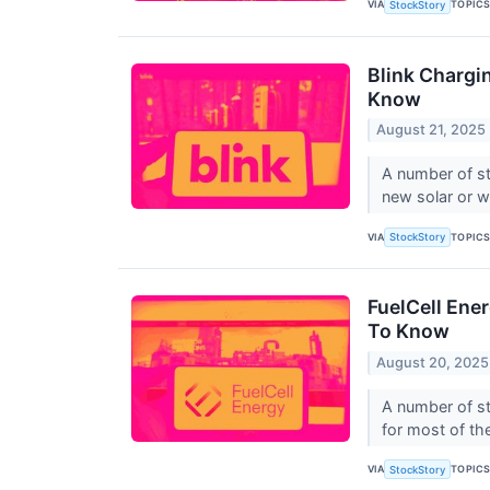
VIA
TOPIC
StockStory
Blink Chargi
Know
August 21, 2025
A number of st
new solar or w
VIA
TOPIC
StockStory
FuelCell Ene
To Know
August 20, 2025
A number of st
for most of the
VIA
TOPIC
StockStory