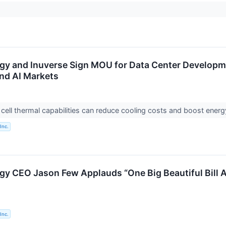
rgy and Inuverse Sign MOU for Data Center Developme
nd AI Markets
l cell thermal capabilities can reduce cooling costs and boost energ
Inc.
gy CEO Jason Few Applauds “One Big Beautiful Bill Ac
Inc.