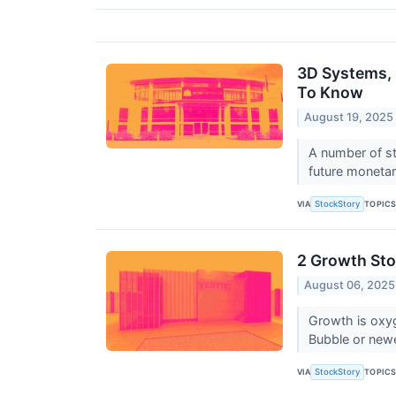
3D Systems, 
To Know
August 19, 2025
A number of st
future monetar
VIA
TOPIC
StockStory
2 Growth Sto
August 06, 2025
Growth is oxy
Bubble or new
VIA
TOPIC
StockStory