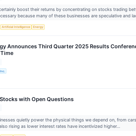
certainly boost their returns by concentrating on stocks trading b
cessary because many of these businesses are speculative and la
S
Artificial Intelligence
Energy
rgy Announces Third Quarter 2025 Results Conferenc
 Time
Inc.
s Stocks with Open Questions
sinesses quietly power the physical things we depend on, from ca
so rising as lower interest rates have incentivized higher...