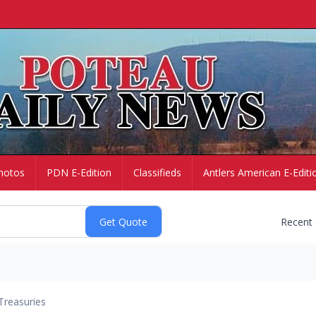
hotos
PDN E-Edition
Classifieds
Antlers American E-Editi
Recent
Treasuries