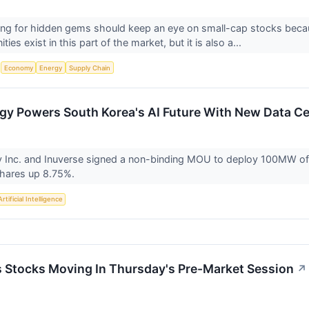
ing for hidden gems should keep an eye on small-cap stocks becaus
ies exist in this part of the market, but it is also a...
S
Economy
Energy
Supply Chain
rgy Powers South Korea's AI Future With New Data Ce
y Inc. and Inuverse signed a non-binding MOU to deploy 100MW of 
shares up 8.75%.
Artificial Intelligence
ls Stocks Moving In Thursday's Pre-Market Session
↗