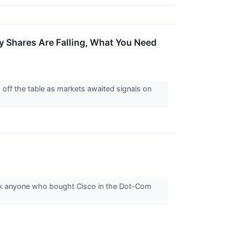
y Shares Are Falling, What You Need
s off the table as markets awaited signals on
sk anyone who bought Cisco in the Dot-Com