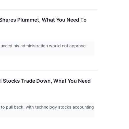
go Shares Plummet, What You Need To
ounced his administration would not approve
ial Stocks Trade Down, What You Need
d to pull back, with technology stocks accounting