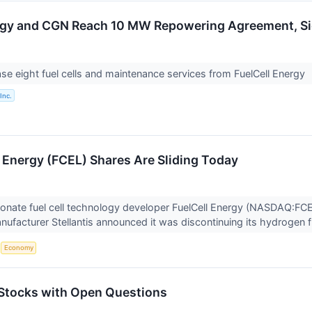
ergy and CGN Reach 10 MW Repowering Agreement, 
e eight fuel cells and maintenance services from FuelCell Energy
Inc.
 Energy (FCEL) Shares Are Sliding Today
onate fuel cell technology developer FuelCell Energy (NASDAQ:FCEL
ufacturer Stellantis announced it was discontinuing its hydrogen f
S
Economy
Stocks with Open Questions