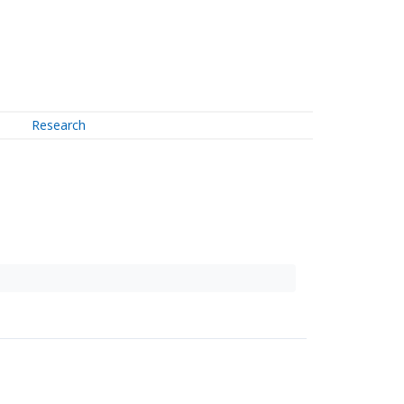
Research