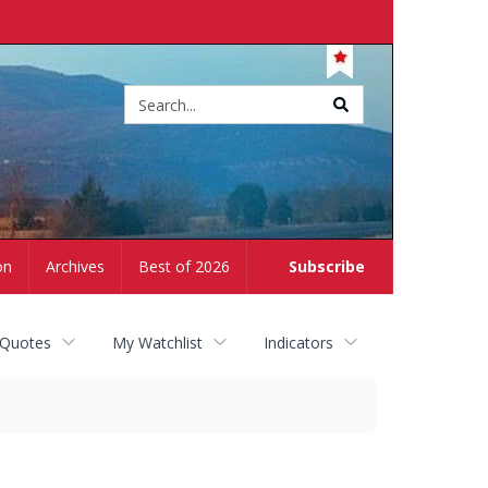
Site
search
on
Archives
Best of 2026
Subscribe
 Quotes
My Watchlist
Indicators