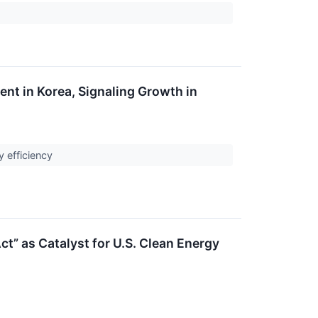
nt in Korea, Signaling Growth in
y efficiency
t” as Catalyst for U.S. Clean Energy