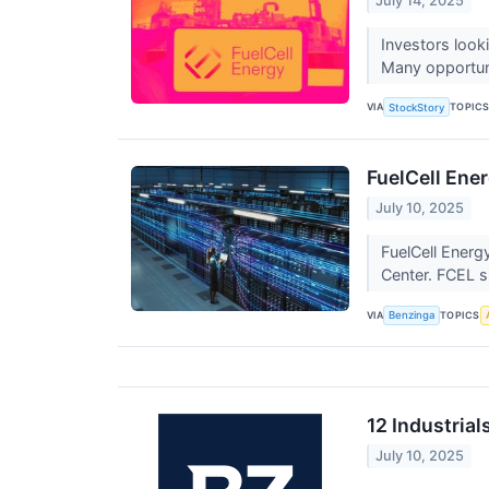
July 14, 2025
Investors look
Many opportunit
VIA
TOPIC
StockStory
FuelCell Ene
July 10, 2025
FuelCell Energ
Center. FCEL 
VIA
TOPICS
Benzinga
12 Industria
July 10, 2025