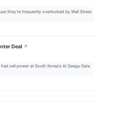
e they’re frequently overlooked by Wall Street.
nter Deal
↗
fuel cell power at South Korea's AI Daegu Data