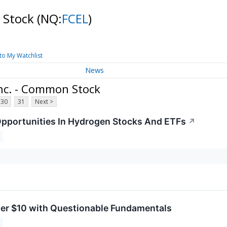
n Stock
(NQ:
FCEL
)
to My Watchlist
News
Inc. - Common Stock
30
31
Next >
pportunities In Hydrogen Stocks And ETFs
↗
er $10 with Questionable Fundamentals