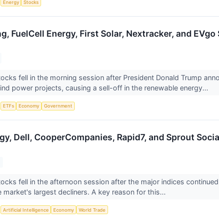
S
Energy
Stocks
ng, FuelCell Energy, First Solar, Nextracker, and EV
ocks fell in the morning session after President Donald Trump ann
ind power projects, causing a sell-off in the renewable energy...
S
ETFs
Economy
Government
rgy, Dell, CooperCompanies, Rapid7, and Sprout Soc
ocks fell in the afternoon session after the major indices continue
 market's largest decliners. A key reason for this...
S
Artificial Intelligence
Economy
World Trade