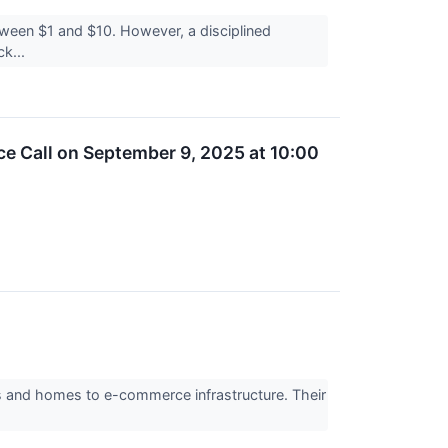
etween $1 and $10. However, a disciplined
ck...
e Call on September 9, 2025 at 10:00
rs and homes to e-commerce infrastructure. Their