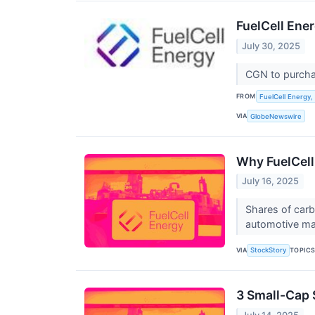
FuelCell En
July 30, 2025
CGN to purchas
FROM
FuelCell Energy, 
VIA
GlobeNewswire
Why FuelCell
July 16, 2025
Shares of carb
automotive man
VIA
TOPIC
StockStory
3 Small-Cap 