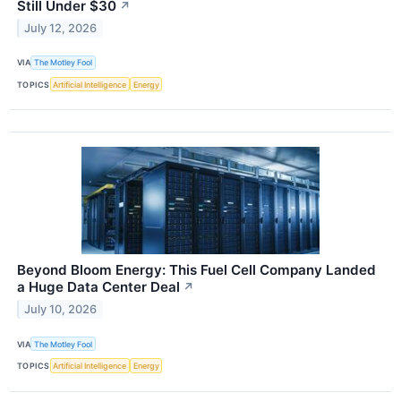
Still Under $30
↗
July 12, 2026
VIA
The Motley Fool
TOPICS
Artificial Intelligence
Energy
Beyond Bloom Energy: This Fuel Cell Company Landed
a Huge Data Center Deal
↗
July 10, 2026
VIA
The Motley Fool
TOPICS
Artificial Intelligence
Energy