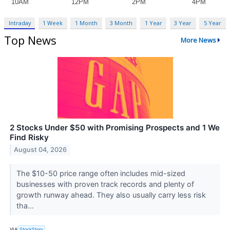
Intraday
1 Week
1 Month
3 Month
1 Year
3 Year
5 Year
Top News
More News
2 Stocks Under $50 with Promising Prospects and 1 We
Find Risky
August 04, 2026
The $10-50 price range often includes mid-sized
businesses with proven track records and plenty of
growth runway ahead. They also usually carry less risk
tha...
VIA
StockStory