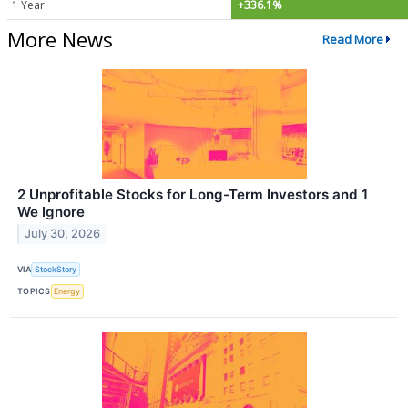
1 Year
+336.1%
More News
Read More
2 Unprofitable Stocks for Long-Term Investors and 1
We Ignore
July 30, 2026
VIA
StockStory
TOPICS
Energy