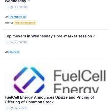
Wednesday
↗
July 08, 2026
VIA
The Motley Fool
TOPICS
Artificial Intelligence
Top movers in Wednesday's pre-market session
↗
July 08, 2026
VIA
Chartmill
FuelCell Energy Announces Upsize and Pricing of
Offering of Common Stock
July 07, 2026