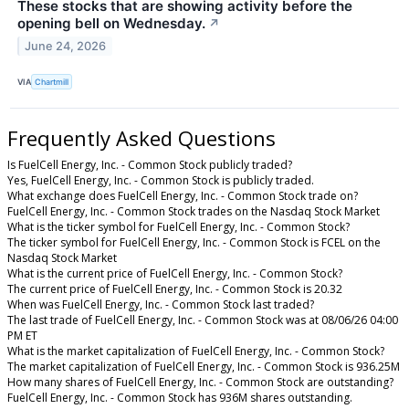
These stocks that are showing activity before the
opening bell on Wednesday.
↗
June 24, 2026
VIA
Chartmill
Frequently Asked Questions
Is FuelCell Energy, Inc. - Common Stock publicly traded?
Yes, FuelCell Energy, Inc. - Common Stock is publicly traded.
What exchange does FuelCell Energy, Inc. - Common Stock trade on?
FuelCell Energy, Inc. - Common Stock trades on the Nasdaq Stock Market
What is the ticker symbol for FuelCell Energy, Inc. - Common Stock?
The ticker symbol for FuelCell Energy, Inc. - Common Stock is FCEL on the
Nasdaq Stock Market
What is the current price of FuelCell Energy, Inc. - Common Stock?
The current price of FuelCell Energy, Inc. - Common Stock is 20.32
When was FuelCell Energy, Inc. - Common Stock last traded?
The last trade of FuelCell Energy, Inc. - Common Stock was at 08/06/26 04:00
PM ET
What is the market capitalization of FuelCell Energy, Inc. - Common Stock?
The market capitalization of FuelCell Energy, Inc. - Common Stock is 936.25M
How many shares of FuelCell Energy, Inc. - Common Stock are outstanding?
FuelCell Energy, Inc. - Common Stock has 936M shares outstanding.