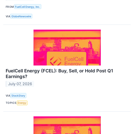
FROM
FuelCell Energy, Inc.
VIA
GlobeNewswire
FuelCell Energy (FCEL): Buy, Sell, or Hold Post Q1
Earnings?
July 07, 2026
VIA
StockStory
TOPICS
Energy