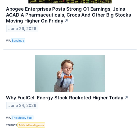
Apogee Enterprises Posts Strong Q1 Earnings, Joins
ACADIA Pharmaceuticals, Crocs And Other Big Stocks
Moving Higher On Friday
↗
June 26, 2026
VIA
Benzinga
Why FuelCell Energy Stock Rocketed Higher Today
↗
June 24, 2026
VIA
The Motley Fool
TOPICS
Artificial Intelligence