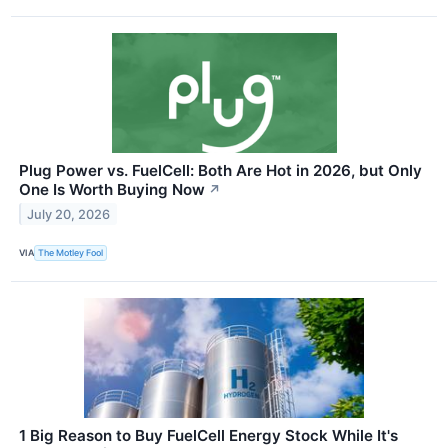
Plug Power vs. FuelCell: Both Are Hot in 2026, but Only
One Is Worth Buying Now
↗
July 20, 2026
VIA
The Motley Fool
1 Big Reason to Buy FuelCell Energy Stock While It's