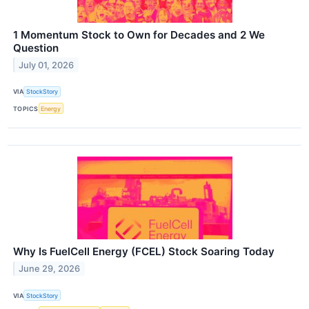
1 Momentum Stock to Own for Decades and 2 We
Question
July 01, 2026
VIA
StockStory
TOPICS
Energy
Why Is FuelCell Energy (FCEL) Stock Soaring Today
June 29, 2026
VIA
StockStory