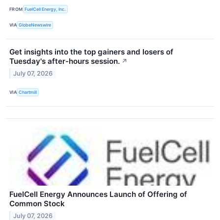
FROM
FuelCell Energy, Inc.
VIA
GlobeNewswire
Get insights into the top gainers and losers of
Tuesday's after-hours session.
↗
July 07, 2026
VIA
Chartmill
FuelCell Energy Announces Launch of Offering of
Common Stock
July 07, 2026