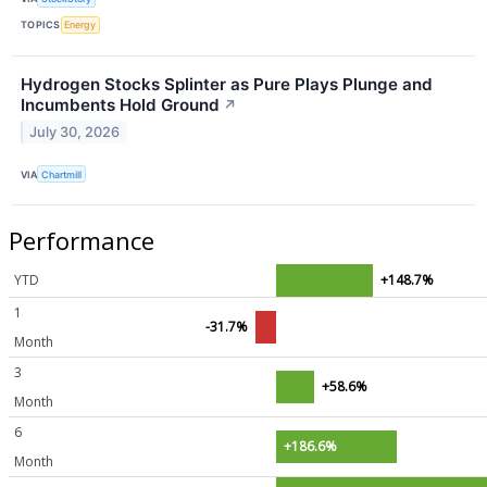
TOPICS
Energy
Hydrogen Stocks Splinter as Pure Plays Plunge and
Incumbents Hold Ground
↗
July 30, 2026
VIA
Chartmill
Performance
YTD
+148.7%
1
-31.7%
Month
3
+58.6%
Month
6
+186.6%
Month