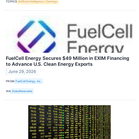
TOPICS
Artificial Intelligence
Earnings
FuelCell Energy Secures $49 Million in EXIM Financing
to Advance U.S. Clean Energy Exports
June 29, 2026
FROM
FuelCell Energy, Inc.
VIA
GlobeNewswire