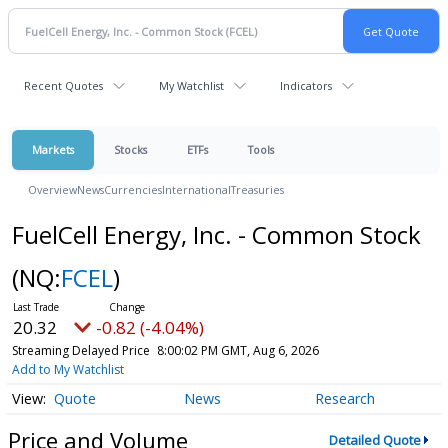
Recent Quotes
My Watchlist
Indicators
Markets
Stocks
ETFs
Tools
Overview
News
Currencies
International
Treasuries
FuelCell Energy, Inc. - Common Stock
(NQ:
FCEL
)
20.32
-0.82 (-4.04%)
Streaming Delayed Price
8:00:02 PM GMT, Aug 6, 2026
Add to My Watchlist
Quote
News
Research
Price and Volume
Detailed Quote