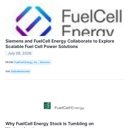
Siemens and FuelCell Energy Collaborate to Explore
Scalable Fuel Cell Power Solutions
July 09, 2026
FROM
FuelCell Energy, Inc.; Siemens
VIA
GlobeNewswire
Why FuelCell Energy Stock Is Tumbling on