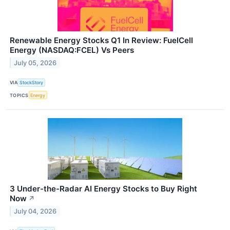
Renewable Energy Stocks Q1 In Review: FuelCell
Energy (NASDAQ:FCEL) Vs Peers
July 05, 2026
VIA
StockStory
TOPICS
Energy
3 Under-the-Radar AI Energy Stocks to Buy Right
Now
↗
July 04, 2026