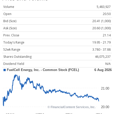
Volume
5,483,927
Open
20.50
Bid (Size)
20.41 (1,000)
Ask (Size)
20.60 (1,000)
Prev. Close
21.14
Today's Range
19.95 - 21.79
52wk Range
3.780 - 37.88
Shares Outstanding
46,075,237
Dividend Yield
N/A