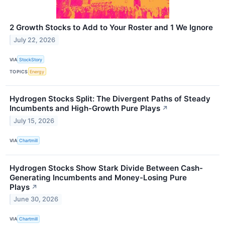
2 Growth Stocks to Add to Your Roster and 1 We Ignore
July 22, 2026
VIA
StockStory
TOPICS
Energy
Hydrogen Stocks Split: The Divergent Paths of Steady
Incumbents and High-Growth Pure Plays
↗
July 15, 2026
VIA
Chartmill
Hydrogen Stocks Show Stark Divide Between Cash-
Generating Incumbents and Money-Losing Pure
Plays
↗
June 30, 2026
VIA
Chartmill