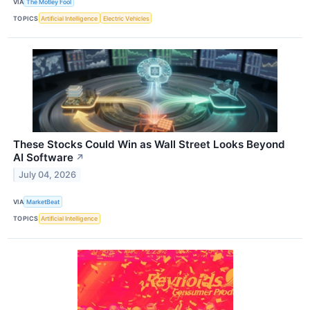
VIA
The Motley Fool
TOPICS
Artificial Intelligence
Electric Vehicles
These Stocks Could Win as Wall Street Looks Beyond
AI Software
↗
July 04, 2026
VIA
MarketBeat
TOPICS
Artificial Intelligence