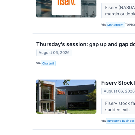
Fiserv (NASDAQ
margin outlook
VIA
TOPIC
MarketBeat
Thursday's session: gap up and gap d
August 06, 2026
VIA
Chartmill
Fiserv Stock 
August 06, 2026
Fiserv stock f
sudden exit.
VIA
Investor's Business 