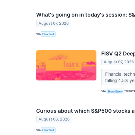
What's going on in today's session: 
August 07, 2026
VIA
Chartmill
FISV Q2 Deep
August 07, 2026
Financial tech
falling 4.5% ye
VIA
TOPIC
StockStory
Curious about which S&P500 stocks ar
August 06, 2026
VIA
Chartmill