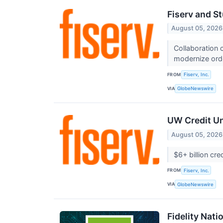
Fiserv and St
August 05, 2026
Collaboration
modernize ord
FROM
Fiserv, Inc.
VIA
GlobeNewswire
UW Credit Un
August 05, 2026
$6+ billion cr
FROM
Fiserv, Inc.
VIA
GlobeNewswire
Fidelity Nati