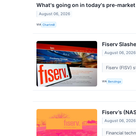
What's going on in today's pre-marke
August 06, 2026
VIA
Chartmill
Fiserv Slash
August 06, 2026
Fiserv (FISV) 
VIA
Benzinga
Fiserv’s (NA
August 06, 2026
Financial tech