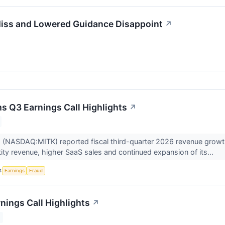
iss and Lowered Guidance Disappoint
↗
s Q3 Earnings Call Highlights
↗
 (NASDAQ:MITK) reported fiscal third-quarter 2026 revenue growth
tity revenue, higher SaaS sales and continued expansion of its...
S
Earnings
Fraud
nings Call Highlights
↗