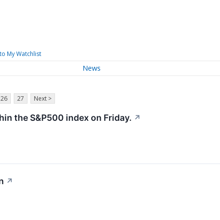
to My Watchlist
News
26
27
Next >
hin the S&P500 index on Friday.
↗
n
↗