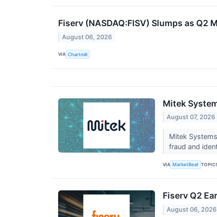
Fiserv (NASDAQ:FISV) Slumps as Q2 M
August 06, 2026
VIA
Chartmill
Mitek System
August 07, 2026
Mitek Systems
fraud and iden
VIA
TOPIC
MarketBeat
Fiserv Q2 Ear
August 06, 2026