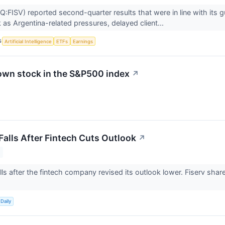
:FISV) reported second-quarter results that were in line with its gu
 as Argentina-related pressures, delayed client...
S
Artificial Intelligence
ETFs
Earnings
own stock in the S&P500 index
↗
Falls After Fintech Cuts Outlook
↗
alls after the fintech company revised its outlook lower. Fiserv sha
Daily