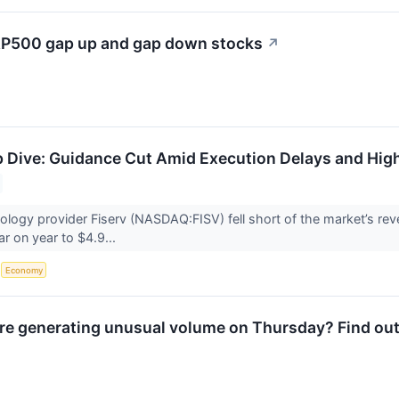
S&P500 gap up and gap down stocks
↗
 Dive: Guidance Cut Amid Execution Delays and Hig
nology provider Fiserv (NASDAQ:FISV) fell short of the market’s r
ar on year to $4.9...
S
Economy
e generating unusual volume on Thursday? Find out