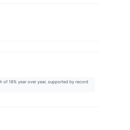
 of 18% year over year, supported by record