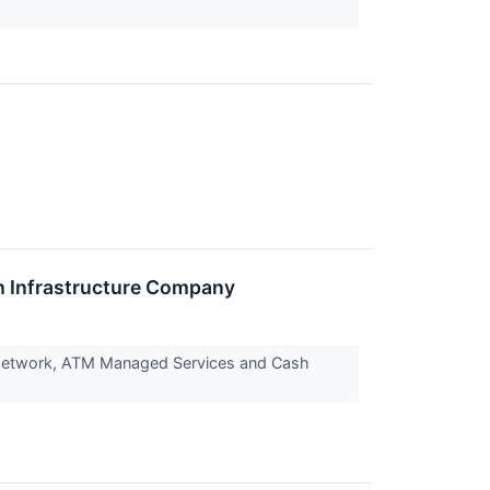
 Infrastructure Company
 Network, ATM Managed Services and Cash