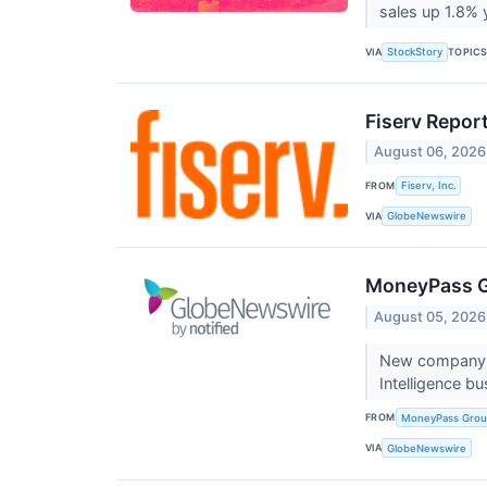
sales up 1.8% y
VIA
TOPIC
StockStory
Fiserv Repor
August 06, 2026
FROM
Fiserv, Inc.
VIA
GlobeNewswire
MoneyPass G
August 05, 2026
New company f
Intelligence b
FROM
MoneyPass Grou
VIA
GlobeNewswire