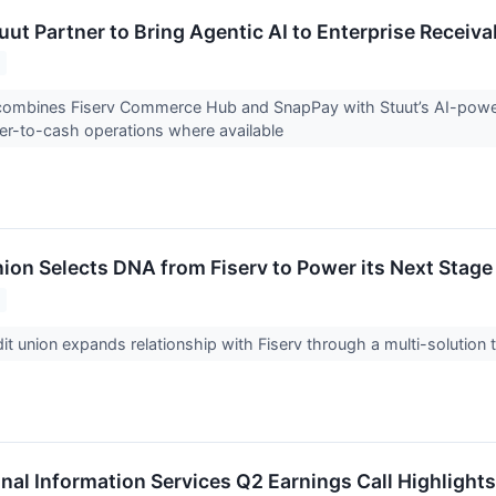
uut Partner to Bring Agentic AI to Enterprise Receiva
 combines Fiserv Commerce Hub and SnapPay with Stuut’s AI-power
er-to-cash operations where available
ion Selects DNA from Fiserv to Power its Next Stage
edit union expands relationship with Fiserv through a multi-solutio
onal Information Services Q2 Earnings Call Highlights