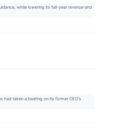
idance, while lowering its full-year revenue and
res had taken a beating on its former CEO's