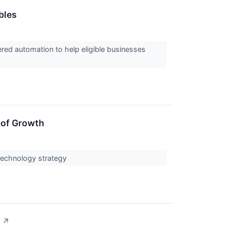
bles
ed automation to help eligible businesses
 of Growth
n technology strategy
↗