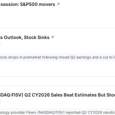
t session: S&P500 movers
↗
es Outlook, Stock Sinks
↗
stock drops in premarket following mixed Q2 earnings and a cut to 
SDAQ:FISV) Q2 CY2026 Sales Beat Estimates But Sto
nology provider Fiserv (NASDAQ:FISV) reported Q2 CY2026 results b