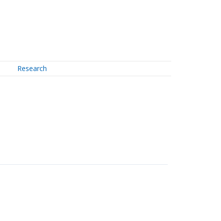
Research