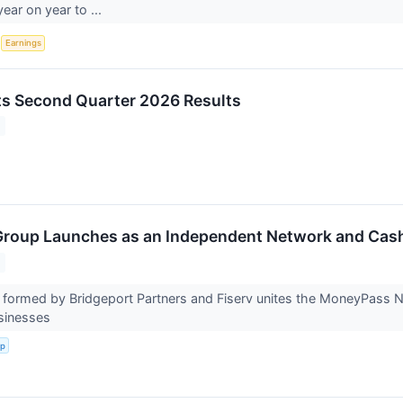
ear on year to ...
S
Earnings
ts Second Quarter 2026 Results
roup Launches as an Independent Network and Cash
ormed by Bridgeport Partners and Fiserv unites the MoneyPass
usinesses
p