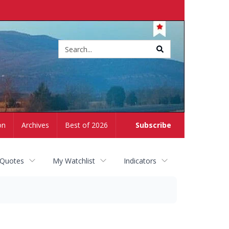
Site
search
on
Archives
Best of 2026
Subscribe
 Quotes
My Watchlist
Indicators