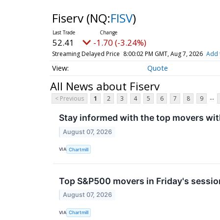
Fiserv
(NQ:
FISV
)
52.41
-1.70 (-3.24%)
Streaming Delayed Price
8:00:02 PM GMT, Aug 7, 2026
Add 
Quote
All News about Fiserv
...
< Previous
1
2
3
4
5
6
7
8
9
Stay informed with the top movers wit
August 07, 2026
VIA
Chartmill
Top S&P500 movers in Friday's sessio
August 07, 2026
VIA
Chartmill