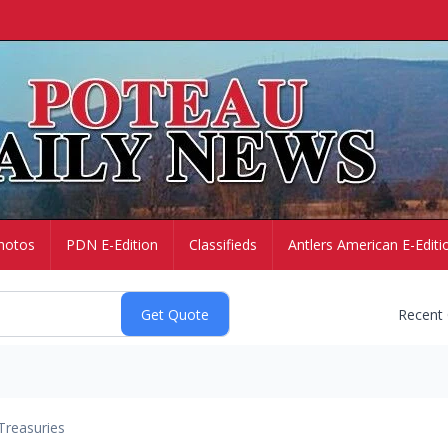
hotos
PDN E-Edition
Classifieds
Antlers American E-Editi
Recent
Treasuries