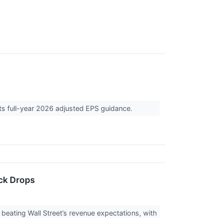
its full-year 2026 adjusted EPS guidance.
ck Drops
eating Wall Street’s revenue expectations, with