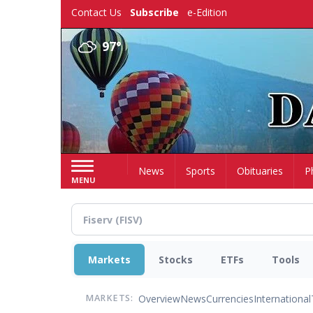
Skip
Contact Us
Subscribe
e-Edition
to
main
97°
content
Home
News
Sports
Obituaries
P
MENU
Markets
Stocks
ETFs
Tools
Overview
News
Currencies
International
MARKETS: