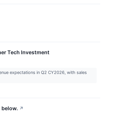
her Tech Investment
evenue expectations in Q2 CY2026, with sales
 below.
↗