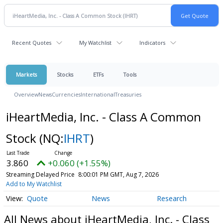
Recent Quotes
My Watchlist
Indicators
Markets
Stocks
ETFs
Tools
Overview
News
Currencies
International
Treasuries
iHeartMedia, Inc. - Class A Common
Stock
(NQ:
IHRT
)
3.860
+0.060 (+1.55%)
Streaming Delayed Price
8:00:01 PM GMT, Aug 7, 2026
Add to My Watchlist
Quote
News
Research
All News about iHeartMedia, Inc. - Class