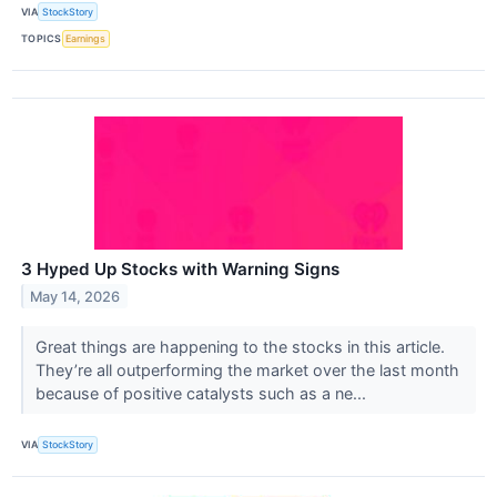
VIA
StockStory
TOPICS
Earnings
3 Hyped Up Stocks with Warning Signs
May 14, 2026
Great things are happening to the stocks in this article.
They’re all outperforming the market over the last month
because of positive catalysts such as a ne...
VIA
StockStory