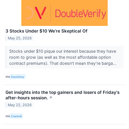
3 Stocks Under $10 We’re Skeptical Of
May 25, 2026
Stocks under $10 pique our interest because they have
room to grow (as well as the most affordable option
contract premiums). That doesn’t mean they’re barga...
VIA
StockStory
Get insights into the top gainers and losers of Friday's
after-hours session.
↗
May 22, 2026
VIA
Chartmill