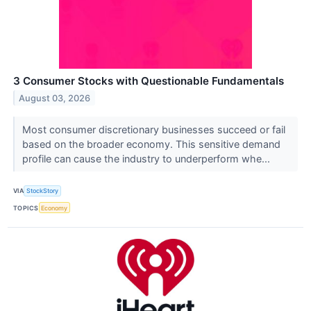
3 Consumer Stocks with Questionable Fundamentals
August 03, 2026
Most consumer discretionary businesses succeed or fail
based on the broader economy. This sensitive demand
profile can cause the industry to underperform whe...
VIA
StockStory
TOPICS
Economy