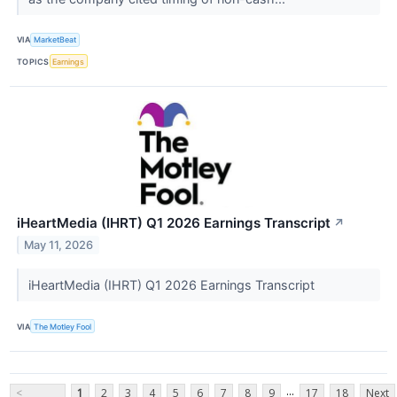
VIA
MarketBeat
TOPICS
Earnings
iHeartMedia (IHRT) Q1 2026 Earnings Transcript
↗
May 11, 2026
iHeartMedia (IHRT) Q1 2026 Earnings Transcript
VIA
The Motley Fool
...
<
1
2
3
4
5
6
7
8
9
17
18
Next