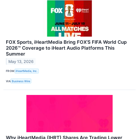
FOX Sports, iHeartMedia Bring FOX’S FIFA World Cup
2026™ Coverage to iHeart Audio Platforms This
Summer
May 13, 2026
FROM
iHeartMedia, Inc.
VIA
Business Wire
Why iHeartMedia (IHRT) Shares Are Trading Lower