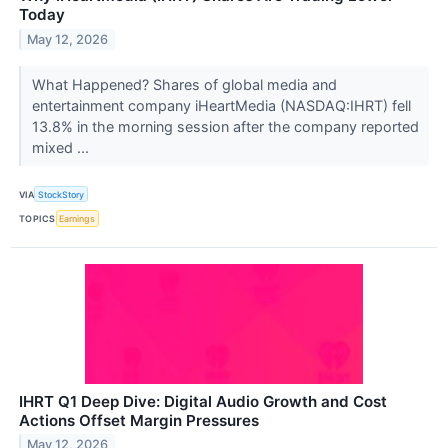
Today
May 12, 2026
What Happened? Shares of global media and
entertainment company iHeartMedia (NASDAQ:IHRT) fell
13.8% in the morning session after the company reported
mixed ...
VIA
StockStory
TOPICS
Earnings
IHRT Q1 Deep Dive: Digital Audio Growth and Cost
Actions Offset Margin Pressures
May 12, 2026