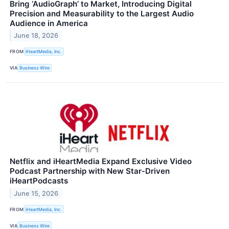
Bring ‘AudioGraph’ to Market, Introducing Digital
Precision and Measurability to the Largest Audio
Audience in America
June 18, 2026
FROM
iHeartMedia, Inc.
VIA
Business Wire
Netflix and iHeartMedia Expand Exclusive Video
Podcast Partnership with New Star‑Driven
iHeartPodcasts
June 15, 2026
FROM
iHeartMedia, Inc.
VIA
Business Wire