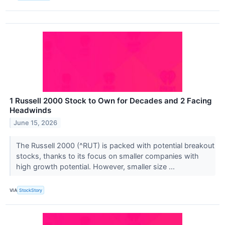
1 Russell 2000 Stock to Own for Decades and 2 Facing
Headwinds
June 15, 2026
The Russell 2000 (^RUT) is packed with potential breakout
stocks, thanks to its focus on smaller companies with
high growth potential. However, smaller size ...
VIA
StockStory