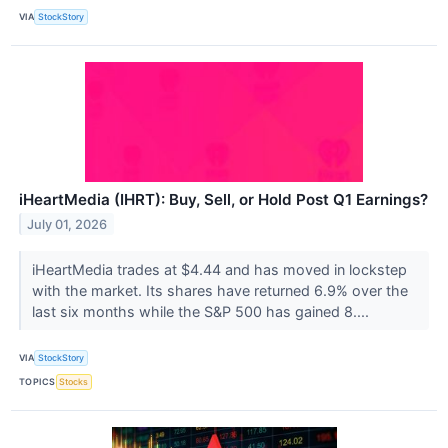
VIA
StockStory
iHeartMedia (IHRT): Buy, Sell, or Hold Post Q1 Earnings?
July 01, 2026
iHeartMedia trades at $4.44 and has moved in lockstep
with the market. Its shares have returned 6.9% over the
last six months while the S&P 500 has gained 8....
VIA
StockStory
TOPICS
Stocks