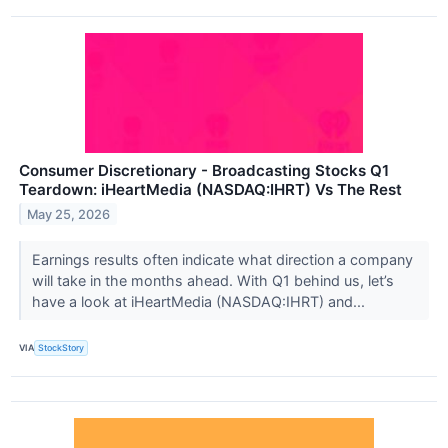
Consumer Discretionary - Broadcasting Stocks Q1
Teardown: iHeartMedia (NASDAQ:IHRT) Vs The Rest
May 25, 2026
Earnings results often indicate what direction a company
will take in the months ahead. With Q1 behind us, let’s
have a look at iHeartMedia (NASDAQ:IHRT) and...
VIA
StockStory