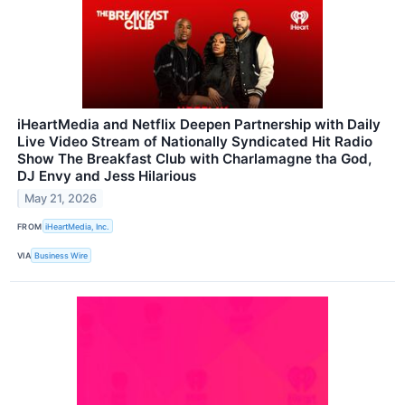
iHeartMedia and Netflix Deepen Partnership with Daily
Live Video Stream of Nationally Syndicated Hit Radio
Show The Breakfast Club with Charlamagne tha God,
DJ Envy and Jess Hilarious
May 21, 2026
FROM
iHeartMedia, Inc.
VIA
Business Wire