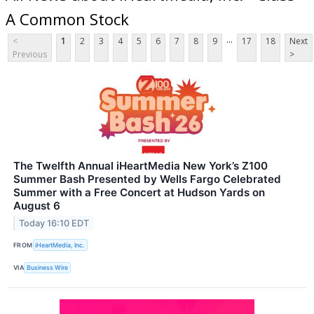
A Common Stock
...
<
1
2
3
4
5
6
7
8
9
17
18
Next
Previous
>
The Twelfth Annual iHeartMedia New York’s Z100
Summer Bash Presented by Wells Fargo Celebrated
Summer with a Free Concert at Hudson Yards on
August 6
Today 16:10 EDT
FROM
iHeartMedia, Inc.
VIA
Business Wire