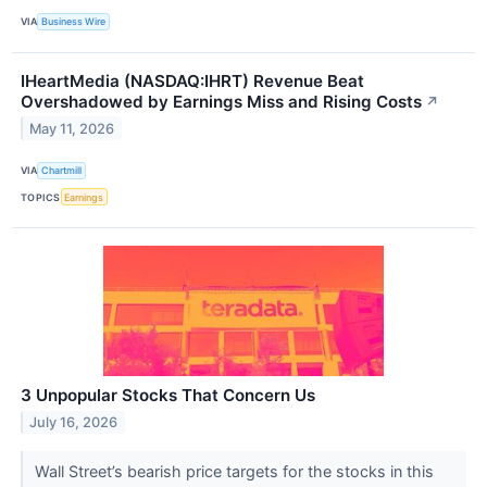
VIA
Business Wire
IHeartMedia (NASDAQ:IHRT) Revenue Beat
Overshadowed by Earnings Miss and Rising Costs
↗
May 11, 2026
VIA
Chartmill
TOPICS
Earnings
3 Unpopular Stocks That Concern Us
July 16, 2026
Wall Street’s bearish price targets for the stocks in this