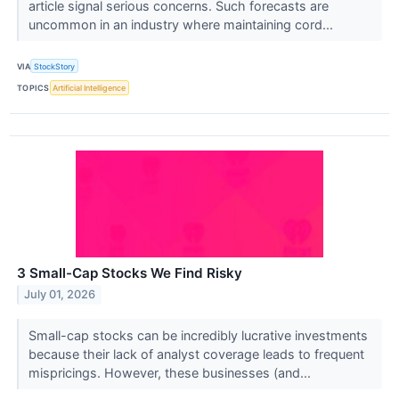
article signal serious concerns. Such forecasts are
uncommon in an industry where maintaining cord...
VIA
StockStory
TOPICS
Artificial Intelligence
3 Small-Cap Stocks We Find Risky
July 01, 2026
Small-cap stocks can be incredibly lucrative investments
because their lack of analyst coverage leads to frequent
mispricings. However, these businesses (and...