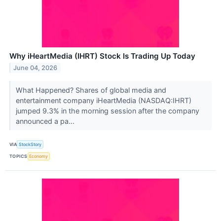
Why iHeartMedia (IHRT) Stock Is Trading Up Today
June 04, 2026
What Happened? Shares of global media and
entertainment company iHeartMedia (NASDAQ:IHRT)
jumped 9.3% in the morning session after the company
announced a pa...
VIA
StockStory
TOPICS
Economy