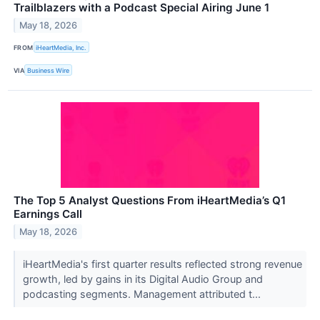
Trailblazers with a Podcast Special Airing June 1
May 18, 2026
FROM
iHeartMedia, Inc.
VIA
Business Wire
The Top 5 Analyst Questions From iHeartMedia’s Q1
Earnings Call
May 18, 2026
iHeartMedia's first quarter results reflected strong revenue
growth, led by gains in its Digital Audio Group and
podcasting segments. Management attributed t...