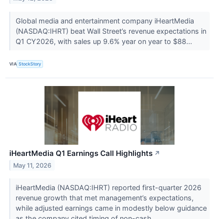
Global media and entertainment company iHeartMedia
(NASDAQ:IHRT) beat Wall Street’s revenue expectations in
Q1 CY2026, with sales up 9.6% year on year to $88...
VIA
StockStory
iHeartMedia Q1 Earnings Call Highlights
↗
May 11, 2026
iHeartMedia (NASDAQ:IHRT) reported first-quarter 2026
revenue growth that met management’s expectations,
while adjusted earnings came in modestly below guidance
as the company cited timing of non-cash...