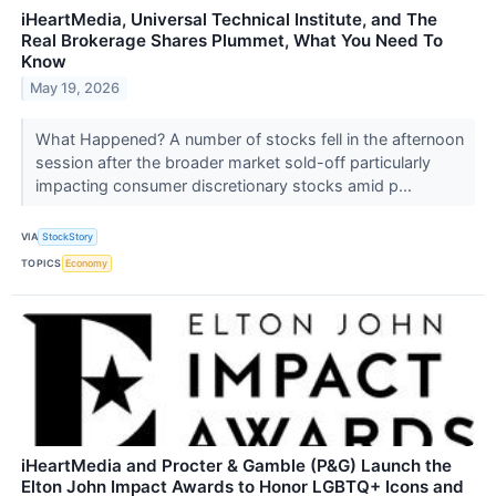
iHeartMedia, Universal Technical Institute, and The
Real Brokerage Shares Plummet, What You Need To
Know
May 19, 2026
What Happened? A number of stocks fell in the afternoon
session after the broader market sold-off particularly
impacting consumer discretionary stocks amid p...
VIA
StockStory
TOPICS
Economy
iHeartMedia and Procter & Gamble (P&G) Launch the
Elton John Impact Awards to Honor LGBTQ+ Icons and