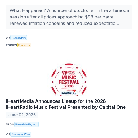
What Happened? A number of stocks fell in the afternoon
session after oil prices approaching $98 per barrel
renewed inflation concerns and reduced expectatio...
VIA
StockStory
TOPICS
Economy
iHeartMedia Announces Lineup for the 2026
iHeartRadio Music Festival Presented by Capital One
June 02, 2026
FROM
iHeartMedia, Inc.
VIA
Business Wire