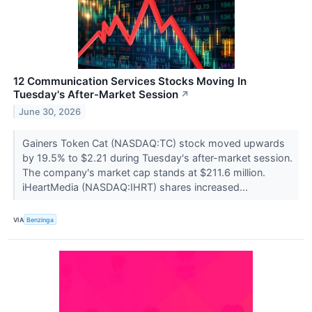
12 Communication Services Stocks Moving In
Tuesday's After-Market Session
↗
June 30, 2026
Gainers Token Cat (NASDAQ:TC) stock moved upwards
by 19.5% to $2.21 during Tuesday's after-market session.
The company's market cap stands at $211.6 million.
iHeartMedia (NASDAQ:IHRT) shares increased...
VIA
Benzinga