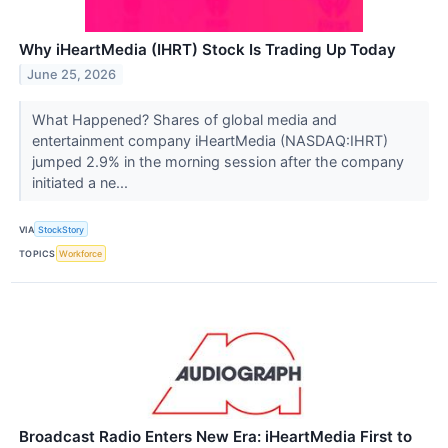
Why iHeartMedia (IHRT) Stock Is Trading Up Today
June 25, 2026
What Happened? Shares of global media and
entertainment company iHeartMedia (NASDAQ:IHRT)
jumped 2.9% in the morning session after the company
initiated a ne...
VIA
StockStory
TOPICS
Workforce
Broadcast Radio Enters New Era: iHeartMedia First to