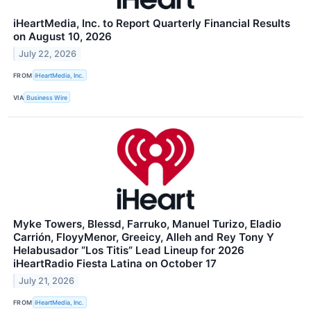
iHeartMedia, Inc. to Report Quarterly Financial Results
on August 10, 2026
July 22, 2026
FROM
iHeartMedia, Inc.
VIA
Business Wire
Myke Towers, Blessd, Farruko, Manuel Turizo, Eladio
Carrión, FloyyMenor, Greeicy, Alleh and Rey Tony Y
Helabusador “Los Titis” Lead Lineup for 2026
iHeartRadio Fiesta Latina on October 17
July 21, 2026
FROM
iHeartMedia, Inc.