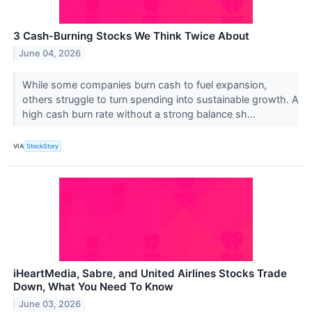
3 Cash-Burning Stocks We Think Twice About
June 04, 2026
While some companies burn cash to fuel expansion,
others struggle to turn spending into sustainable growth. A
high cash burn rate without a strong balance sh...
VIA
StockStory
iHeartMedia, Sabre, and United Airlines Stocks Trade
Down, What You Need To Know
June 03, 2026