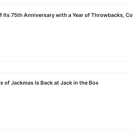
f Its 75th Anniversary with a Year of Throwbacks, Co
 of Jackmas Is Back at Jack in the Box