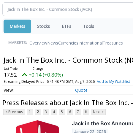
Markets
Stocks
ETFs
Tools
Overview
News
Currencies
International
Treasuries
MARKETS:
Jack In The Box Inc. - Common Stock
(N
17.52
+0.14 (+0.80%)
Streaming Delayed Price
6:41:48 PM GMT, Aug 7, 2026
Add to My Watchlist
Quote
Press Releases about Jack In The Box Inc
< Previous
1
2
3
4
5
6
7
8
Next >
Jack in the Box Announ
January 22, 2026