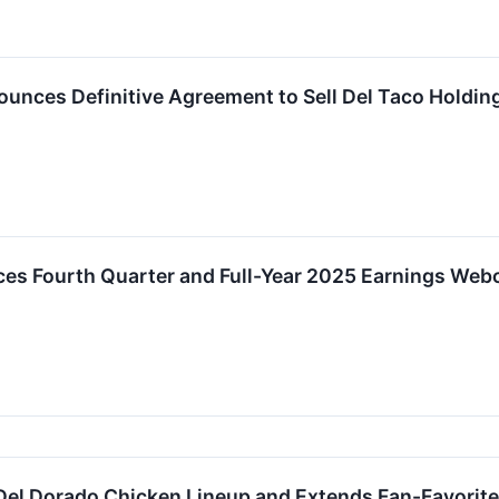
ounces Definitive Agreement to Sell Del Taco Holding
ces Fourth Quarter and Full-Year 2025 Earnings Web
Del Dorado Chicken Lineup and Extends Fan-Favorit