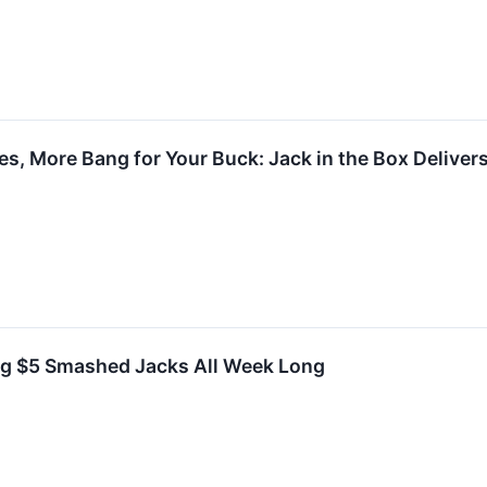
es, More Bang for Your Buck: Jack in the Box Deliver
ing $5 Smashed Jacks All Week Long