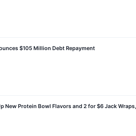
nounces $105 Million Debt Repayment
Up New Protein Bowl Flavors and 2 for $6 Jack Wraps,