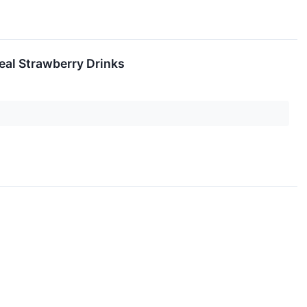
eal Strawberry Drinks