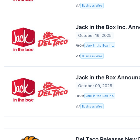
VIA
Business Wire
Jack in the Box Inc. Ann
October 16, 2025
FROM
Jack in the Box Inc.
VIA
Business Wire
Jack in the Box Announ
October 09, 2025
FROM
Jack in the Box Inc.
VIA
Business Wire
Del Taco Releases New 