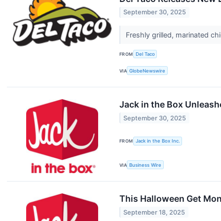
September 30, 2025
Freshly grilled, marinated c
FROM
Del Taco
VIA
GlobeNewswire
Jack in the Box Unleas
September 30, 2025
FROM
Jack in the Box Inc.
VIA
Business Wire
This Halloween Get Mons
September 18, 2025