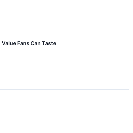
s Value Fans Can Taste