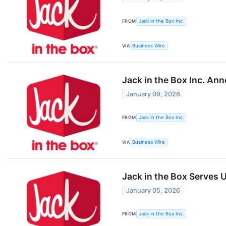
FROM
Jack in the Box Inc.
VIA
Business Wire
Jack in the Box Inc. An
January 09, 2026
FROM
Jack in the Box Inc.
VIA
Business Wire
Jack in the Box Serves 
January 05, 2026
FROM
Jack in the Box Inc.