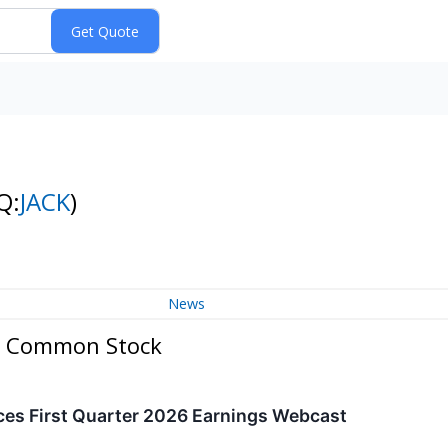
Q:
JACK
)
News
. - Common Stock
ces First Quarter 2026 Earnings Webcast