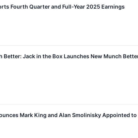
ports Fourth Quarter and Full-Year 2025 Earnings
h Better: Jack in the Box Launches New Munch Bette
nounces Mark King and Alan Smolinisky Appointed to 