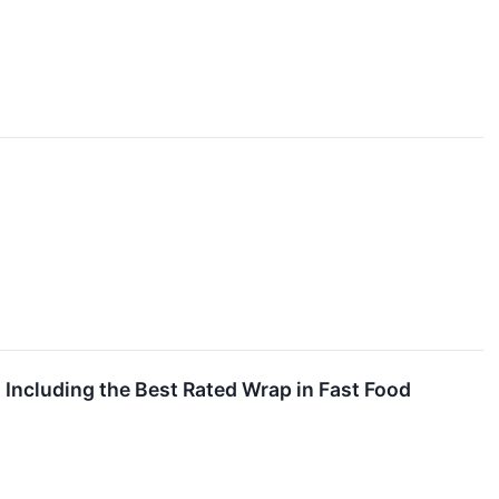
 Including the Best Rated Wrap in Fast Food