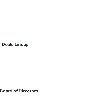
r Deals Lineup
Board of Directors