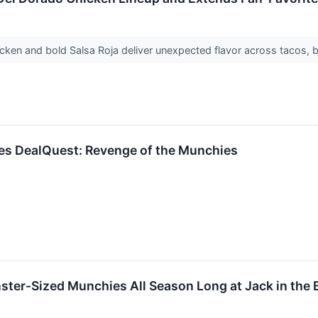
hicken and bold Salsa Roja deliver unexpected flavor across tacos, 
hes DealQuest: Revenge of the Munchies
ter-Sized Munchies All Season Long at Jack in the 