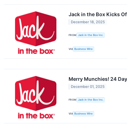
Jack in the Box Kicks Of
December 18, 2025
FROM
Jack in the Box Inc.
VIA
Business Wire
Merry Munchies! 24 Days
December 01, 2025
FROM
Jack in the Box Inc.
VIA
Business Wire