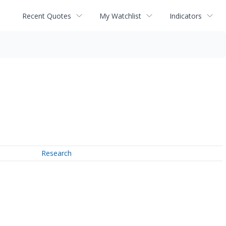
Recent Quotes
My Watchlist
Indicators
Research