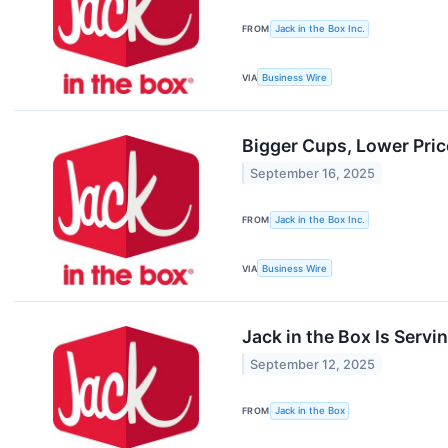
FROM
Jack in the Box Inc.
VIA
Business Wire
Bigger Cups, Lower Pric
September 16, 2025
FROM
Jack in the Box Inc.
VIA
Business Wire
Jack in the Box Is Serv
September 12, 2025
FROM
Jack in the Box