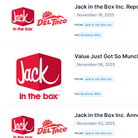
Jack in the Box Inc. Re
November 19, 2025
FROM
Jack in the Box Inc.
VIA
Business Wire
Value Just Got So Munc
November 06, 2025
FROM
Jack in the Box Inc.
VIA
Business Wire
Jack in the Box Inc. An
November 03, 2025
FROM
Jack in the Box Inc.