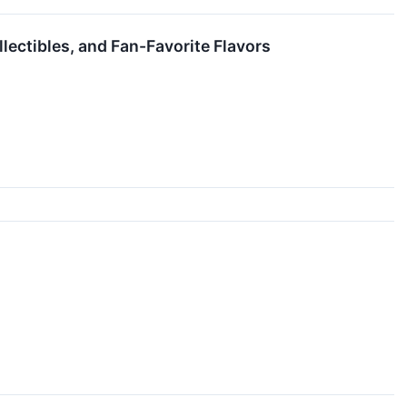
llectibles, and Fan-Favorite Flavors