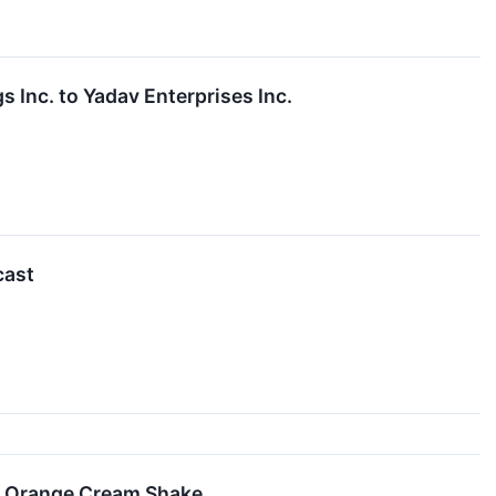
s Inc. to Yadav Enterprises Inc.
cast
e Orange Cream Shake