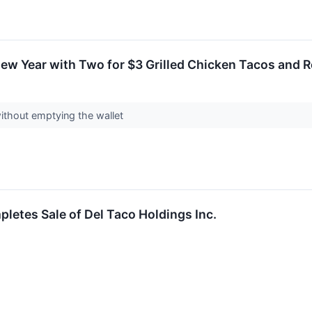
New Year with Two for $3 Grilled Chicken Tacos and R
without emptying the wallet
pletes Sale of Del Taco Holdings Inc.