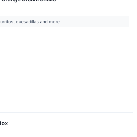
burritos, quesadillas and more
Box