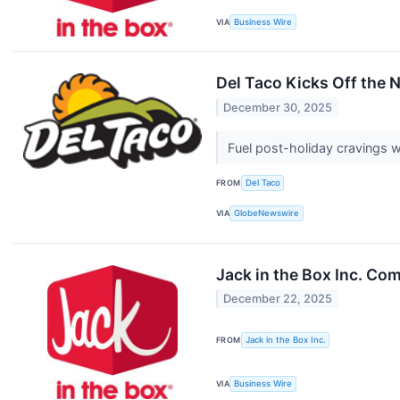
VIA
Business Wire
Del Taco Kicks Off the 
December 30, 2025
Fuel post-holiday cravings 
FROM
Del Taco
VIA
GlobeNewswire
Jack in the Box Inc. Com
December 22, 2025
FROM
Jack in the Box Inc.
VIA
Business Wire