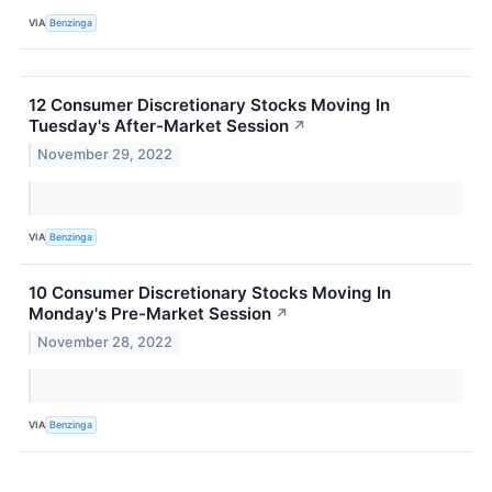
VIA
Benzinga
12 Consumer Discretionary Stocks Moving In
Tuesday's After-Market Session
↗
November 29, 2022
VIA
Benzinga
10 Consumer Discretionary Stocks Moving In
Monday's Pre-Market Session
↗
November 28, 2022
VIA
Benzinga