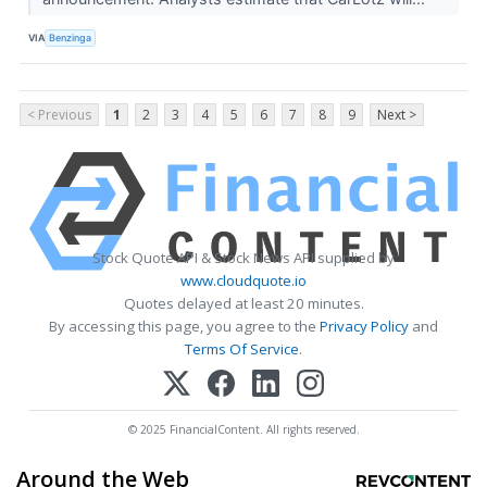
VIA
Benzinga
< Previous
1
2
3
4
5
6
7
8
9
Next >
Stock Quote API & Stock News API supplied by
www.cloudquote.io
Quotes delayed at least 20 minutes.
By accessing this page, you agree to the
Privacy Policy
and
Terms Of Service
.
© 2025 FinancialContent. All rights reserved.
Around the Web