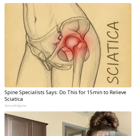
Spine Specialists Says: Do This for 15min to Relieve
Sciatica
SmoothSpine