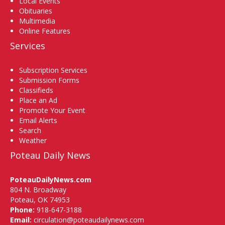
Local Events
Obituaries
Multimedia
Online Features
Services
Subscription Services
Submission Forms
Classifieds
Place an Ad
Promote Your Event
Email Alerts
Search
Weather
Poteau Daily News
PoteauDailyNews.com
804 N. Broadway
Poteau, OK 74953
Phone:
918-647-3188
Email:
circulation@poteaudailynews.com