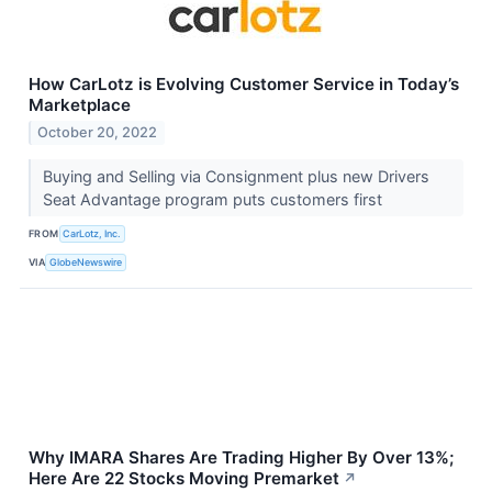
How CarLotz is Evolving Customer Service in Today’s
Marketplace
October 20, 2022
Buying and Selling via Consignment plus new Drivers
Seat Advantage program puts customers first
FROM
CarLotz, Inc.
VIA
GlobeNewswire
Why IMARA Shares Are Trading Higher By Over 13%;
Here Are 22 Stocks Moving Premarket
↗