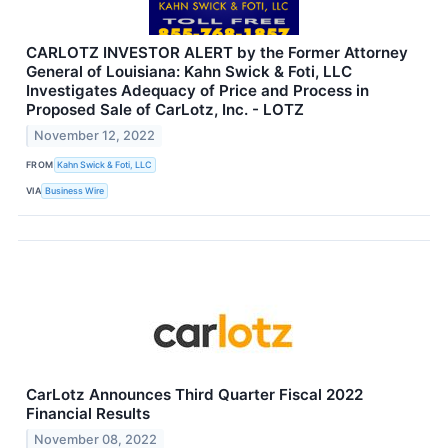
CARLOTZ INVESTOR ALERT by the Former Attorney
General of Louisiana: Kahn Swick & Foti, LLC
Investigates Adequacy of Price and Process in
Proposed Sale of CarLotz, Inc. - LOTZ
November 12, 2022
FROM
Kahn Swick & Foti, LLC
VIA
Business Wire
CarLotz Announces Third Quarter Fiscal 2022
Financial Results
November 08, 2022