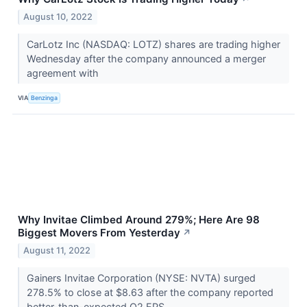
August 10, 2022
CarLotz Inc (NASDAQ: LOTZ) shares are trading higher
Wednesday after the company announced a merger
agreement with
VIA
Benzinga
Why Invitae Climbed Around 279%; Here Are 98
Biggest Movers From Yesterday
↗
August 11, 2022
Gainers Invitae Corporation (NYSE: NVTA) surged
278.5% to close at $8.63 after the company reported
better-than-expected Q2 EPS.