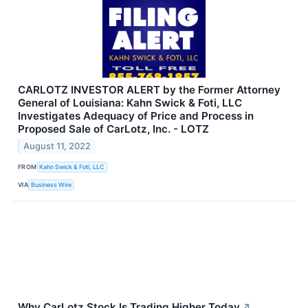
CARLOTZ INVESTOR ALERT by the Former Attorney
General of Louisiana: Kahn Swick & Foti, LLC
Investigates Adequacy of Price and Process in
Proposed Sale of CarLotz, Inc. - LOTZ
August 11, 2022
FROM
Kahn Swick & Foti, LLC
VIA
Business Wire
Why CarLotz Stock Is Trading Higher Today
↗