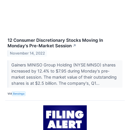
12 Consumer Discretionary Stocks Moving In
Monday's Pre-Market Session
↗
November 14, 2022
Gainers MINISO Group Holding (NYSE:MNSO) shares
increased by 12.4% to $7.95 during Monday's pre-
market session. The market value of their outstanding
shares is at $2.5 billion. The company's, Q1...
VIA
Benzinga