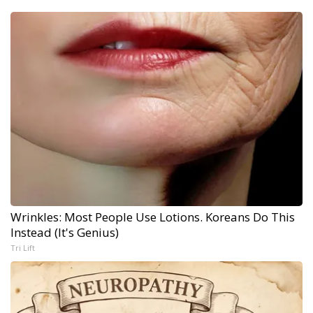
Wrinkles: Most People Use Lotions. Koreans Do This
Instead (It's Genius)
Tri Lift