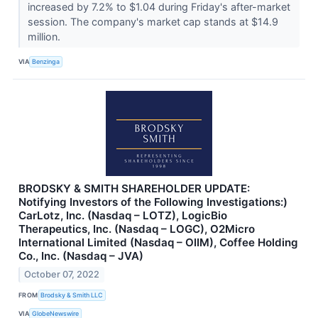
increased by 7.2% to $1.04 during Friday's after-market
session. The company's market cap stands at $14.9
million.
VIA
Benzinga
BRODSKY & SMITH SHAREHOLDER UPDATE:
Notifying Investors of the Following Investigations:)
CarLotz, Inc. (Nasdaq – LOTZ), LogicBio
Therapeutics, Inc. (Nasdaq – LOGC), O2Micro
International Limited (Nasdaq – OIIM), Coffee Holding
Co., Inc. (Nasdaq – JVA)
October 07, 2022
FROM
Brodsky & Smith LLC
VIA
GlobeNewswire