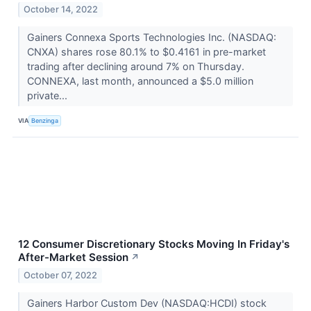
October 14, 2022
Gainers Connexa Sports Technologies Inc. (NASDAQ:
CNXA) shares rose 80.1% to $0.4161 in pre-market
trading after declining around 7% on Thursday.
CONNEXA, last month, announced a $5.0 million
private...
VIA
Benzinga
12 Consumer Discretionary Stocks Moving In Friday's
After-Market Session
↗
October 07, 2022
Gainers Harbor Custom Dev (NASDAQ:HCDI) stock