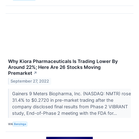
Why Kiora Pharmaceuticals Is Trading Lower By
Around 22%; Here Are 26 Stocks Moving
Premarket
↗
September 27, 2022
Gainers 9 Meters Biopharma, Inc. (NASDAQ: NMTR) rose
31.4% to $0.2720 in pre-market trading after the
company disclosed final results from Phase 2 VIBRANT
study, End-of-Phase 2 meeting with the FDA for...
VIA
Benzinga