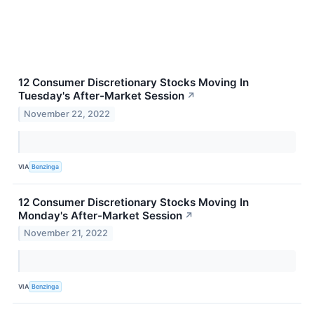
12 Consumer Discretionary Stocks Moving In
Tuesday's After-Market Session
↗
November 22, 2022
VIA
Benzinga
12 Consumer Discretionary Stocks Moving In
Monday's After-Market Session
↗
November 21, 2022
VIA
Benzinga