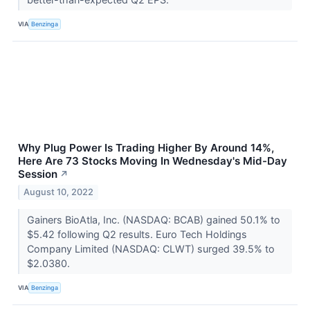
VIA
Benzinga
Why Plug Power Is Trading Higher By Around 14%,
Here Are 73 Stocks Moving In Wednesday's Mid-Day
Session
↗
August 10, 2022
Gainers BioAtla, Inc. (NASDAQ: BCAB) gained 50.1% to
$5.42 following Q2 results. Euro Tech Holdings
Company Limited (NASDAQ: CLWT) surged 39.5% to
$2.0380.
VIA
Benzinga