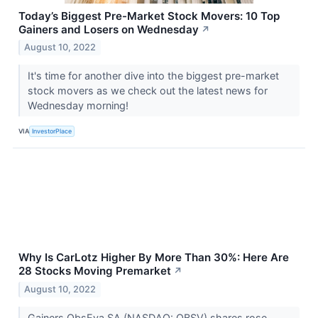
Today’s Biggest Pre-Market Stock Movers: 10 Top
Gainers and Losers on Wednesday
↗
August 10, 2022
It's time for another dive into the biggest pre-market
stock movers as we check out the latest news for
Wednesday morning!
VIA
InvestorPlace
Why Is CarLotz Higher By More Than 30%: Here Are
28 Stocks Moving Premarket
↗
August 10, 2022
Gainers ObsEva SA (NASDAQ: OBSV) shares rose