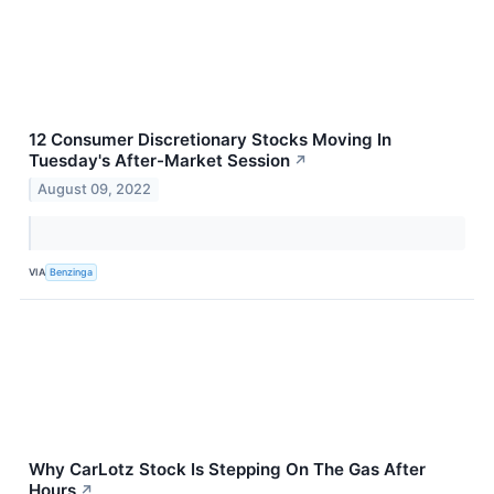
12 Consumer Discretionary Stocks Moving In
Tuesday's After-Market Session
↗
August 09, 2022
VIA
Benzinga
Why CarLotz Stock Is Stepping On The Gas After
Hours
↗