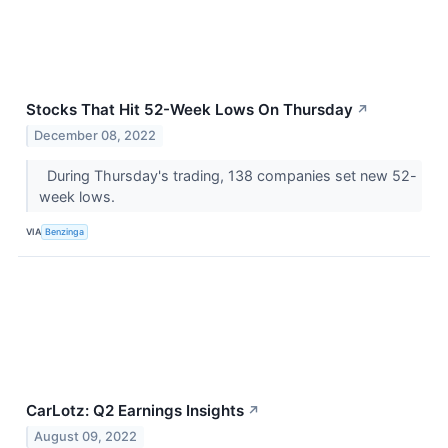
Stocks That Hit 52-Week Lows On Thursday
↗
December 08, 2022
During Thursday's trading, 138 companies set new 52-
week lows.
VIA
Benzinga
CarLotz: Q2 Earnings Insights
↗
August 09, 2022