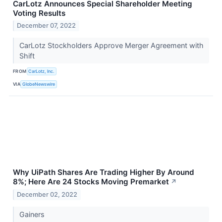
CarLotz Announces Special Shareholder Meeting
Voting Results
December 07, 2022
CarLotz Stockholders Approve Merger Agreement with
Shift
FROM
CarLotz, Inc.
VIA
GlobeNewswire
Why UiPath Shares Are Trading Higher By Around
8%; Here Are 24 Stocks Moving Premarket
↗
December 02, 2022
Gainers