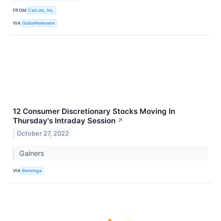
FROM
CarLotz, Inc.
VIA
GlobeNewswire
12 Consumer Discretionary Stocks Moving In
Thursday's Intraday Session
↗
October 27, 2022
Gainers
VIA
Benzinga