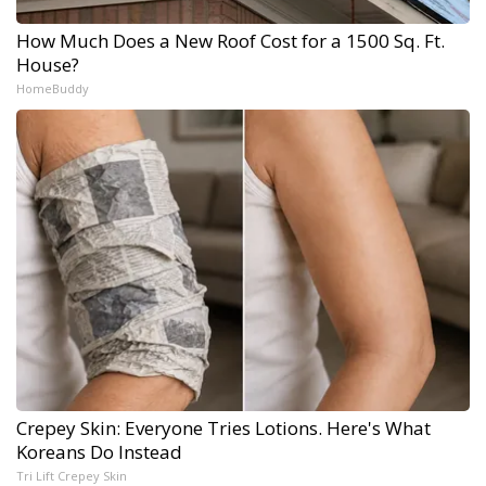
How Much Does a New Roof Cost for a 1500 Sq. Ft.
House?
HomeBuddy
Crepey Skin: Everyone Tries Lotions. Here's What
Koreans Do Instead
Tri Lift Crepey Skin