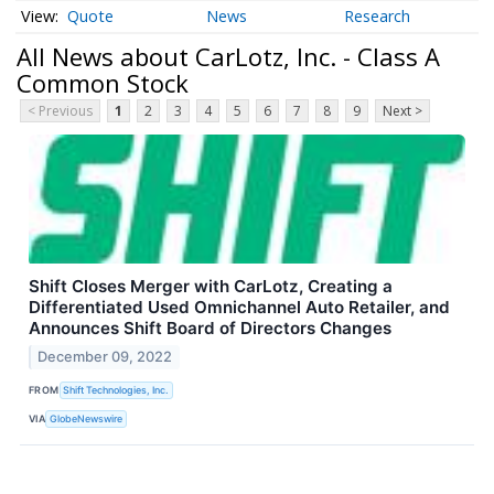
Quote
News
Research
All News about CarLotz, Inc. - Class A
Common Stock
< Previous
1
2
3
4
5
6
7
8
9
Next >
Shift Closes Merger with CarLotz, Creating a
Differentiated Used Omnichannel Auto Retailer, and
Announces Shift Board of Directors Changes
December 09, 2022
FROM
Shift Technologies, Inc.
VIA
GlobeNewswire