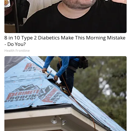
8 in 10 Type 2 Diabetics Make This Morning Mistake
- Do You?
Health Frontline