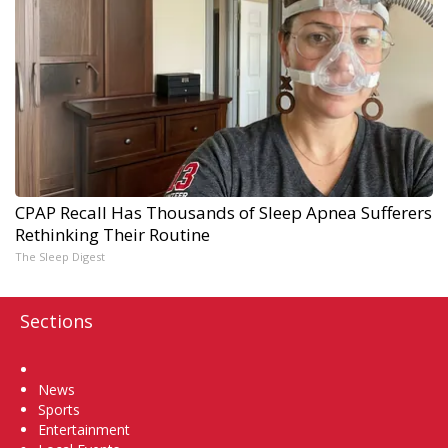
CPAP Recall Has Thousands of Sleep Apnea Sufferers
Rethinking Their Routine
The Sleep Digest
Sections
Home
News
Sports
Entertainment