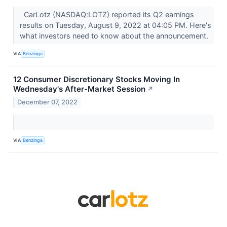
CarLotz (NASDAQ:LOTZ) reported its Q2 earnings
results on Tuesday, August 9, 2022 at 04:05 PM. Here's
what investors need to know about the announcement.
VIA
Benzinga
12 Consumer Discretionary Stocks Moving In
Wednesday's After-Market Session
↗
December 07, 2022
VIA
Benzinga