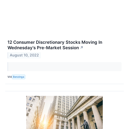
12 Consumer Discretionary Stocks Moving In
Wednesday's Pre-Market Session
↗
August 10, 2022
VIA
Benzinga