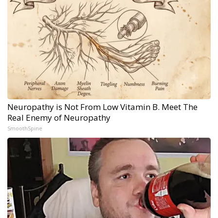
Neuropathy is Not From Low Vitamin B. Meet The
Real Enemy of Neuropathy
SmoothSpine