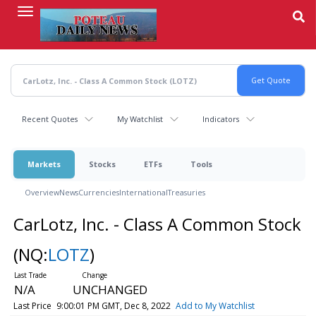
Skip
to
main
content
Recent Quotes
My Watchlist
Indicators
Markets
Stocks
ETFs
Tools
Overview
News
Currencies
International
Treasuries
CarLotz, Inc. - Class A Common Stock
(NQ:
LOTZ
)
N/A
UNCHANGED
Last Price
9:00:01 PM GMT, Dec 8, 2022
Add to My Watchlist