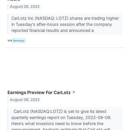
August 09, 2022
CarLotz Inc (NASDAQ: LOTZ) shares are trading higher
in Tuesday's after-hours session after the company
reported financial results and announced a
VIA
Benzinga
Earnings Preview For CarLotz
↗
August 08, 2022
CarLotz (NASDAQ:LOTZ) is set to give its latest
quarterly earnings report on Tuesday, 2022-08-09.
Here's what investors need to know before the
announcement. Analysts estimate that CarLotz will...