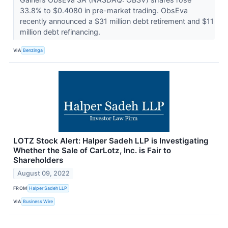
33.8% to $0.4080 in pre-market trading. ObsEva
recently announced a $31 million debt retirement and $11
million debt refinancing.
VIA
Benzinga
LOTZ Stock Alert: Halper Sadeh LLP is Investigating
Whether the Sale of CarLotz, Inc. is Fair to
Shareholders
August 09, 2022
FROM
Halper Sadeh LLP
VIA
Business Wire