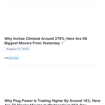
Why Invitae Climbed Around 279%; Here Are 98
Biggest Movers From Yesterday
↗
August 11, 2022
VIA
Benzinga
Why Plug Power Is Trading Higher By Around 14%, Here