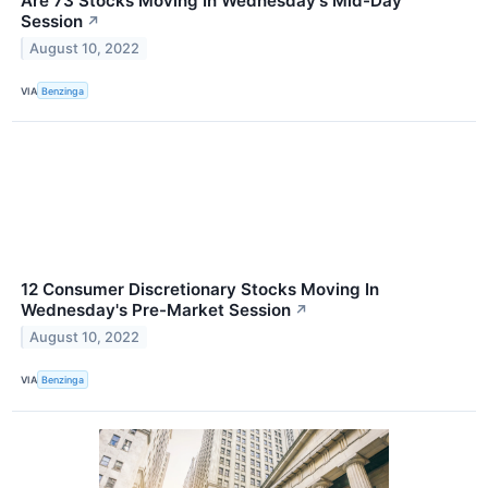
Are 73 Stocks Moving In Wednesday's Mid-Day
Session
↗
August 10, 2022
VIA
Benzinga
12 Consumer Discretionary Stocks Moving In
Wednesday's Pre-Market Session
↗
August 10, 2022
VIA
Benzinga