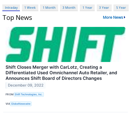
Intraday
1 Week
1 Month
3 Month
1 Year
3 Year
5 Year
Top News
More News
Shift Closes Merger with CarLotz, Creating a
Differentiated Used Omnichannel Auto Retailer, and
Announces Shift Board of Directors Changes
December 09, 2022
FROM
Shift Technologies, Inc.
VIA
GlobeNewswire