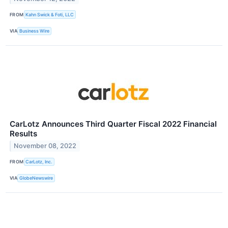
FROM
Kahn Swick & Foti, LLC
VIA
Business Wire
CarLotz Announces Third Quarter Fiscal 2022 Financial
Results
November 08, 2022
FROM
CarLotz, Inc.
VIA
GlobeNewswire