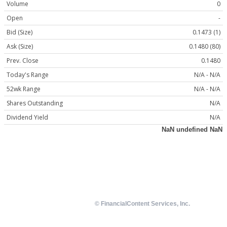
Volume
0
Open
-
Bid (Size)
0.1473 (1)
Ask (Size)
0.1480 (80)
Prev. Close
0.1480
Today's Range
N/A - N/A
52wk Range
N/A - N/A
Shares Outstanding
N/A
Dividend Yield
N/A