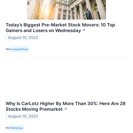
Today’s Biggest Pre-Market Stock Movers: 10 Top
Gainers and Losers on Wednesday
↗
August 10, 2022
VIA
InvestorPlace
Why Is CarLotz Higher By More Than 30%: Here Are 28
Stocks Moving Premarket
↗
August 10, 2022
VIA
Benzinga