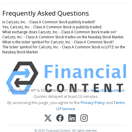
Frequently Asked Questions
Is CarLotz, Inc. - Class A Common Stock publicly traded?
Yes, CarLotz, Inc. - Class A Common Stock is publicly traded.
What exchange does CarLotz, Inc. - Class A Common Stock trade on?
CarLotz, Inc. - Class A Common Stock trades on the Nasdaq Stock Market
What is the ticker symbol for CarLotz, Inc. - Class A Common Stock?
The ticker symbol for CarLotz, Inc. - Class A Common Stock is LOTZ on the
Nasdaq Stock Market
Stock Quote API & Stock News API supplied by
www.cloudquote.io
Quotes delayed at least 20 minutes.
By accessing this page, you agree to the
Privacy Policy
and
Terms
Of Service
.
© 2025 FinancialContent. All rights reserved.