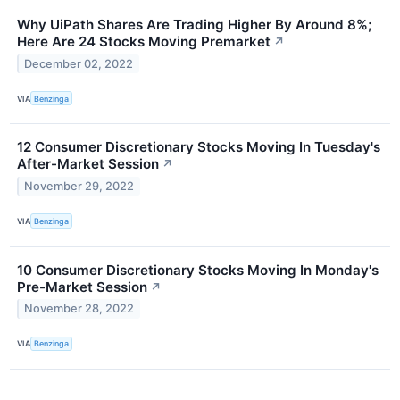
Why UiPath Shares Are Trading Higher By Around 8%;
Here Are 24 Stocks Moving Premarket
↗
December 02, 2022
VIA
Benzinga
12 Consumer Discretionary Stocks Moving In Tuesday's
After-Market Session
↗
November 29, 2022
VIA
Benzinga
10 Consumer Discretionary Stocks Moving In Monday's
Pre-Market Session
↗
November 28, 2022
VIA
Benzinga