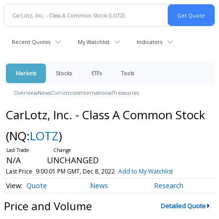
Recent Quotes
My Watchlist
Indicators
Markets
Stocks
ETFs
Tools
Overview
News
Currencies
International
Treasuries
CarLotz, Inc. - Class A Common Stock
(NQ:
LOTZ
)
N/A
UNCHANGED
Last Price
9:00:01 PM GMT, Dec 8, 2022
Add to My Watchlist
Quote
News
Research
Price and Volume
Detailed Quote