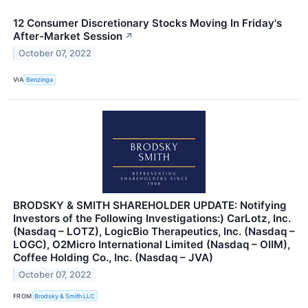
12 Consumer Discretionary Stocks Moving In Friday's
After-Market Session
↗
October 07, 2022
VIA
Benzinga
BRODSKY & SMITH SHAREHOLDER UPDATE: Notifying
Investors of the Following Investigations:) CarLotz, Inc.
(Nasdaq – LOTZ), LogicBio Therapeutics, Inc. (Nasdaq –
LOGC), O2Micro International Limited (Nasdaq – OIIM),
Coffee Holding Co., Inc. (Nasdaq – JVA)
October 07, 2022
FROM
Brodsky & Smith LLC