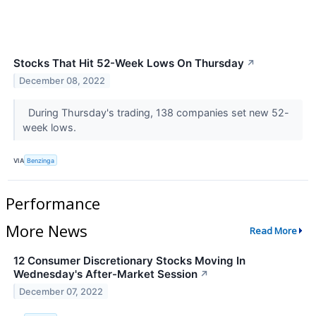
Stocks That Hit 52-Week Lows On Thursday
↗
December 08, 2022
During Thursday's trading, 138 companies set new 52-
week lows.
VIA
Benzinga
Performance
More News
Read More
12 Consumer Discretionary Stocks Moving In
Wednesday's After-Market Session
↗
December 07, 2022