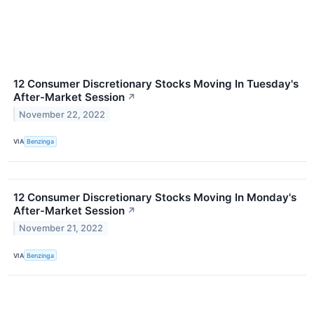
12 Consumer Discretionary Stocks Moving In Tuesday's
After-Market Session
↗
November 22, 2022
VIA
Benzinga
12 Consumer Discretionary Stocks Moving In Monday's
After-Market Session
↗
November 21, 2022
VIA
Benzinga