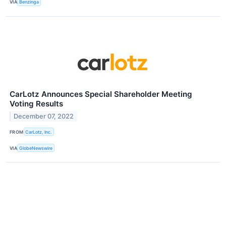
VIA
Benzinga
CarLotz Announces Special Shareholder Meeting
Voting Results
December 07, 2022
FROM
CarLotz, Inc.
VIA
GlobeNewswire