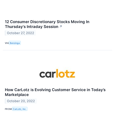
12 Consumer Discretionary Stocks Moving In
Thursday's Intraday Session
↗
October 27, 2022
VIA
Benzinga
How CarLotz is Evolving Customer Service in Today’s
Marketplace
October 20, 2022
FROM
CarLotz, Inc.