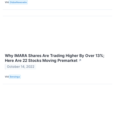
VIA
GlobeNewswire
Why IMARA Shares Are Trading Higher By Over 13%;
Here Are 22 Stocks Moving Premarket
↗
October 14, 2022
VIA
Benzinga