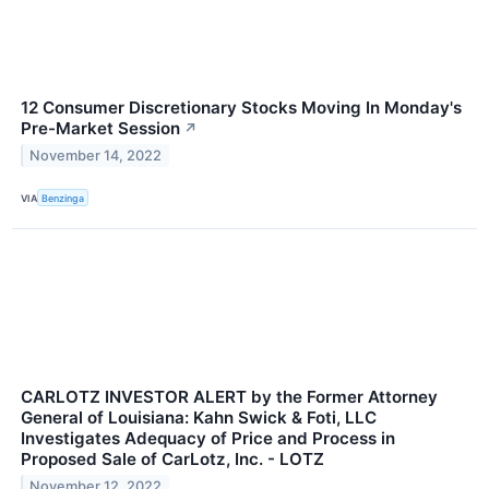
12 Consumer Discretionary Stocks Moving In Monday's
Pre-Market Session
↗
November 14, 2022
VIA
Benzinga
CARLOTZ INVESTOR ALERT by the Former Attorney
General of Louisiana: Kahn Swick & Foti, LLC
Investigates Adequacy of Price and Process in
Proposed Sale of CarLotz, Inc. - LOTZ
November 12, 2022