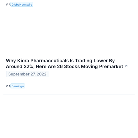
VIA
GlobeNewswire
Why Kiora Pharmaceuticals Is Trading Lower By
Around 22%; Here Are 26 Stocks Moving Premarket
↗
September 27, 2022
VIA
Benzinga