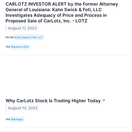
CARLOTZ INVESTOR ALERT by the Former Attorney
General of Louisiana: Kahn Swick & Foti, LLC
Investigates Adequacy of Price and Process in
Proposed Sale of CarLotz, Inc. - LOTZ
August 11, 2022
FROM
Kahn Swick & Foti, LLC
VIA
Business Wire
Why CarLotz Stock Is Trading Higher Today
↗
August 10, 2022
VIA
Benzinga