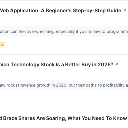
 Web Application: A Beginner's Step-by-Step Guide
↗
ication can feel overwhelming, especially if you're new to program
ence
ich Technology Stock Is a Better Buy in 2026?
↗
robust revenue growth in 2026, but their paths to profitability and
d Braze Shares Are Soaring, What You Need To Know