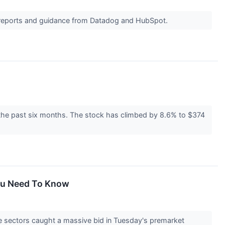
s reports and guidance from Datadog and HubSpot.
 the past six months. The stock has climbed by 8.6% to $374
You Need To Know
e sectors caught a massive bid in Tuesday's premarket