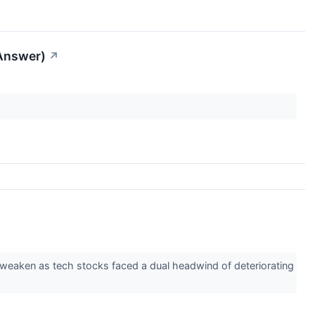
 Answer)
↗
 weaken as tech stocks faced a dual headwind of deteriorating