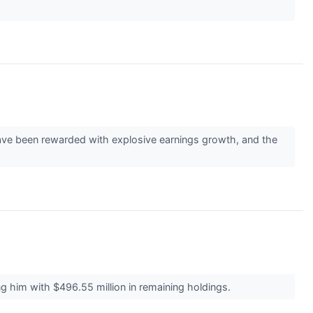
 have been rewarded with explosive earnings growth, and the
g him with $496.55 million in remaining holdings.