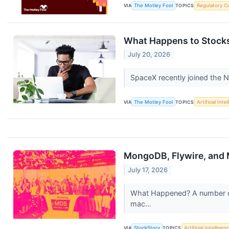
VIA
The Motley Fool
TOPICS
Regulatory C
What Happens to Stocks
July 20, 2026
SpaceX recently joined the
VIA
The Motley Fool
TOPICS
Artificial Inte
MongoDB, Flywire, and
July 17, 2026
What Happened? A number of 
mac...
VIA
StockStory
TOPICS
Artificial Intelligen