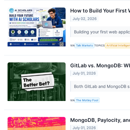
How to Build Your First
July 02, 2026
Building your first web appl
VIA
Talk Markets
TOPICS
Artificial Intellig
GitLab vs. MongoDB: Wh
July 01, 2026
Both GitLab and MongoDB saw 
VIA
The Motley Fool
MongoDB, Paylocity, an
July 01, 2026