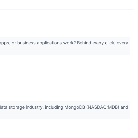
pps, or business applications work? Behind every click, every
the data storage industry, including MongoDB (NASDAQ:MDB) and