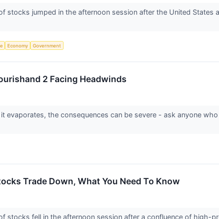
tocks jumped in the afternoon session after the United States and 
ce
Economy
Government
lourishand 2 Facing Headwinds
 it evaporates, the consequences can be severe - ask anyone who
ocks Trade Down, What You Need To Know
tocks fell in the afternoon session after a confluence of high-pro