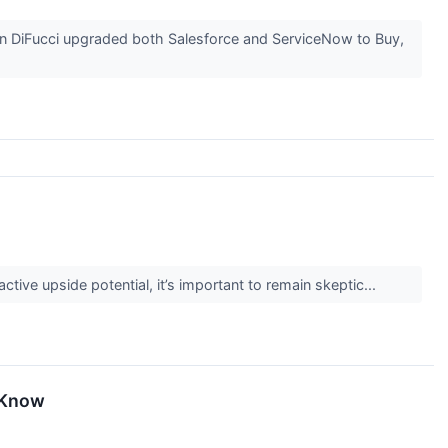
n DiFucci upgraded both Salesforce and ServiceNow to Buy,
active upside potential, it’s important to remain skeptic...
 Know