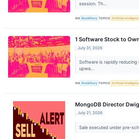
session. Th...
VIA
StockStory
TOPICS
Artificial Intelligen
1 Software Stock to Ow
July 31, 2026
Software is rapidly reducing
upwa...
VIA
StockStory
TOPICS
Artificial Intelligen
MongoDB Director Dwight
July 21, 2026
Sale executed under pre-sche