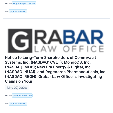
FROM
Bragar Eagel & Squire
VIA
GlobeNewswire
Notice to Long-Term Shareholders of Commvault
Systems, Inc. (NASDAQ: CVLT); MongoDB, Inc.
(NASDAQ: MDB); New Era Energy & Digital, Inc.
(NASDAQ: NUAI); and Regeneron Pharmaceuticals, Inc.
(NASDAQ: REGN): Grabar Law Office is Investigating
Claims on Your
May 27, 2026
FROM
Grabar Law Office
VIA
GlobeNewswire