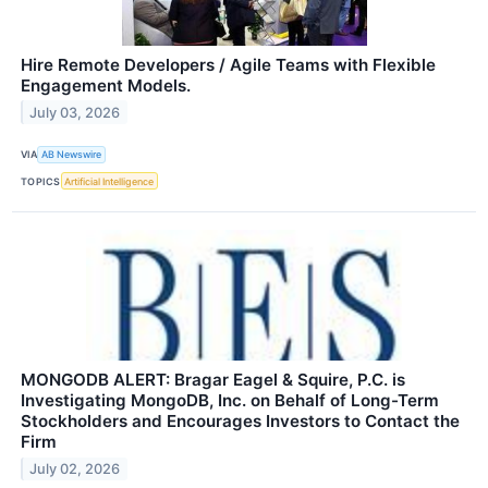
Hire Remote Developers / Agile Teams with Flexible
Engagement Models.
July 03, 2026
VIA
AB Newswire
TOPICS
Artificial Intelligence
MONGODB ALERT: Bragar Eagel & Squire, P.C. is
Investigating MongoDB, Inc. on Behalf of Long-Term
Stockholders and Encourages Investors to Contact the
Firm
July 02, 2026