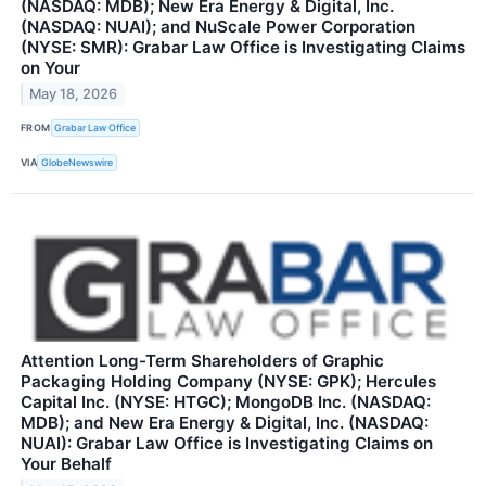
(NASDAQ: MDB); New Era Energy & Digital, Inc.
(NASDAQ: NUAI); and NuScale Power Corporation
(NYSE: SMR): Grabar Law Office is Investigating Claims
on Your
May 18, 2026
FROM
Grabar Law Office
VIA
GlobeNewswire
Attention Long-Term Shareholders of Graphic
Packaging Holding Company (NYSE: GPK); Hercules
Capital Inc. (NYSE: HTGC); MongoDB Inc. (NASDAQ:
MDB); and New Era Energy & Digital, Inc. (NASDAQ:
NUAI): Grabar Law Office is Investigating Claims on
Your Behalf