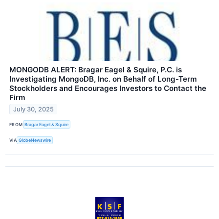
MONGODB ALERT: Bragar Eagel & Squire, P.C. is
Investigating MongoDB, Inc. on Behalf of Long-Term
Stockholders and Encourages Investors to Contact the
Firm
July 30, 2025
FROM
Bragar Eagel & Squire
VIA
GlobeNewswire