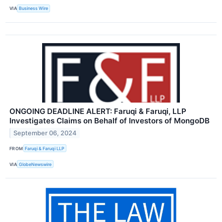
VIA
Business Wire
ONGOING DEADLINE ALERT: Faruqi & Faruqi, LLP
Investigates Claims on Behalf of Investors of MongoDB
September 06, 2024
FROM
Faruqi & Faruqi LLP
VIA
GlobeNewswire