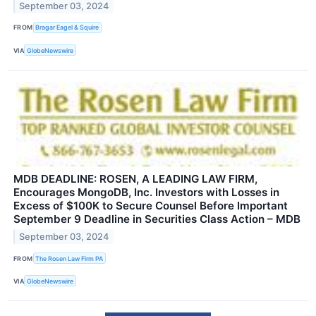
September 03, 2024
FROM
Bragar Eagel & Squire
VIA
GlobeNewswire
MDB DEADLINE: ROSEN, A LEADING LAW FIRM,
Encourages MongoDB, Inc. Investors with Losses in
Excess of $100K to Secure Counsel Before Important
September 9 Deadline in Securities Class Action – MDB
September 03, 2024
FROM
The Rosen Law Firm PA
VIA
GlobeNewswire