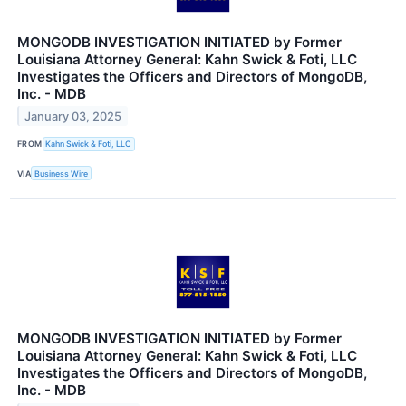
MONGODB INVESTIGATION INITIATED by Former
Louisiana Attorney General: Kahn Swick & Foti, LLC
Investigates the Officers and Directors of MongoDB,
Inc. - MDB
January 03, 2025
FROM
Kahn Swick & Foti, LLC
VIA
Business Wire
MONGODB INVESTIGATION INITIATED by Former
Louisiana Attorney General: Kahn Swick & Foti, LLC
Investigates the Officers and Directors of MongoDB,
Inc. - MDB