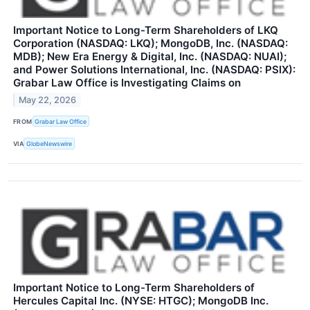
Important Notice to Long-Term Shareholders of LKQ
Corporation (NASDAQ: LKQ); MongoDB, Inc. (NASDAQ:
MDB); New Era Energy & Digital, Inc. (NASDAQ: NUAI);
and Power Solutions International, Inc. (NASDAQ: PSIX):
Grabar Law Office is Investigating Claims on
May 22, 2026
FROM
Grabar Law Office
VIA
GlobeNewswire
Important Notice to Long-Term Shareholders of
Hercules Capital Inc. (NYSE: HTGC); MongoDB Inc.