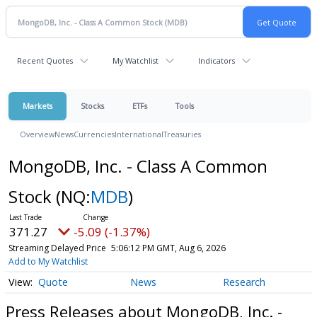
Recent Quotes
My Watchlist
Indicators
Markets
Stocks
ETFs
Tools
Overview
News
Currencies
International
Treasuries
MongoDB, Inc. - Class A Common
Stock
(NQ:
MDB
)
371.27
-5.09 (-1.37%)
Streaming Delayed Price
5:06:12 PM GMT, Aug 6, 2026
Add to My Watchlist
Quote
News
Research
Press Releases about MongoDB, Inc. -