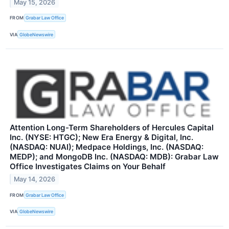
May 15, 2026
FROM
Grabar Law Office
VIA
GlobeNewswire
Attention Long-Term Shareholders of Hercules Capital
Inc. (NYSE: HTGC); New Era Energy & Digital, Inc.
(NASDAQ: NUAI); Medpace Holdings, Inc. (NASDAQ:
MEDP); and MongoDB Inc. (NASDAQ: MDB): Grabar Law
Office Investigates Claims on Your Behalf
May 14, 2026
FROM
Grabar Law Office
VIA
GlobeNewswire