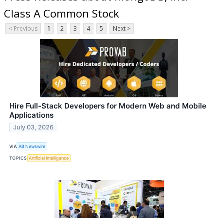
Class A Common Stock
< Previous
1
2
3
4
5
Next >
Hire Full-Stack Developers for Modern Web and Mobile
Applications
July 03, 2026
VIA
AB Newswire
TOPICS
Artificial Intelligence