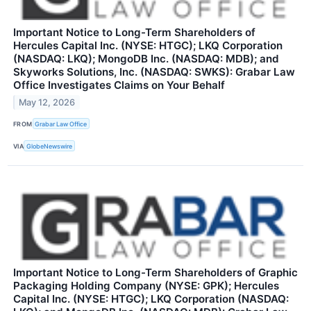
Important Notice to Long-Term Shareholders of
Hercules Capital Inc. (NYSE: HTGC); LKQ Corporation
(NASDAQ: LKQ); MongoDB Inc. (NASDAQ: MDB); and
Skyworks Solutions, Inc. (NASDAQ: SWKS): Grabar Law
Office Investigates Claims on Your Behalf
May 12, 2026
FROM
Grabar Law Office
VIA
GlobeNewswire
Important Notice to Long-Term Shareholders of Graphic
Packaging Holding Company (NYSE: GPK); Hercules
Capital Inc. (NYSE: HTGC); LKQ Corporation (NASDAQ: