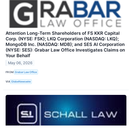
Attention Long-Term Shareholders of FS KKR Capital
Corp. (NYSE: FSK); LKQ Corporation (NASDAQ: LKQ);
MongoDB Inc. (NASDAQ: MDB); and SES AI Corporation
(NYSE: SES): Grabar Law Office Investigates Claims on
Your Behalf
May 06, 2026
FROM
Grabar Law Office
VIA
GlobeNewswire