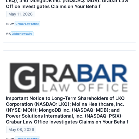
LKQ); and MongoDB Inc. (NASDAQ: MDB): Grabar Law
Office Investigates Claims on Your Behalf
May 11, 2026
FROM
Grabar Law Office
VIA
GlobeNewswire
Important Notice to Long-Term Shareholders of LKQ
Corporation (NASDAQ: LKQ); Molina Healthcare, Inc.
(NYSE: MOH); MongoDB Inc. (NASDAQ: MDB); and
Power Solutions International, Inc. (NASDAQ: PSIX):
Grabar Law Office Investigates Claims on Your Behalf
May 08, 2026
FROM
Grabar Law Office