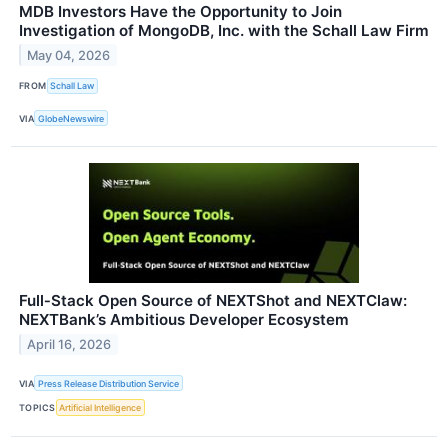
MDB Investors Have the Opportunity to Join
Investigation of MongoDB, Inc. with the Schall Law Firm
May 04, 2026
FROM
Schall Law
VIA
GlobeNewswire
Full‑Stack Open Source of NEXTShot and NEXTClaw:
NEXTBank’s Ambitious Developer Ecosystem
April 16, 2026
VIA
Press Release Distribution Service
TOPICS
Artificial Intelligence