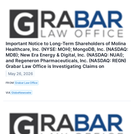
Important Notice to Long-Term Shareholders of Molina
Healthcare, Inc. (NYSE: MOH); MongoDB, Inc. (NASDAQ:
MDB); New Era Energy & Digital, Inc. (NASDAQ: NUAI);
and Regeneron Pharmaceuticals, Inc. (NASDAQ: REGN)
Grabar Law Office is Investigating Claims on
May 26, 2026
FROM
Grabar Law Office
VIA
GlobeNewswire