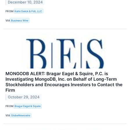
December 10, 2024
FROM
Kahn Swick & Foti, LLC
VIA
Business Wire
MONGODB ALERT: Bragar Eagel & Squire, P.C. is
Investigating MongoDB, Inc. on Behalf of Long-Term
Stockholders and Encourages Investors to Contact the
Firm
October 29, 2024
FROM
Bragar Eagel & Squire
VIA
GlobeNewswire