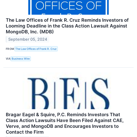
The Law Offices of Frank R. Cruz Reminds Investors of
Looming Deadline in the Class Action Lawsuit Against
MongoDB, Inc. (MDB)
September 05, 2024
FROM
The Law Offices of Frank R. Cruz
VIA
Business Wire
Bragar Eagel & Squire, P.C. Reminds Investors That
Class Action Lawsuits Have Been Filed Against CAE,
Verve, and MongoDB and Encourages Investors to
Contact the Firm