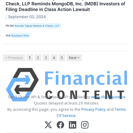
Check, LLP Reminds MongoDB, Inc. (MDB) Investors of
Filing Deadline in Class Action Lawsuit
September 02, 2024
FROM
Kessler Topaz Meltzer & Check, LLP
VIA
Business Wire
< Previous
1
2
3
4
5
Next >
Stock Quote API & Stock News API supplied by
www.cloudquote.io
Quotes delayed at least 20 minutes.
By accessing this page, you agree to the
Privacy Policy
and
Terms
Of Service
.