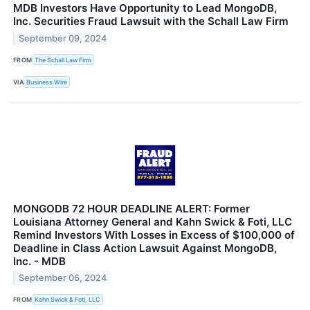
MDB Investors Have Opportunity to Lead MongoDB,
Inc. Securities Fraud Lawsuit with the Schall Law Firm
September 09, 2024
FROM
The Schall Law Firm
VIA
Business Wire
MONGODB 72 HOUR DEADLINE ALERT: Former
Louisiana Attorney General and Kahn Swick & Foti, LLC
Remind Investors With Losses in Excess of $100,000 of
Deadline in Class Action Lawsuit Against MongoDB,
Inc. - MDB
September 06, 2024
FROM
Kahn Swick & Foti, LLC