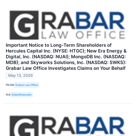
Important Notice to Long-Term Shareholders of
Hercules Capital Inc. (NYSE: HTGC); New Era Energy &
Digital, Inc. (NASDAQ: NUAI); MongoDB Inc. (NASDAQ:
MDB); and Skyworks Solutions, Inc. (NASDAQ: SWKS):
Grabar Law Office Investigates Claims on Your Behalf
May 13, 2026
FROM
Grabar Law Office
VIA
GlobeNewswire