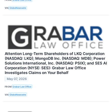
VIA
GlobeNewswire
Attention Long-Term Shareholders of LKQ Corporation
(NASDAQ: LKQ); MongoDB Inc. (NASDAQ: MDB); Power
Solutions International, Inc. (NASDAQ: PSIX); and SES AI
Corporation (NYSE: SES): Grabar Law Office
Investigates Claims on Your Behalf
May 07, 2026
FROM
Grabar Law Office
VIA
GlobeNewswire