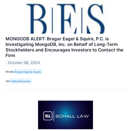
MONGODB ALERT: Bragar Eagel & Squire, P.C. is
Investigating MongoDB, Inc. on Behalf of Long-Term
Stockholders and Encourages Investors to Contact the
Firm
October 08, 2024
FROM
Bragar Eagel & Squire
VIA
GlobeNewswire