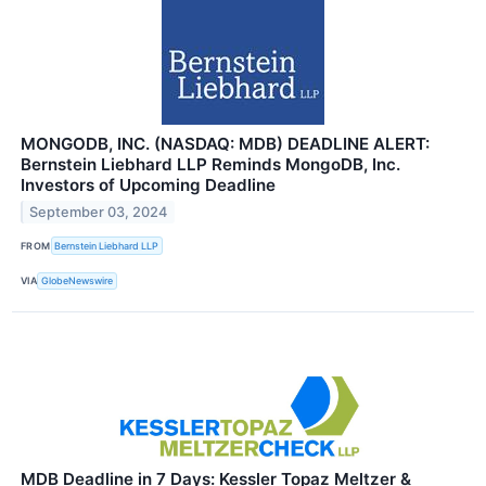
MONGODB, INC. (NASDAQ: MDB) DEADLINE ALERT:
Bernstein Liebhard LLP Reminds MongoDB, Inc.
Investors of Upcoming Deadline
September 03, 2024
FROM
Bernstein Liebhard LLP
VIA
GlobeNewswire
MDB Deadline in 7 Days: Kessler Topaz Meltzer &