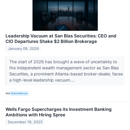
Leadership Vacuum at San Blas Securities: CEO and
CIO Departures Shake $2 Billion Brokerage
January 06, 2026
The start of 2026 has brought a wave of uncertainty to
the independent wealth management sector as San Blas
Securities, a prominent Atlanta-based broker-dealer, faces
a high-level leadership vacuum....
VIA
MarketMinute
Wells Fargo Supercharges its Investment Banking
Ambitions with Hiring Spree
December 19, 2025