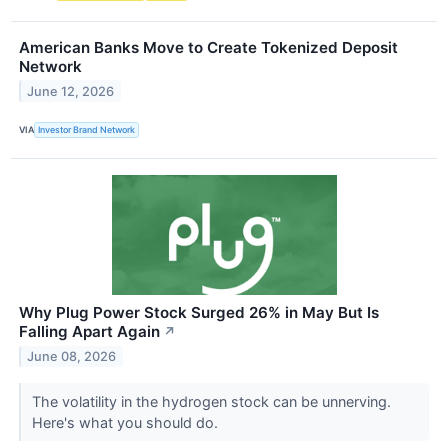
American Banks Move to Create Tokenized Deposit
Network
June 12, 2026
VIA
Investor Brand Network
Why Plug Power Stock Surged 26% in May But Is
Falling Apart Again
↗
June 08, 2026
The volatility in the hydrogen stock can be unnerving.
Here's what you should do.