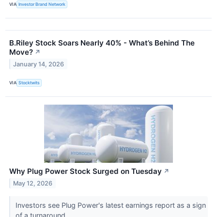
VIA
Investor Brand Network
B.Riley Stock Soars Nearly 40% - What’s Behind The
Move?
↗
January 14, 2026
VIA
Stocktwits
Why Plug Power Stock Surged on Tuesday
↗
May 12, 2026
Investors see Plug Power's latest earnings report as a sign
of a turnaround.