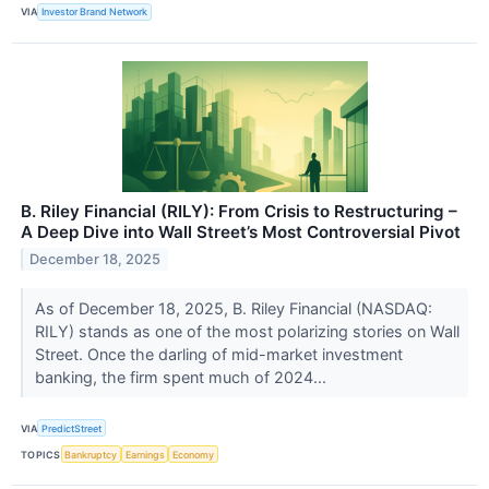
VIA
Investor Brand Network
B. Riley Financial (RILY): From Crisis to Restructuring –
A Deep Dive into Wall Street’s Most Controversial Pivot
December 18, 2025
As of December 18, 2025, B. Riley Financial (NASDAQ:
RILY) stands as one of the most polarizing stories on Wall
Street. Once the darling of mid-market investment
banking, the firm spent much of 2024...
VIA
PredictStreet
TOPICS
Bankruptcy
Earnings
Economy