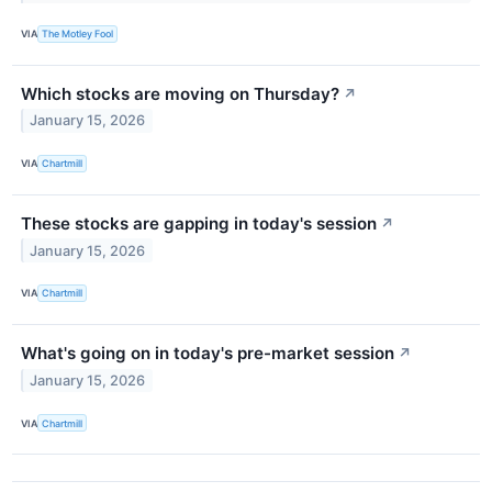
VIA
The Motley Fool
Which stocks are moving on Thursday?
↗
January 15, 2026
VIA
Chartmill
These stocks are gapping in today's session
↗
January 15, 2026
VIA
Chartmill
What's going on in today's pre-market session
↗
January 15, 2026
VIA
Chartmill