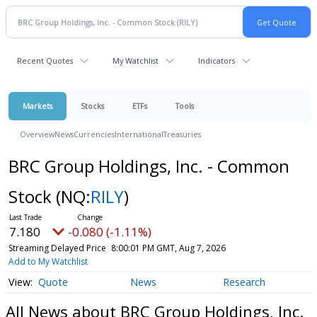
Recent Quotes
My Watchlist
Indicators
Markets
Stocks
ETFs
Tools
Overview
News
Currencies
International
Treasuries
BRC Group Holdings, Inc. - Common
Stock
(NQ:
RILY
)
7.180
-0.080 (-1.11%)
Streaming Delayed Price
8:00:01 PM GMT, Aug 7, 2026
Add to My Watchlist
Quote
News
Research
All News about BRC Group Holdings, Inc.