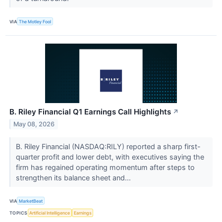
VIA
The Motley Fool
B. Riley Financial Q1 Earnings Call Highlights
↗
May 08, 2026
B. Riley Financial (NASDAQ:RILY) reported a sharp first-
quarter profit and lower debt, with executives saying the
firm has regained operating momentum after steps to
strengthen its balance sheet and...
VIA
MarketBeat
TOPICS
Artificial Intelligence
Earnings