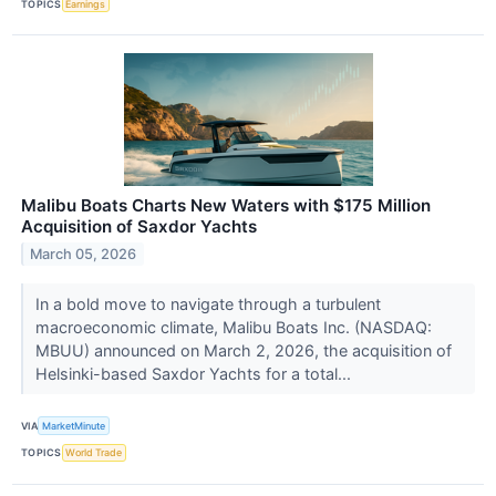
TOPICS
Earnings
Malibu Boats Charts New Waters with $175 Million
Acquisition of Saxdor Yachts
March 05, 2026
In a bold move to navigate through a turbulent
macroeconomic climate, Malibu Boats Inc. (NASDAQ:
MBUU) announced on March 2, 2026, the acquisition of
Helsinki-based Saxdor Yachts for a total...
VIA
MarketMinute
TOPICS
World Trade