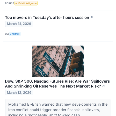
TOPICS
Artificial Intelligence
Top movers in Tuesday's after hours session
↗
March 31, 2026
VIA
Chartmill
Dow, S&P 500, Nasdaq Futures Rise: Are War Spillovers
And Shrinking Oil Reserves The Next Market Risk?
↗
March 12, 2026
Mohamed El-Erian warned that new developments in the
Iran conflict could trigger broader financial spillovers,
including a “noticeable” shift toward cash.