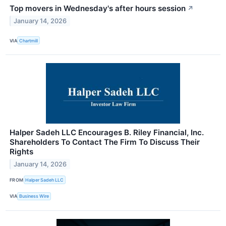
Top movers in Wednesday's after hours session
↗
January 14, 2026
VIA
Chartmill
Halper Sadeh LLC Encourages B. Riley Financial, Inc.
Shareholders To Contact The Firm To Discuss Their
Rights
January 14, 2026
FROM
Halper Sadeh LLC
VIA
Business Wire