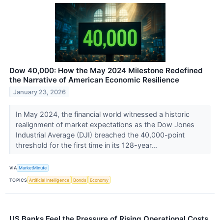
Dow 40,000: How the May 2024 Milestone Redefined
the Narrative of American Economic Resilience
January 23, 2026
In May 2024, the financial world witnessed a historic
realignment of market expectations as the Dow Jones
Industrial Average (DJI) breached the 40,000-point
threshold for the first time in its 128-year...
VIA
MarketMinute
TOPICS
Artificial Intelligence
Bonds
Economy
US Banks Feel the Pressure of Rising Operational Costs