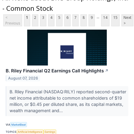
- Common Stock
...
<
1
2
3
4
5
6
7
8
9
14
15
Next
Previous
>
B. Riley Financial Q2 Earnings Call Highlights
↗
August 07, 2026
B. Riley Financial (NASDAQ:RILY) reported second-quarter
net income attributable to common shareholders of $19
million, or $0.45 per diluted share, as its capital markets,
wealth management and...
VIA
MarketBeat
TOPICS
Artificial Intelligence
Earnings