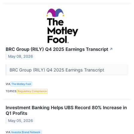
BRC Group (RILY) Q4 2025 Earnings Transcript
↗
May 08, 2026
BRC Group (RILY) Q4 2025 Earnings Transcript
VIA
The Motley Fool
TOPICS
Regulatory Compliance
Investment Banking Helps UBS Record 80% Increase in
Q1 Profits
May 05, 2026
VIA
Investor Brand Network