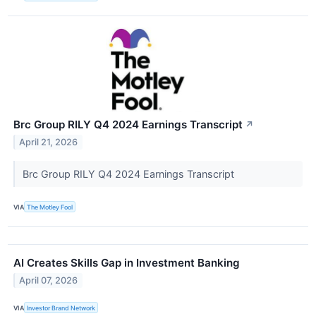
Brc Group RILY Q4 2024 Earnings Transcript
↗
April 21, 2026
Brc Group RILY Q4 2024 Earnings Transcript
VIA
The Motley Fool
AI Creates Skills Gap in Investment Banking
April 07, 2026
VIA
Investor Brand Network