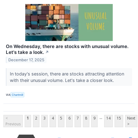
On Wednesday, there are stocks with unusual volume.
Let's take a look.
↗
December 17, 2025
In today's session, there are stocks attracting attention
with their unusual volume. Let's take a closer look.
VIA
Chartmill
...
<
1
2
3
4
5
6
7
8
9
14
15
Next
Previous
>