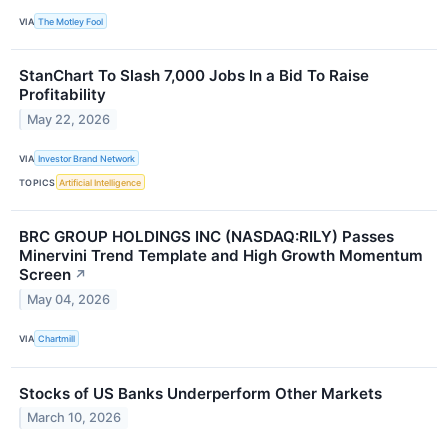
VIA
The Motley Fool
StanChart To Slash 7,000 Jobs In a Bid To Raise
Profitability
May 22, 2026
VIA
Investor Brand Network
TOPICS
Artificial Intelligence
BRC GROUP HOLDINGS INC (NASDAQ:RILY) Passes
Minervini Trend Template and High Growth Momentum
Screen
↗
May 04, 2026
VIA
Chartmill
Stocks of US Banks Underperform Other Markets
March 10, 2026