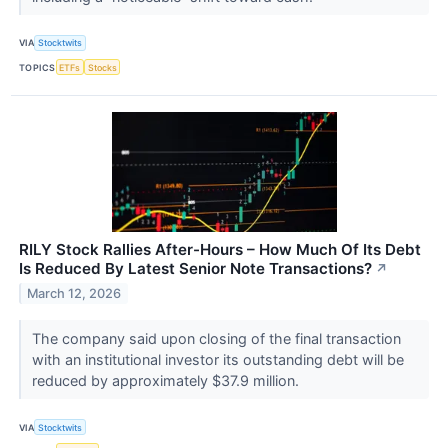
VIA
Stocktwits
TOPICS
ETFs
Stocks
RILY Stock Rallies After-Hours – How Much Of Its Debt
Is Reduced By Latest Senior Note Transactions?
↗
March 12, 2026
The company said upon closing of the final transaction
with an institutional investor its outstanding debt will be
reduced by approximately $37.9 million.
VIA
Stocktwits