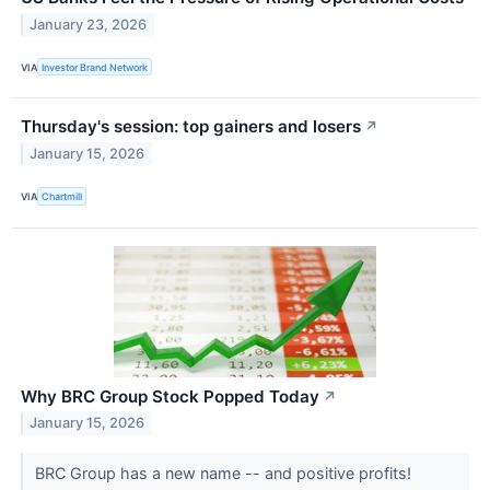
January 23, 2026
VIA
Investor Brand Network
Thursday's session: top gainers and losers
↗
January 15, 2026
VIA
Chartmill
Why BRC Group Stock Popped Today
↗
January 15, 2026
BRC Group has a new name -- and positive profits!