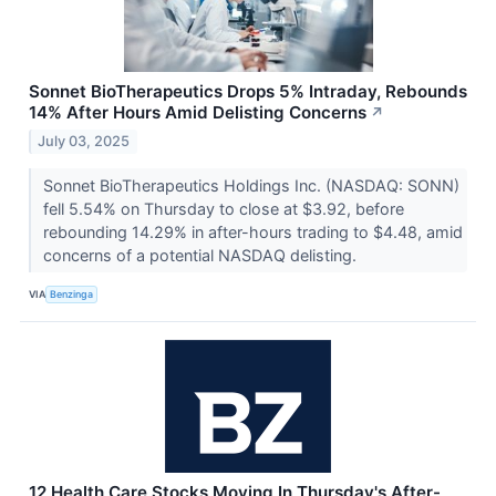
Sonnet BioTherapeutics Drops 5% Intraday, Rebounds
14% After Hours Amid Delisting Concerns
↗
July 03, 2025
Sonnet BioTherapeutics Holdings Inc. (NASDAQ: SONN)
fell 5.54% on Thursday to close at $3.92, before
rebounding 14.29% in after-hours trading to $4.48, amid
concerns of a potential NASDAQ delisting.
VIA
Benzinga
12 Health Care Stocks Moving In Thursday's After-