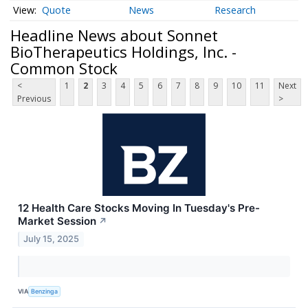
Quote
News
Research
Headline News about Sonnet
BioTherapeutics Holdings, Inc. -
Common Stock
<
1
2
3
4
5
6
7
8
9
10
11
Next
Previous
>
12 Health Care Stocks Moving In Tuesday's Pre-
Market Session
↗
July 15, 2025
VIA
Benzinga