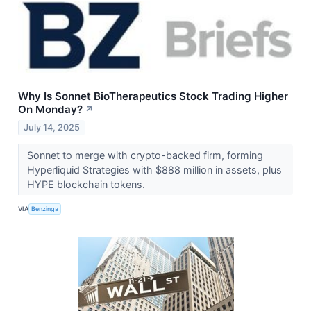
Why Is Sonnet BioTherapeutics Stock Trading Higher
On Monday?
↗
July 14, 2025
Sonnet to merge with crypto-backed firm, forming
Hyperliquid Strategies with $888 million in assets, plus
HYPE blockchain tokens.
VIA
Benzinga