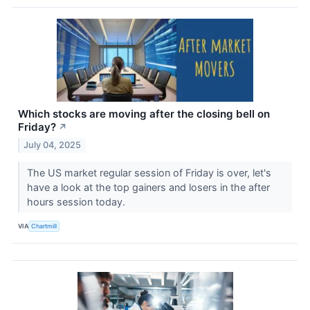
Which stocks are moving after the closing bell on
Friday?
↗
July 04, 2025
The US market regular session of Friday is over, let's
have a look at the top gainers and losers in the after
hours session today.
VIA
Chartmill