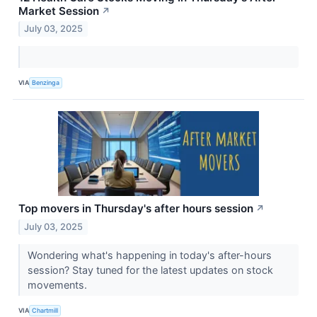
Market Session
↗
July 03, 2025
VIA
Benzinga
Top movers in Thursday's after hours session
↗
July 03, 2025
Wondering what's happening in today's after-hours
session? Stay tuned for the latest updates on stock
movements.
VIA
Chartmill