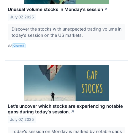
Unusual volume stocks in Monday's session
↗
July 07, 2025
Discover the stocks with unexpected trading volume in
today's session on the US markets.
VIA
Chartmill
Let's uncover which stocks are experiencing notable
gaps during today's session.
↗
July 07, 2025
Today's session on Monday is marked by notable gaps