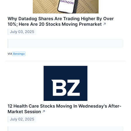
Why Datadog Shares Are Trading Higher By Over
10%; Here Are 20 Stocks Moving Premarket
↗
July 03, 2025
VIA
Benzinga
12 Health Care Stocks Moving In Wednesday's After-
Market Session
↗
July 02, 2025