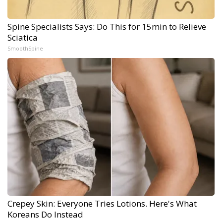
Spine Specialists Says: Do This for 15min to Relieve
Sciatica
SmoothSpine
Crepey Skin: Everyone Tries Lotions. Here's What
Koreans Do Instead