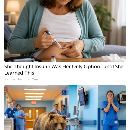
She Thought Insulin Was Her Only Option...until She
Learned This
Natural Healthier You