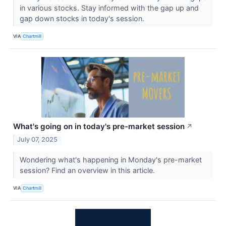
in various stocks. Stay informed with the gap up and
gap down stocks in today's session.
VIA
Chartmill
What's going on in today's pre-market session
↗
July 07, 2025
Wondering what's happening in Monday's pre-market
session? Find an overview in this article.
VIA
Chartmill