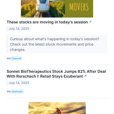
These stocks are moving in today's session
↗
July 14, 2025
Curious about what's happening in today's session?
Check out the latest stock movements and price
changes.
VIA
Chartmill
Sonnet BioTherapeutics Stock Jumps 82% After Deal
With Rorschach I: Retail Stays Exuberant
↗
July 14, 2025
VIA
Stocktwits