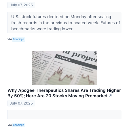
July 07, 2025
U.S. stock futures declined on Monday after scaling
fresh records in the previous truncated week. Futures of
benchmarks were trading lower.
VIA
Benzinga
Why Apogee Therapeutics Shares Are Trading Higher
By 50%; Here Are 20 Stocks Moving Premarket
↗
July 07, 2025
VIA
Benzinga