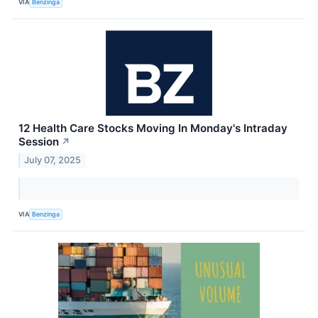
VIA
Benzinga
12 Health Care Stocks Moving In Monday's Intraday
Session
↗
July 07, 2025
VIA
Benzinga