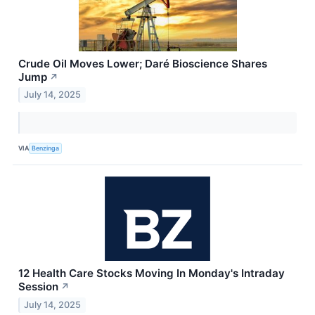
Crude Oil Moves Lower; Daré Bioscience Shares
Jump
↗
July 14, 2025
VIA
Benzinga
12 Health Care Stocks Moving In Monday's Intraday
Session
↗
July 14, 2025