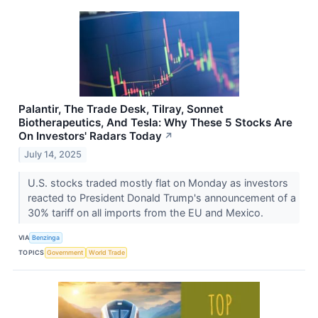
Palantir, The Trade Desk, Tilray, Sonnet
Biotherapeutics, And Tesla: Why These 5 Stocks Are
On Investors' Radars Today
↗
July 14, 2025
U.S. stocks traded mostly flat on Monday as investors
reacted to President Donald Trump's announcement of a
30% tariff on all imports from the EU and Mexico.
VIA
Benzinga
TOPICS
Government
World Trade