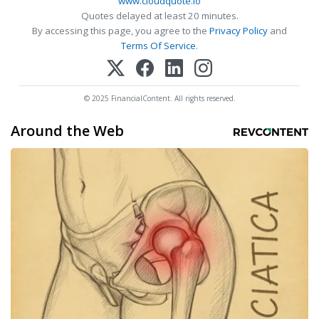
www.cloudquote.io
Quotes delayed at least 20 minutes.
By accessing this page, you agree to the
Privacy Policy
and
Terms Of Service
.
© 2025 FinancialContent. All rights reserved.
Around the Web