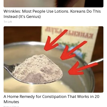
Wrinkles: Most People Use Lotions. Koreans Do This
Instead (It's Genius)
Tri Lift
A Home Remedy for Constipation That Works in 20
Minutes
Native Fiber