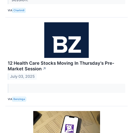
VIA
Chartmill
12 Health Care Stocks Moving In Thursday's Pre-
Market Session
↗
July 03, 2025
VIA
Benzinga