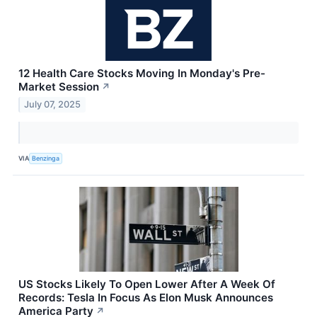
12 Health Care Stocks Moving In Monday's Pre-
Market Session
↗
July 07, 2025
VIA
Benzinga
US Stocks Likely To Open Lower After A Week Of
Records: Tesla In Focus As Elon Musk Announces
America Party
↗