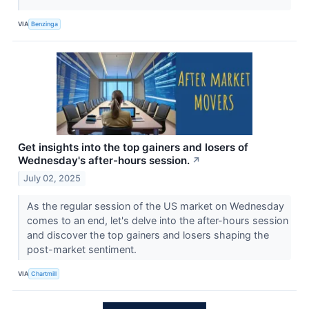
VIA
Benzinga
Get insights into the top gainers and losers of
Wednesday's after-hours session.
↗
July 02, 2025
As the regular session of the US market on Wednesday
comes to an end, let's delve into the after-hours session
and discover the top gainers and losers shaping the
post-market sentiment.
VIA
Chartmill