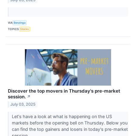
VIA
Benzinga
TOPICS
Stocks
Discover the top movers in Thursday's pre-market
session.
↗
July 03, 2025
Let's have a look at what is happening on the US
markets before the opening bell on Thursday. Below you
can find the top gainers and losers in today's pre-market
session.