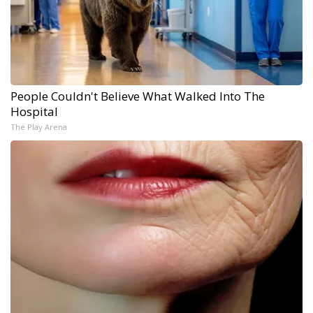
People Couldn't Believe What Walked Into The
Hospital
The Play Arena