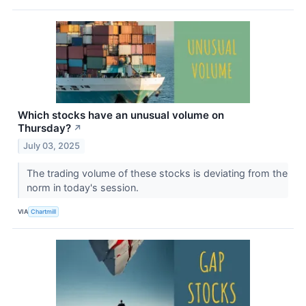
Which stocks have an unusual volume on
Thursday?
↗
July 03, 2025
The trading volume of these stocks is deviating from the
norm in today's session.
VIA
Chartmill