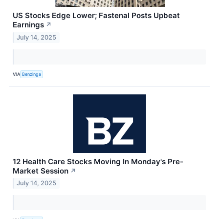
US Stocks Edge Lower; Fastenal Posts Upbeat
Earnings
↗
July 14, 2025
VIA
Benzinga
12 Health Care Stocks Moving In Monday's Pre-
Market Session
↗
July 14, 2025