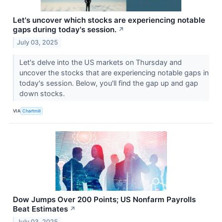
Let's uncover which stocks are experiencing notable
gaps during today's session.
↗
July 03, 2025
Let's delve into the US markets on Thursday and
uncover the stocks that are experiencing notable gaps in
today's session. Below, you'll find the gap up and gap
down stocks.
VIA
Chartmill
Dow Jumps Over 200 Points; US Nonfarm Payrolls
Beat Estimates
↗
July 03, 2025