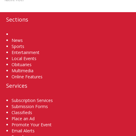
Sections
Home
News
Sports
Entertainment
Local Events
Obituaries
Multimedia
Online Features
Services
Subscription Services
Submission Forms
Classifieds
Place an Ad
Promote Your Event
Email Alerts