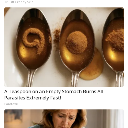
Tri Lift Crepey Skin
A Teaspoon on an Empty Stomach Burns All
Parasites Extremely Fast!
Paratoxil