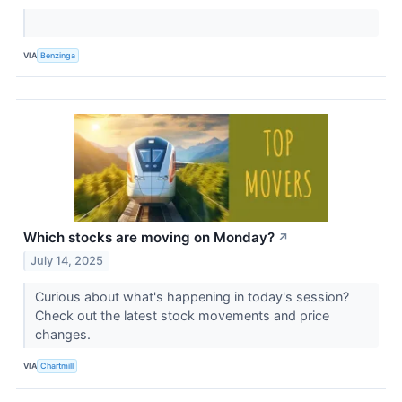
VIA
Benzinga
Which stocks are moving on Monday?
↗
July 14, 2025
Curious about what's happening in today's session?
Check out the latest stock movements and price
changes.
VIA
Chartmill