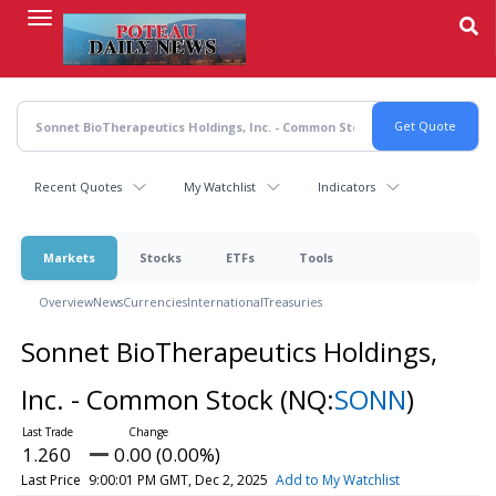
Skip
to
main
content
Recent Quotes
My Watchlist
Indicators
Markets
Stocks
ETFs
Tools
Overview
News
Currencies
International
Treasuries
Sonnet BioTherapeutics Holdings,
Inc. - Common Stock
(NQ:
SONN
)
1.260
0.00 (0.00%)
Last Price
9:00:01 PM GMT, Dec 2, 2025
Add to My Watchlist