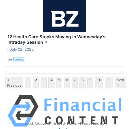
12 Health Care Stocks Moving In Wednesday's
Intraday Session
↗
July 02, 2025
VIA
Benzinga
<
1
2
3
4
5
6
7
8
9
10
11
Next
Previous
>
Stock Quote API & Stock News API supplied by