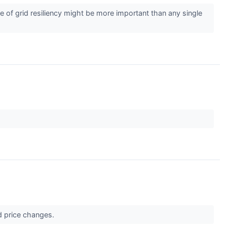
of grid resiliency might be more important than any single
d price changes.