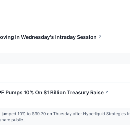
Moving In Wednesday's Intraday Session
↗
E Pumps 10% On $1 Billion Treasury Raise
↗
umped 10% to $39.70 on Thursday after Hyperliquid Strategies Inc.
share public...