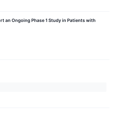
t an Ongoing Phase 1 Study in Patients with