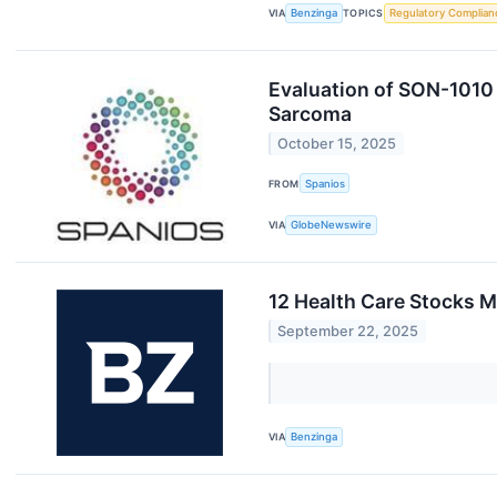
VIA
Benzinga
TOPICS
Regulatory Complian
Evaluation of SON-1010 
Sarcoma
October 15, 2025
FROM
Spanios
VIA
GlobeNewswire
12 Health Care Stocks 
September 22, 2025
VIA
Benzinga