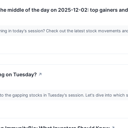
he middle of the day on 2025-12-02: top gainers and 
ing in today's session? Check out the latest stock movements an
ng on Tuesday?
↗
 to the gapping stocks in Tuesday's session. Let's dive into which