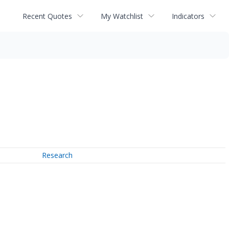
Recent Quotes
My Watchlist
Indicators
Research