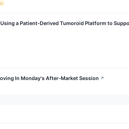
ce
Using a Patient-Derived Tumoroid Platform to Suppor
Moving In Monday's After-Market Session
↗