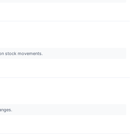
s on stock movements.
hanges.