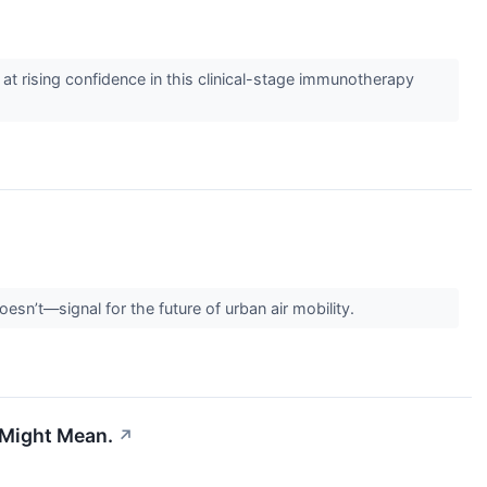
at rising confidence in this clinical-stage immunotherapy
n’t—signal for the future of urban air mobility.
 Might Mean.
↗