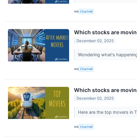
VIA
Chartmill
Which stocks are moving
December 02, 2025
Wondering what's happening 
VIA
Chartmill
Which stocks are movi
December 02, 2025
Here are the top movers in 
VIA
Chartmill