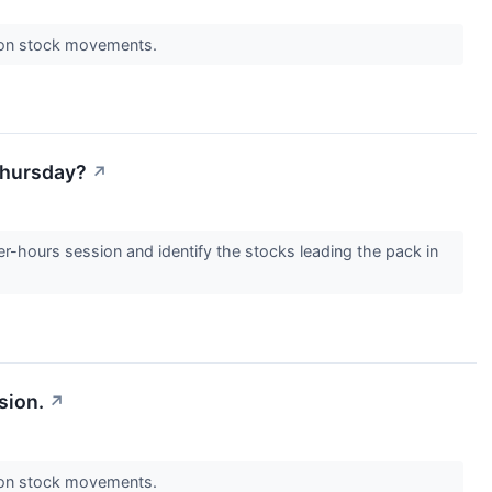
s on stock movements.
 Thursday?
↗
er-hours session and identify the stocks leading the pack in
sion.
↗
s on stock movements.