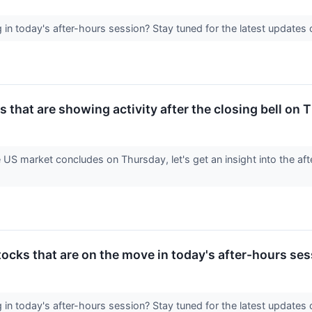
in today's after-hours session? Stay tuned for the latest update
 that are showing activity after the closing bell on
e US market concludes on Thursday, let's get an insight into the aft
ocks that are on the move in today's after-hours ses
in today's after-hours session? Stay tuned for the latest update