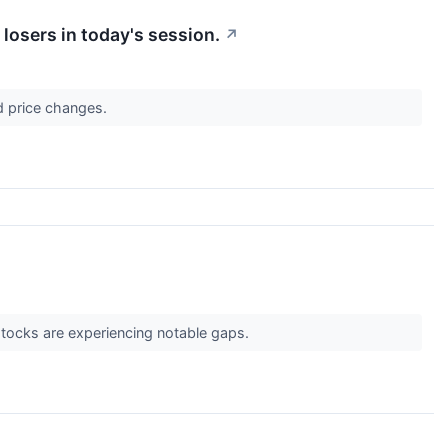
losers in today's session.
↗
d price changes.
 stocks are experiencing notable gaps.