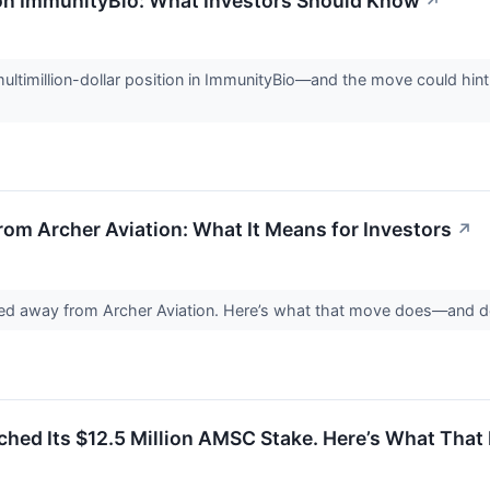
 on ImmunityBio: What Investors Should Know
↗
ultimillion-dollar position in ImmunityBio—and the move could hint 
rom Archer Aviation: What It Means for Investors
↗
ed away from Archer Aviation. Here’s what that move does—and does
tched Its $12.5 Million AMSC Stake. Here’s What That