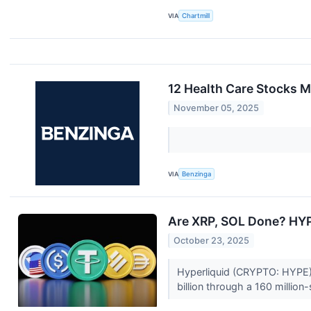
VIA
Chartmill
12 Health Care Stocks 
November 05, 2025
VIA
Benzinga
Are XRP, SOL Done? HYP
October 23, 2025
Hyperliquid (CRYPTO: HYPE) j
billion through a 160 million-