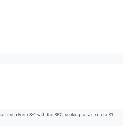
 filed a Form S-1 with the SEC, seeking to raise up to $1