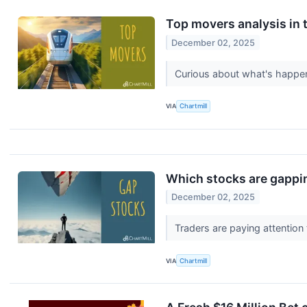
Top movers analysis in t
December 02, 2025
Curious about what's happen
VIA
Chartmill
Which stocks are gappi
December 02, 2025
Traders are paying attention
VIA
Chartmill