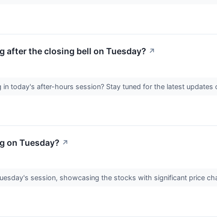
 after the closing bell on Tuesday?
↗
in today's after-hours session? Stay tuned for the latest update
ng on Tuesday?
↗
Tuesday's session, showcasing the stocks with significant price c