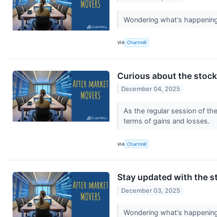
Wondering what's happening 
VIA
Chartmill
Curious about the stocks
December 04, 2025
As the regular session of th
terms of gains and losses.
VIA
Chartmill
Stay updated with the st
December 03, 2025
Wondering what's happening 