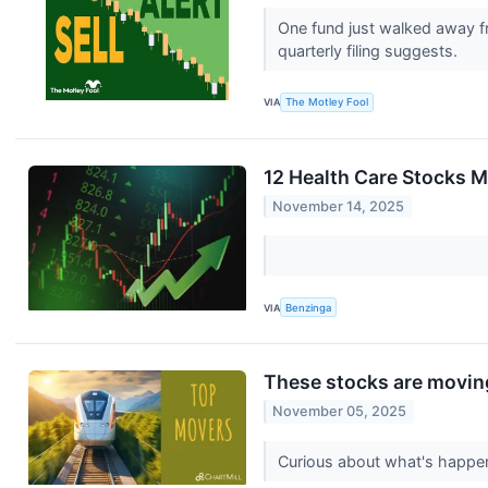
One fund just walked away f
quarterly filing suggests.
VIA
The Motley Fool
12 Health Care Stocks M
November 14, 2025
VIA
Benzinga
These stocks are moving
November 05, 2025
Curious about what's happen