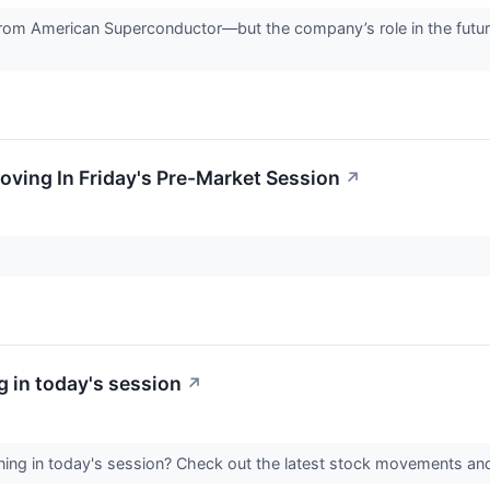
rom American Superconductor—but the company’s role in the future 
oving In Friday's Pre-Market Session
↗
 in today's session
↗
ing in today's session? Check out the latest stock movements an