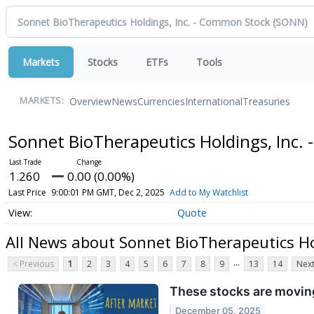
Markets
Stocks
ETFs
Tools
Overview
News
Currencies
International
Treasuries
MARKETS:
Sonnet BioTherapeutics Holdings, Inc
1.260
0.00 (0.00%)
Last Price
9:00:01 PM GMT, Dec 2, 2025
Add to My Watchlist
Quote
All News about Sonnet BioTherapeutics Ho
...
< Previous
1
2
3
4
5
6
7
8
9
13
14
Next
These stocks are moving
December 05, 2025