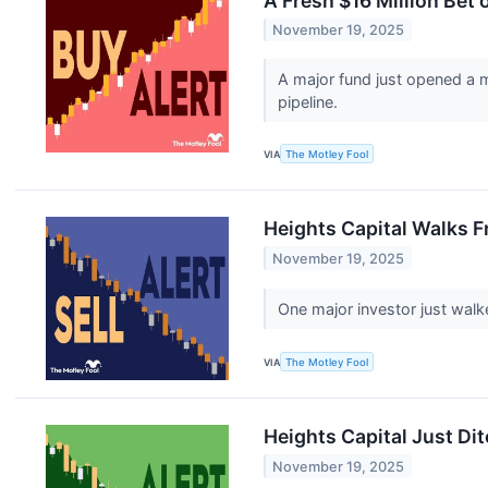
A Fresh $16 Million Bet
November 19, 2025
A major fund just opened a m
pipeline.
VIA
The Motley Fool
Heights Capital Walks F
November 19, 2025
One major investor just walk
VIA
The Motley Fool
Heights Capital Just Di
November 19, 2025