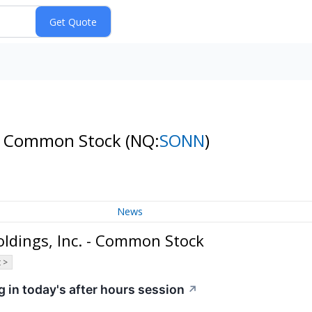
. - Common Stock
(NQ:
SONN
)
News
ldings, Inc. - Common Stock
 >
 in today's after hours session
↗