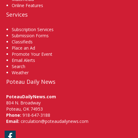
Online Features
Services
Subscription Services
Submission Forms
Classifieds
Place an Ad
Promote Your Event
Email Alerts
Search
Weather
Poteau Daily News
PoteauDailyNews.com
804 N. Broadway
Poteau, OK 74953
Phone:
918-647-3188
Email:
circulation@poteaudailynews.com
Facebook