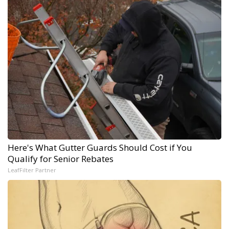
Here's What Gutter Guards Should Cost if You
Qualify for Senior Rebates
LeafFilter Partner