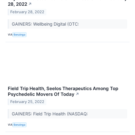
28, 2022
↗
February 28, 2022
GAINERS: Wellbeing Digital (OTC:
VIA
Benzinga
Field Trip Health, Seelos Therapeutics Among Top
Psychedelic Movers Of Today
↗
February 25, 2022
GAINERS: Field Trip Health (NASDAQ:
VIA
Benzinga