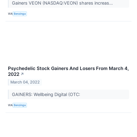
Gainers VEON (NASDAQ:VEON) shares increas...
VIA
Benzinga
Psychedelic Stock Gainers And Losers From March 4,
2022
↗
March 04, 2022
GAINERS: Wellbeing Digital (OTC:
VIA
Benzinga