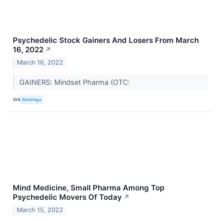
Psychedelic Stock Gainers And Losers From March
16, 2022
↗
March 16, 2022
GAINERS: Mindset Pharma (OTC:
VIA
Benzinga
Mind Medicine, Small Pharma Among Top
Psychedelic Movers Of Today
↗
March 15, 2022