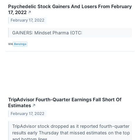
Psychedelic Stock Gainers And Losers From February
17, 2022
↗
February 17, 2022
GAINERS: Mindset Pharma (OTC:
VIA
Benzinga
TripAdvisor Fourth-Quarter Earnings Fall Short Of
Estimates
↗
February 17, 2022
TripAdvisor stock dropped as it reported fourth-quarter
results early Thursday that missed estimates on the top
and bottom lines.