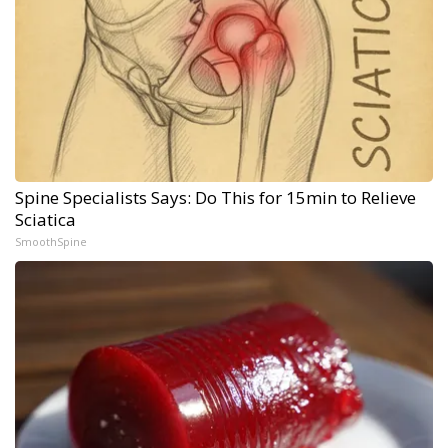
Spine Specialists Says: Do This for 15min to Relieve
Sciatica
SmoothSpine