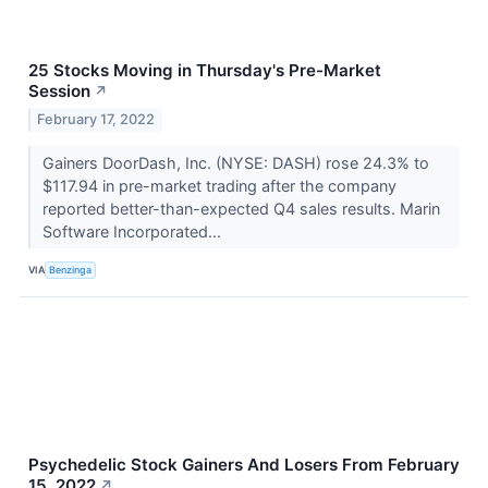
25 Stocks Moving in Thursday's Pre-Market
Session
↗
February 17, 2022
Gainers DoorDash, Inc. (NYSE: DASH) rose 24.3% to
$117.94 in pre-market trading after the company
reported better-than-expected Q4 sales results. Marin
Software Incorporated...
VIA
Benzinga
Psychedelic Stock Gainers And Losers From February
15, 2022
↗