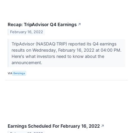
Recap: TripAdvisor Q4 Earnings
↗
February 16, 2022
TripAdvisor (NASDAQ:TRIP) reported its Q4 earnings
results on Wednesday, February 16, 2022 at 04:00 PM.
Here's what investors need to know about the
announcement.
VIA
Benzinga
Earnings Scheduled For February 16, 2022
↗