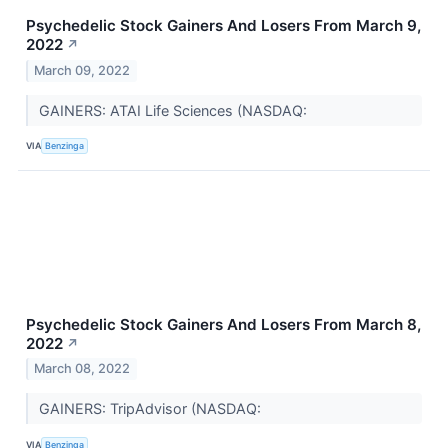
Psychedelic Stock Gainers And Losers From March 9,
2022
↗
March 09, 2022
GAINERS: ATAI Life Sciences (NASDAQ:
VIA
Benzinga
Psychedelic Stock Gainers And Losers From March 8,
2022
↗
March 08, 2022
GAINERS: TripAdvisor (NASDAQ:
VIA
Benzinga