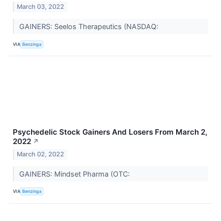
March 03, 2022
GAINERS: Seelos Therapeutics (NASDAQ:
VIA
Benzinga
Psychedelic Stock Gainers And Losers From March 2,
2022
↗
March 02, 2022
GAINERS: Mindset Pharma (OTC:
VIA
Benzinga