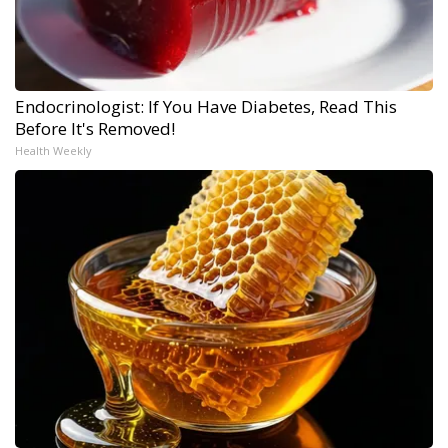
Endocrinologist: If You Have Diabetes, Read This
Before It's Removed!
Health Weekly