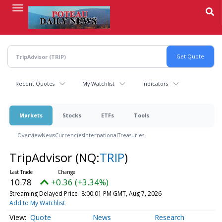
Skip
to
main
content
Recent Quotes
My Watchlist
Indicators
Markets
Stocks
ETFs
Tools
Overview
News
Currencies
International
Treasuries
TripAdvisor
(NQ:
TRIP
)
10.78
+0.36 (+3.34%)
Streaming Delayed Price
8:00:01 PM GMT, Aug 7, 2026
Add to My Watchlist
Quote
News
Research