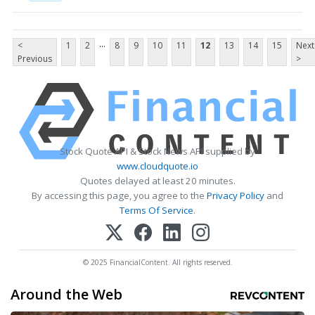
...
<
1
2
8
9
10
11
12
13
14
15
Next
Previous
>
Stock Quote API & Stock News API supplied by
www.cloudquote.io
Quotes delayed at least 20 minutes.
By accessing this page, you agree to the
Privacy Policy
and
Terms Of Service
.
© 2025 FinancialContent. All rights reserved.
Around the Web