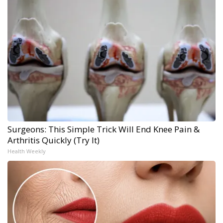
Surgeons: This Simple Trick Will End Knee Pain &
Arthritis Quickly (Try It)
Health Weekly