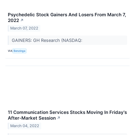
Psychedelic Stock Gainers And Losers From March 7,
2022
↗
March 07, 2022
GAINERS: GH Research (NASDAQ:
VIA
Benzinga
11 Communication Services Stocks Moving In Friday's
After-Market Session
↗
March 04, 2022