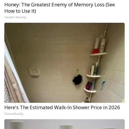
Honey: The Greatest Enemy of Memory Loss (See
How to Use It)
Health Weekly
Here's The Estimated Walk-In Shower Price in 2026
HomeBuddy