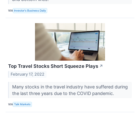
VIA
Investor's Business Daily
Top Travel Stocks Short Squeeze Plays
↗
February 17, 2022
Many stocks in the travel industry have suffered during
the last three years due to the COVID pandemic.
VIA
Talk Markets