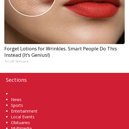
Forget Lotions for Wrinkles. Smart People Do This
Instead (It’s Genius!)
Tri Lift Skincare
Sections
Home
News
Sports
Entertainment
Local Events
Obituaries
Multimedia