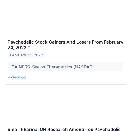
Psychedelic Stock Gainers And Losers From February
24, 2022
↗
February 24, 2022
GAINERS: Seelos Therapeutics (NASDAQ:
VIA
Benzinga
Small Pharma, GH Research Among Top Psychedelic