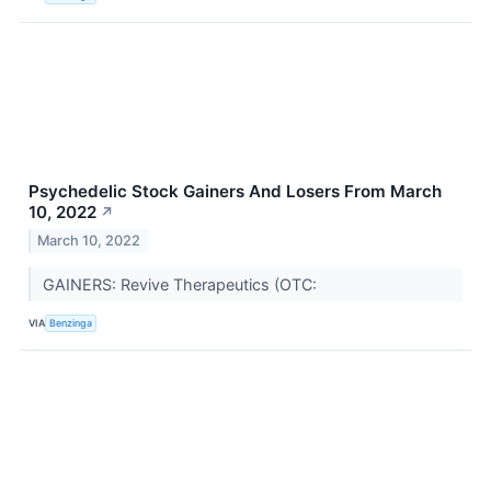
Psychedelic Stock Gainers And Losers From March
10, 2022
↗
March 10, 2022
GAINERS: Revive Therapeutics (OTC:
VIA
Benzinga