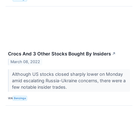
Crocs And 3 Other Stocks Bought By Insiders
↗
March 08, 2022
Although US stocks closed sharply lower on Monday
amid escalating Russia-Ukraine concerns, there were a
few notable insider trades.
VIA
Benzinga