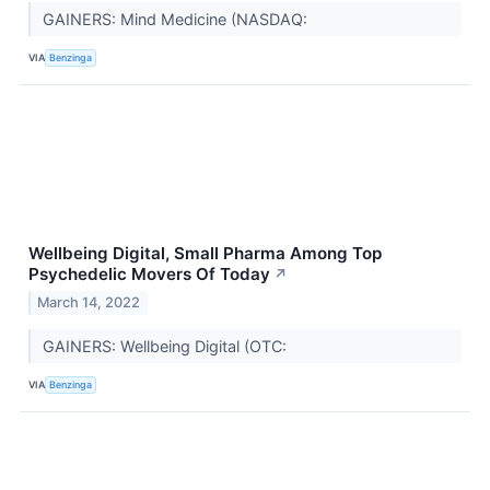
GAINERS: Mind Medicine (NASDAQ:
VIA
Benzinga
Wellbeing Digital, Small Pharma Among Top
Psychedelic Movers Of Today
↗
March 14, 2022
GAINERS: Wellbeing Digital (OTC:
VIA
Benzinga