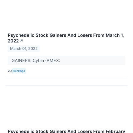
Psychedelic Stock Gainers And Losers From March 1,
2022
↗
March 01, 2022
GAINERS: Cybin (AMEX:
VIA
Benzinga
Psychedelic Stock Gainers And Losers From February