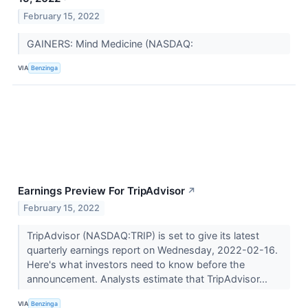
February 15, 2022
GAINERS: Mind Medicine (NASDAQ:
VIA
Benzinga
Earnings Preview For TripAdvisor
↗
February 15, 2022
TripAdvisor (NASDAQ:TRIP) is set to give its latest
quarterly earnings report on Wednesday, 2022-02-16.
Here's what investors need to know before the
announcement. Analysts estimate that TripAdvisor...
VIA
Benzinga