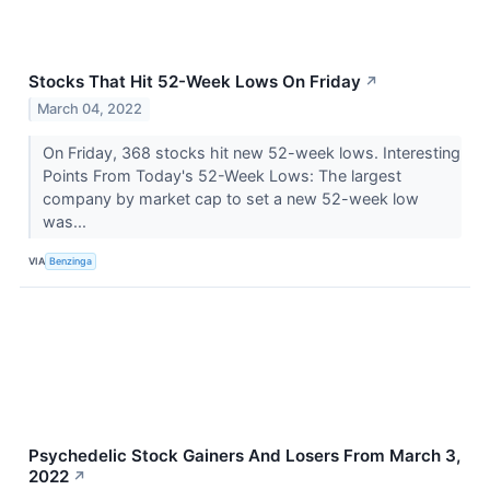
Stocks That Hit 52-Week Lows On Friday
↗
March 04, 2022
On Friday, 368 stocks hit new 52-week lows. Interesting
Points From Today's 52-Week Lows: The largest
company by market cap to set a new 52-week low
was...
VIA
Benzinga
Psychedelic Stock Gainers And Losers From March 3,
2022
↗