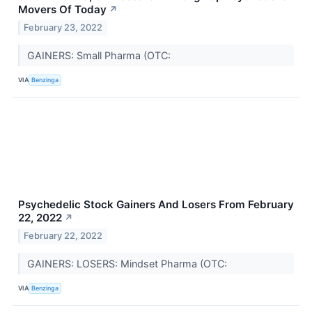
Movers Of Today
↗
February 23, 2022
GAINERS: Small Pharma (OTC:
VIA
Benzinga
Psychedelic Stock Gainers And Losers From February
22, 2022
↗
February 22, 2022
GAINERS: LOSERS: Mindset Pharma (OTC:
VIA
Benzinga