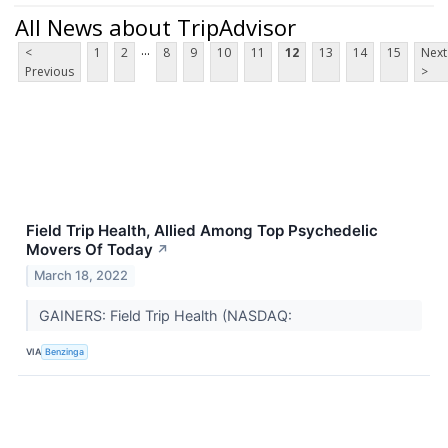
All News about TripAdvisor
...
<
1
2
8
9
10
11
12
13
14
15
Next
Previous
>
Field Trip Health, Allied Among Top Psychedelic
Movers Of Today
↗
March 18, 2022
GAINERS: Field Trip Health (NASDAQ:
VIA
Benzinga