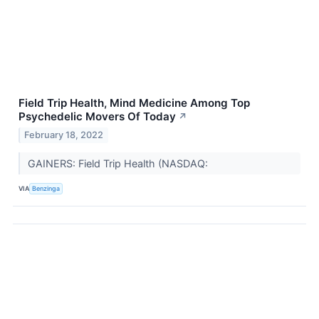
Field Trip Health, Mind Medicine Among Top
Psychedelic Movers Of Today
↗
February 18, 2022
GAINERS: Field Trip Health (NASDAQ:
VIA
Benzinga