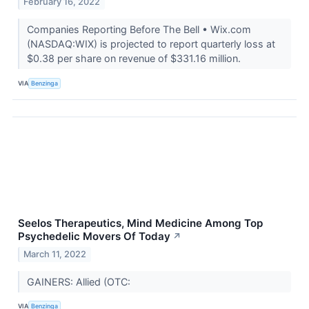
February 16, 2022
Companies Reporting Before The Bell • Wix.com
(NASDAQ:WIX) is projected to report quarterly loss at
$0.38 per share on revenue of $331.16 million.
VIA
Benzinga
Seelos Therapeutics, Mind Medicine Among Top
Psychedelic Movers Of Today
↗
March 11, 2022
GAINERS: Allied (OTC:
VIA
Benzinga