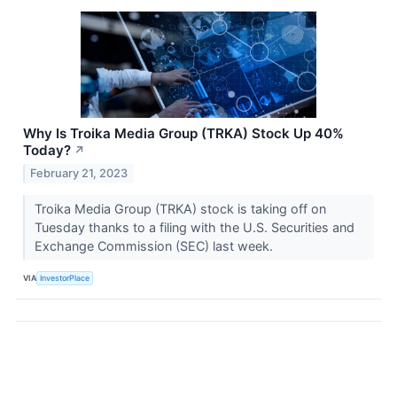
Why Is Troika Media Group (TRKA) Stock Up 40%
Today?
↗
February 21, 2023
Troika Media Group (TRKA) stock is taking off on
Tuesday thanks to a filing with the U.S. Securities and
Exchange Commission (SEC) last week.
VIA
InvestorPlace