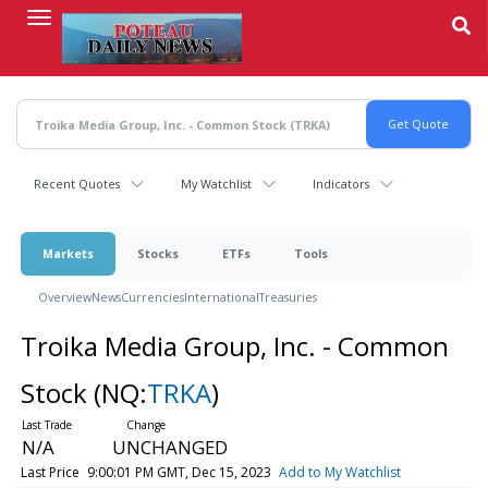
Skip
to
main
content
Recent Quotes
My Watchlist
Indicators
Markets
Stocks
ETFs
Tools
Overview
News
Currencies
International
Treasuries
Troika Media Group, Inc. - Common
Stock
(NQ:
TRKA
)
N/A
UNCHANGED
Last Price
9:00:01 PM GMT, Dec 15, 2023
Add to My Watchlist