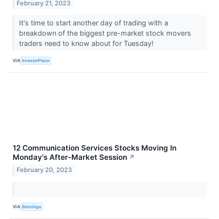
February 21, 2023
It's time to start another day of trading with a
breakdown of the biggest pre-market stock movers
traders need to know about for Tuesday!
VIA
InvestorPlace
12 Communication Services Stocks Moving In
Monday's After-Market Session
↗
February 20, 2023
VIA
Benzinga