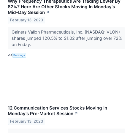
Why Frequency Therapeutics Are Trading Lower By
82%? Here Are Other Stocks Moving In Monday's
Mid-Day Session
↗
February 13, 2023
Gainers Vallon Pharmaceuticals, Inc. (NASDAQ: VLON)
shares jumped 120.5% to $1.02 after jumping over 72%
on Friday.
VIA
Benzinga
12 Communication Services Stocks Moving In
Monday's Pre-Market Session
↗
February 13, 2023