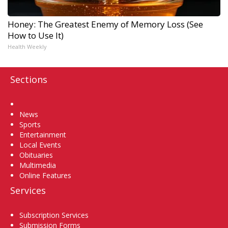
Honey: The Greatest Enemy of Memory Loss (See
How to Use It)
Health Weekly
Sections
Home
News
Sports
Entertainment
Local Events
Obituaries
Multimedia
Online Features
Services
Subscription Services
Submission Forms