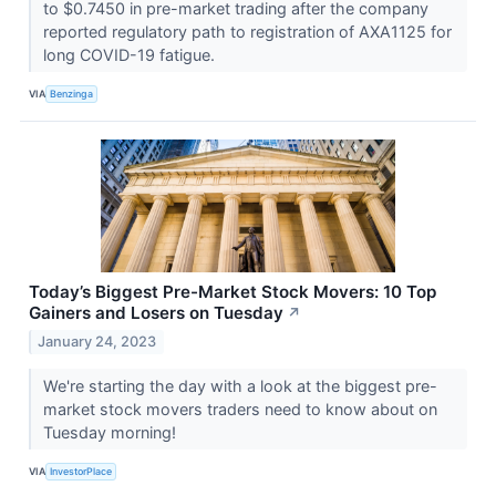
to $0.7450 in pre-market trading after the company
reported regulatory path to registration of AXA1125 for
long COVID-19 fatigue.
VIA
Benzinga
Today’s Biggest Pre-Market Stock Movers: 10 Top
Gainers and Losers on Tuesday
↗
January 24, 2023
We're starting the day with a look at the biggest pre-
market stock movers traders need to know about on
Tuesday morning!
VIA
InvestorPlace