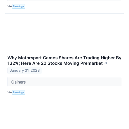
VIA
Benzinga
Why Motorsport Games Shares Are Trading Higher By
132%; Here Are 20 Stocks Moving Premarket
↗
January 31, 2023
Gainers
VIA
Benzinga