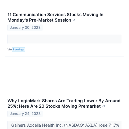
11 Communication Services Stocks Moving In
Monday's Pre-Market Session
↗
January 30, 2023
VIA
Benzinga
Why LogicMark Shares Are Trading Lower By Around
25%; Here Are 20 Stocks Moving Premarket
↗
January 24, 2023
Gainers Axcella Health Inc. (NASDAQ: AXLA) rose 71.7%