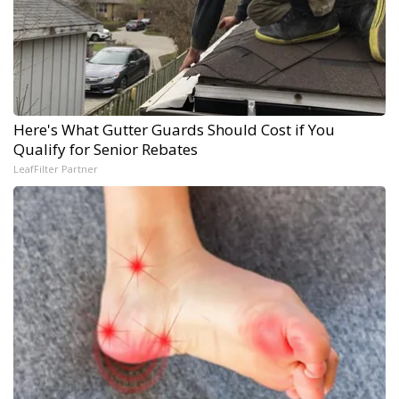
Here's What Gutter Guards Should Cost if You
Qualify for Senior Rebates
LeafFilter Partner