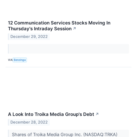
12 Communication Services Stocks Moving In
Thursday's Intraday Session
↗
December 29, 2022
VIA
Benzinga
A Look Into Troika Media Group's Debt
↗
December 28, 2022
Shares of Troika Media Group Inc. (NASDAQ:TRKA)