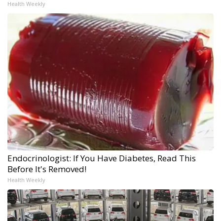
Health Weekly
Endocrinologist: If You Have Diabetes, Read This
Before It's Removed!
Health Weekly