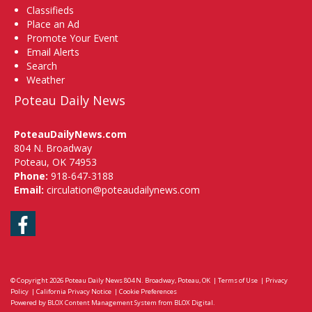
Classifieds
Place an Ad
Promote Your Event
Email Alerts
Search
Weather
Poteau Daily News
PoteauDailyNews.com
804 N. Broadway
Poteau, OK 74953
Phone:
918-647-3188
Email:
circulation@poteaudailynews.com
Facebook
© Copyright 2026
Poteau Daily News
804 N. Broadway, Poteau, OK
|
Terms of Use
|
Privacy
Policy
|
California Privacy Notice
|
Cookie Preferences
Powered by
BLOX Content Management System
from
BLOX Digital
.