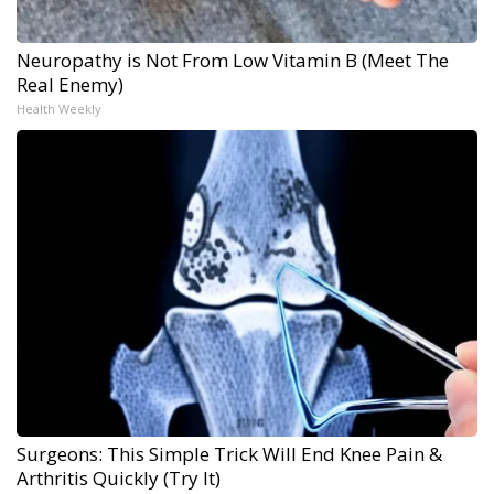
Neuropathy is Not From Low Vitamin B (Meet The
Real Enemy)
Health Weekly
Surgeons: This Simple Trick Will End Knee Pain &
Arthritis Quickly (Try It)