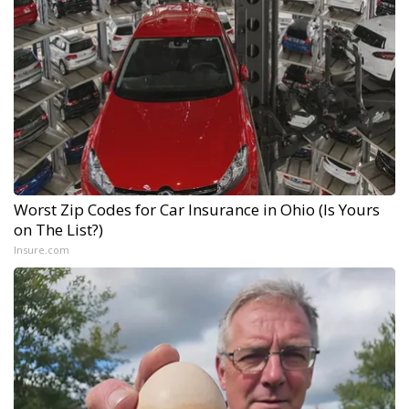
Worst Zip Codes for Car Insurance in Ohio (Is Yours
on The List?)
Insure.com