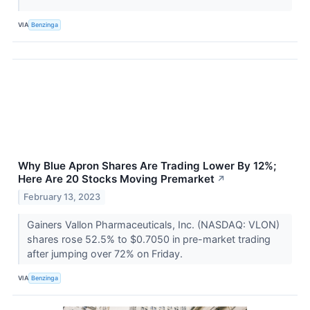
VIA
Benzinga
Why Blue Apron Shares Are Trading Lower By 12%;
Here Are 20 Stocks Moving Premarket
↗
February 13, 2023
Gainers Vallon Pharmaceuticals, Inc. (NASDAQ: VLON)
shares rose 52.5% to $0.7050 in pre-market trading
after jumping over 72% on Friday.
VIA
Benzinga