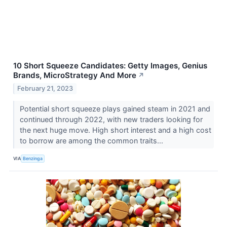
10 Short Squeeze Candidates: Getty Images, Genius
Brands, MicroStrategy And More
↗
February 21, 2023
Potential short squeeze plays gained steam in 2021 and
continued through 2022, with new traders looking for
the next huge move. High short interest and a high cost
to borrow are among the common traits...
VIA
Benzinga