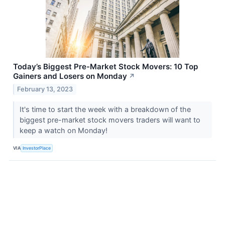
Today’s Biggest Pre-Market Stock Movers: 10 Top
Gainers and Losers on Monday
↗
February 13, 2023
It's time to start the week with a breakdown of the
biggest pre-market stock movers traders will want to
keep a watch on Monday!
VIA
InvestorPlace