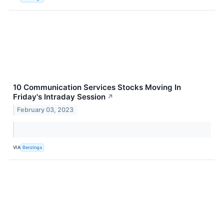
10 Communication Services Stocks Moving In
Friday's Intraday Session
↗
February 03, 2023
VIA
Benzinga