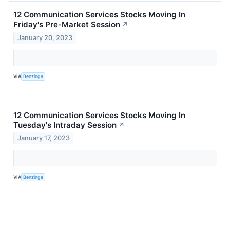
12 Communication Services Stocks Moving In
Friday's Pre-Market Session
↗
January 20, 2023
VIA
Benzinga
12 Communication Services Stocks Moving In
Tuesday's Intraday Session
↗
January 17, 2023
VIA
Benzinga