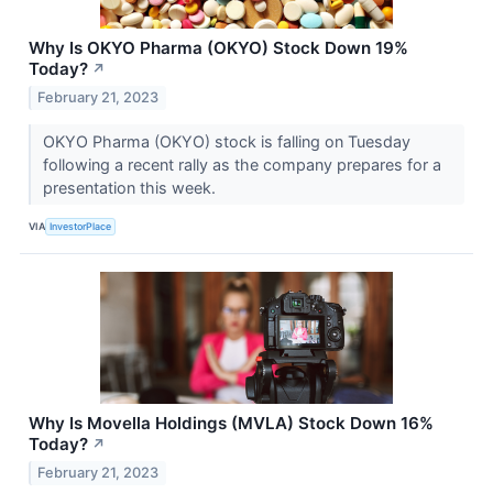
Why Is OKYO Pharma (OKYO) Stock Down 19%
Today?
↗
February 21, 2023
OKYO Pharma (OKYO) stock is falling on Tuesday
following a recent rally as the company prepares for a
presentation this week.
VIA
InvestorPlace
Why Is Movella Holdings (MVLA) Stock Down 16%
Today?
↗
February 21, 2023