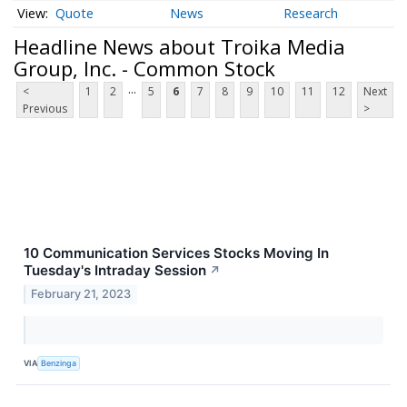
Quote
News
Research
Headline News about Troika Media
Group, Inc. - Common Stock
...
<
1
2
5
6
7
8
9
10
11
12
Next
Previous
>
10 Communication Services Stocks Moving In
Tuesday's Intraday Session
↗
February 21, 2023
VIA
Benzinga