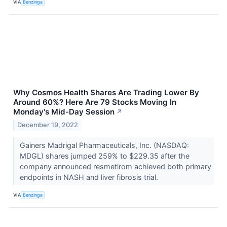
VIA
Benzinga
Why Cosmos Health Shares Are Trading Lower By
Around 60%? Here Are 79 Stocks Moving In
Monday's Mid-Day Session
↗
December 19, 2022
Gainers Madrigal Pharmaceuticals, Inc. (NASDAQ:
MDGL) shares jumped 259% to $229.35 after the
company announced resmetirom achieved both primary
endpoints in NASH and liver fibrosis trial.
VIA
Benzinga