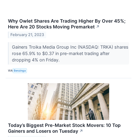
Why Owlet Shares Are Trading Higher By Over 45%;
Here Are 20 Stocks Moving Premarket
↗
February 21, 2023
Gainers Troika Media Group Inc (NASDAQ: TRKA) shares
rose 65.9% to $0.37 in pre-market trading after
dropping 4% on Friday.
VIA
Benzinga
Today’s Biggest Pre-Market Stock Movers: 10 Top
Gainers and Losers on Tuesday
↗