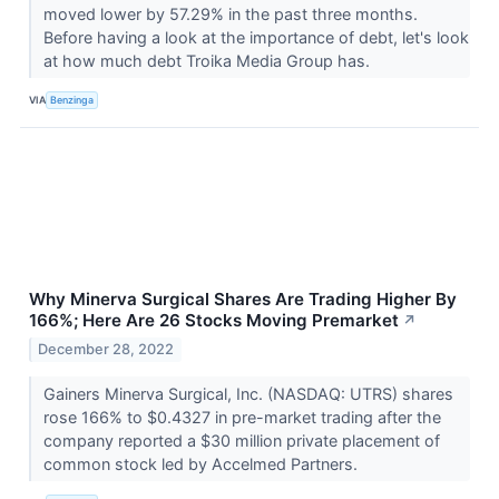
moved lower by 57.29% in the past three months.
Before having a look at the importance of debt, let's look
at how much debt Troika Media Group has.
VIA
Benzinga
Why Minerva Surgical Shares Are Trading Higher By
166%; Here Are 26 Stocks Moving Premarket
↗
December 28, 2022
Gainers Minerva Surgical, Inc. (NASDAQ: UTRS) shares
rose 166% to $0.4327 in pre-market trading after the
company reported a $30 million private placement of
common stock led by Accelmed Partners.