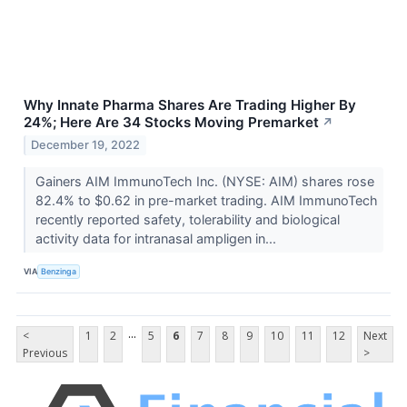
Why Innate Pharma Shares Are Trading Higher By
24%; Here Are 34 Stocks Moving Premarket
↗
December 19, 2022
Gainers AIM ImmunoTech Inc. (NYSE: AIM) shares rose
82.4% to $0.62 in pre-market trading. AIM ImmunoTech
recently reported safety, tolerability and biological
activity data for intranasal ampligen in...
VIA
Benzinga
...
<
1
2
5
6
7
8
9
10
11
12
Next
Previous
>