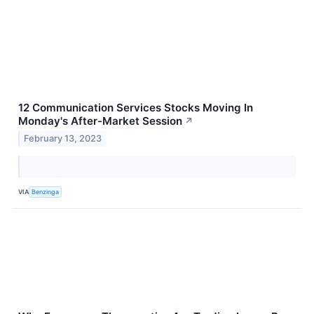
12 Communication Services Stocks Moving In
Monday's After-Market Session
↗
February 13, 2023
VIA
Benzinga