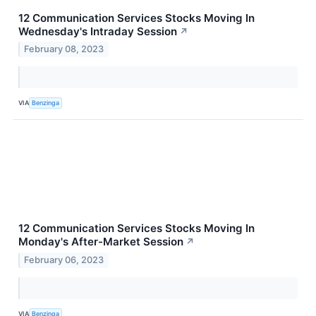
12 Communication Services Stocks Moving In
Wednesday's Intraday Session
↗
February 08, 2023
VIA
Benzinga
12 Communication Services Stocks Moving In
Monday's After-Market Session
↗
February 06, 2023
VIA
Benzinga