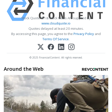
Stock Quote API & Stock News API supplied by
www.cloudquote.io
Quotes delayed at least 20 minutes.
By accessing this page, you agree to the
Privacy Policy
and
Terms Of Service
.
© 2025 FinancialContent. All rights reserved.
Around the Web