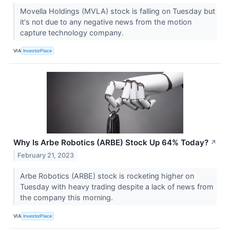
Movella Holdings (MVLA) stock is falling on Tuesday but
it's not due to any negative news from the motion
capture technology company.
VIA
InvestorPlace
Why Is Arbe Robotics (ARBE) Stock Up 64% Today?
↗
February 21, 2023
Arbe Robotics (ARBE) stock is rocketing higher on
Tuesday with heavy trading despite a lack of news from
the company this morning.
VIA
InvestorPlace