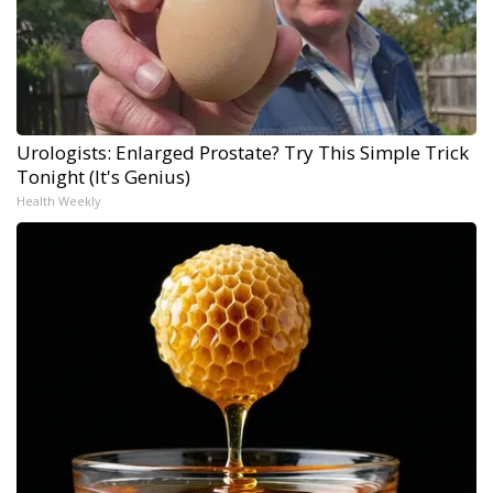
Urologists: Enlarged Prostate? Try This Simple Trick
Tonight (It's Genius)
Health Weekly