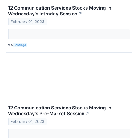
12 Communication Services Stocks Moving In
Wednesday's Intraday Session
↗
February 01, 2023
VIA
Benzinga
12 Communication Services Stocks Moving In
Wednesday's Pre-Market Session
↗
February 01, 2023