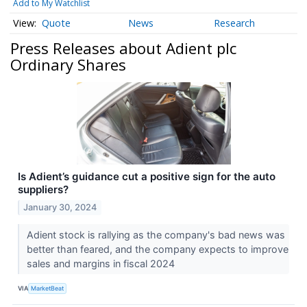
Add to My Watchlist
Quote
News
Research
Press Releases about Adient plc
Ordinary Shares
Is Adient’s guidance cut a positive sign for the auto
suppliers?
January 30, 2024
Adient stock is rallying as the company's bad news was
better than feared, and the company expects to improve
sales and margins in fiscal 2024
VIA
MarketBeat