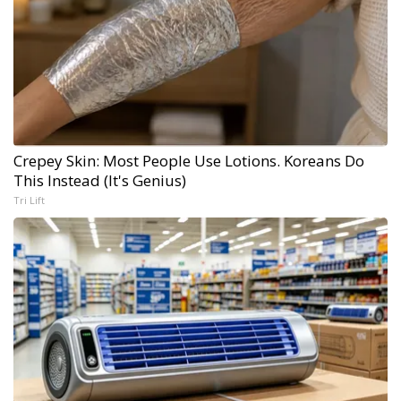
Crepey Skin: Most People Use Lotions. Koreans Do
This Instead (It's Genius)
Tri Lift