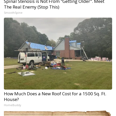
Spinal Stenosis is Not From "Getting Older". Meet
The Real Enemy (Stop This)
SmoothSpine
How Much Does a New Roof Cost for a 1500 Sq. Ft.
House?
HomeBuddy