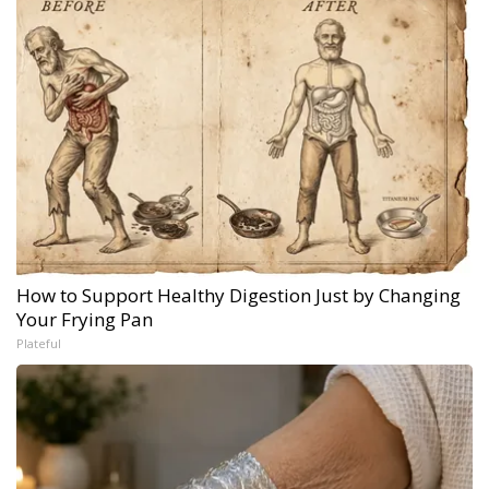
How to Support Healthy Digestion Just by Changing
Your Frying Pan
Plateful