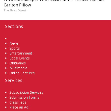
Carlton Pillow
The Sleep Digest
Sections
Home
News
Sports
Entertainment
Local Events
Obituaries
Multimedia
Online Features
Services
Subscription Services
Submission Forms
Classifieds
Place an Ad