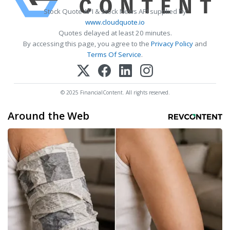
Stock Quote API & Stock News API supplied by
www.cloudquote.io
Quotes delayed at least 20 minutes.
By accessing this page, you agree to the
Privacy Policy
and
Terms Of Service
.
© 2025 FinancialContent. All rights reserved.
Around the Web