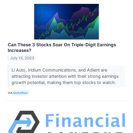
Can These 3 Stocks Soar On Triple-Digit Earnings
Increases?
July 13, 2023
Li Auto, Iridium Communications, and Adient are
attracting investor attention with their strong earnings
growth potential, making them top stocks to watch.
VIA
MarketBeat