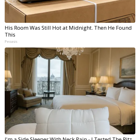
His Room Was Still Hot at Midnight. Then He Found
This
Peoasis
I'm a Side Sleeper With Neck Pain - I Tested The Ritz