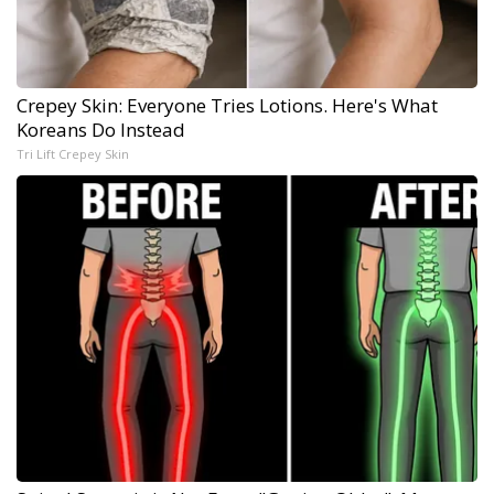
Crepey Skin: Everyone Tries Lotions. Here's What
Koreans Do Instead
Tri Lift Crepey Skin