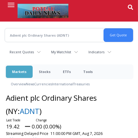
Skip
to
main
content
Recent Quotes
My Watchlist
Indicators
Markets
Stocks
ETFs
Tools
Overview
News
Currencies
International
Treasuries
Adient plc Ordinary Shares
(NY:
ADNT
)
19.42
0.00 (0.00%)
Streaming Delayed Price
11:00:00 PM GMT, Aug 7, 2026