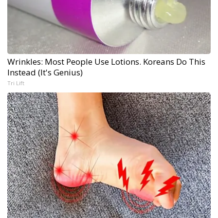
Wrinkles: Most People Use Lotions. Koreans Do This
Instead (It's Genius)
Tri Lift