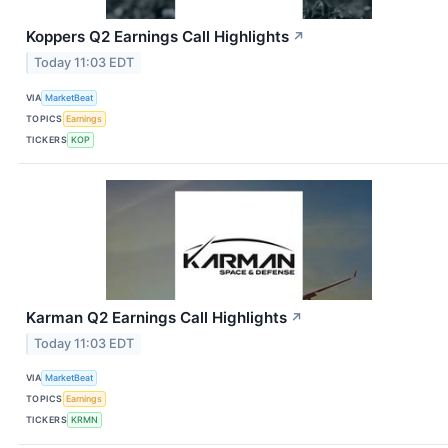
Koppers Q2 Earnings Call Highlights
↗
Today 11:03 EDT
VIA
MarketBeat
TOPICS
Earnings
TICKERS
KOP
Karman Q2 Earnings Call Highlights
↗
Today 11:03 EDT
VIA
MarketBeat
TOPICS
Earnings
TICKERS
KRMN