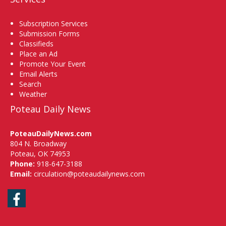
Subscription Services
Submission Forms
Classifieds
Place an Ad
Promote Your Event
Email Alerts
Search
Weather
Poteau Daily News
PoteauDailyNews.com
804 N. Broadway
Poteau, OK 74953
Phone:
918-647-3188
Email:
circulation@poteaudailynews.com
Facebook