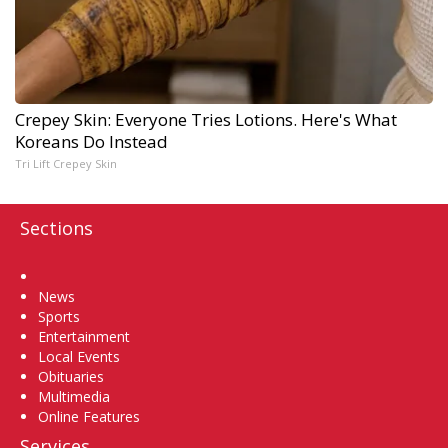
Crepey Skin: Everyone Tries Lotions. Here's What
Koreans Do Instead
Tri Lift Crepey Skin
Sections
Home
News
Sports
Entertainment
Local Events
Obituaries
Multimedia
Online Features
Services