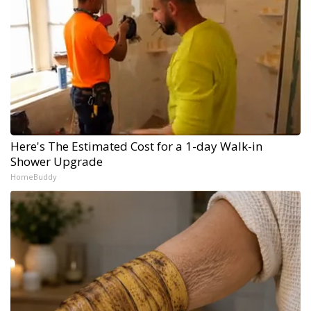
Here's The Estimated Cost for a 1-day Walk-in
Shower Upgrade
HomeBuddy