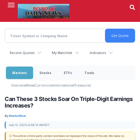
Skip
to
main
content
Recent Quotes
My Watchlist
Indicators
Markets
Stocks
ETFs
Tools
Overview
News
Currencies
International
Treasuries
Can These 3 Stocks Soar On Triple-Digit Earnings
Increases?
By:
MarketBeat
July 13, 2023 at 08:12 AM EDT
ⓘ This article is third-party content and does not represent the views of this site. We make no