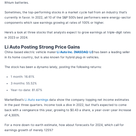
lithium batteries.
Sometimes, the top-performing stocks in a market cycle hail from an industry that’s
currently in favor. In 2022, all 10 of the S&P 500’s best performers were energy-sector
components which saw earnings growing at rates of 100% or higher.
Here’s a look at three stocks that analysts expect to grow earnings at triple-digit rates
in 2023 or 2024.
Li Auto Posting Strong Price Gains
China-based electric vehicle maker
Li Auto Inc. (
NASDAQ: LI
)
has been a leading seller
in its home country, but is also known for hybrid plug-in vehicles.
The stock has been a dynamo lately, posting the following returns:
1 month: 16.61%
3 months: 55.52%
Year-to-date: 81.67%
MarketBeat’s
Li Auto earnings
data show the company topping net income estimates
in the past three quarters. Income took a dive in 2022, but that’s expected to come
back with a vengeance this year, growing to $0.43 a share, a year-over-year increase
of 4,300%.
For a more down-to-earth estimate, how about forecasts for 2024, which call for
earnings growth of merely 125%?