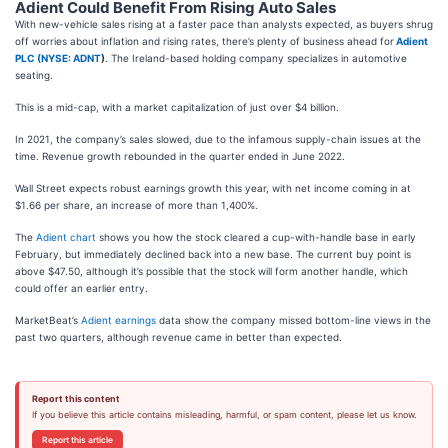
Adient Could Benefit From Rising Auto Sales
With new-vehicle sales rising at a faster pace than analysts expected, as buyers shrug
off worries about inflation and rising rates, there’s plenty of business ahead for
Adient
PLC (
NYSE: ADNT
)
. The Ireland-based holding company specializes in automotive
seating.
This is a mid-cap, with a market capitalization of just over $4 billion.
In 2021, the company’s sales slowed, due to the infamous supply-chain issues at the
time. Revenue growth rebounded in the quarter ended in June 2022.
Wall Street expects robust earnings growth this year, with net income coming in at
$1.66 per share, an increase of more than 1,400%.
The
Adient chart
shows you how the stock cleared a cup-with-handle base in early
February, but immediately declined back into a new base. The current buy point is
above $47.50, although it’s possible that the stock will form another handle, which
could offer an earlier entry.
MarketBeat’s
Adient earnings
data show the company missed bottom-line views in the
past two quarters, although revenue came in better than expected.
Report this content
If you believe this article contains misleading, harmful, or spam content, please let us know.
Report this article