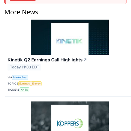
More News
Kinetik Q2 Earnings Call Highlights
↗
Today 11:03 EDT
VIA
MarketBeat
TOPICS
Earnings
Energy
TICKERS
KNTK