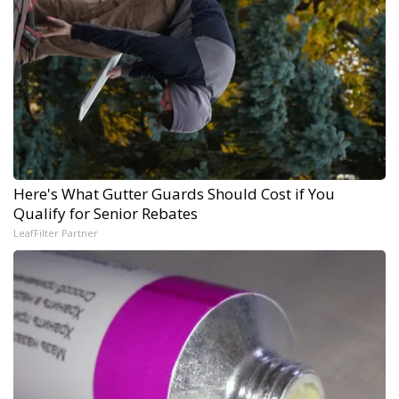
Here's What Gutter Guards Should Cost if You
Qualify for Senior Rebates
LeafFilter Partner