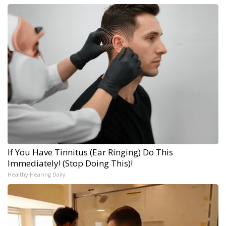
If You Have Tinnitus (Ear Ringing) Do This
Immediately! (Stop Doing This)!
Healthy Hearing Daily