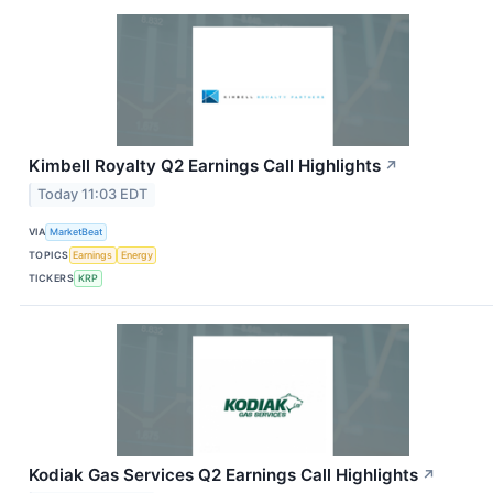
Kimbell Royalty Q2 Earnings Call Highlights
↗
Today 11:03 EDT
VIA
MarketBeat
TOPICS
Earnings
Energy
TICKERS
KRP
Kodiak Gas Services Q2 Earnings Call Highlights
↗