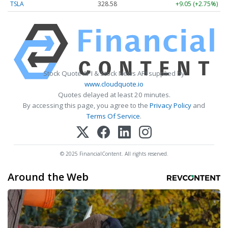
TSLA
328.58
+9.05 (+2.75%)
Stock Quote API & Stock News API supplied by
www.cloudquote.io
Quotes delayed at least 20 minutes.
By accessing this page, you agree to the
Privacy Policy
and
Terms Of Service
.
© 2025 FinancialContent. All rights reserved.
Around the Web