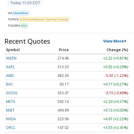
Today 11:03 EDT
VIA
MarketBeat
TOPICS
Artificial Intelligence
Earnings
Energy
TICKERS
KGS
Recent Quotes
View More
Symbol
Price
Change (%)
AMZN
274.48
+2.22 (+0.81%)
AAPL
313.33
+0.92 (+0.29%)
AMD
483.36
-5.92 (-1.22%)
BAC
63.17
+0.17 (+0.27%)
GOOG
353.47
-3.15 (-0.89%)
META
592.10
+2.20 (+0.37%)
MSFT
499.99
+0.13 (+0.03%)
NVDA
223.96
+4.97 (+2.22%)
ORCL
147.02
+3.55 (+2.41%)