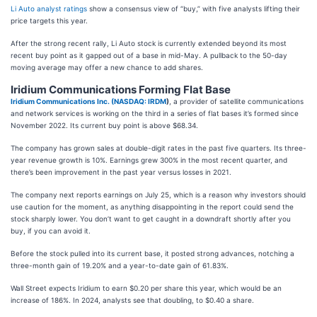
Li Auto analyst ratings
show a consensus view of “buy,” with five analysts lifting their
price targets this year.
After the strong recent rally, Li Auto stock is currently extended beyond its most
recent buy point as it gapped out of a base in mid-May. A pullback to the 50-day
moving average may offer a new chance to add shares.
Iridium Communications Forming Flat Base
Iridium Communications Inc. (
NASDAQ: IRDM
)
, a provider of satellite communications
and network services is working on the third in a series of flat bases it’s formed since
November 2022. Its current buy point is above $68.34.
The company has grown sales at double-digit rates in the past five quarters. Its three-
year revenue growth is 10%. Earnings grew 300% in the most recent quarter, and
there’s been improvement in the past year versus losses in 2021.
The company next reports earnings on July 25, which is a reason why investors should
use caution for the moment, as anything disappointing in the report could send the
stock sharply lower. You don’t want to get caught in a downdraft shortly after you
buy, if you can avoid it.
Before the stock pulled into its current base, it posted strong advances, notching a
three-month gain of 19.20% and a year-to-date gain of 61.83%.
Wall Street expects Iridium to earn $0.20 per share this year, which would be an
increase of 186%. In 2024, analysts see that doubling, to $0.40 a share.