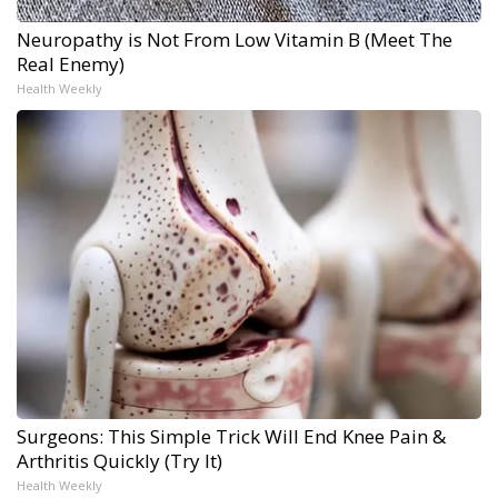
Neuropathy is Not From Low Vitamin B (Meet The
Real Enemy)
Health Weekly
Surgeons: This Simple Trick Will End Knee Pain &
Arthritis Quickly (Try It)
Health Weekly