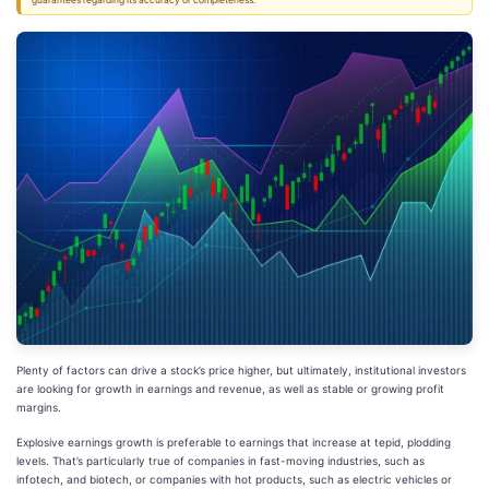
guarantees regarding its accuracy or completeness.
Plenty of factors can drive a stock’s price higher, but ultimately, institutional investors
are looking for growth in earnings and revenue, as well as stable or growing profit
margins.
Explosive earnings growth is preferable to earnings that increase at tepid, plodding
levels. That’s particularly true of companies in fast-moving industries, such as
infotech, and biotech, or companies with hot products, such as electric vehicles or