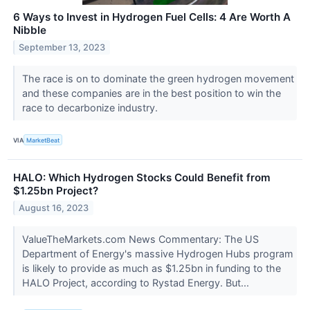
6 Ways to Invest in Hydrogen Fuel Cells: 4 Are Worth A
Nibble
September 13, 2023
The race is on to dominate the green hydrogen movement
and these companies are in the best position to win the
race to decarbonize industry.
VIA
MarketBeat
HALO: Which Hydrogen Stocks Could Benefit from
$1.25bn Project?
August 16, 2023
ValueTheMarkets.com News Commentary: The US
Department of Energy's massive Hydrogen Hubs program
is likely to provide as much as $1.25bn in funding to the
HALO Project, according to Rystad Energy. But...