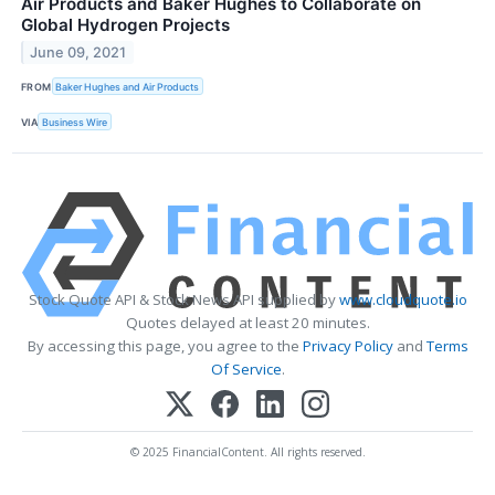
Air Products and Baker Hughes to Collaborate on
Global Hydrogen Projects
June 09, 2021
FROM
Baker Hughes and Air Products
VIA
Business Wire
Stock Quote API & Stock News API supplied by
www.cloudquote.io
Quotes delayed at least 20 minutes.
By accessing this page, you agree to the
Privacy Policy
and
Terms
Of Service
.
© 2025 FinancialContent. All rights reserved.