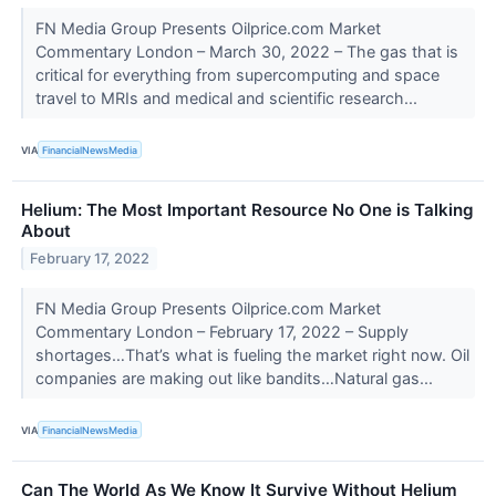
FN Media Group Presents Oilprice.com Market
Commentary London – March 30, 2022 – The gas that is
critical for everything from supercomputing and space
travel to MRIs and medical and scientific research...
VIA
FinancialNewsMedia
Helium: The Most Important Resource No One is Talking
About
February 17, 2022
FN Media Group Presents Oilprice.com Market
Commentary London – February 17, 2022 – Supply
shortages…That’s what is fueling the market right now. Oil
companies are making out like bandits…Natural gas...
VIA
FinancialNewsMedia
Can The World As We Know It Survive Without Helium