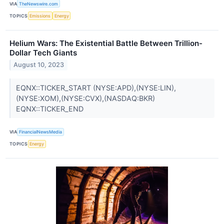
VIA
TheNewswire.com
TOPICS
Emissions
Energy
Helium Wars: The Existential Battle Between Trillion-
Dollar Tech Giants
August 10, 2023
EQNX::TICKER_START (NYSE:APD),(NYSE:LIN),
(NYSE:XOM),(NYSE:CVX),(NASDAQ:BKR)
EQNX::TICKER_END
VIA
FinancialNewsMedia
TOPICS
Energy