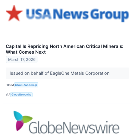
Capital Is Repricing North American Critical Minerals:
What Comes Next
March 17, 2026
Issued on behalf of EagleOne Metals Corporation
FROM
USA News Group
VIA
GlobeNewswire