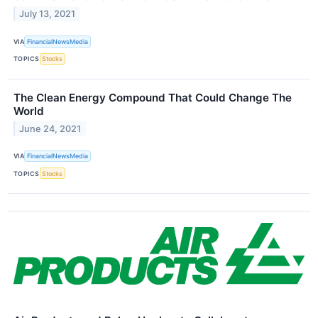
July 13, 2021
VIA
FinancialNewsMedia
TOPICS
Stocks
The Clean Energy Compound That Could Change The
World
June 24, 2021
VIA
FinancialNewsMedia
TOPICS
Stocks