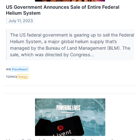
US Government Announces Sale of Entire Federal
Helium System
July 11, 2023
The US federal government is gearing up to sell the Federal
Helium System, a major global helium supply that’s
managed by the Bureau of Land Management (BLM). The
sale, which was directed by Congress...
VIA
PressReach
TOPICS
Energy