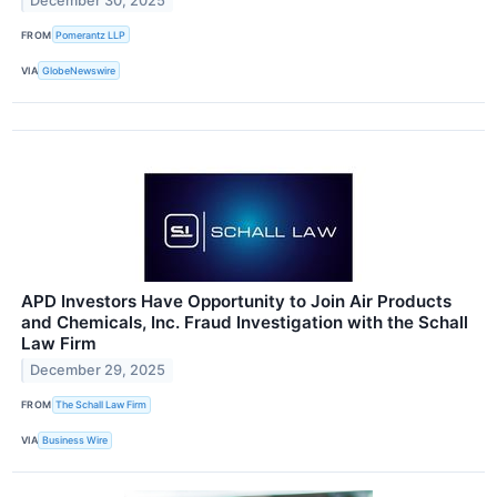
December 30, 2025
FROM
Pomerantz LLP
VIA
GlobeNewswire
APD Investors Have Opportunity to Join Air Products
and Chemicals, Inc. Fraud Investigation with the Schall
Law Firm
December 29, 2025
FROM
The Schall Law Firm
VIA
Business Wire