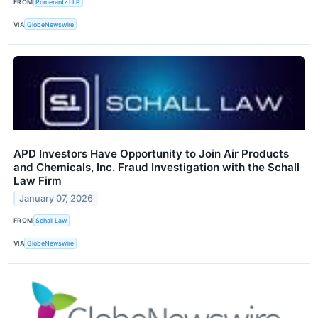
FROM
Pomerantz LLP
VIA
GlobeNewswire
APD Investors Have Opportunity to Join Air Products
and Chemicals, Inc. Fraud Investigation with the Schall
Law Firm
January 07, 2026
FROM
Schall Law
VIA
GlobeNewswire