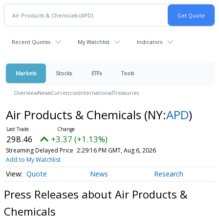
Recent Quotes
My Watchlist
Indicators
Markets
Stocks
ETFs
Tools
Overview
News
Currencies
International
Treasuries
Air Products & Chemicals
(NY:
APD
)
298.46
+3.37 (+1.13%)
Streaming Delayed Price
2:29:16 PM GMT, Aug 6, 2026
Add to My Watchlist
Quote
News
Research
Press Releases about Air Products &
Chemicals