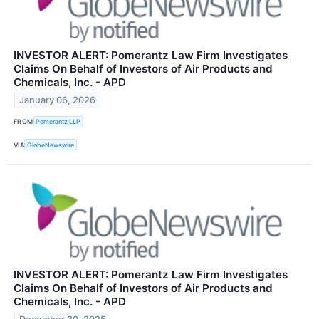
INVESTOR ALERT: Pomerantz Law Firm Investigates
Claims On Behalf of Investors of Air Products and
Chemicals, Inc. - APD
January 06, 2026
FROM
Pomerantz LLP
VIA
GlobeNewswire
INVESTOR ALERT: Pomerantz Law Firm Investigates
Claims On Behalf of Investors of Air Products and
Chemicals, Inc. - APD