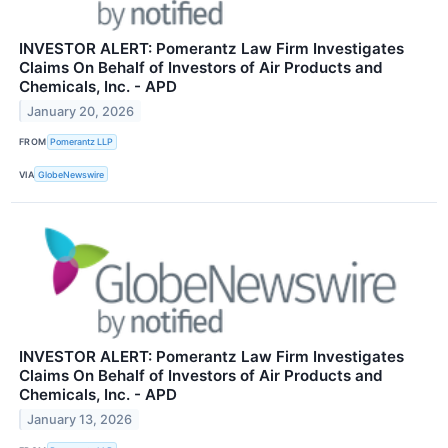
INVESTOR ALERT: Pomerantz Law Firm Investigates
Claims On Behalf of Investors of Air Products and
Chemicals, Inc. - APD
January 20, 2026
FROM
Pomerantz LLP
VIA
GlobeNewswire
INVESTOR ALERT: Pomerantz Law Firm Investigates
Claims On Behalf of Investors of Air Products and
Chemicals, Inc. - APD
January 13, 2026