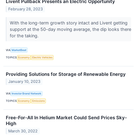
Livent Pullback Presents an Electric Opportunity
February 28, 2023
With the long-term growth story intact and Livent getting
support at the 50-day moving average, the dip looks there
for the taking.
VIA
MarketBeat
TOPICS
Economy
Electric Vehicles
Providing Solutions for Storage of Renewable Energy
January 10, 2023
VIA
Investor Brand Network
TOPICS
Economy
Emissions
Free-For-All In Helium Market Could Send Prices Sky-
High
March 30, 2022