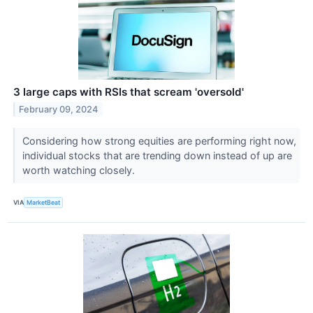
3 large caps with RSIs that scream 'oversold'
February 09, 2024
Considering how strong equities are performing right now,
individual stocks that are trending down instead of up are
worth watching closely.
VIA
MarketBeat