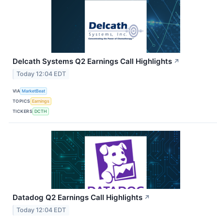
Delcath Systems Q2 Earnings Call Highlights
↗
Today 12:04 EDT
VIA
MarketBeat
TOPICS
Earnings
TICKERS
DCTH
Datadog Q2 Earnings Call Highlights
↗
Today 12:04 EDT