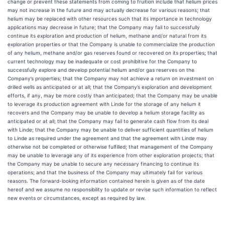
change or prevent these statements from coming to fruition include that helium prices
may not increase in the future and may actually decrease for various reasons; that
helium may be replaced with other resources such that its importance in technology
applications may decrease in future; that the Company may fail to successfully
continue its exploration and production of helium, methane and/or natural from its
exploration properties or that the Company is unable to commercialize the production
of any helium, methane and/or gas reserves found or recovered on its properties; that
current technology may be inadequate or cost prohibitive for the Company to
successfully explore and develop potential helium and/or gas reserves on the
Company’s properties; that the Company may not achieve a return on investment on
drilled wells as anticipated or at all; that the Company’s exploration and development
efforts, if any, may be more costly than anticipated; that the Company may be unable
to leverage its production agreement with Linde for the storage of any helium it
recovers and the Company may be unable to develop a helium storage facility as
anticipated or at all; that the Company may fail to generate cash flow from its deal
with Linde; that the Company may be unable to deliver sufficient quantities of helium
to Linde as required under the agreement and that the agreement with Linde may
otherwise not be completed or otherwise fulfilled; that management of the Company
may be unable to leverage any of its experience from other exploration projects; that
the Company may be unable to secure any necessary financing to continue its
operations; and that the business of the Company may ultimately fail for various
reasons. The forward-looking information contained herein is given as of the date
hereof and we assume no responsibility to update or revise such information to reflect
new events or circumstances, except as required by law.