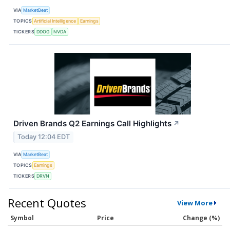
VIA
MarketBeat
TOPICS
Artificial Intelligence
Earnings
TICKERS
DDOG
NVDA
Driven Brands Q2 Earnings Call Highlights
↗
Today 12:04 EDT
VIA
MarketBeat
TOPICS
Earnings
TICKERS
DRVN
Recent Quotes
View More
Symbol
Price
Change (%)