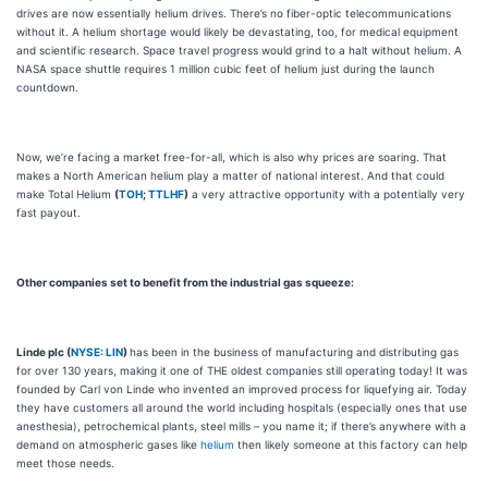
drives are now essentially helium drives. There’s no fiber-optic telecommunications
without it. A helium shortage would likely be devastating, too, for medical equipment
and scientific research. Space travel progress would grind to a halt without helium. A
NASA space shuttle requires 1 million cubic feet of helium just during the launch
countdown.
Now, we’re facing a market free-for-all, which is also why prices are soaring. That
makes a North American helium play a matter of national interest. And that could
make Total Helium
(
TOH
;
TTLHF
)
a very attractive opportunity with a potentially very
fast payout.
Other companies set to benefit from the industrial gas squeeze:
Linde plc (
NYSE: LIN
)
has been in the business of manufacturing and distributing gas
for over 130 years, making it one of THE oldest companies still operating today! It was
founded by Carl von Linde who invented an improved process for liquefying air. Today
they have customers all around the world including hospitals (especially ones that use
anesthesia), petrochemical plants, steel mills – you name it; if there’s anywhere with a
demand on atmospheric gases like
helium
then likely someone at this factory can help
meet those needs.