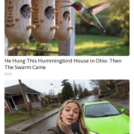
He Hung This Hummingbird House in Ohio. Then
The Swarm Came
Ribili