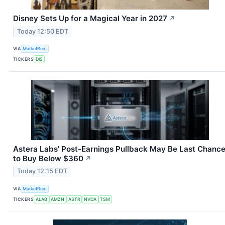
Disney Sets Up for a Magical Year in 2027
↗
Today 12:50 EDT
VIA
MarketBeat
TICKERS
DIS
Astera Labs' Post-Earnings Pullback May Be Last Chanc
to Buy Below $360
↗
Today 12:15 EDT
VIA
MarketBeat
TICKERS
ALAB
AMZN
ASTR
NVDA
TSM