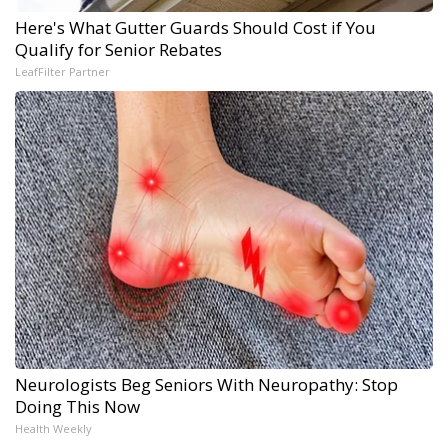
Here's What Gutter Guards Should Cost if You
Qualify for Senior Rebates
LeafFilter Partner
Neurologists Beg Seniors With Neuropathy: Stop
Doing This Now
Health Weekly