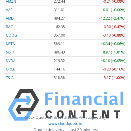
AMZN
272.44
-0.21 (-0.08%)
AAPL
311.01
+0.01 (+0.00%)
AMD
494.27
+12.22 (+2.47%)
BAC
62.95
-0.30 (-0.47%)
GOOG
357.00
-3.13 (-0.88%)
META
589.11
+0.34 (+0.06%)
MSFT
496.45
+8.99 (+1.81%)
NVDA
219.32
+0.10 (+0.05%)
ORCL
144.16
-0.23 (-0.16%)
TSLA
318.38
-3.17 (-1.00%)
Stock Quote API & Stock News API supplied by
www.cloudquote.io
Quotes delayed at least 20 minutes.