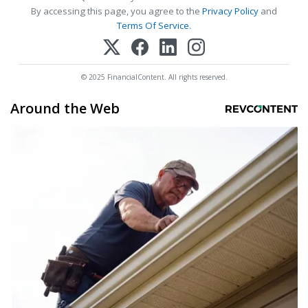
By accessing this page, you agree to the
Privacy Policy
and
Terms Of Service
.
© 2025 FinancialContent. All rights reserved.
Around the Web