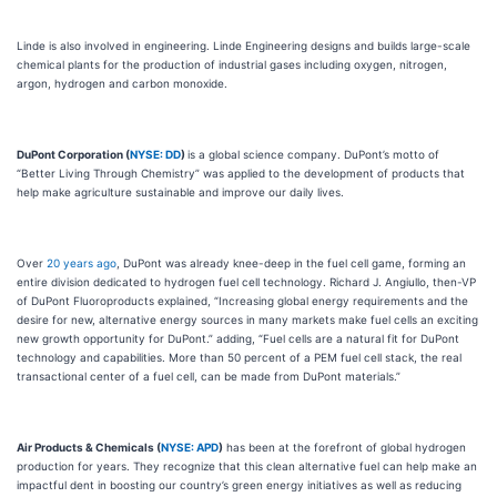
Linde is also involved in engineering. Linde Engineering designs and builds large-scale
chemical plants for the production of industrial gases including oxygen, nitrogen,
argon, hydrogen and carbon monoxide.
DuPont Corporation (
NYSE: DD
)
is a global science company. DuPont’s motto of
“Better Living Through Chemistry” was applied to the development of products that
help make agriculture sustainable and improve our daily lives.
Over
20 years ago
, DuPont was already knee-deep in the fuel cell game, forming an
entire division dedicated to hydrogen fuel cell technology. Richard J. Angiullo, then-VP
of DuPont Fluoroproducts explained, “Increasing global energy requirements and the
desire for new, alternative energy sources in many markets make fuel cells an exciting
new growth opportunity for DuPont.” adding, “Fuel cells are a natural fit for DuPont
technology and capabilities. More than 50 percent of a PEM fuel cell stack, the real
transactional center of a fuel cell, can be made from DuPont materials.”
Air Products & Chemicals (
NYSE: APD
)
has been at the forefront of global hydrogen
production for years. They recognize that this clean alternative fuel can help make an
impactful dent in boosting our country’s green energy initiatives as well as reducing