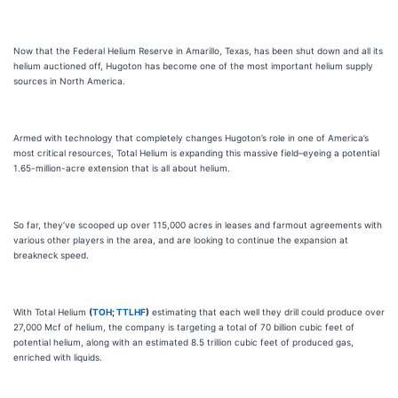
Now that the Federal Helium Reserve in Amarillo, Texas, has been shut down and all its
helium auctioned off, Hugoton has become one of the most important helium supply
sources in North America.
Armed with technology that completely changes Hugoton’s role in one of America’s
most critical resources, Total Helium is expanding this massive field–eyeing a potential
1.65-million-acre extension that is all about helium.
So far, they’ve scooped up over 115,000 acres in leases and farmout agreements with
various other players in the area, and are looking to continue the expansion at
breakneck speed.
With Total Helium
(
TOH
;
TTLHF
)
estimating that each well they drill could produce over
27,000 Mcf of helium, the company is targeting a total of 70 billion cubic feet of
potential helium, along with an estimated 8.5 trillion cubic feet of produced gas,
enriched with liquids.