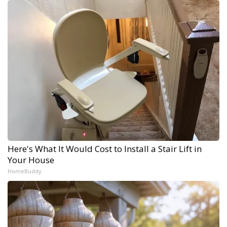
Here's What It Would Cost to Install a Stair Lift in
Your House
HomeBuddy