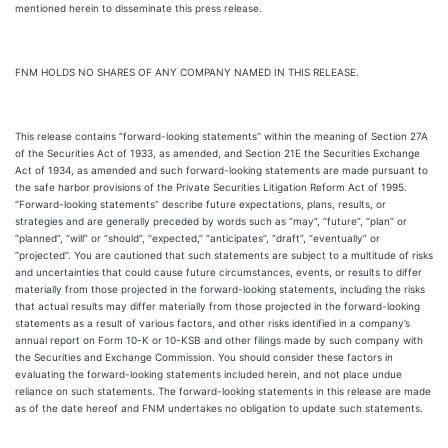
mentioned herein to disseminate this press release.
FNM HOLDS NO SHARES OF ANY COMPANY NAMED IN THIS RELEASE.
This release contains “forward-looking statements” within the meaning of Section 27A
of the Securities Act of 1933, as amended, and Section 21E the Securities Exchange
Act of 1934, as amended and such forward-looking statements are made pursuant to
the safe harbor provisions of the Private Securities Litigation Reform Act of 1995.
“Forward-looking statements” describe future expectations, plans, results, or
strategies and are generally preceded by words such as “may”, “future”, “plan” or
“planned”, “will” or “should”, “expected,” “anticipates”, “draft”, “eventually” or
“projected”. You are cautioned that such statements are subject to a multitude of risks
and uncertainties that could cause future circumstances, events, or results to differ
materially from those projected in the forward-looking statements, including the risks
that actual results may differ materially from those projected in the forward-looking
statements as a result of various factors, and other risks identified in a company’s
annual report on Form 10-K or 10-KSB and other filings made by such company with
the Securities and Exchange Commission. You should consider these factors in
evaluating the forward-looking statements included herein, and not place undue
reliance on such statements. The forward-looking statements in this release are made
as of the date hereof and FNM undertakes no obligation to update such statements.