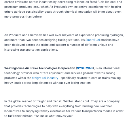
carbon emissions across industries by decreasing reliance on fossil fuels like coal and
petroleum products, etc., which Air Product’s own extensive experience with helping
others achieve sustainability goals through chemical innovation will bring about even
more progress than before.
Air Products and Chemicals has well over 60 years of experience producing hydrogen,
and more than two decades designing fueling stations. It’s
SmartFuel
stations have
been deployed across the globe and support a number of different unique and
interesting transportation applications.
Westinghouse Air Brake Technologies Corporation (
NYSE: WAB
),
is an international
technology provider who offers equipment and services geared towards solving
problems within the
freight rail industry
– specifically related to cars or trains moving
heavy loads across long distances without ever losing traction.
In the global market of freight and transit, Wabtec stands out. They are a company
that provides technologies to help with everything from building new switcher
locomotives to supplying railway electronics for various transportation modes in order
to fulfill their mission: “We make what moves you.”