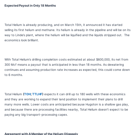
Expected Payout in Only 18 Months
Total Helium is already producing, and on March 15th, it announced it has started
selling its first helium and methane. Its helium is already in the pipeline and will be on its
way to Linde’s plant, where the helium will be liquified and the liquids stripped out. The
economics look brilliant.
With Total Helium’s drilling completion costs estimated at about $600,000, its net from
300 Mcf means a payout that is anticipated in less than 18 months. As dewatering
continues and assuming production rate increases as expected, this could come down
to 6 months.
Total Helium
(
TOH
;
TTLHF
)
expects it can drill up to 180 wells with these economics
and they are working to expand their land position to implement their plans to drill
many more wells. Lower costs are anticipated because Hugoton is a shallow gas play,
and because there are processing facilities nearby, Total Helium doesn’t expect to be
paying any big transport-processing capex.
Agreement with A Member of the Helium Oligopoly