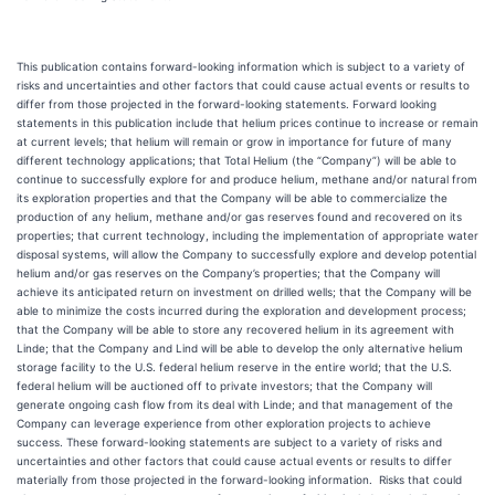
This publication contains forward-looking information which is subject to a variety of
risks and uncertainties and other factors that could cause actual events or results to
differ from those projected in the forward-looking statements. Forward looking
statements in this publication include that helium prices continue to increase or remain
at current levels; that helium will remain or grow in importance for future of many
different technology applications; that Total Helium (the “Company”) will be able to
continue to successfully explore for and produce helium, methane and/or natural from
its exploration properties and that the Company will be able to commercialize the
production of any helium, methane and/or gas reserves found and recovered on its
properties; that current technology, including the implementation of appropriate water
disposal systems, will allow the Company to successfully explore and develop potential
helium and/or gas reserves on the Company’s properties; that the Company will
achieve its anticipated return on investment on drilled wells; that the Company will be
able to minimize the costs incurred during the exploration and development process;
that the Company will be able to store any recovered helium in its agreement with
Linde; that the Company and Lind will be able to develop the only alternative helium
storage facility to the U.S. federal helium reserve in the entire world; that the U.S.
federal helium will be auctioned off to private investors; that the Company will
generate ongoing cash flow from its deal with Linde; and that management of the
Company can leverage experience from other exploration projects to achieve
success. These forward-looking statements are subject to a variety of risks and
uncertainties and other factors that could cause actual events or results to differ
materially from those projected in the forward-looking information. Risks that could