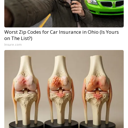
Worst Zip Codes for Car Insurance in Ohio (Is Yours
on The List?)
Insure.com