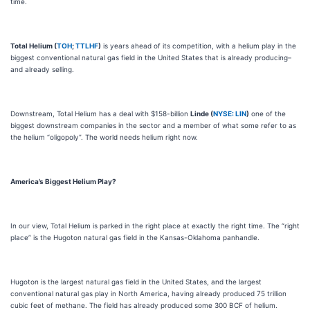
time.
Total Helium (
TOH
;
TTLHF
)
is years ahead of its competition, with a helium play in the
biggest conventional natural gas field in the United States that is already producing–
and already selling.
Downstream, Total Helium has a deal with $158-billion
Linde (
NYSE: LIN
)
one of the
biggest downstream companies in the sector and a member of what some refer to as
the helium “oligopoly”. The world needs helium right now.
America’s Biggest Helium Play?
In our view, Total Helium is parked in the right place at exactly the right time. The “right
place” is the Hugoton natural gas field in the Kansas-Oklahoma panhandle.
Hugoton is the largest natural gas field in the United States, and the largest
conventional natural gas play in North America, having already produced 75 trillion
cubic feet of methane. The field has already produced some 300 BCF of helium.