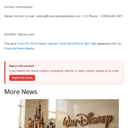
Contact Information:
Media Contact e-mail: editor@financialnewsmedia.com U.S. Phone: +1(954)345-0611
SOURCE: Oilprice.com
The post
Free-For-All In Helium Market Could Send Prices Sky-High
appeared first on
Financial News Media
.
Report this content
If you believe this article contains misleading, harmful, or spam content, please let us know.
Report this article
More News