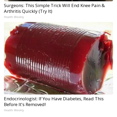
Surgeons: This Simple Trick Will End Knee Pain &
Arthritis Quickly (Try It)
Health Weekly
Endocrinologist: If You Have Diabetes, Read This
Before It's Removed!
Health Weekly