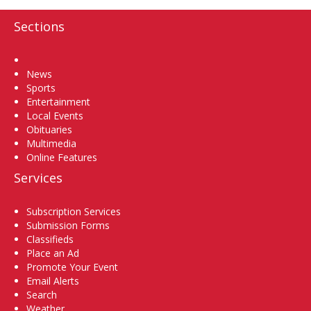
Sections
Home
News
Sports
Entertainment
Local Events
Obituaries
Multimedia
Online Features
Services
Subscription Services
Submission Forms
Classifieds
Place an Ad
Promote Your Event
Email Alerts
Search
Weather