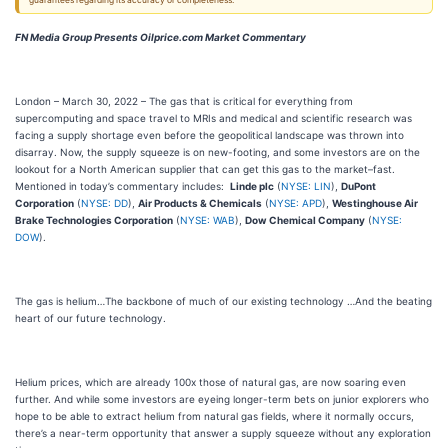
guarantees regarding its accuracy or completeness.
FN Media Group Presents Oilprice.com Market Commentary
London – March 30, 2022 – The gas that is critical for everything from
supercomputing and space travel to MRIs and medical and scientific research was
facing a supply shortage even before the geopolitical landscape was thrown into
disarray. Now, the supply squeeze is on new-footing, and some investors are on the
lookout for a North American supplier that can get this gas to the market–fast.
Mentioned in today’s commentary includes:
Linde plc
(
NYSE: LIN
),
DuPont
Corporation
(
NYSE: DD
),
Air Products & Chemicals
(
NYSE: APD
),
Westinghouse Air
Brake Technologies Corporation
(
NYSE: WAB
),
Dow Chemical Company
(
NYSE:
DOW
).
The gas is helium…The backbone of much of our existing technology …And the beating
heart of our future technology.
Helium prices, which are already 100x those of natural gas, are now soaring even
further. And while some investors are eyeing longer-term bets on junior explorers who
hope to be able to extract helium from natural gas fields, where it normally occurs,
there’s a near-term opportunity that answer a supply squeeze without any exploration