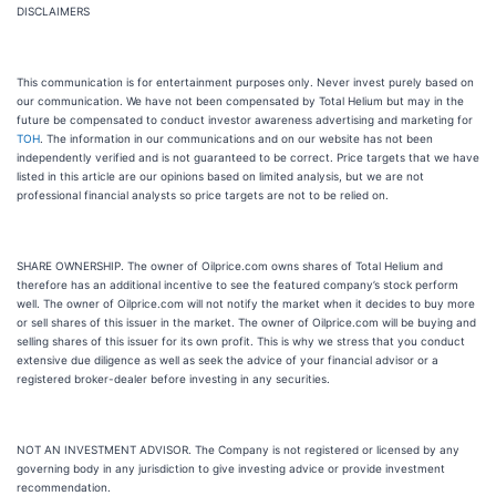
DISCLAIMERS
This communication is for entertainment purposes only. Never invest purely based on
our communication. We have not been compensated by Total Helium but may in the
future be compensated to conduct investor awareness advertising and marketing for
TOH
. The information in our communications and on our website has not been
independently verified and is not guaranteed to be correct. Price targets that we have
listed in this article are our opinions based on limited analysis, but we are not
professional financial analysts so price targets are not to be relied on.
SHARE OWNERSHIP. The owner of Oilprice.com owns shares of Total Helium and
therefore has an additional incentive to see the featured company’s stock perform
well. The owner of Oilprice.com will not notify the market when it decides to buy more
or sell shares of this issuer in the market. The owner of Oilprice.com will be buying and
selling shares of this issuer for its own profit. This is why we stress that you conduct
extensive due diligence as well as seek the advice of your financial advisor or a
registered broker-dealer before investing in any securities.
NOT AN INVESTMENT ADVISOR. The Company is not registered or licensed by any
governing body in any jurisdiction to give investing advice or provide investment
recommendation.