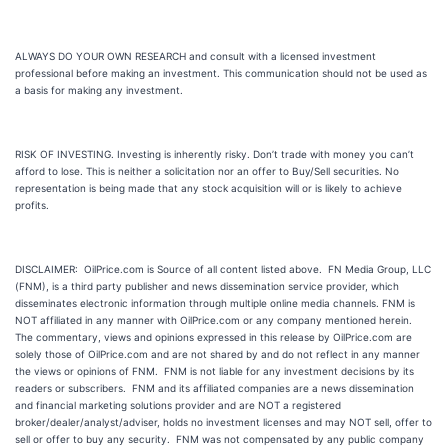
ALWAYS DO YOUR OWN RESEARCH and consult with a licensed investment
professional before making an investment. This communication should not be used as
a basis for making any investment.
RISK OF INVESTING. Investing is inherently risky. Don’t trade with money you can’t
afford to lose. This is neither a solicitation nor an offer to Buy/Sell securities. No
representation is being made that any stock acquisition will or is likely to achieve
profits.
DISCLAIMER: OilPrice.com is Source of all content listed above. FN Media Group, LLC
(FNM), is a third party publisher and news dissemination service provider, which
disseminates electronic information through multiple online media channels. FNM is
NOT affiliated in any manner with OilPrice.com or any company mentioned herein.
The commentary, views and opinions expressed in this release by OilPrice.com are
solely those of OilPrice.com and are not shared by and do not reflect in any manner
the views or opinions of FNM. FNM is not liable for any investment decisions by its
readers or subscribers. FNM and its affiliated companies are a news dissemination
and financial marketing solutions provider and are NOT a registered
broker/dealer/analyst/adviser, holds no investment licenses and may NOT sell, offer to
sell or offer to buy any security. FNM was not compensated by any public company