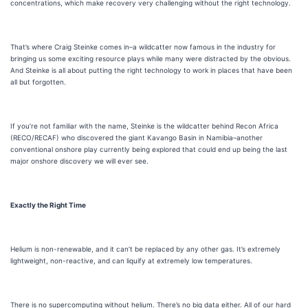
concentrations, which make recovery very challenging without the right technology.
That’s where Craig Steinke comes in–a wildcatter now famous in the industry for
bringing us some exciting resource plays while many were distracted by the obvious.
And Steinke is all about putting the right technology to work in places that have been
all but forgotten.
If you’re not familiar with the name, Steinke is the wildcatter behind Recon Africa
(RECO/RECAF) who discovered the giant Kavango Basin in Namibia–another
conventional onshore play currently being explored that could end up being the last
major onshore discovery we will ever see.
Exactly the Right Time
Helium is non-renewable, and it can’t be replaced by any other gas. It’s extremely
lightweight, non-reactive, and can liquify at extremely low temperatures.
There is no supercomputing without helium. There’s no big data either. All of our hard