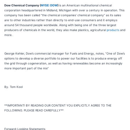
Dow Chemical Company (
NYSE: DOW
)
is an American multinational chemical
corporation headquartered in Midland, Michigan with over a century in operation. This
company has been called “the chemical companies’ chemical company” as its sales
are to other industries rather than directly to end-use consumers and it employs
around 54 thousand people worldwide. Along with being one of the three largest
producers of chemicals in the world, they also make plastics, agricultural
products
and
more.
George Kehler, Dow’s commercial manager for Fuels and Energy, notes, “One of Dow’s
options to develop a diverse portfolio to power our facilities is to produce energy off
the grid through cogeneration, as well as having renewables become an increasingly
more important part of the mix”
By. Tom Kool
**IMPORTANT! BY READING OUR CONTENT YOU EXPLICITLY AGREE TO THE
FOLLOWING. PLEASE READ CAREFULLY**
Forward-Looking Statements