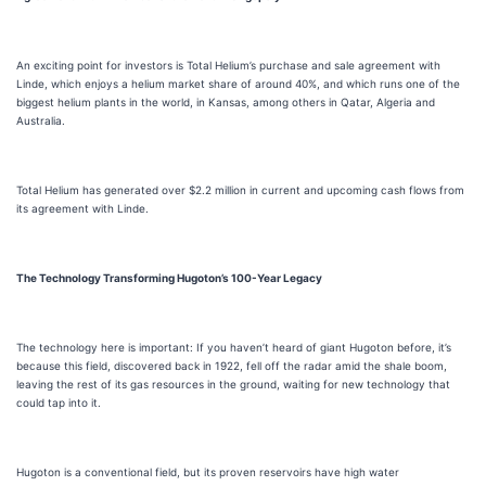
An exciting point for investors is Total Helium’s purchase and sale agreement with
Linde, which enjoys a helium market share of around 40%, and which runs one of the
biggest helium plants in the world, in Kansas, among others in Qatar, Algeria and
Australia.
Total Helium has generated over $2.2 million in current and upcoming cash flows from
its agreement with Linde.
The Technology Transforming Hugoton’s 100-Year Legacy
The technology here is important: If you haven’t heard of giant Hugoton before, it’s
because this field, discovered back in 1922, fell off the radar amid the shale boom,
leaving the rest of its gas resources in the ground, waiting for new technology that
could tap into it.
Hugoton is a conventional field, but its proven reservoirs have high water