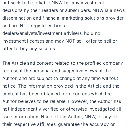
not seek to hold liable NNW for any investment
decisions by their readers or subscribers. NNW is a news
dissemination and financial marketing solutions provider
and are NOT registered broker-
dealers/analysts/investment advisers, hold no
investment licenses and may NOT sell, offer to sell or
offer to buy any security.
The Article and content related to the profiled company
represent the personal and subjective views of the
Author, and are subject to change at any time without
notice. The information provided in the Article and the
content has been obtained from sources which the
Author believes to be reliable. However, the Author has
not independently verified or otherwise investigated all
such information. None of the Author, NNW, or any of
their respective affiliates, guarantee the accuracy or