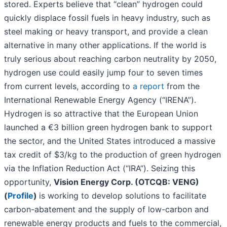
stored. Experts believe that “clean” hydrogen could
quickly displace fossil fuels in heavy industry, such as
steel making or heavy transport, and provide a clean
alternative in many other applications. If the world is
truly serious about reaching carbon neutrality by 2050,
hydrogen use could easily jump four to seven times
from current levels, according to
a report
from the
International Renewable Energy Agency (“IRENA”).
Hydrogen is so attractive that the European Union
launched a €3 billion green hydrogen bank to support
the sector, and the United States introduced a massive
tax credit of $3/kg to the production of green hydrogen
via the Inflation Reduction Act (“IRA”). Seizing this
opportunity,
Vision Energy Corp. (OTCQB: VENG)
(
Profile
)
is working to develop solutions to facilitate
carbon-abatement and the supply of low-carbon and
renewable energy products and fuels to the commercial,