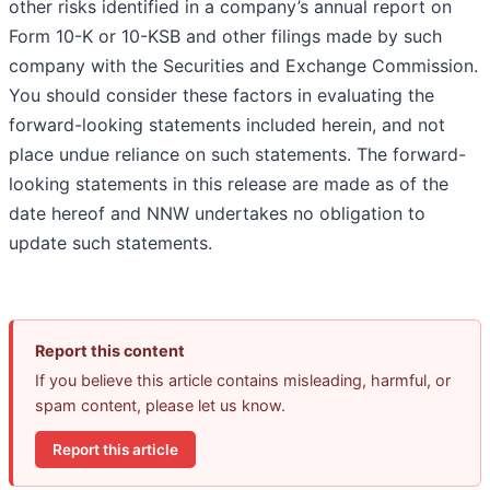
other risks identified in a company’s annual report on
Form 10-K or 10-KSB and other filings made by such
company with the Securities and Exchange Commission.
You should consider these factors in evaluating the
forward-looking statements included herein, and not
place undue reliance on such statements. The forward-
looking statements in this release are made as of the
date hereof and NNW undertakes no obligation to
update such statements.
Report this content
If you believe this article contains misleading, harmful, or
spam content, please let us know.
Report this article