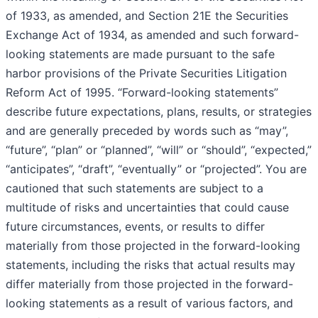
of 1933, as amended, and Section 21E the Securities
Exchange Act of 1934, as amended and such forward-
looking statements are made pursuant to the safe
harbor provisions of the Private Securities Litigation
Reform Act of 1995. “Forward-looking statements”
describe future expectations, plans, results, or strategies
and are generally preceded by words such as “may”,
“future”, “plan” or “planned”, “will” or “should”, “expected,”
“anticipates”, “draft”, “eventually” or “projected”. You are
cautioned that such statements are subject to a
multitude of risks and uncertainties that could cause
future circumstances, events, or results to differ
materially from those projected in the forward-looking
statements, including the risks that actual results may
differ materially from those projected in the forward-
looking statements as a result of various factors, and