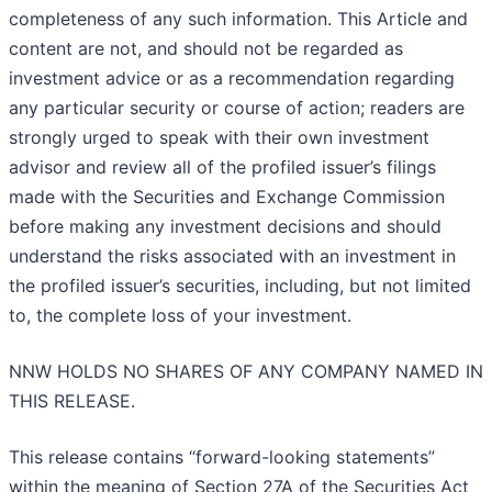
completeness of any such information. This Article and
content are not, and should not be regarded as
investment advice or as a recommendation regarding
any particular security or course of action; readers are
strongly urged to speak with their own investment
advisor and review all of the profiled issuer’s filings
made with the Securities and Exchange Commission
before making any investment decisions and should
understand the risks associated with an investment in
the profiled issuer’s securities, including, but not limited
to, the complete loss of your investment.
NNW HOLDS NO SHARES OF ANY COMPANY NAMED IN
THIS RELEASE.
This release contains “forward-looking statements”
within the meaning of Section 27A of the Securities Act