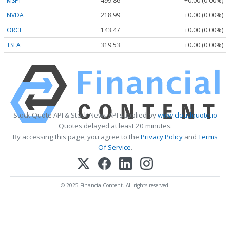
MSFT
499.86
+0.00 (0.00%)
NVDA
218.99
+0.00 (0.00%)
ORCL
143.47
+0.00 (0.00%)
TSLA
319.53
+0.00 (0.00%)
Stock Quote API & Stock News API supplied by
www.cloudquote.io
Quotes delayed at least 20 minutes.
By accessing this page, you agree to the
Privacy Policy
and
Terms
Of Service
.
© 2025 FinancialContent. All rights reserved.