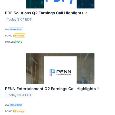
PDF Solutions Q2 Earnings Call Highlights
↗
Today 3:04 EDT
VIA
MarketBeat
TOPICS
Earnings
TICKERS
PDFS
PENN Entertainment Q2 Earnings Call Highlights
↗
Today 3:04 EDT
VIA
MarketBeat
TOPICS
Earnings