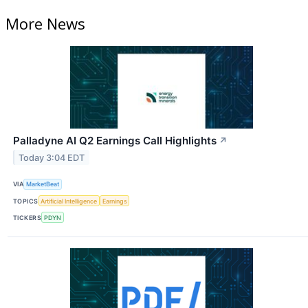
More News
Palladyne AI Q2 Earnings Call Highlights
↗
Today 3:04 EDT
VIA
MarketBeat
TOPICS
Artificial Intelligence
Earnings
TICKERS
PDYN