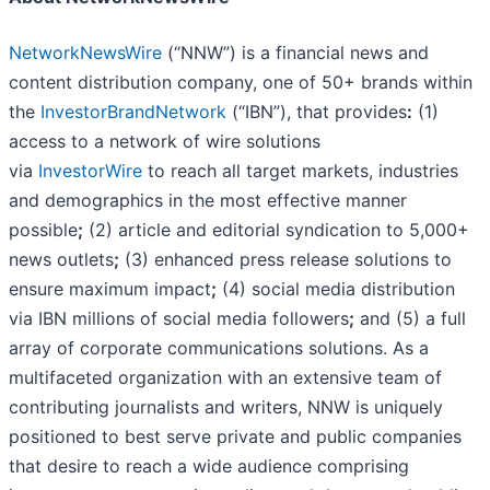
NetworkNewsWire
(“NNW”) is a financial news and
content distribution company, one of 50+ brands within
the
InvestorBrandNetwork
(“IBN”), that provides
:
(1)
access to a network of wire solutions
via
InvestorWire
to reach all target markets, industries
and demographics in the most effective manner
possible
;
(2) article and editorial syndication to 5,000+
news outlets
;
(3) enhanced press release solutions to
ensure maximum impact
;
(4) social media distribution
via IBN millions of social media followers
;
and (5) a full
array of corporate communications solutions. As a
multifaceted organization with an extensive team of
contributing journalists and writers, NNW is uniquely
positioned to best serve private and public companies
that desire to reach a wide audience comprising