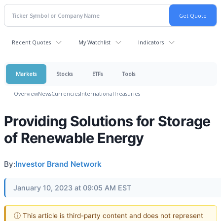
Recent Quotes
My Watchlist
Indicators
Markets
Stocks
ETFs
Tools
Overview
News
Currencies
International
Treasuries
Providing Solutions for Storage
of Renewable Energy
By:
Investor Brand Network
January 10, 2023 at 09:05 AM EST
ⓘ This article is third-party content and does not represent