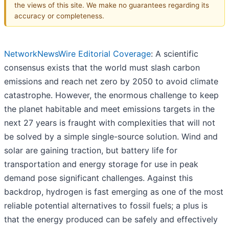
the views of this site. We make no guarantees regarding its
accuracy or completeness.
NetworkNewsWire Editorial Coverage
: A scientific
consensus exists that the world must slash carbon
emissions and reach net zero by 2050 to avoid climate
catastrophe. However, the enormous challenge to keep
the planet habitable and meet emissions targets in the
next 27 years is fraught with complexities that will not
be solved by a simple single-source solution. Wind and
solar are gaining traction, but battery life for
transportation and energy storage for use in peak
demand pose significant challenges. Against this
backdrop, hydrogen is fast emerging as one of the most
reliable potential alternatives to fossil fuels; a plus is
that the energy produced can be safely and effectively