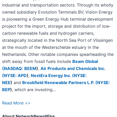
industrial and transportation sectors. Through its wholly
owned subsidiary Evolution Terminals BV, Vision Energy
is pioneering a Green Energy Hub terminal development
project for the import, storage and distribution of low-
carbon renewable fuels and hydrogen carriers,
strategically located in the North Sea Port of Vlissingen
at the mouth of the Westerschelde estuary in the
Netherlands. Other notable companies spearheading the
shift away from fossil fuels include
Beam Global
(
NASDAQ: BEEM
)
,
Air Products and Chemicals Inc.
(
NYSE: APD
)
,
NextEra Energy Inc. (
NYSE:
NEE
)
and
Brookfield Renewable Partners L.P. (
NYSE:
BEP
)
, which are investing…
Read More >>
About NetworkNewsWire