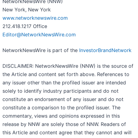
NetworkNewsWire (NNW)
New York, New York
www.networknewswire.com
212.418.1217 Office
Editor@NetworkNewsWire.com
NetworkNewsWire is part of the
InvestorBrandNetwork
DISCLAIMER: NetworkNewsWire (NNW) is the source of
the Article and content set forth above. References to
any issuer other than the profiled issuer are intended
solely to identify industry participants and do not
constitute an endorsement of any issuer and do not
constitute a comparison to the profiled issuer. The
commentary, views and opinions expressed in this
release by NNW are solely those of NNW. Readers of
this Article and content agree that they cannot and will