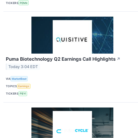
TICKERS
PENN
Puma Biotechnology Q2 Earnings Call Highlights
↗
Today 3:04 EDT
VIA
MarketBeat
TOPICS
Earnings
TICKERS
PBYI