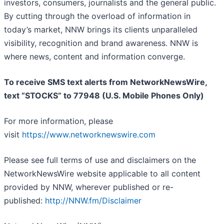
investors, consumers, journalists and the general public.
By cutting through the overload of information in
today’s market, NNW brings its clients unparalleled
visibility, recognition and brand awareness. NNW is
where news, content and information converge.
To receive SMS text alerts from NetworkNewsWire,
text “STOCKS” to 77948 (U.S. Mobile Phones Only)
For more information, please
visit
https://www.networknewswire.com
Please see full terms of use and disclaimers on the
NetworkNewsWire website applicable to all content
provided by NNW, wherever published or re-
published:
http://NNW.fm/Disclaimer