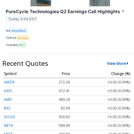
PureCycle Technologies Q2 Earnings Call Highlights
↗
Today 3:04 EDT
VIA
MarketBeat
TOPICS
Earnings
TICKERS
PCT
Recent Quotes
View More
Symbol
Price
Change (%)
AMZN
272.26
+0.00 (0.00%)
AAPL
312.41
+0.00 (0.00%)
AMD
489.28
+0.00 (0.00%)
BAC
63.00
+0.00 (0.00%)
GOOG
356.62
+0.00 (0.00%)
META
589.90
+0.00 (0.00%)