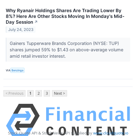
Why Ryanair Holdings Shares Are Trading Lower By
8%? Here Are Other Stocks Moving In Monday's Mid-
Day Session
↗
July 24, 2023
Gainers Tupperware Brands Corporation (NYSE: TUP)
shares jumped 59% to $1.43 on above-average volume
amid retail investor interest.
VIA
Benzinga
< Previous
1
2
3
Next >
Stock Quote API & Stock News API supplied by
www.cloudquote.io