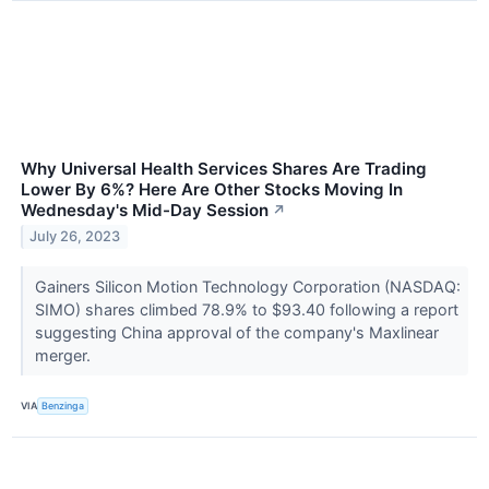
Why Universal Health Services Shares Are Trading
Lower By 6%? Here Are Other Stocks Moving In
Wednesday's Mid-Day Session
↗
July 26, 2023
Gainers Silicon Motion Technology Corporation (NASDAQ:
SIMO) shares climbed 78.9% to $93.40 following a report
suggesting China approval of the company's Maxlinear
merger.
VIA
Benzinga