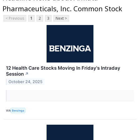
Pharmaceuticals, Inc. Common Stock
< Previous
1
2
3
Next >
12 Health Care Stocks Moving In Friday's Intraday
Session
↗
October 24, 2025
VIA
Benzinga