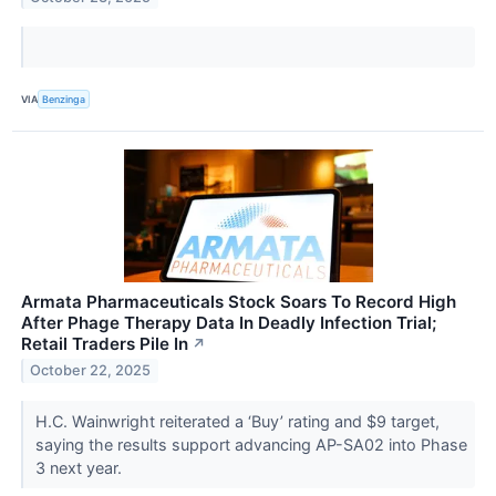
VIA
Benzinga
Armata Pharmaceuticals Stock Soars To Record High
After Phage Therapy Data In Deadly Infection Trial;
Retail Traders Pile In
↗
October 22, 2025
H.C. Wainwright reiterated a ‘Buy’ rating and $9 target,
saying the results support advancing AP-SA02 into Phase
3 next year.