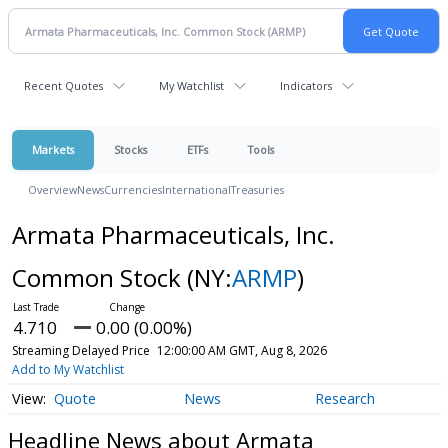
Recent Quotes
My Watchlist
Indicators
Markets
Stocks
ETFs
Tools
Overview
News
Currencies
International
Treasuries
Armata Pharmaceuticals, Inc.
Common Stock
(NY:
ARMP
)
4.710
0.00 (0.00%)
Streaming Delayed Price
12:00:00 AM GMT, Aug 8, 2026
Add to My Watchlist
Quote
News
Research
Headline News about Armata