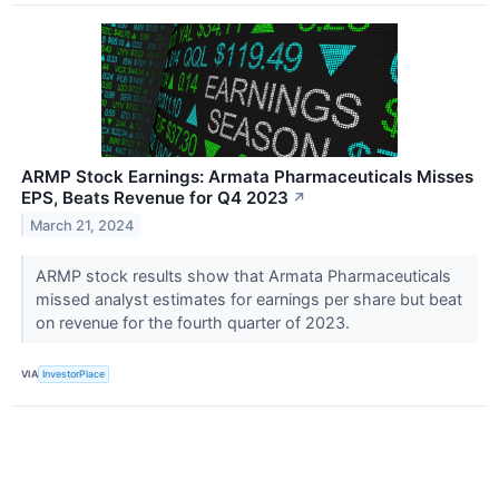
ARMP Stock Earnings: Armata Pharmaceuticals Misses
EPS, Beats Revenue for Q4 2023
↗
March 21, 2024
ARMP stock results show that Armata Pharmaceuticals
missed analyst estimates for earnings per share but beat
on revenue for the fourth quarter of 2023.
VIA
InvestorPlace