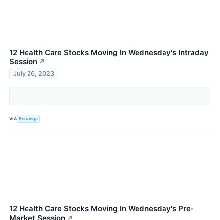
12 Health Care Stocks Moving In Wednesday's Intraday
Session
↗
July 26, 2023
VIA
Benzinga
12 Health Care Stocks Moving In Wednesday's Pre-
Market Session
↗