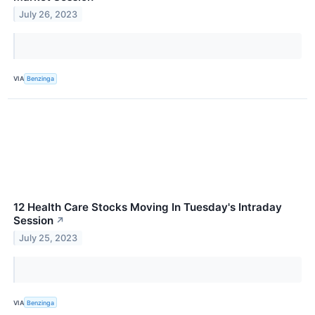
July 26, 2023
VIA
Benzinga
12 Health Care Stocks Moving In Tuesday's Intraday
Session
↗
July 25, 2023
VIA
Benzinga