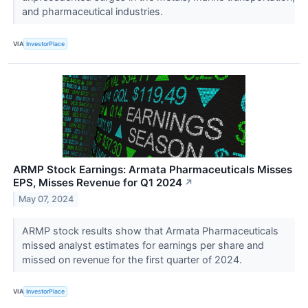
and pharmaceutical industries.
VIA
InvestorPlace
ARMP Stock Earnings: Armata Pharmaceuticals Misses
EPS, Misses Revenue for Q1 2024
↗
May 07, 2024
ARMP stock results show that Armata Pharmaceuticals
missed analyst estimates for earnings per share and
missed on revenue for the first quarter of 2024.
VIA
InvestorPlace