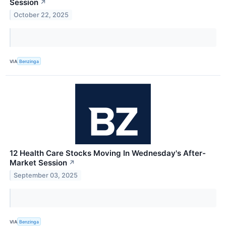
Session
↗
October 22, 2025
VIA
Benzinga
12 Health Care Stocks Moving In Wednesday's After-
Market Session
↗
September 03, 2025
VIA
Benzinga