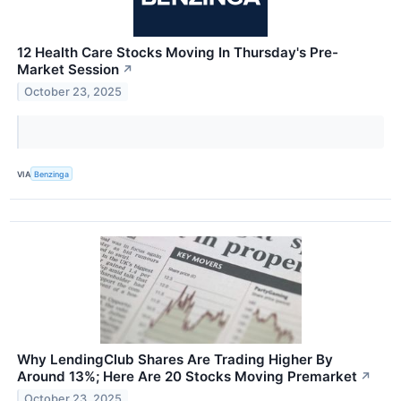
12 Health Care Stocks Moving In Thursday's Pre-
Market Session
↗
October 23, 2025
VIA
Benzinga
Why LendingClub Shares Are Trading Higher By
Around 13%; Here Are 20 Stocks Moving Premarket
↗
October 23, 2025