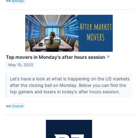
VIA
Benzinga
Top movers in Monday's after hours session
↗
May 19, 2025
Let's have a look at what is happening on the US markets
after the closing bell on Monday. Below you can find the
top gainers and losers in today's after hours session.
VIA
Chartmill