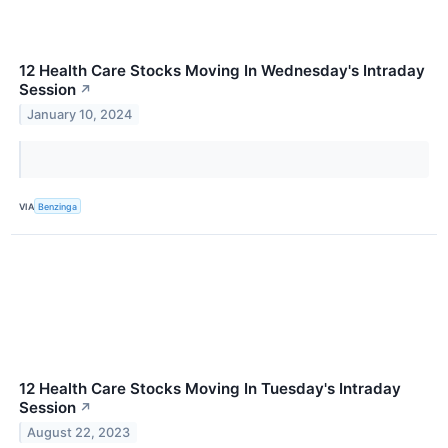
12 Health Care Stocks Moving In Wednesday's Intraday
Session
↗
January 10, 2024
VIA
Benzinga
12 Health Care Stocks Moving In Tuesday's Intraday
Session
↗
August 22, 2023