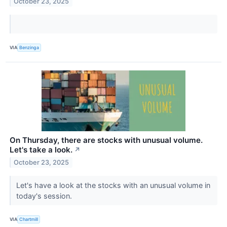
October 23, 2025
VIA
Benzinga
On Thursday, there are stocks with unusual volume.
Let's take a look.
↗
October 23, 2025
Let's have a look at the stocks with an unusual volume in
today's session.
VIA
Chartmill