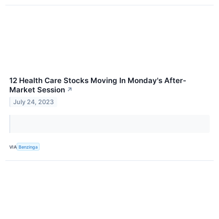
12 Health Care Stocks Moving In Monday's After-
Market Session
↗
July 24, 2023
VIA
Benzinga