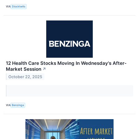
VIA
Stocktwits
12 Health Care Stocks Moving In Wednesday's After-
Market Session
↗
October 22, 2025
VIA
Benzinga