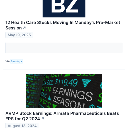
12 Health Care Stocks Moving In Monday's Pre-Market
Session
↗
May 19, 2025
VIA
Benzinga
ARMP Stock Earnings: Armata Pharmaceuticals Beats
EPS for Q2 2024
↗
August 13, 2024