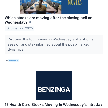
Which stocks are moving after the closing bell on
Wednesday?
↗
October 22, 2025
Discover the top movers in Wednesday's after-hours
session and stay informed about the post-market
dynamics.
VIA
Chartmill
12 Health Care Stocks Moving In Wednesday's Intraday