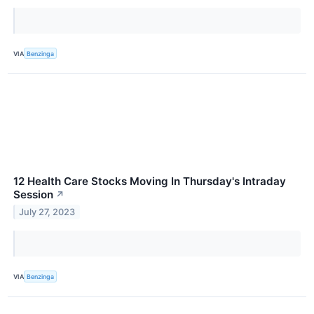
VIA
Benzinga
12 Health Care Stocks Moving In Thursday's Intraday
Session
↗
July 27, 2023
VIA
Benzinga