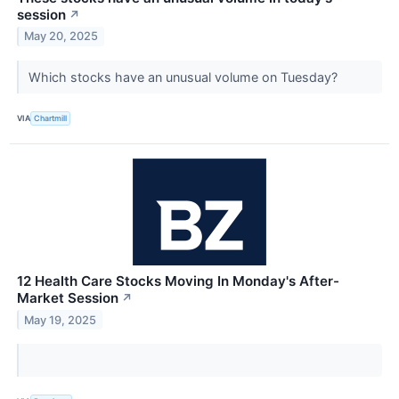
session
↗
May 20, 2025
Which stocks have an unusual volume on Tuesday?
VIA
Chartmill
12 Health Care Stocks Moving In Monday's After-
Market Session
↗
May 19, 2025