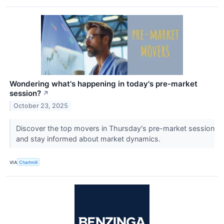
Wondering what's happening in today's pre-market
session?
↗
October 23, 2025
Discover the top movers in Thursday's pre-market session
and stay informed about market dynamics.
VIA
Chartmill