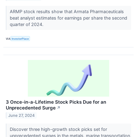
ARMP stock results show that Armata Pharmaceuticals
beat analyst estimates for earnings per share the second
quarter of 2024.
VIA
InvestorPlace
3 Once-in-a-Lifetime Stock Picks Due for an
Unprecedented Surge
↗
June 27, 2024
Discover three high-growth stock picks set for
unprecedented surges in the metals, marine transportation,