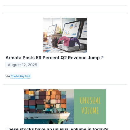
Armata Posts 59 Percent Q2 Revenue Jump
↗
August 12, 2025
VIA
The Motley Fool
These stocks have an unusual volume in today's