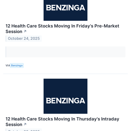
12 Health Care Stocks Moving In Friday's Pre-Market
Session
↗
October 24, 2025
VIA
Benzinga
12 Health Care Stocks Moving In Thursday's Intraday
Session
↗