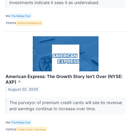
investments indicate it sees it as undervalued.
VIA
The Motley Fool
TOPICS
Artificial Intelligence
American Express: The Growth Story Isn't Over (NYSE:
AXP)
↗
August 02, 2026
The purveyor of premium credit cards will see its revenue
and earnings continue to increase over time.
VIA
The Motley Fool
TOPICS
Credit Cards
Earnings