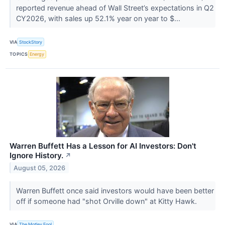
reported revenue ahead of Wall Street’s expectations in Q2
CY2026, with sales up 52.1% year on year to $...
VIA
StockStory
TOPICS
Energy
Warren Buffett Has a Lesson for AI Investors: Don't
Ignore History.
↗
August 05, 2026
Warren Buffett once said investors would have been better
off if someone had "shot Orville down" at Kitty Hawk.
VIA
The Motley Fool