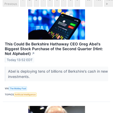
Previous
>
This Could Be Berkshire Hathaway CEO Greg Abel's
Biggest Stock Purchase of the Second Quarter (Hint:
Not Alphabet)
↗
Today 13:52 EDT
Abel is deploying tens of billions of Berkshire's cash in new
investments.
VIA
The Motley Fool
TOPICS
Artificial Intelligence