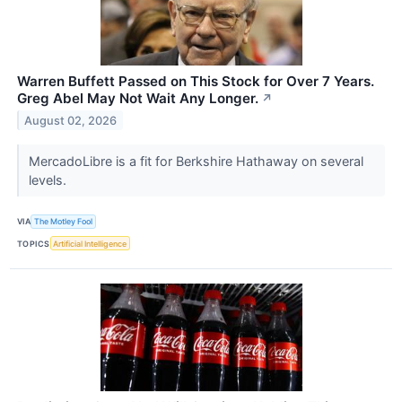
Warren Buffett Passed on This Stock for Over 7 Years.
Greg Abel May Not Wait Any Longer.
↗
August 02, 2026
MercadoLibre is a fit for Berkshire Hathaway on several
levels.
VIA
The Motley Fool
TOPICS
Artificial Intelligence