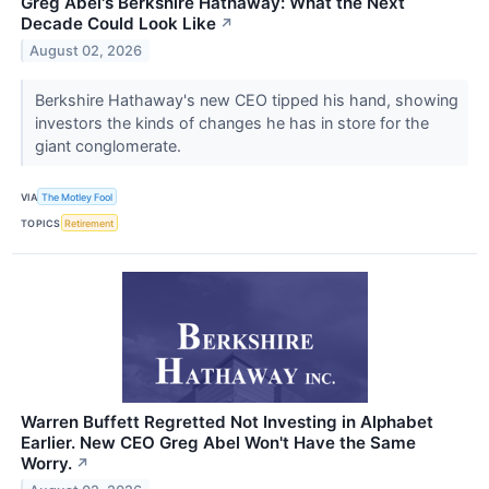
Greg Abel's Berkshire Hathaway: What the Next
Decade Could Look Like
↗
August 02, 2026
Berkshire Hathaway's new CEO tipped his hand, showing
investors the kinds of changes he has in store for the
giant conglomerate.
VIA
The Motley Fool
TOPICS
Retirement
Warren Buffett Regretted Not Investing in Alphabet
Earlier. New CEO Greg Abel Won't Have the Same
Worry.
↗