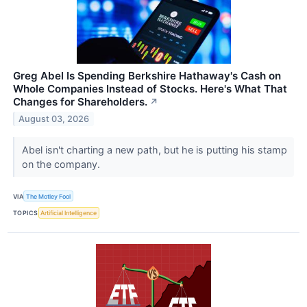
Greg Abel Is Spending Berkshire Hathaway's Cash on
Whole Companies Instead of Stocks. Here's What That
Changes for Shareholders.
↗
August 03, 2026
Abel isn't charting a new path, but he is putting his stamp
on the company.
VIA
The Motley Fool
TOPICS
Artificial Intelligence