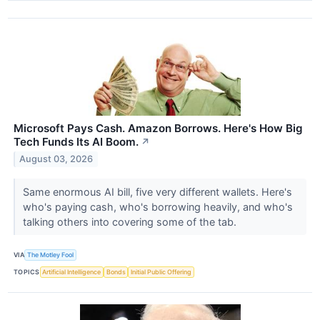
Microsoft Pays Cash. Amazon Borrows. Here's How Big
Tech Funds Its AI Boom.
↗
August 03, 2026
Same enormous AI bill, five very different wallets. Here's
who's paying cash, who's borrowing heavily, and who's
talking others into covering some of the tab.
VIA
The Motley Fool
TOPICS
Artificial Intelligence
Bonds
Initial Public Offering