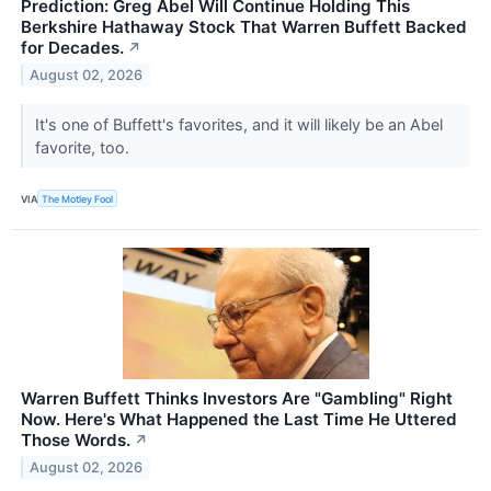
Prediction: Greg Abel Will Continue Holding This
Berkshire Hathaway Stock That Warren Buffett Backed
for Decades.
↗
August 02, 2026
It's one of Buffett's favorites, and it will likely be an Abel
favorite, too.
VIA
The Motley Fool
Warren Buffett Thinks Investors Are "Gambling" Right
Now. Here's What Happened the Last Time He Uttered
Those Words.
↗
August 02, 2026