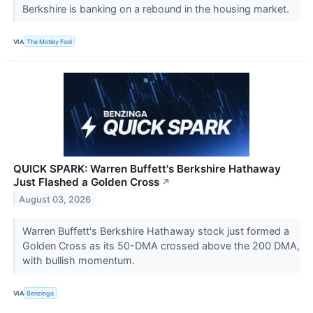
Berkshire is banking on a rebound in the housing market.
VIA
The Motley Fool
QUICK SPARK: Warren Buffett's Berkshire Hathaway
Just Flashed a Golden Cross
↗
August 03, 2026
Warren Buffett's Berkshire Hathaway stock just formed a
Golden Cross as its 50-DMA crossed above the 200 DMA,
with bullish momentum.
VIA
Benzinga