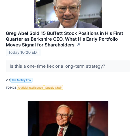
Greg Abel Sold 15 Buffett Stock Positions in His First
Quarter as Berkshire CEO. What His Early Portfolio
Moves Signal for Shareholders.
↗
Today 10:20 EDT
Is this a one-time flex or a long-term strategy?
VIA
The Motley Fool
TOPICS
Artificial Intelligence
Supply Chain