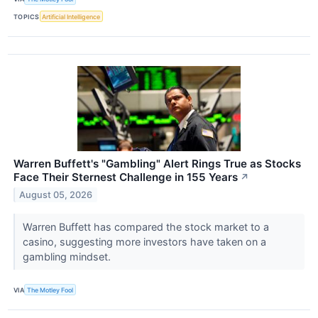
TOPICS
Artificial Intelligence
Warren Buffett's "Gambling" Alert Rings True as Stocks
Face Their Sternest Challenge in 155 Years
↗
August 05, 2026
Warren Buffett has compared the stock market to a
casino, suggesting more investors have taken on a
gambling mindset.
VIA
The Motley Fool