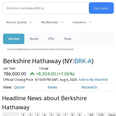
Recent Quotes
My Watchlist
Indicators
Markets
Stocks
ETFs
Tools
Overview
News
Currencies
International
Treasuries
Berkshire Hathaway
(NY:
BRK-A
)
786,000.00
+8,304.00 (+1.06%)
Official Closing Price
8:10:00 PM GMT, Aug 6, 2026
Add to My Watchlist
Quote
News
Research
Headline News about Berkshire
Hathaway
...
<
1
2
3
4
5
6
7
8
9
99
100
Next