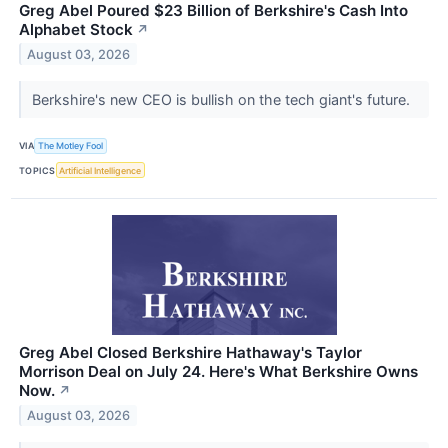
Greg Abel Poured $23 Billion of Berkshire's Cash Into
Alphabet Stock
↗
August 03, 2026
Berkshire's new CEO is bullish on the tech giant's future.
VIA
The Motley Fool
TOPICS
Artificial Intelligence
Greg Abel Closed Berkshire Hathaway's Taylor
Morrison Deal on July 24. Here's What Berkshire Owns
Now.
↗
August 03, 2026