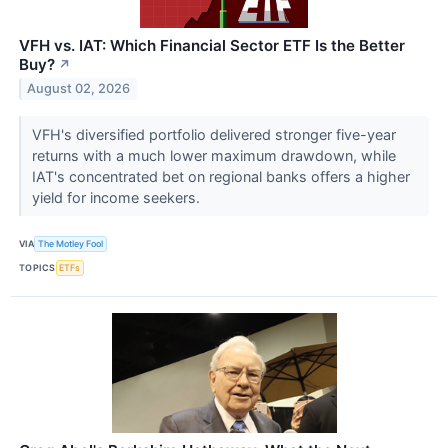
VFH vs. IAT: Which Financial Sector ETF Is the Better
Buy?
↗
August 02, 2026
VFH's diversified portfolio delivered stronger five-year
returns with a much lower maximum drawdown, while
IAT's concentrated bet on regional banks offers a higher
yield for income seekers.
VIA
The Motley Fool
TOPICS
ETFs