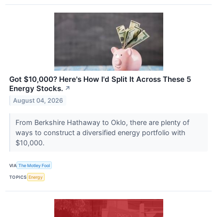
Got $10,000? Here's How I'd Split It Across These 5
Energy Stocks.
↗
August 04, 2026
From Berkshire Hathaway to Oklo, there are plenty of
ways to construct a diversified energy portfolio with
$10,000.
VIA
The Motley Fool
TOPICS
Energy