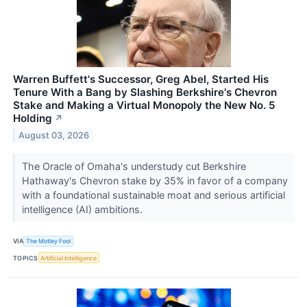
Warren Buffett's Successor, Greg Abel, Started His
Tenure With a Bang by Slashing Berkshire's Chevron
Stake and Making a Virtual Monopoly the New No. 5
Holding
↗
August 03, 2026
The Oracle of Omaha's understudy cut Berkshire
Hathaway's Chevron stake by 35% in favor of a company
with a foundational sustainable moat and serious artificial
intelligence (AI) ambitions.
VIA
The Motley Fool
TOPICS
Artificial Intelligence