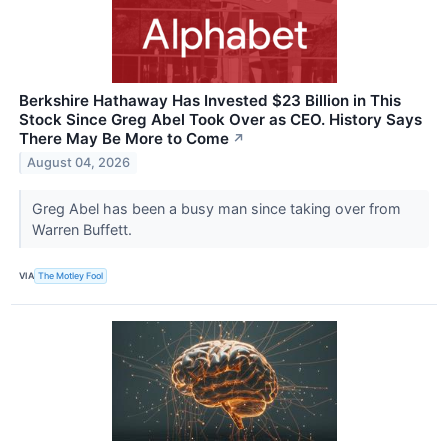
Berkshire Hathaway Has Invested $23 Billion in This
Stock Since Greg Abel Took Over as CEO. History Says
There May Be More to Come
↗
August 04, 2026
Greg Abel has been a busy man since taking over from
Warren Buffett.
VIA
The Motley Fool