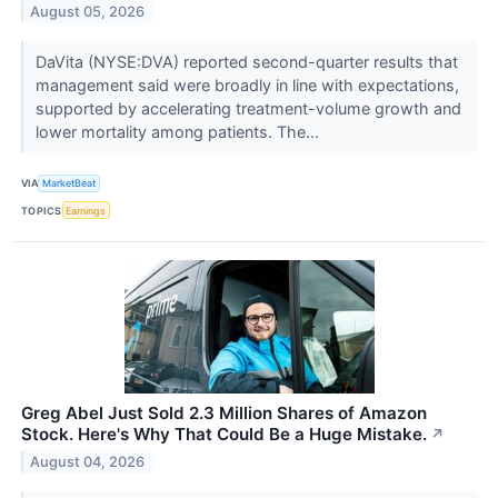
August 05, 2026
DaVita (NYSE:DVA) reported second-quarter results that
management said were broadly in line with expectations,
supported by accelerating treatment-volume growth and
lower mortality among patients. The...
VIA
MarketBeat
TOPICS
Earnings
Greg Abel Just Sold 2.3 Million Shares of Amazon
Stock. Here's Why That Could Be a Huge Mistake.
↗
August 04, 2026