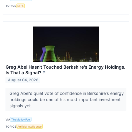
TOPICS
ETFs
Greg Abel Hasn't Touched Berkshire's Energy Holdings.
Is That a Signal?
↗
August 04, 2026
Greg Abel's quiet vote of confidence in Berkshire's energy
holdings could be one of his most important investment
signals yet.
VIA
The Motley Fool
TOPICS
Artificial Intelligence