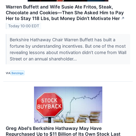
Warren Buffett and Wife Susie Ate Fritos, Steak,
Chocolate and Cookies—Then She Asked Him to Pay
Her to Stay 118 Lbs, but Money Didn’t Motivate Her
↗
Today 10:00 EDT
Berkshire Hathaway Chair Warren Buffett has built a
fortune by understanding incentives. But one of the most
revealing lessons about motivation didn’t come from Wall
Street or an annual shareholder...
VIA
Benzinga
Greg Abel's Berkshire Hathaway May Have
Repurchased Up to $11 Billion of Its Own Stock Last