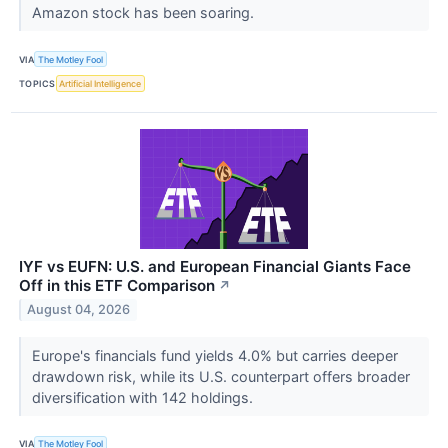
Amazon stock has been soaring.
VIA
The Motley Fool
TOPICS
Artificial Intelligence
IYF vs EUFN: U.S. and European Financial Giants Face
Off in this ETF Comparison
↗
August 04, 2026
Europe's financials fund yields 4.0% but carries deeper
drawdown risk, while its U.S. counterpart offers broader
diversification with 142 holdings.
VIA
The Motley Fool