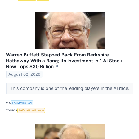
Warren Buffett Stepped Back From Berkshire
Hathaway With a Bang; Its Investment in 1 AI Stock
Now Tops $30 Billion
↗
August 02, 2026
This company is one of the leading players in the AI race.
VIA
The Motley Fool
TOPICS
Artificial Intelligence