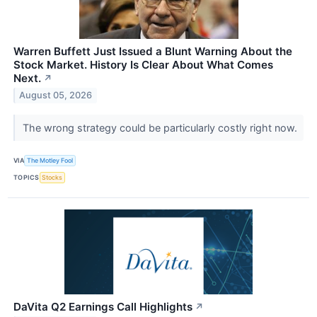
Warren Buffett Just Issued a Blunt Warning About the
Stock Market. History Is Clear About What Comes
Next.
↗
August 05, 2026
The wrong strategy could be particularly costly right now.
VIA
The Motley Fool
TOPICS
Stocks
DaVita Q2 Earnings Call Highlights
↗