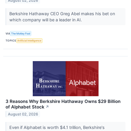
August 02, 2026
Berkshire Hathaway CEO Greg Abel makes his bet on
which company will be a leader in AI.
VIA
The Motley Fool
TOPICS
Artificial Intelligence
3 Reasons Why Berkshire Hathaway Owns $29 Billion
of Alphabet Stock
↗
August 02, 2026
Even if Alphabet is worth $4.1 trillion, Berkshire's