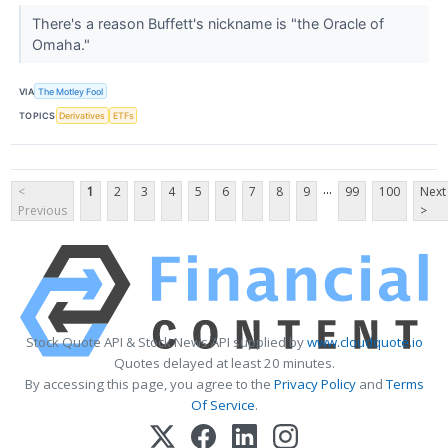
There's a reason Buffett's nickname is "the Oracle of
Omaha."
VIA
The Motley Fool
TOPICS
Derivatives
ETFs
...
<
1
2
3
4
5
6
7
8
9
99
100
Next
Previous
>
Stock Quote API & Stock News API supplied by
www.cloudquote.io
Quotes delayed at least 20 minutes.
By accessing this page, you agree to the
Privacy Policy
and
Terms
Of Service
.