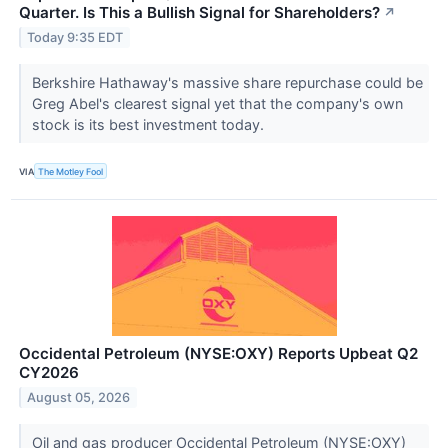
Quarter. Is This a Bullish Signal for Shareholders?
↗
Today 9:35 EDT
Berkshire Hathaway's massive share repurchase could be
Greg Abel's clearest signal yet that the company's own
stock is its best investment today.
VIA
The Motley Fool
Occidental Petroleum (NYSE:OXY) Reports Upbeat Q2
CY2026
August 05, 2026
Oil and gas producer Occidental Petroleum (NYSE:OXY)