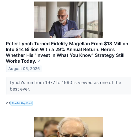
Peter Lynch Turned Fidelity Magellan From $18 Million
Into $14 Billion With a 29% Annual Return. Here's
Whether His "Invest in What You Know" Strategy Still
Works Today.
↗
August 05, 2026
Lynch's run from 1977 to 1990 is viewed as one of the
best ever.
VIA
The Motley Fool