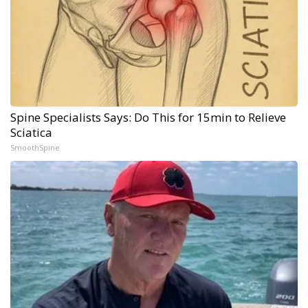
Spine Specialists Says: Do This for 15min to Relieve
Sciatica
SmoothSpine