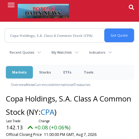
Skip
to
main
content
Recent Quotes
My Watchlist
Indicators
Markets
Stocks
ETFs
Tools
Overview
News
Currencies
International
Treasuries
Copa Holdings, S.A. Class A Common
Stock
(NY:
CPA
)
142.13
+0.08 (+0.06%)
Official Closing Price
11:00:00 PM GMT, Aug 7, 2026