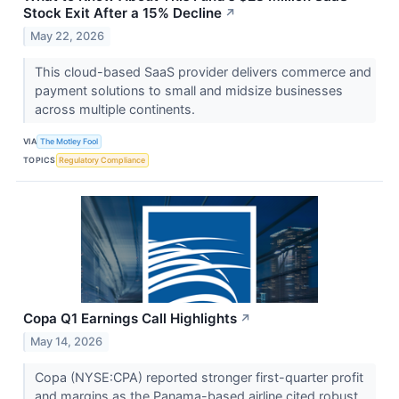
Stock Exit After a 15% Decline
↗
May 22, 2026
This cloud-based SaaS provider delivers commerce and
payment solutions to small and midsize businesses
across multiple continents.
VIA
The Motley Fool
TOPICS
Regulatory Compliance
Copa Q1 Earnings Call Highlights
↗
May 14, 2026
Copa (NYSE:CPA) reported stronger first-quarter profit
and margins as the Panama-based airline cited robust