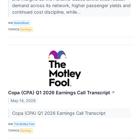
demand across its network, higher passenger yields and
continued cost discipline, while...
VIA
MarketBeat
TOPICS
Earnings
Copa (CPA) Q1 2026 Earnings Call Transcript
↗
May 14, 2026
Copa (CPA) Q1 2026 Earnings Call Transcript
VIA
The Motley Fool
TOPICS
Earnings