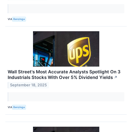
VIA
Benzinga
Wall Street's Most Accurate Analysts Spotlight On 3
Industrials Stocks With Over 5% Dividend Yields
↗
September 18, 2025
VIA
Benzinga