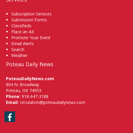
Subscription Services
Submission Forms
Classifieds
Place an Ad
Promote Your Event
Email Alerts
Search
Weather
Poteau Daily News
PoteauDailyNews.com
804 N. Broadway
Poteau, OK 74953
Phone:
918-647-3188
Email:
circulation@poteaudailynews.com
Facebook