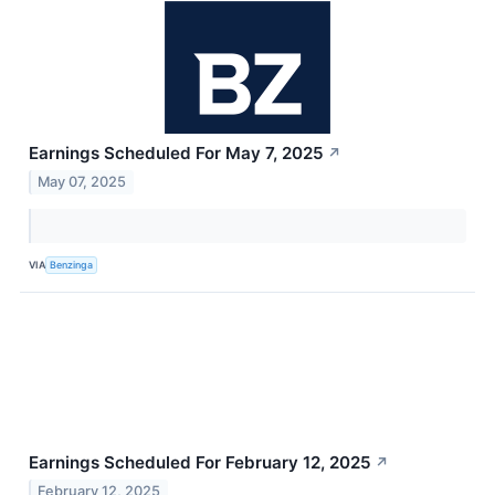
Earnings Scheduled For May 7, 2025
↗
May 07, 2025
VIA
Benzinga
Earnings Scheduled For February 12, 2025
↗
February 12, 2025