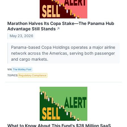
Marathon Halves Its Copa Stake—The Panama Hub
Advantage Still Stands
↗
May 23, 2026
Panama-based Copa Holdings operates a major airline
network across the Americas, serving both passenger
and cargo markets.
VIA
The Motley Fool
TOPICS
Regulatory Compliance
What to Know About This Fund's $28 Million SaaS