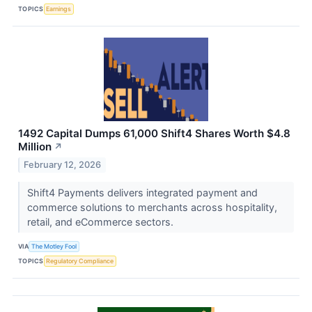
TOPICS
Earnings
1492 Capital Dumps 61,000 Shift4 Shares Worth $4.8
Million
↗
February 12, 2026
Shift4 Payments delivers integrated payment and
commerce solutions to merchants across hospitality,
retail, and eCommerce sectors.
VIA
The Motley Fool
TOPICS
Regulatory Compliance