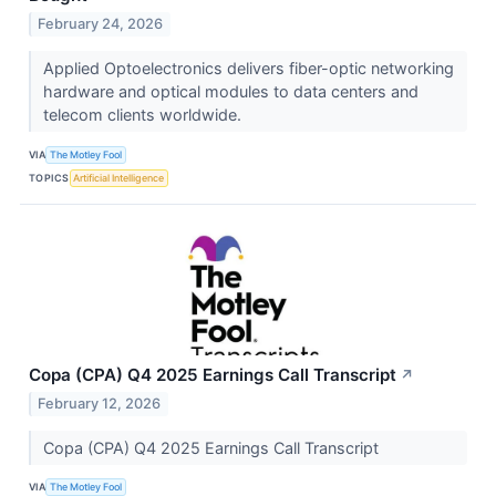
February 24, 2026
Applied Optoelectronics delivers fiber-optic networking
hardware and optical modules to data centers and
telecom clients worldwide.
VIA
The Motley Fool
TOPICS
Artificial Intelligence
Copa (CPA) Q4 2025 Earnings Call Transcript
↗
February 12, 2026
Copa (CPA) Q4 2025 Earnings Call Transcript
VIA
The Motley Fool