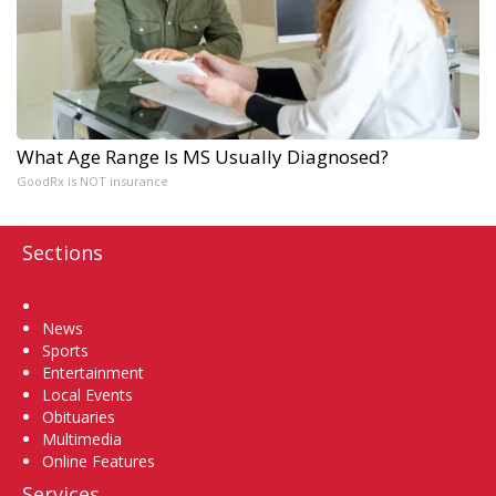
What Age Range Is MS Usually Diagnosed?
GoodRx is NOT insurance
Sections
Home
News
Sports
Entertainment
Local Events
Obituaries
Multimedia
Online Features
Services