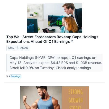
Top Wall Street Forecasters Revamp Copa Holdings
Expectations Ahead Of Q1 Earnings
↗
May 13, 2026
Copa Holdings (NYSE: CPA) to report Q1 earnings on
May 13. Analysts expect $4.42 EPS and $1.03B revenue.
Stock fell 0.9% on Tuesday. Check analyst ratings.
VIA
Benzinga