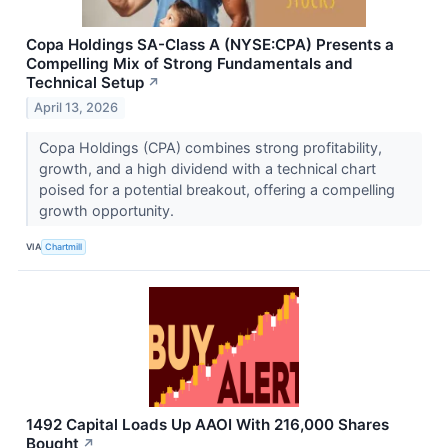
Copa Holdings SA-Class A (NYSE:CPA) Presents a
Compelling Mix of Strong Fundamentals and
Technical Setup
↗
April 13, 2026
Copa Holdings (CPA) combines strong profitability,
growth, and a high dividend with a technical chart
poised for a potential breakout, offering a compelling
growth opportunity.
VIA
Chartmill
1492 Capital Loads Up AAOI With 216,000 Shares
Bought
↗