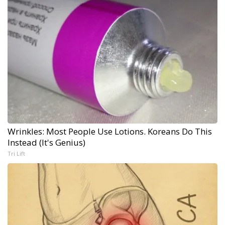
Wrinkles: Most People Use Lotions. Koreans Do This
Instead (It's Genius)
Tri Lift