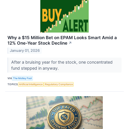
Why a $15 Million Bet on EPAM Looks Smart Amid a
12% One-Year Stock Decline
↗
January 01, 2026
After a bruising year for the stock, one concentrated
fund stepped in anyway.
VIA
The Motley Fool
TOPICS
Artificial Intelligence
Regulatory Compliance