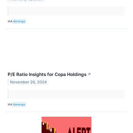
VIA
Benzinga
P/E Ratio Insights for Copa Holdings
↗
November 26, 2024
VIA
Benzinga