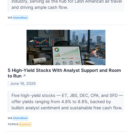
industry, serving as the hub for Latin American air travel
and driving ample cash flow.
VIA
MarketBeat
5 High-Yield Stocks With Analyst Support and Room
to Run
↗
June 16, 2026
Five high-yield stocks — ET, JBS, DEC, CPA, and SFD —
offer yields ranging from 4.8% to 8.8%, backed by
bullish analyst sentiment and sustainable free cash flow.
VIA
MarketBeat
TOPICS
Economy