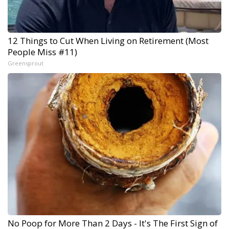
12 Things to Cut When Living on Retirement (Most
People Miss #11)
Greensprout
No Poop for More Than 2 Days - It's The First Sign of