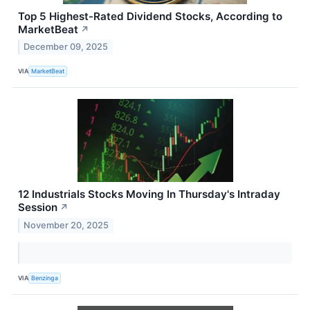
Top 5 Highest-Rated Dividend Stocks, According to
MarketBeat
↗
December 09, 2025
VIA
MarketBeat
12 Industrials Stocks Moving In Thursday's Intraday
Session
↗
November 20, 2025
VIA
Benzinga