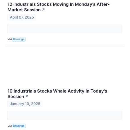
12 Industrials Stocks Moving In Monday's After-
Market Session
↗
April 07, 2025
VIA
Benzinga
10 Industrials Stocks Whale Activity In Today's
Session
↗
January 10, 2025
VIA
Benzinga