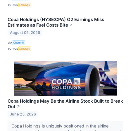
TOPICS
Earnings
Copa Holdings (NYSE:CPA) Q2 Earnings Miss
Estimates as Fuel Costs Bite
↗
August 05, 2026
VIA
Chartmill
TOPICS
Earnings
Copa Holdings May Be the Airline Stock Built to Break
Out
↗
June 23, 2026
Copa Holdings is uniquely positioned in the airline