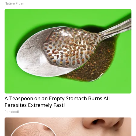
Native Fiber
A Teaspoon on an Empty Stomach Burns All
Parasites Extremely Fast!
Paratoxil