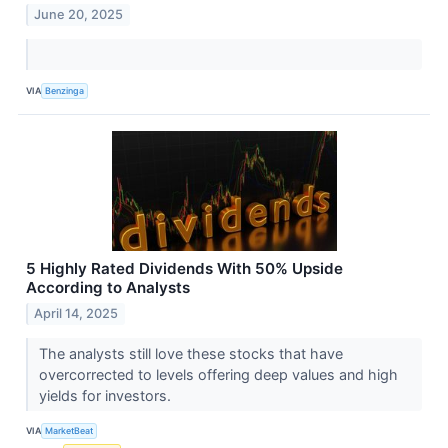
June 20, 2025
VIA
Benzinga
5 Highly Rated Dividends With 50% Upside
According to Analysts
April 14, 2025
The analysts still love these stocks that have
overcorrected to levels offering deep values and high
yields for investors.
VIA
MarketBeat