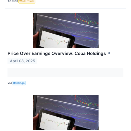
TOPICS
World Trade
Price Over Earnings Overview: Copa Holdings
↗
April 08, 2025
VIA
Benzinga