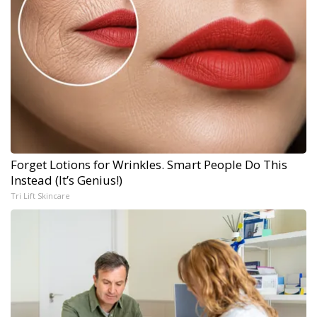
Forget Lotions for Wrinkles. Smart People Do This
Instead (It’s Genius!)
Tri Lift Skincare