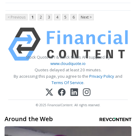
< Previous
1
2
3
4
5
6
Next >
Stock Quote API & Stock News API supplied by
www.cloudquote.io
Quotes delayed at least 20 minutes.
By accessing this page, you agree to the
Privacy Policy
and
Terms Of Service
.
© 2025 FinancialContent. All rights reserved.
Around the Web