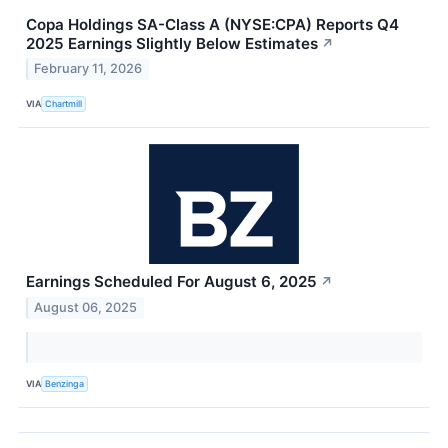
Copa Holdings SA-Class A (NYSE:CPA) Reports Q4
2025 Earnings Slightly Below Estimates
↗
February 11, 2026
VIA
Chartmill
Earnings Scheduled For August 6, 2025
↗
August 06, 2025
VIA
Benzinga