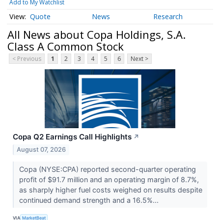
Add to My Watchlist
Quote
News
Research
All News about Copa Holdings, S.A.
Class A Common Stock
< Previous
1
2
3
4
5
6
Next >
Copa Q2 Earnings Call Highlights
↗
August 07, 2026
Copa (NYSE:CPA) reported second-quarter operating
profit of $91.7 million and an operating margin of 8.7%,
as sharply higher fuel costs weighed on results despite
continued demand strength and a 16.5%...
VIA
MarketBeat