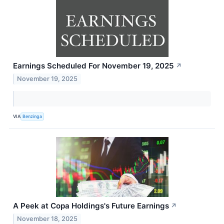
Earnings Scheduled For November 19, 2025
↗
November 19, 2025
VIA
Benzinga
A Peek at Copa Holdings's Future Earnings
↗
November 18, 2025