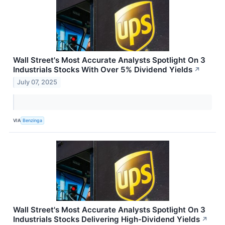
Wall Street's Most Accurate Analysts Spotlight On 3
Industrials Stocks With Over 5% Dividend Yields
↗
July 07, 2025
VIA
Benzinga
Wall Street's Most Accurate Analysts Spotlight On 3
Industrials Stocks Delivering High-Dividend Yields
↗