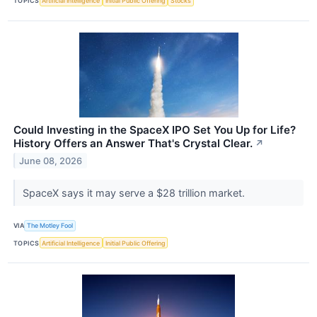
TOPICS
Artificial Intelligence
Initial Public Offering
Stocks
Could Investing in the SpaceX IPO Set You Up for Life?
History Offers an Answer That's Crystal Clear.
↗
June 08, 2026
SpaceX says it may serve a $28 trillion market.
VIA
The Motley Fool
TOPICS
Artificial Intelligence
Initial Public Offering