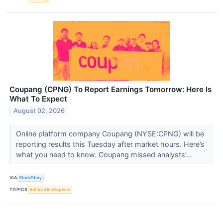
Coupang (CPNG) To Report Earnings Tomorrow: Here Is
What To Expect
August 02, 2026
Online platform company Coupang (NYSE:CPNG) will be
reporting results this Tuesday after market hours. Here’s
what you need to know. Coupang missed analysts’...
VIA
StockStory
TOPICS
Artificial Intelligence