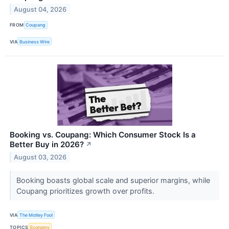
August 04, 2026
FROM
Coupang
VIA
Business Wire
Booking vs. Coupang: Which Consumer Stock Is a
Better Buy in 2026?
↗
August 03, 2026
Booking boasts global scale and superior margins, while
Coupang prioritizes growth over profits.
VIA
The Motley Fool
TOPICS
Economy