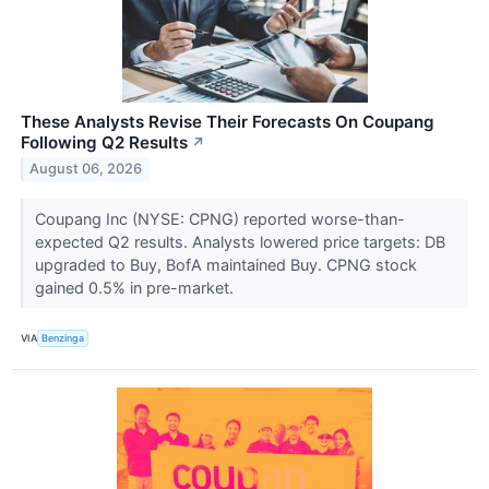
These Analysts Revise Their Forecasts On Coupang
Following Q2 Results
↗
August 06, 2026
Coupang Inc (NYSE: CPNG) reported worse-than-
expected Q2 results. Analysts lowered price targets: DB
upgraded to Buy, BofA maintained Buy. CPNG stock
gained 0.5% in pre-market.
VIA
Benzinga