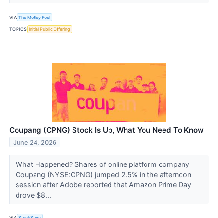
VIA
The Motley Fool
TOPICS
Initial Public Offering
Coupang (CPNG) Stock Is Up, What You Need To Know
June 24, 2026
What Happened? Shares of online platform company
Coupang (NYSE:CPNG) jumped 2.5% in the afternoon
session after Adobe reported that Amazon Prime Day
drove $8...
VIA
StockStory