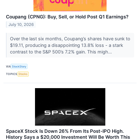
Coupang (CPNG): Buy, Sell, or Hold Post Q1 Earnings?
July 10, 2026
Over the last six months, Coupang’s shares have sunk to
$19.11, producing a disappointing 13.8% loss - a stark
contrast to the S&P 500’s 7.2% gain. This migh...
VIA
StockStory
TOPICS
Stocks
SpaceX Stock Is Down 26% From Its Post-IPO High.
History Says a $20,000 Investment Will Be Worth This