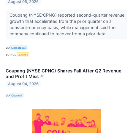
August 05, 2026
Coupang (NYSE:CPNG) reported second-quarter revenue
growth that accelerated from the prior quarter on a
constant-currency basis, while management said the
company continued to recover from a prior data...
VIA
MarketBeat
TOPICS
Earnings
Coupang (NYSE:CPNG) Shares Fall After Q2 Revenue
and Profit Miss
↗
August 04, 2026
VIA
Chartmill