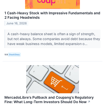
1 Cash-Heavy Stock with Impressive Fundamentals and
2 Facing Headwinds
June 16, 2026
A cash-heavy balance sheet is often a sign of strength,
but not always. Some companies avoid debt because they
have weak business models, limited expansion o...
VIA
StockStory
MercadoLibre's Pullback and Coupang's Regulatory
Fine: What Long-Term Investors Should Do Now
↗