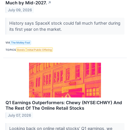
Much by Mid-2027.
↗
July 09, 2026
History says SpaceX stock could fall much further during
its first year on the market.
VIA
The Motley Fool
TOPICS
Bonds
Initial Public Offering
Q1 Earnings Outperformers: Chewy (NYSE:CHWY) And
The Rest Of The Online Retail Stocks
July 07, 2026
Looking back on online retail stocks’ Q1 earnings, we