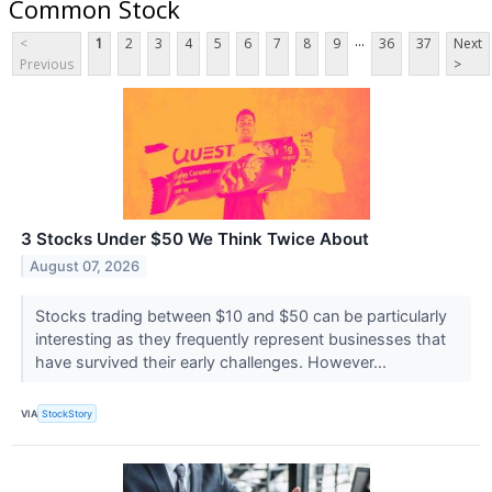
Common Stock
...
<
1
2
3
4
5
6
7
8
9
36
37
Next
Previous
>
3 Stocks Under $50 We Think Twice About
August 07, 2026
Stocks trading between $10 and $50 can be particularly
interesting as they frequently represent businesses that
have survived their early challenges. However...
VIA
StockStory