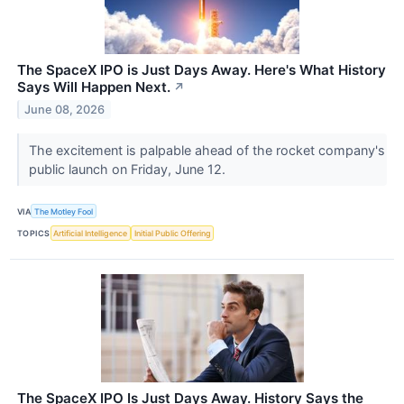
The SpaceX IPO is Just Days Away. Here's What History
Says Will Happen Next.
↗
June 08, 2026
The excitement is palpable ahead of the rocket company's
public launch on Friday, June 12.
VIA
The Motley Fool
TOPICS
Artificial Intelligence
Initial Public Offering
The SpaceX IPO Is Just Days Away. History Says the