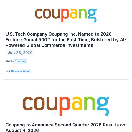
U.S. Tech Company Coupang Inc. Named to 2026
Fortune Global 500™ for the First Time, Bolstered by AI-
Powered Global Commerce Investments
July 28, 2026
FROM
Coupang
VIA
Business Wire
Coupang to Announce Second Quarter 2026 Results on
August 4, 2026