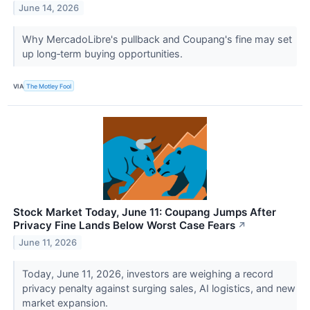
June 14, 2026
Why MercadoLibre's pullback and Coupang's fine may set
up long‑term buying opportunities.
VIA
The Motley Fool
Stock Market Today, June 11: Coupang Jumps After
Privacy Fine Lands Below Worst Case Fears
↗
June 11, 2026
Today, June 11, 2026, investors are weighing a record
privacy penalty against surging sales, AI logistics, and new
market expansion.