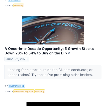
TOPICS
Economy
A Once-in-a-Decade Opportunity: 5 Growth Stocks
Down 28% to 54% to Buy on the Dip
↗
June 22, 2026
Looking for a stock outside the AI, semiconductor, or
space realms? Try these five promising niche leaders.
VIA
The Motley Fool
TOPICS
Artificial Intelligence
Economy