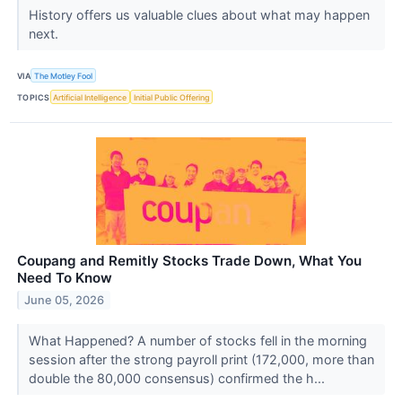
History offers us valuable clues about what may happen
next.
VIA
The Motley Fool
TOPICS
Artificial Intelligence
Initial Public Offering
Coupang and Remitly Stocks Trade Down, What You
Need To Know
June 05, 2026
What Happened? A number of stocks fell in the morning
session after the strong payroll print (172,000, more than
double the 80,000 consensus) confirmed the h...