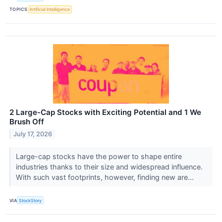
TOPICS
Artificial Intelligence
2 Large-Cap Stocks with Exciting Potential and 1 We
Brush Off
July 17, 2026
Large-cap stocks have the power to shape entire
industries thanks to their size and widespread influence.
With such vast footprints, however, finding new are...
VIA
StockStory