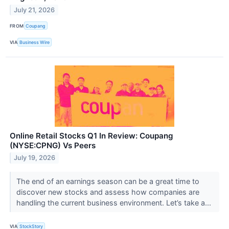
July 21, 2026
FROM
Coupang
VIA
Business Wire
Online Retail Stocks Q1 In Review: Coupang
(NYSE:CPNG) Vs Peers
July 19, 2026
The end of an earnings season can be a great time to
discover new stocks and assess how companies are
handling the current business environment. Let’s take a...
VIA
StockStory