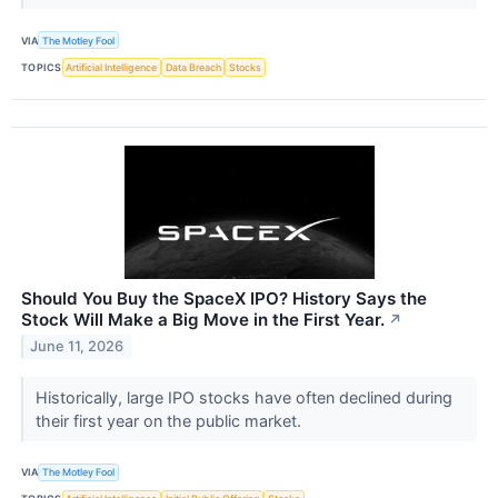
VIA
The Motley Fool
TOPICS
Artificial Intelligence
Data Breach
Stocks
Should You Buy the SpaceX IPO? History Says the
Stock Will Make a Big Move in the First Year.
↗
June 11, 2026
Historically, large IPO stocks have often declined during
their first year on the public market.
VIA
The Motley Fool