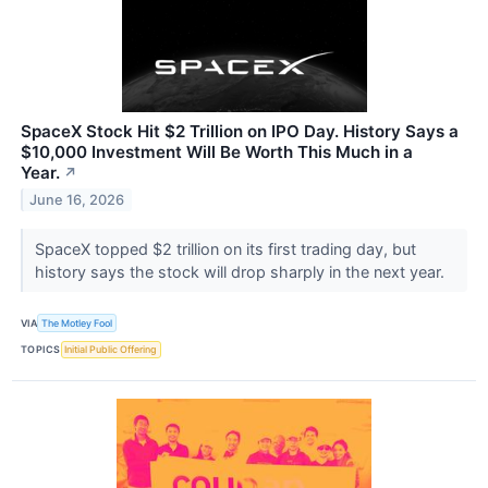
SpaceX Stock Hit $2 Trillion on IPO Day. History Says a
$10,000 Investment Will Be Worth This Much in a
Year.
↗
June 16, 2026
SpaceX topped $2 trillion on its first trading day, but
history says the stock will drop sharply in the next year.
VIA
The Motley Fool
TOPICS
Initial Public Offering