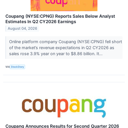
Coupang (NYSE:CPNG) Reports Sales Below Analyst
Estimates In Q2 CY2026 Earnings
August 04, 2026
Online platform company Coupang (NYSE:CPNG) fell short
of the market’s revenue expectations in Q2 CY2026 as
sales rose 3.9% year on year to $8.86 billion. It...
VIA
StockStory
Coupang Announces Results for Second Quarter 2026