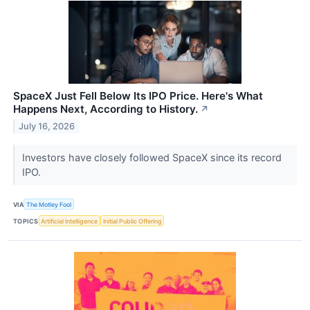
SpaceX Just Fell Below Its IPO Price. Here's What
Happens Next, According to History.
↗
July 16, 2026
Investors have closely followed SpaceX since its record
IPO.
VIA
The Motley Fool
TOPICS
Artificial Intelligence
Initial Public Offering