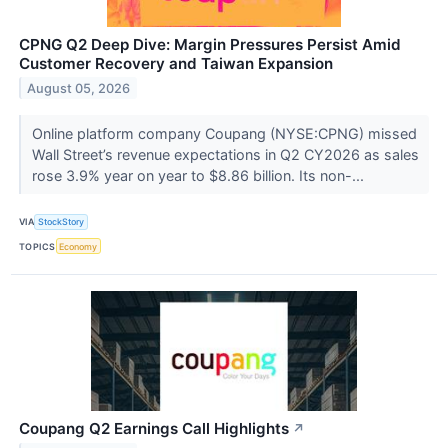
CPNG Q2 Deep Dive: Margin Pressures Persist Amid
Customer Recovery and Taiwan Expansion
August 05, 2026
Online platform company Coupang (NYSE:CPNG) missed
Wall Street’s revenue expectations in Q2 CY2026 as sales
rose 3.9% year on year to $8.86 billion. Its non-...
VIA
StockStory
TOPICS
Economy
Coupang Q2 Earnings Call Highlights
↗