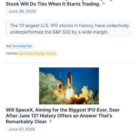
Stock Will Do This When It Starts Trading.
↗
June 08, 2026
The 10 largest U.S. IPO stocks in history have collectively
underperformed the S&P 500 by a wide margin.
VIA
The Motley Fool
TOPICS
Initial Public Offering
Stocks
Will SpaceX, Aiming for the Biggest IPO Ever, Soar
After June 12? History Offers an Answer That's
Remarkably Clear.
↗
June 07, 2026