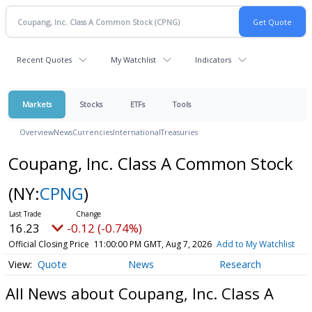
Recent Quotes
My Watchlist
Indicators
Markets
Stocks
ETFs
Tools
Overview
News
Currencies
International
Treasuries
Coupang, Inc. Class A Common Stock
(NY:
CPNG
)
16.23
-0.12 (-0.74%)
Official Closing Price
11:00:00 PM GMT, Aug 7, 2026
Add to My Watchlist
Quote
News
Research
All News about Coupang, Inc. Class A