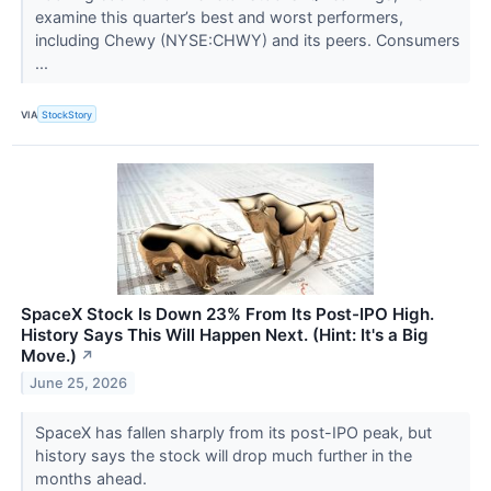
examine this quarter’s best and worst performers,
including Chewy (NYSE:CHWY) and its peers. Consumers
...
VIA
StockStory
SpaceX Stock Is Down 23% From Its Post-IPO High.
History Says This Will Happen Next. (Hint: It's a Big
Move.)
↗
June 25, 2026
SpaceX has fallen sharply from its post-IPO peak, but
history says the stock will drop much further in the
months ahead.