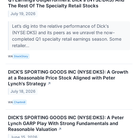
The Rest Of The Specialty Retail Stocks
July 19, 2026
Let’s dig into the relative performance of Dick's
(NYSE:DKS) and its peers as we unravel the now-
completed Q1 specialty retail earnings season. Some
retailer...
VIA
StockStory
DICK'S SPORTING GOODS INC (NYSE:DKS): A Growth
at a Reasonable Price Stock Aligned with Peter
Lynch's Strategy
↗
July 18, 2026
VIA
Chartmill
DICK'S SPORTING GOODS INC (NYSE:DKS): A Peter
Lynch GARP Play With Strong Fundamentals and
Reasonable Valuation
↗
June 15, 2026