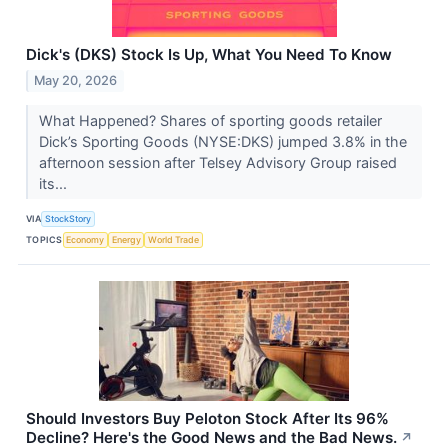
Dick's (DKS) Stock Is Up, What You Need To Know
May 20, 2026
What Happened? Shares of sporting goods retailer
Dick’s Sporting Goods (NYSE:DKS) jumped 3.8% in the
afternoon session after Telsey Advisory Group raised
its...
VIA
StockStory
TOPICS
Economy
Energy
World Trade
Should Investors Buy Peloton Stock After Its 96%
Decline? Here's the Good News and the Bad News.
↗