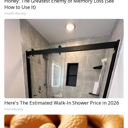
Honey: The Greatest Enemy of Memory Loss (See
How to Use It)
Health Weekly
Here's The Estimated Walk-In Shower Price in 2026
HomeBuddy