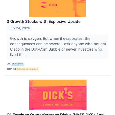
3 Growth Stocks with Explosive Upside
July 24, 2026
Growth is oxygen. But when it evaporates, the
consequences can be severe - ask anyone who bought
Cisco in the Dot-Com Bubble or newer investors who
lived thr...
VIA
StockStory
TOPICS
Artificial Intelligence
Q1 Earnings Outperformers: Dick's (NYSE:DKS) And