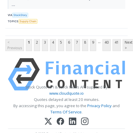
...
VIA
StockStory
TOPICS
Supply Chain
...
<
1
2
3
4
5
6
7
8
9
40
41
Next
Previous
>
Stock Quote API & Stock News API supplied by
www.cloudquote.io
Quotes delayed at least 20 minutes.
By accessing this page, you agree to the
Privacy Policy
and
Terms Of Service
.