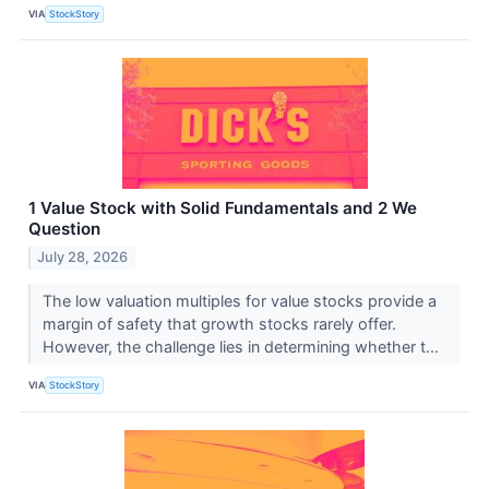
VIA
StockStory
1 Value Stock with Solid Fundamentals and 2 We
Question
July 28, 2026
The low valuation multiples for value stocks provide a
margin of safety that growth stocks rarely offer.
However, the challenge lies in determining whether t...
VIA
StockStory