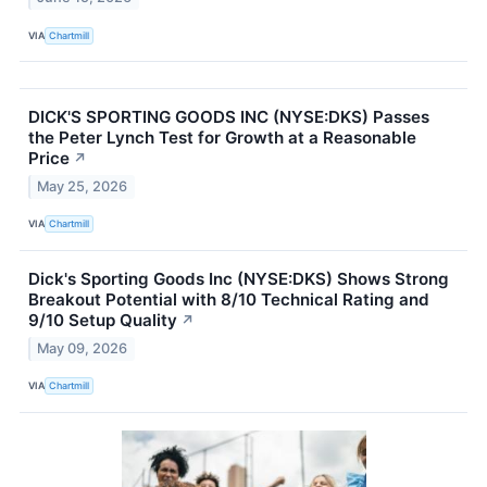
VIA
Chartmill
DICK'S SPORTING GOODS INC (NYSE:DKS) Passes
the Peter Lynch Test for Growth at a Reasonable
Price
↗
May 25, 2026
VIA
Chartmill
Dick's Sporting Goods Inc (NYSE:DKS) Shows Strong
Breakout Potential with 8/10 Technical Rating and
9/10 Setup Quality
↗
May 09, 2026
VIA
Chartmill