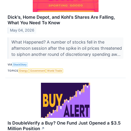
Dick's, Home Depot, and Kohl's Shares Are Falling,
What You Need To Know
May 04, 2026
What Happened? A number of stocks fell in the
afternoon session after the spike in oil prices threatened
to siphon another round of discretionary spending aw...
VIA
StockStory
TOPICS
Energy
Government
World Trade
Is DoubleVerify a Buy? One Fund Just Opened a $3.5
Million Position
↗