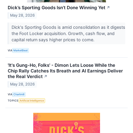
Dick’s Sporting Goods Isn’t Done Winning Yet
↗
May 28, 2026
Dick's Sporting Goods is amid consolidation as it digests
the Foot Locker acquisition. Growth, cash flow, and
capital return says higher prices to come.
VIA
MarketBeat
'It's Gung-Ho, Folks' - Dimon Lets Loose While the
Chip Rally Catches Its Breath and AI Earnings Deliver
the Real Verdict
↗
May 28, 2026
VIA
Chartmill
TOPICS
Artificial Intelligence