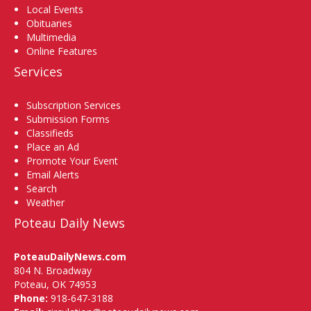
Local Events
Obituaries
Multimedia
Online Features
Services
Subscription Services
Submission Forms
Classifieds
Place an Ad
Promote Your Event
Email Alerts
Search
Weather
Poteau Daily News
PoteauDailyNews.com
804 N. Broadway
Poteau, OK 74953
Phone:
918-647-3188