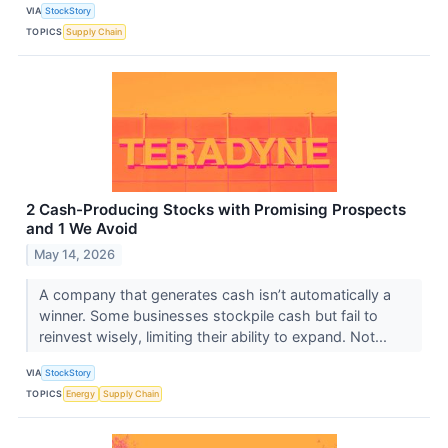
VIA
StockStory
TOPICS
Supply Chain
2 Cash-Producing Stocks with Promising Prospects
and 1 We Avoid
May 14, 2026
A company that generates cash isn’t automatically a
winner. Some businesses stockpile cash but fail to
reinvest wisely, limiting their ability to expand. Not...
VIA
StockStory
TOPICS
Energy
Supply Chain