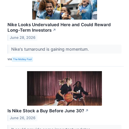
Nike Looks Undervalued Here and Could Reward
Long-Term Investors
↗
June 28, 2026
Nike's turnaround is gaining momentum.
VIA
The Motley Fool
Is Nike Stock a Buy Before June 30?
↗
June 26, 2026