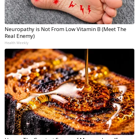
Neuropathy is Not From Low Vitamin B (Meet The
Real Enemy)
Health Weekly