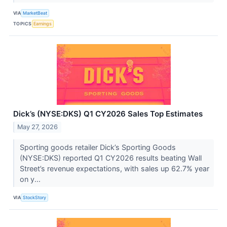
VIA
MarketBeat
TOPICS
Earnings
Dick’s (NYSE:DKS) Q1 CY2026 Sales Top Estimates
May 27, 2026
Sporting goods retailer Dick’s Sporting Goods
(NYSE:DKS) reported Q1 CY2026 results beating Wall
Street’s revenue expectations, with sales up 62.7% year
on y...
VIA
StockStory