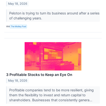
May 18, 2026
Peloton is trying to turn its business around after a series
of challenging years.
VIA
The Motley Fool
3 Profitable Stocks to Keep an Eye On
May 18, 2026
Profitable companies tend to be more resilient, giving
them the flexibility to invest and return capital to
shareholders. Businesses that consistently genera...