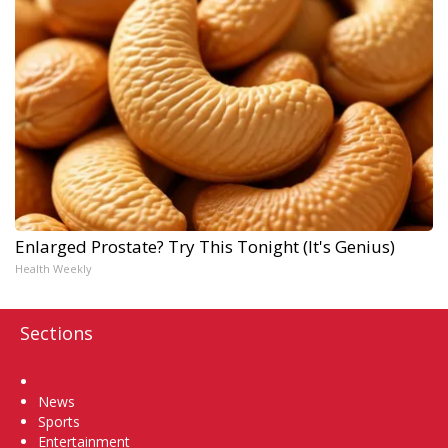
Enlarged Prostate? Try This Tonight (It's Genius)
Health Weekly
Sections
Home
News
Sports
Entertainment