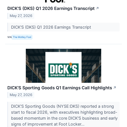
DICK'S (DKS) Q1 2026 Earnings Transcript
↗
May 27, 2026
DICK'S (DKS) Q1 2026 Earnings Transcript
VIA
The Motley Fool
DICK'S Sporting Goods Q1 Earnings Call Highlights
↗
May 27, 2026
DICK'S Sporting Goods (NYSE:DKS) reported a strong
start to fiscal 2026, with executives highlighting broad-
based momentum in the core DICK'S business and early
signs of improvement at Foot Locker...