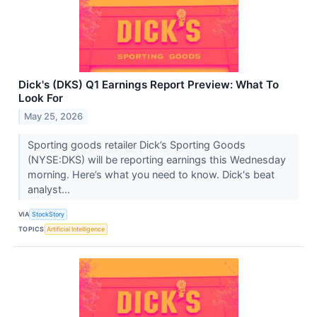
Dick's (DKS) Q1 Earnings Report Preview: What To
Look For
May 25, 2026
Sporting goods retailer Dick’s Sporting Goods
(NYSE:DKS) will be reporting earnings this Wednesday
morning. Here’s what you need to know. Dick's beat
analyst...
VIA
StockStory
TOPICS
Artificial Intelligence