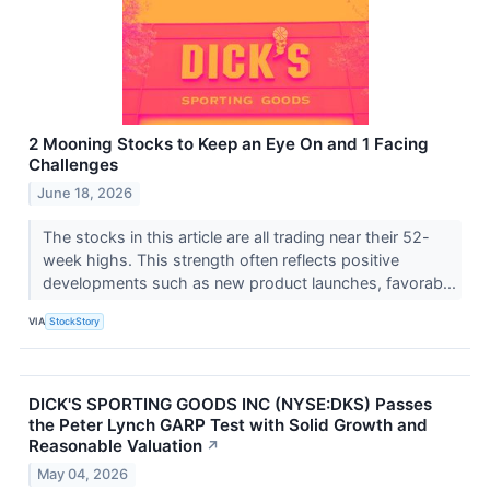
2 Mooning Stocks to Keep an Eye On and 1 Facing
Challenges
June 18, 2026
The stocks in this article are all trading near their 52-
week highs. This strength often reflects positive
developments such as new product launches, favorab...
VIA
StockStory
DICK'S SPORTING GOODS INC (NYSE:DKS) Passes
the Peter Lynch GARP Test with Solid Growth and
Reasonable Valuation
↗
May 04, 2026