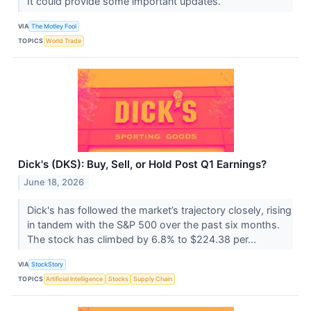
It could provide some important updates.
VIA
The Motley Fool
TOPICS
World Trade
Dick's (DKS): Buy, Sell, or Hold Post Q1 Earnings?
June 18, 2026
Dick's has followed the market’s trajectory closely, rising
in tandem with the S&P 500 over the past six months.
The stock has climbed by 6.8% to $224.38 per...
VIA
StockStory
TOPICS
Artificial Intelligence
Stocks
Supply Chain