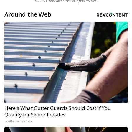
© 2025 FinancialContent. All rights reserved.
Around the Web
Here's What Gutter Guards Should Cost if You
Qualify for Senior Rebates
LeafFilter Partner