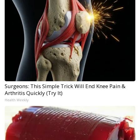
Surgeons: This Simple Trick Will End Knee Pain &
Arthritis Quickly (Try It)
Health Weekly