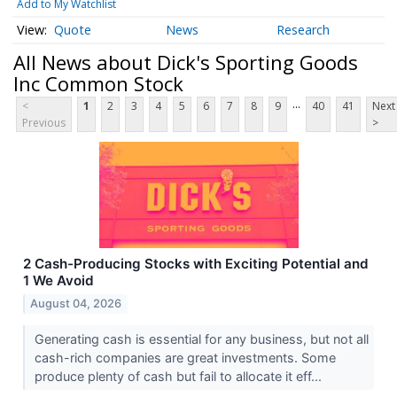
Add to My Watchlist
Quote
News
Research
All News about Dick's Sporting Goods
Inc Common Stock
...
<
1
2
3
4
5
6
7
8
9
40
41
Next
Previous
>
2 Cash-Producing Stocks with Exciting Potential and
1 We Avoid
August 04, 2026
Generating cash is essential for any business, but not all
cash-rich companies are great investments. Some
produce plenty of cash but fail to allocate it eff...