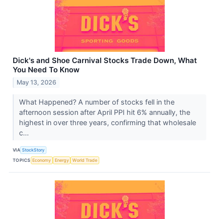
Dick's and Shoe Carnival Stocks Trade Down, What
You Need To Know
May 13, 2026
What Happened? A number of stocks fell in the
afternoon session after April PPI hit 6% annually, the
highest in over three years, confirming that wholesale
c...
VIA
StockStory
TOPICS
Economy
Energy
World Trade