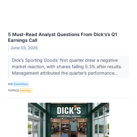
5 Must-Read Analyst Questions From Dick's’s Q1
Earnings Call
June 03, 2026
Dick’s Sporting Goods’ first quarter drew a negative
market reaction, with shares falling 5.3% after results.
Management attributed the quarter’s performance...
VIA
StockStory
TOPICS
Earnings