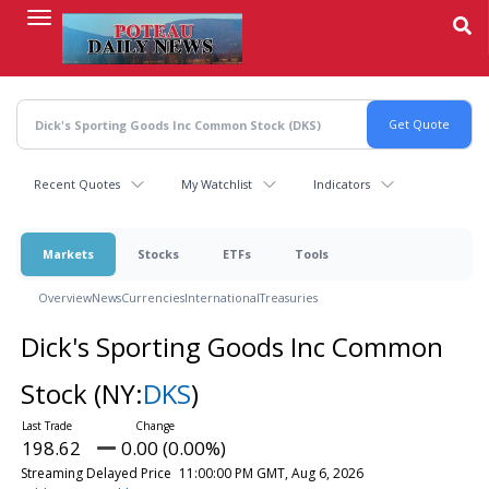
Skip
to
main
content
Recent Quotes
My Watchlist
Indicators
Markets
Stocks
ETFs
Tools
Overview
News
Currencies
International
Treasuries
Dick's Sporting Goods Inc Common
Stock
(NY:
DKS
)
198.62
0.00 (0.00%)
Streaming Delayed Price
11:00:00 PM GMT, Aug 6, 2026