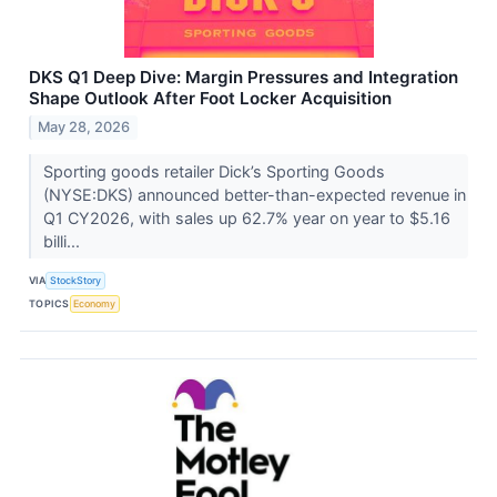
DKS Q1 Deep Dive: Margin Pressures and Integration
Shape Outlook After Foot Locker Acquisition
May 28, 2026
Sporting goods retailer Dick’s Sporting Goods
(NYSE:DKS) announced better-than-expected revenue in
Q1 CY2026, with sales up 62.7% year on year to $5.16
billi...
VIA
StockStory
TOPICS
Economy