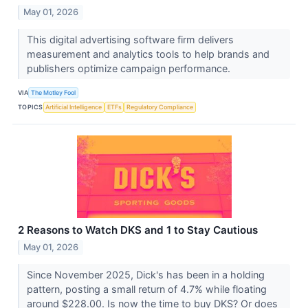
May 01, 2026
This digital advertising software firm delivers
measurement and analytics tools to help brands and
publishers optimize campaign performance.
VIA
The Motley Fool
TOPICS
Artificial Intelligence
ETFs
Regulatory Compliance
2 Reasons to Watch DKS and 1 to Stay Cautious
May 01, 2026
Since November 2025, Dick's has been in a holding
pattern, posting a small return of 4.7% while floating
around $228.00. Is now the time to buy DKS? Or does