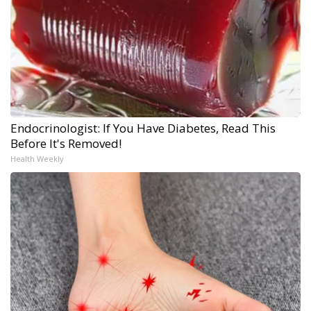
Endocrinologist: If You Have Diabetes, Read This
Before It's Removed!
Health Weekly