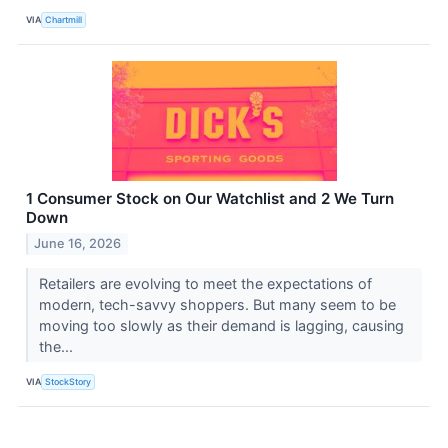
VIA
Chartmill
1 Consumer Stock on Our Watchlist and 2 We Turn
Down
June 16, 2026
Retailers are evolving to meet the expectations of
modern, tech-savvy shoppers. But many seem to be
moving too slowly as their demand is lagging, causing
the...
VIA
StockStory