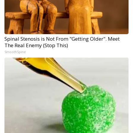
Spinal Stenosis is Not From "Getting Older". Meet
The Real Enemy (Stop This)
SmoothSpine