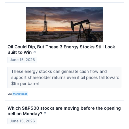
Oil Could Dip, But These 3 Energy Stocks Still Look
Built to Win
↗
June 15, 2026
These energy stocks can generate cash flow and
support shareholder returns even if oil prices fall toward
$65 per barrel
VIA
MarketBeat
Which S&P500 stocks are moving before the opening
bell on Monday?
↗
June 15, 2026