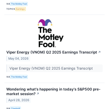
VIA
The Motley Fool
TOPICS
Earnings
Viper Energy (VNOM) Q2 2025 Earnings Transcript
↗
May 04, 2026
Viper Energy (VNOM) Q2 2025 Earnings Transcript
VIA
The Motley Fool
Wondering what's happening in today's S&P500 pre-
market session?
↗
April 28, 2026
VIA
Chartmill