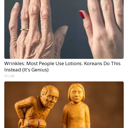
Wrinkles: Most People Use Lotions. Koreans Do This
Instead (It's Genius)
Tri Lift