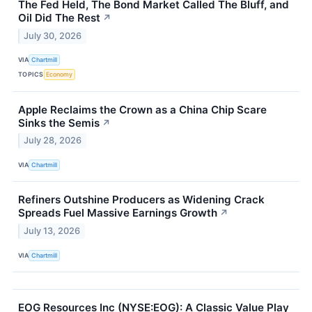
The Fed Held, The Bond Market Called The Bluff, and
Oil Did The Rest
↗
July 30, 2026
VIA
Chartmill
TOPICS
Economy
Apple Reclaims the Crown as a China Chip Scare
Sinks the Semis
↗
July 28, 2026
VIA
Chartmill
Refiners Outshine Producers as Widening Crack
Spreads Fuel Massive Earnings Growth
↗
July 13, 2026
VIA
Chartmill
EOG Resources Inc (NYSE:EOG): A Classic Value Play