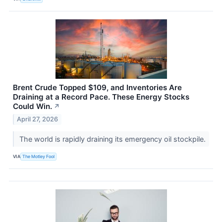
Brent Crude Topped $109, and Inventories Are
Draining at a Record Pace. These Energy Stocks
Could Win.
↗
April 27, 2026
The world is rapidly draining its emergency oil stockpile.
VIA
The Motley Fool