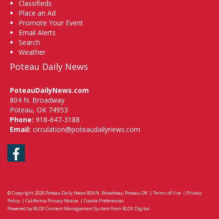
Classifieds
Place an Ad
Promote Your Event
Email Alerts
Search
Weather
Poteau Daily News
PoteauDailyNews.com
804 N. Broadway
Poteau, OK 74953
Phone:
918-647-3188
Email:
circulation@poteaudailynews.com
Facebook
© Copyright 2026
Poteau Daily News
804 N. Broadway, Poteau, OK
|
Terms of Use
|
Privacy
Policy
|
California Privacy Notice
|
Cookie Preferences
Powered by
BLOX Content Management System
from
BLOX Digital
.