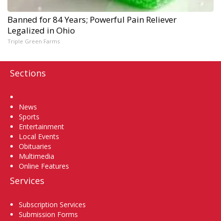
Banned for 84 Years; Powerful Pain Reliever
Legalized in Ohio
Triple Green Farms
Sections
Home
News
Sports
Entertainment
Local Events
Obituaries
Multimedia
Online Features
Services
Subscription Services
Submission Forms