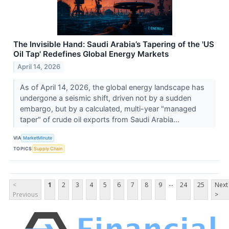
The Invisible Hand: Saudi Arabia’s Tapering of the 'US
Oil Tap' Redefines Global Energy Markets
April 14, 2026
As of April 14, 2026, the global energy landscape has
undergone a seismic shift, driven not by a sudden
embargo, but by a calculated, multi-year "managed
taper" of crude oil exports from Saudi Arabia...
VIA
MarketMinute
TOPICS
Supply Chain
...
<
1
2
3
4
5
6
7
8
9
24
25
Next
Previous
>