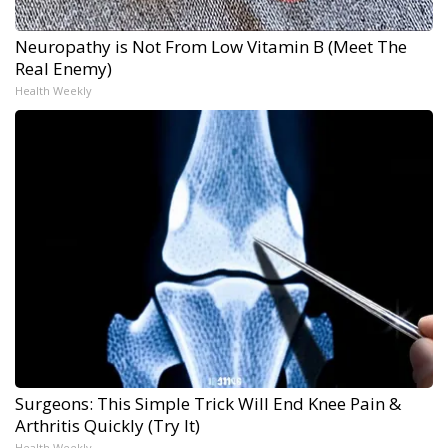
Neuropathy is Not From Low Vitamin B (Meet The
Real Enemy)
Health Weekly
Surgeons: This Simple Trick Will End Knee Pain &
Arthritis Quickly (Try It)
Health Weekly