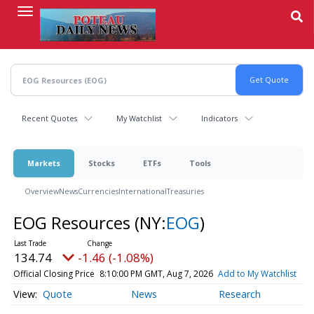
Skip
to
main
content
Recent Quotes
My Watchlist
Indicators
Markets
Stocks
ETFs
Tools
Overview
News
Currencies
International
Treasuries
EOG Resources
(NY:
EOG
)
134.74
-1.46 (-1.08%)
Official Closing Price
8:10:00 PM GMT, Aug 7, 2026
Add to My Watchlist
Quote
News
Research