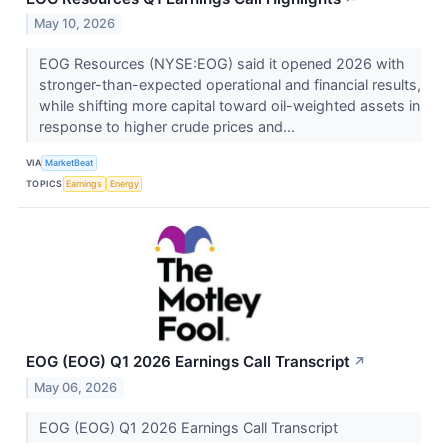
May 10, 2026
EOG Resources (NYSE:EOG) said it opened 2026 with
stronger-than-expected operational and financial results,
while shifting more capital toward oil-weighted assets in
response to higher crude prices and...
VIA
MarketBeat
TOPICS
Earnings
Energy
EOG (EOG) Q1 2026 Earnings Call Transcript
↗
May 06, 2026
EOG (EOG) Q1 2026 Earnings Call Transcript