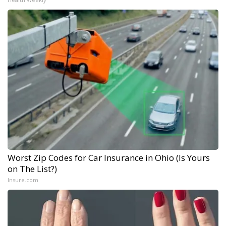
Worst Zip Codes for Car Insurance in Ohio (Is Yours
on The List?)
Insure.com