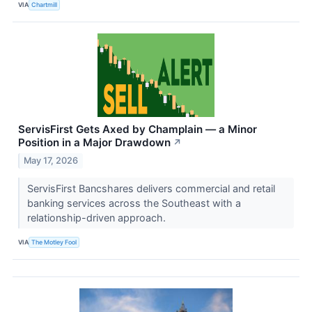
VIA
Chartmill
ServisFirst Gets Axed by Champlain — a Minor
Position in a Major Drawdown
↗
May 17, 2026
ServisFirst Bancshares delivers commercial and retail
banking services across the Southeast with a
relationship-driven approach.
VIA
The Motley Fool