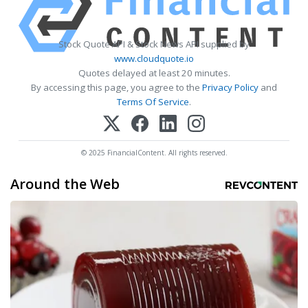
Stock Quote API & Stock News API supplied by
www.cloudquote.io
Quotes delayed at least 20 minutes.
By accessing this page, you agree to the
Privacy Policy
and
Terms Of Service
.
© 2025 FinancialContent. All rights reserved.
Around the Web