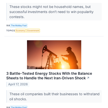
These stocks might not be household names, but
successful investments don't need to win popularity
contests.
VIA
The Motley Fool
TOPICS
Economy
Government
3 Battle‑Tested Energy Stocks With the Balance
Sheets to Handle the Next Iran‑Driven Shock
↗
April 17, 2026
These oil companies built their businesses to withstand
oil shocks.
VIA
The Motley Fool