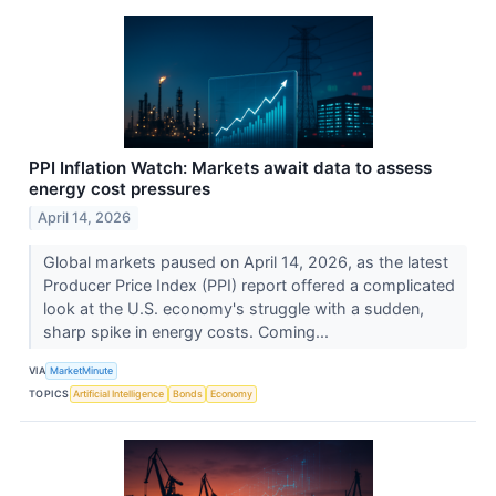
PPI Inflation Watch: Markets await data to assess
energy cost pressures
April 14, 2026
Global markets paused on April 14, 2026, as the latest
Producer Price Index (PPI) report offered a complicated
look at the U.S. economy's struggle with a sudden,
sharp spike in energy costs. Coming...
VIA
MarketMinute
TOPICS
Artificial Intelligence
Bonds
Economy