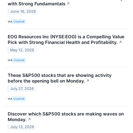
with Strong Fundamentals
↗
June 16, 2026
VIA
Chartmill
EOG Resources Inc (NYSE:EOG) is a Compelling Value
Pick with Strong Financial Health and Profitability.
↗
May 12, 2026
VIA
Chartmill
These S&P500 stocks that are showing activity
before the opening bell on Monday.
↗
July 27, 2026
VIA
Chartmill
Discover which S&P500 stocks are making waves on
Monday.
↗
July 13, 2026