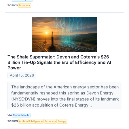
TOPICS
Economy
The Shale Supermajor: Devon and Coterra's $26
Billion Tie-Up Signals the Era of Efficiency and AI
Power
April 15, 2026
The landscape of the American energy sector has been
fundamentally reshaped this spring as Devon Energy
(NYSE:DVN) moves into the final stages of its landmark
$26 billion acquisition of Coterra Energy...
VIA
MarketMinute
TOPICS
Artificial Intelligence
Economy
Energy