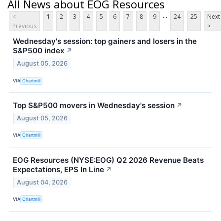
All News about EOG Resources
...
<
1
2
3
4
5
6
7
8
9
24
25
Next
Previous
>
Wednesday's session: top gainers and losers in the
S&P500 index
↗
August 05, 2026
VIA
Chartmill
Top S&P500 movers in Wednesday's session
↗
August 05, 2026
VIA
Chartmill
EOG Resources (NYSE:EOG) Q2 2026 Revenue Beats
Expectations, EPS In Line
↗
August 04, 2026
VIA
Chartmill