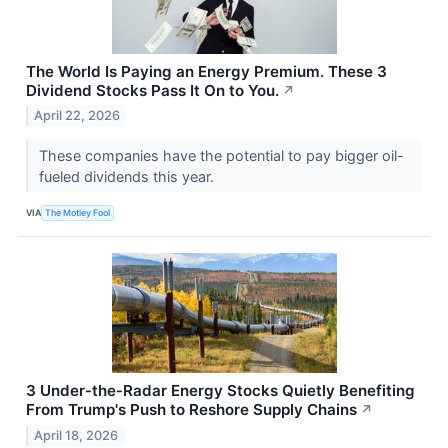
The World Is Paying an Energy Premium. These 3
Dividend Stocks Pass It On to You.
↗
April 22, 2026
These companies have the potential to pay bigger oil-
fueled dividends this year.
VIA
The Motley Fool
3 Under‑the‑Radar Energy Stocks Quietly Benefiting
From Trump's Push to Reshore Supply Chains
↗
April 18, 2026