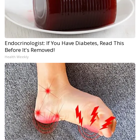
Endocrinologist: If You Have Diabetes, Read This
Before It's Removed!
Health Weekly