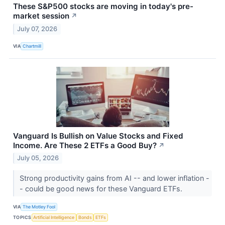
These S&P500 stocks are moving in today's pre-
market session
↗
July 07, 2026
VIA
Chartmill
Vanguard Is Bullish on Value Stocks and Fixed
Income. Are These 2 ETFs a Good Buy?
↗
July 05, 2026
Strong productivity gains from AI -- and lower inflation -
- could be good news for these Vanguard ETFs.
VIA
The Motley Fool
TOPICS
Artificial Intelligence
Bonds
ETFs