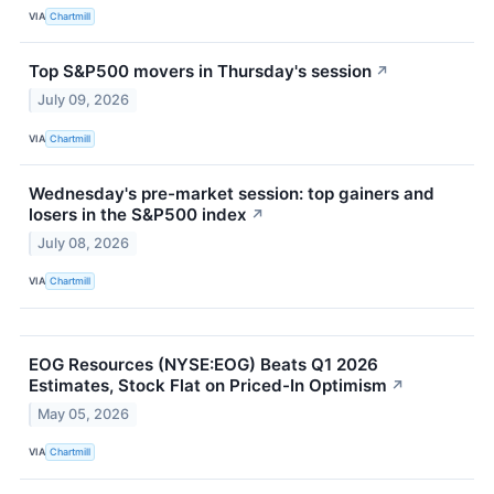
VIA
Chartmill
Top S&P500 movers in Thursday's session
↗
July 09, 2026
VIA
Chartmill
Wednesday's pre-market session: top gainers and
losers in the S&P500 index
↗
July 08, 2026
VIA
Chartmill
EOG Resources (NYSE:EOG) Beats Q1 2026
Estimates, Stock Flat on Priced-In Optimism
↗
May 05, 2026
VIA
Chartmill