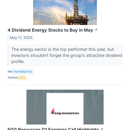
4 Dividend Energy Stocks to Buy in May
↗
May 11, 2026
The energy sector is the top performer this year, but
investors shouldn't forget the group's attractive dividend
profile.
VIA
The Motley Fool
TOPICS
ETFs
EOG Resources Q1 Earnings Call Highlights
↗