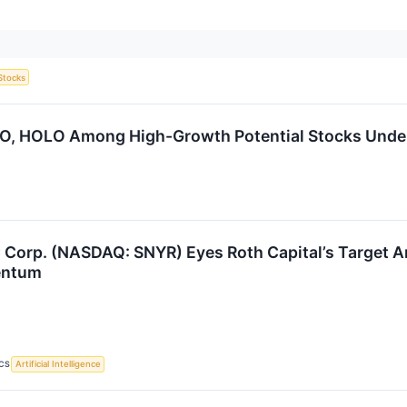
Stocks
WO, HOLO Among High-Growth Potential Stocks Unde
Corp. (NASDAQ: SNYR) Eyes Roth Capital’s Target Am
entum
CS
Artificial Intelligence