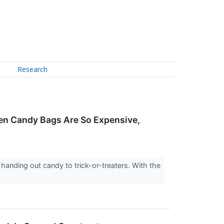
Research
en Candy Bags Are So Expensive,
handing out candy to trick-or-treaters. With the