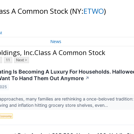
Class A Common Stock
(NY:
ETWO
)
st
News
ldings, Inc.Class A Common Stock
11
Next >
ating Is Becoming A Luxury For Households. Hallowe
Want To Hand Them Out Anymore
↗
2025
pproaches, many families are rethinking a once-beloved tradition: 
living and inflation hitting grocery store shelves, even...
Economy