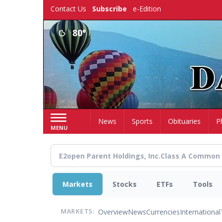
Skip
Contact Us
Subscribe
e-Edition
to
main
80°
content
Home
News
Sports
Obituaries
P
MENU
Markets
Stocks
ETFs
Tools
Overview
News
Currencies
International
MARKETS: