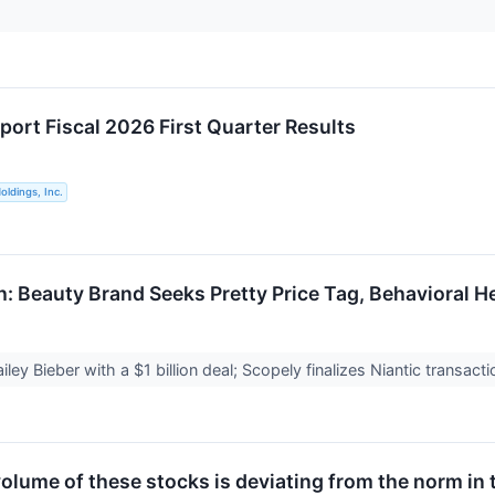
port Fiscal 2026 First Quarter Results
ldings, Inc.
h: Beauty Brand Seeks Pretty Price Tag, Behavioral H
Hailey Bieber with a $1 billion deal; Scopely finalizes Niantic transa
olume of these stocks is deviating from the norm in 