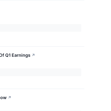
Of Q1 Earnings
↗
now
↗