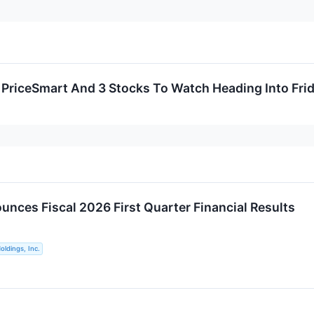
, PriceSmart And 3 Stocks To Watch Heading Into Fri
nces Fiscal 2026 First Quarter Financial Results
ldings, Inc.