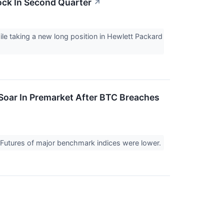
ock In Second Quarter
↗
le taking a new long position in Hewlett Packard
Soar In Premarket After BTC Breaches
. Futures of major benchmark indices were lower.