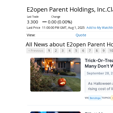
E2open Parent Holdings, Inc.
3.300
0.00 (0.00%)
Last Price
11:00:00 PM GMT, Aug 1, 2025
Add to My Watchli
Quote
All News about E2open Parent Ho
< Previous
1
2
3
4
5
6
7
8
9
10
Trick-Or-Tre
Many Don't 
September 28, 
As Halloween a
rising cost of 
VIA
TOPICS
Benzinga