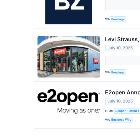
VIA
Benzinga
Levi Strauss
July 10, 2025
VIA
Benzinga
E2open Annou
July 10, 2025
FROM
E2open Parent Ho
VIA
Business Wire