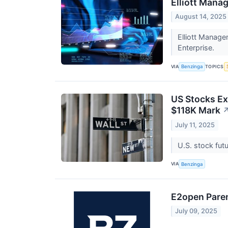
Elliott Mana
August 14, 2025
Elliott Manage
Enterprise.
VIA
TOPICS
Benzinga
US Stocks Ex
$118K Mark
July 11, 2025
U.S. stock fut
VIA
Benzinga
E2open Paren
July 09, 2025