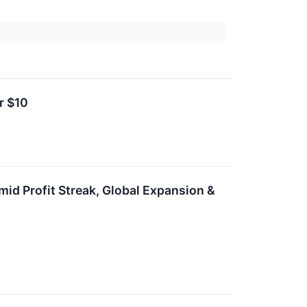
r $10
id Profit Streak, Global Expansion &