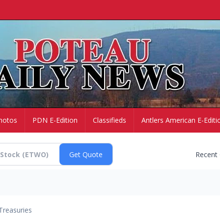
hotos
PDN E-Edition
Classifieds
Antlers American E-Editi
Recent
Treasuries