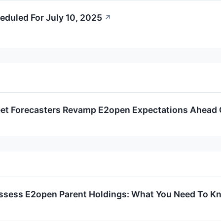
eduled For July 10, 2025
↗
eet Forecasters Revamp E2open Expectations Ahead 
ssess E2open Parent Holdings: What You Need To K