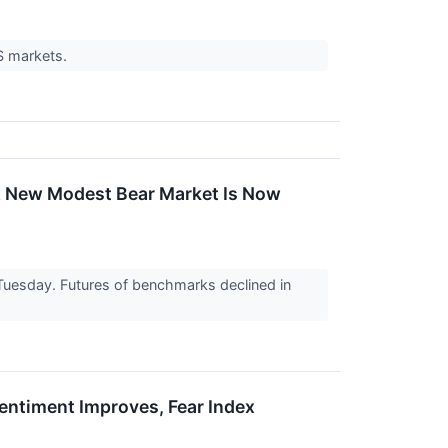
US markets.
'A New Modest Bear Market Is Now
n Tuesday. Futures of benchmarks declined in
Sentiment Improves, Fear Index