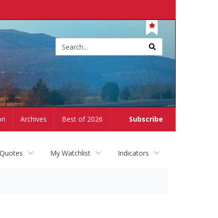
Site
search
on
Archives
Best of 2026
Subscribe
 Quotes
My Watchlist
Indicators