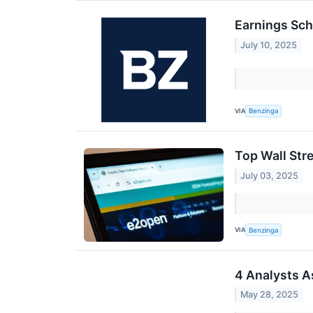
Earnings Sch
July 10, 2025
VIA
Benzinga
Top Wall Str
July 03, 2025
VIA
Benzinga
4 Analysts A
May 28, 2025