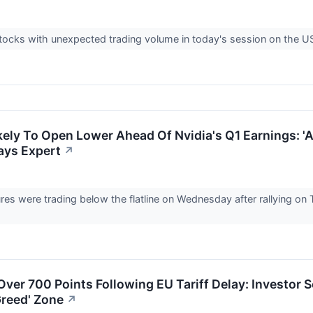
tocks with unexpected trading volume in today's session on the 
kely To Open Lower Ahead Of Nvidia's Q1 Earnings: 
ays Expert
↗
ures were trading below the flatline on Wednesday after rallying o
ver 700 Points Following EU Tariff Delay: Investor 
Greed' Zone
↗