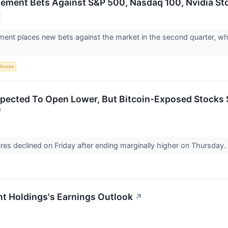
gement Bets Against S&P 500, Nasdaq 100, Nvidia St
ment places new bets against the market in the second quarter, whi
Stocks
pected To Open Lower, But Bitcoin-Exposed Stocks 
↗
ures declined on Friday after ending marginally higher on Thursday
t Holdings's Earnings Outlook
↗