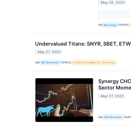
May 28, 2025
VIA
TOPICS
Benzinga
Undervalued Titans: SNYR, SBET, ET
May 27, 2025
VIA
TOPICS
AB Newswire
Artificial Intelligence
Economy
Synergy CHC 
Sector Mom
May 27, 2025
VIA
TOPI
AB Newswire