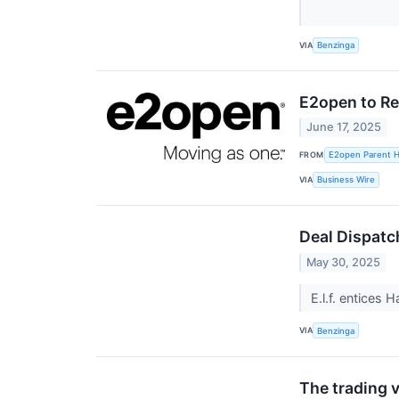
VIA
Benzinga
E2open to Re
June 17, 2025
FROM
E2open Parent Ho
VIA
Business Wire
Deal Dispatc
May 30, 2025
E.l.f. entices 
VIA
Benzinga
The trading v