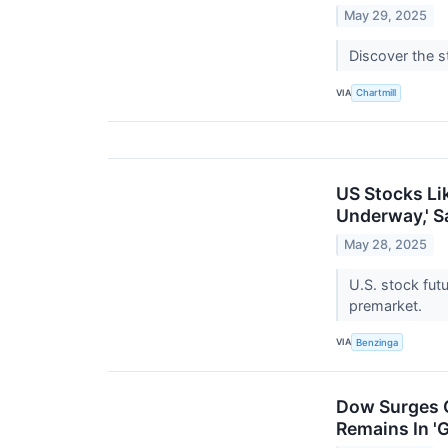
May 29, 2025
Discover the s
VIA
Chartmill
US Stocks Li
Underway,' S
May 28, 2025
U.S. stock fut
premarket.
VIA
Benzinga
Dow Surges O
Remains In '