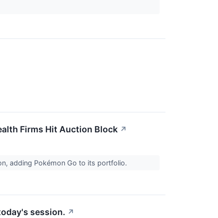
ealth Firms Hit Auction Block
↗
ction, adding Pokémon Go to its portfolio.
today's session.
↗