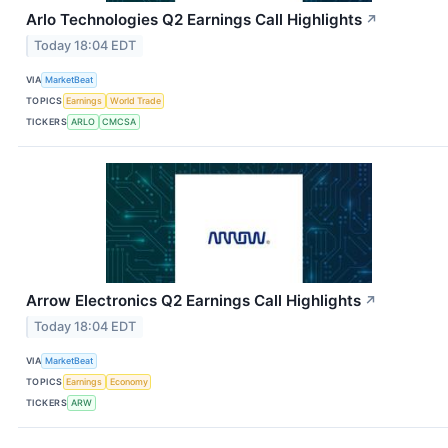
Arlo Technologies Q2 Earnings Call Highlights
↗
Today 18:04 EDT
VIA
MarketBeat
TOPICS
Earnings
World Trade
TICKERS
ARLO
CMCSA
Arrow Electronics Q2 Earnings Call Highlights
↗
Today 18:04 EDT
VIA
MarketBeat
TOPICS
Earnings
Economy
TICKERS
ARW