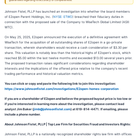
guarantees regarding its accuracy or completeness.
Johnson Fistel, PLLP has launched an investigation into whether the board members
of E2open Parent Holdings, Inc. (
NYSE: ETWO
) breached their fiduciary duties in
connection with the proposed sale of the Company to WiseTech Global Limited (ASX:
WTC).
On May 25, 2025, E2open announced the execution of a definitive agreement with
WiseTech for the acquisition of all outstanding shares of E2open in a go-private
transaction, wherein shareholders would receive a cash consideration of $3.30 per
share. This valuation is notably less than the historical highs of E2open's stock, which
reached $5.00 within the last twelve months and exceeded $13.00 several years prior.
The proposed transaction raises significant considerations regarding shareholder
interests and the implications of the offered price relative to the company's recent
trading performance and historical valuation metrics.
You can click or copy and paste the following link to join this investigation:
https://www.johnsonfistel.com/investigations/E2open-homes-corporation
If you are a shareholder of E2open and believe the proposed buyout price is too low or
if you're interested in learning more about the investigation, please contact lead
analyst Jim Baker (
jimb@johnsonfistel.com
) at 619-814-4471.
If emailing, please
include a phone number.
About Johnson Fistel, PLLP | Top Law Firm for Securities Fraud and Investors Rights:
Johnson Fistel, PLLP is a nationally recognized shareholder rights law firm with offices