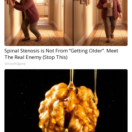
Spinal Stenosis is Not From “Getting Older”. Meet
The Real Enemy (Stop This)
SmoothSpine