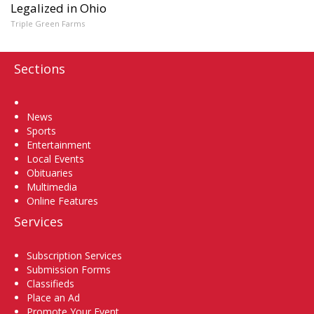
Legalized in Ohio
Triple Green Farms
Sections
Home
News
Sports
Entertainment
Local Events
Obituaries
Multimedia
Online Features
Services
Subscription Services
Submission Forms
Classifieds
Place an Ad
Promote Your Event