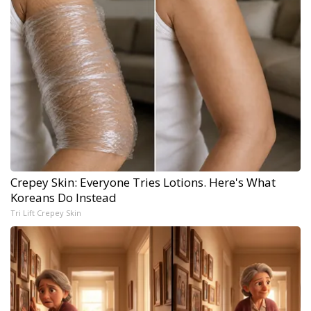
Crepey Skin: Everyone Tries Lotions. Here's What
Koreans Do Instead
Tri Lift Crepey Skin