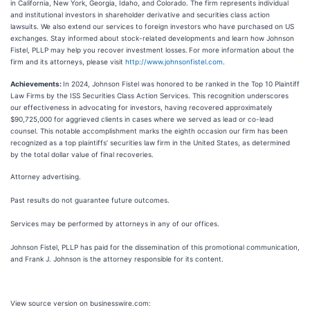
in California, New York, Georgia, Idaho, and Colorado. The firm represents individual
and institutional investors in shareholder derivative and securities class action
lawsuits. We also extend our services to foreign investors who have purchased on US
exchanges. Stay informed about stock-related developments and learn how Johnson
Fistel, PLLP may help you recover investment losses.
For more information about the
firm and its attorneys, please visit
http://www.johnsonfistel.com
.
Achievements:
In 2024, Johnson Fistel was honored to be ranked in the Top 10 Plaintiff
Law Firms by the ISS Securities Class Action Services. This recognition underscores
our effectiveness in advocating for investors, having recovered approximately
$90,725,000 for aggrieved clients in cases where we served as lead or co-lead
counsel. This notable accomplishment marks the eighth occasion our firm has been
recognized as a top plaintiffs’ securities law firm in the United States, as determined
by the total dollar value of final recoveries.
Attorney advertising.
Past results do not guarantee future outcomes.
Services may be performed by attorneys in any of our offices.
Johnson Fistel, PLLP has paid for the dissemination of this promotional communication,
and Frank J. Johnson is the attorney responsible for its content.
View source version on businesswire.com: