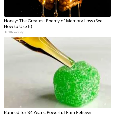
Honey: The Greatest Enemy of Memory Loss (See
How to Use It)
Health Weekly
Banned for 84 Years; Powerful Pain Reliever