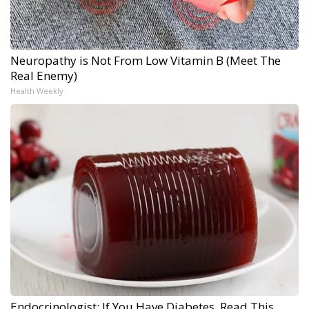
Neuropathy is Not From Low Vitamin B (Meet The
Real Enemy)
Health Weekly
Endocrinologist: If You Have Diabetes, Read This