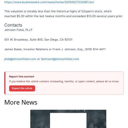
https://www.businesswire.com/news/home/20250527533367/en/
This valuation is notably less than the historical highs of E2open's stock, which
reached $5.00 within the last twelve months and exceeded $13.00 several years prior.
Contacts
Johnson Fistel, PLLP
501 W. Broadway, Suite 800, San Diego, CA 92101
James Baker, Investor Relations or Frank J. Johnson, Esq., (619) 814-4471
jimb@johnsonfistel.com
or
fjohnson@johnsonfistel.com
Report this content
If you believe this article contains misleading, harmful, or spam content, please let us know.
Report this article
More News