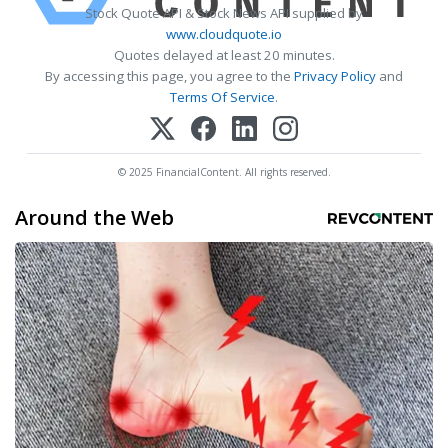
Stock Quote API & Stock News API supplied by
www.cloudquote.io
Quotes delayed at least 20 minutes.
By accessing this page, you agree to the
Privacy Policy
and
Terms Of Service
.
© 2025 FinancialContent. All rights reserved.
Around the Web