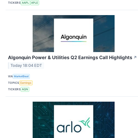
TICKERS
AAPL
APLE
Algonquin Power & Utilities Q2 Earnings Call Highlights
↗
Today 18:04 EDT
VIA
MarketBeat
TOPICS
Earnings
TICKERS
AQN