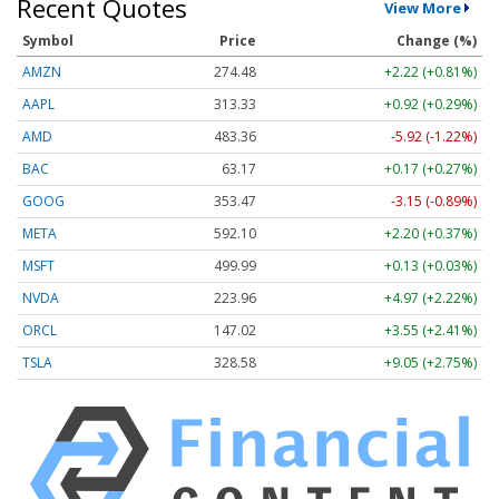
Recent Quotes
View More
Symbol
Price
Change (%)
AMZN
274.48
+2.22 (+0.81%)
AAPL
313.33
+0.92 (+0.29%)
AMD
483.36
-5.92 (-1.22%)
BAC
63.17
+0.17 (+0.27%)
GOOG
353.47
-3.15 (-0.89%)
META
592.10
+2.20 (+0.37%)
MSFT
499.99
+0.13 (+0.03%)
NVDA
223.96
+4.97 (+2.22%)
ORCL
147.02
+3.55 (+2.41%)
TSLA
328.58
+9.05 (+2.75%)