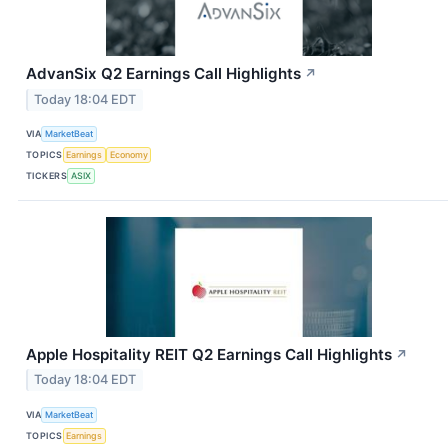
AdvanSix Q2 Earnings Call Highlights
↗
Today 18:04 EDT
VIA
MarketBeat
TOPICS
Earnings
Economy
TICKERS
ASIX
Apple Hospitality REIT Q2 Earnings Call Highlights
↗
Today 18:04 EDT
VIA
MarketBeat
TOPICS
Earnings