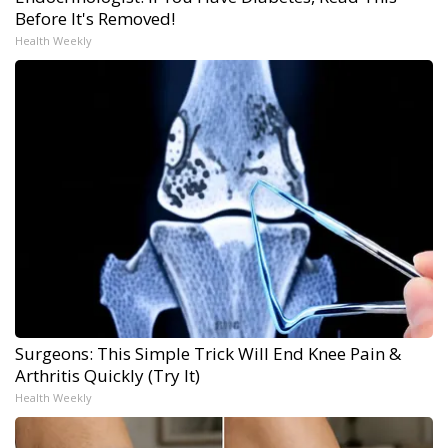
Before It's Removed!
Health Weekly
Surgeons: This Simple Trick Will End Knee Pain &
Arthritis Quickly (Try It)
Health Weekly