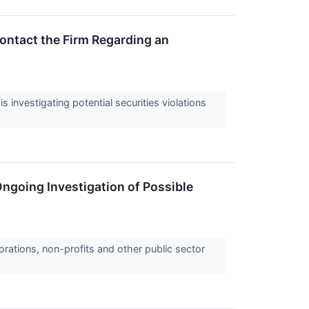
ontact the Firm Regarding an
nvestigating potential securities violations
ngoing Investigation of Possible
orations, non-profits and other public sector