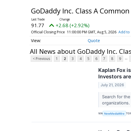
GoDaddy Inc. Class A Common
91.77
+2.68 (+2.92%)
Official Closing Price
11:00:00 PM GMT, Aug 5, 2026
Add to 
Quote
All News about GoDaddy Inc. Cl
...
< Previous
1
2
3
4
5
6
7
8
9
Kaplan Fox is
Investors ar
July 21, 2026
Search for the
organizations.
VIA
TO
NewMediaWire