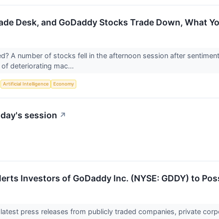
rade Desk, and GoDaddy Stocks Trade Down, What Y
 A number of stocks fell in the afternoon session after sentimen
of deteriorating mac...
S
Artificial Intelligence
Economy
day's session
↗
lerts Investors of GoDaddy Inc. (NYSE: GDDY) to Poss
 latest press releases from publicly traded companies, private corp