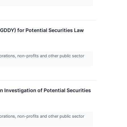
GDDY) for Potential Securities Law
orations, non-profits and other public sector
 Investigation of Potential Securities
orations, non-profits and other public sector