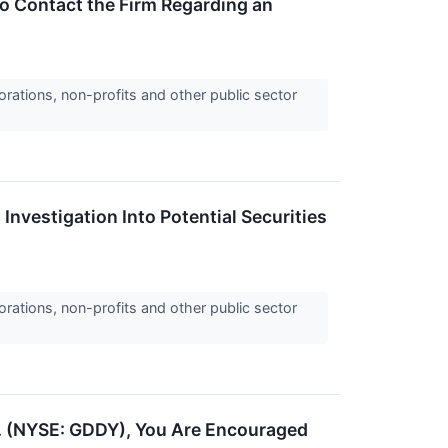
o Contact the Firm Regarding an
orations, non-profits and other public sector
Investigation Into Potential Securities
orations, non-profits and other public sector
c. (NYSE: GDDY), You Are Encouraged