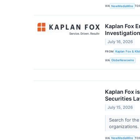
VIA
TO
NewMediaWire
Kaplan Fox E
Investigation
July 16, 2026
FROM
Kaplan Fox & Kils
VIA
GlobeNewswire
Kaplan Fox i
Securities L
July 15, 2026
Search for the
organizations.
VIA
TO
NewMediaWire