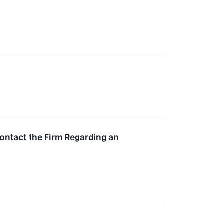
ontact the Firm Regarding an