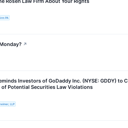
he Rosen Law Firm About Your Rights
irm PA
 Monday?
↗
eminds Investors of GoDaddy Inc. (NYSE: GDDY) to C
 of Potential Securities Law Violations
heimer, LLP