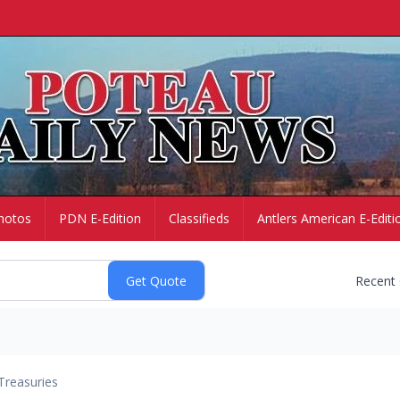
hotos
PDN E-Edition
Classifieds
Antlers American E-Editi
Recent
Treasuries