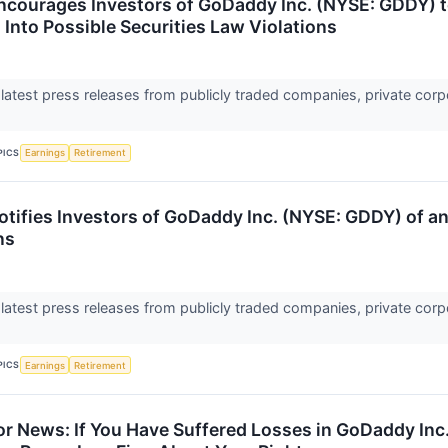
ncourages Investors of GoDaddy Inc. (NYSE: GDDY) t
 Into Possible Securities Law Violations
 latest press releases from publicly traded companies, private corp
PICS
Earnings
Retirement
tifies Investors of GoDaddy Inc. (NYSE: GDDY) of an 
ns
 latest press releases from publicly traded companies, private corp
PICS
Earnings
Retirement
r News: If You Have Suffered Losses in GoDaddy In