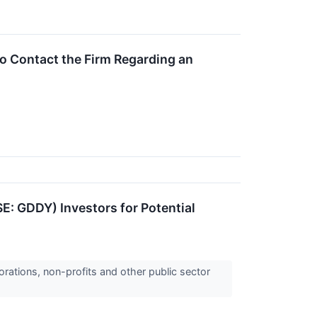
o Contact the Firm Regarding an
SE: GDDY) Investors for Potential
orations, non-profits and other public sector