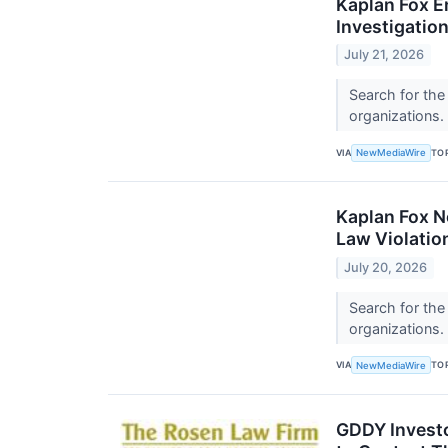
Kaplan Fox E
Investigation
July 21, 2026
Search for the
organizations.
VIA
TO
NewMediaWire
Kaplan Fox No
Law Violatio
July 20, 2026
Search for the
organizations.
VIA
TO
NewMediaWire
GDDY Investo