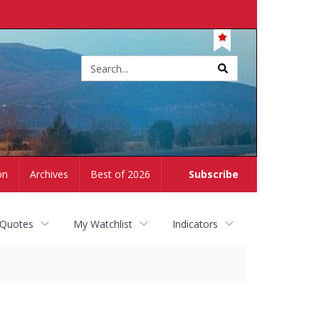
Site
search
on
Archives
Best of 2026
Subscribe
 Quotes
My Watchlist
Indicators