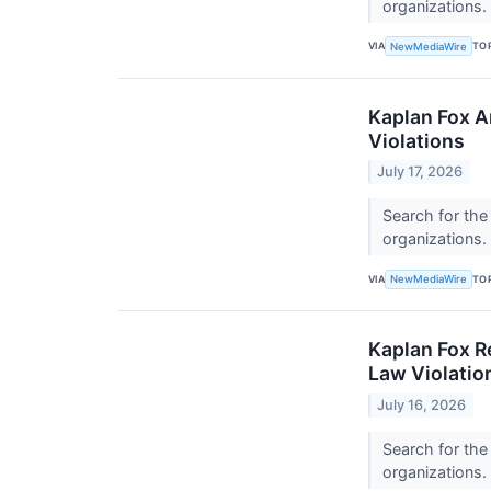
organizations.
VIA
TO
NewMediaWire
Kaplan Fox A
Violations
July 17, 2026
Search for the
organizations.
VIA
TO
NewMediaWire
Kaplan Fox R
Law Violatio
July 16, 2026
Search for the
organizations.