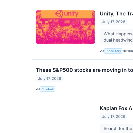
Unity, The T
July 17, 2026
What Happened?
dual headwind 
VIA
TOPIC
StockStory
These S&P500 stocks are moving in to
July 17, 2026
VIA
Chartmill
Kaplan Fox A
July 17, 2026
Search for the