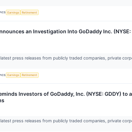
PICS
Earnings
Retirement
nnounces an Investigation Into GoDaddy Inc. (NYSE: 
 latest press releases from publicly traded companies, private corp
PICS
Earnings
Retirement
eminds Investors of GoDaddy, Inc. (NYSE: GDDY) to an
ns
 latest press releases from publicly traded companies, private corp