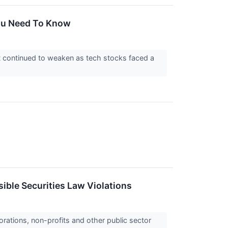
ou Need To Know
t continued to weaken as tech stocks faced a
ible Securities Law Violations
orations, non-profits and other public sector