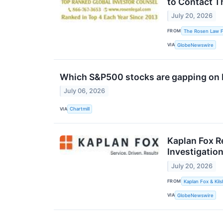
to Contact T
July 20, 2026
FROM
The Rosen Law F
VIA
GlobeNewswire
Which S&P500 stocks are gapping on
July 06, 2026
VIA
Chartmill
Kaplan Fox R
Investigation
July 20, 2026
FROM
Kaplan Fox & Kils
VIA
GlobeNewswire