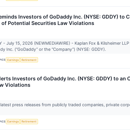
eminds Investors of GoDaddy Inc. (NYSE: GDDY) to C
 of Potential Securities Law Violations
 July 15, 2026 (NEWMEDIAWIRE) - Kaplan Fox & Kilsheimer LLP is i
dy Inc. (“GoDaddy” or the “Company”) (NYSE: GDDY).
PICS
Earnings
Retirement
lerts Investors of GoDaddy Inc. (NYSE: GDDY) to an O
aw Violations
 latest press releases from publicly traded companies, private corp
PICS
Earnings
Retirement