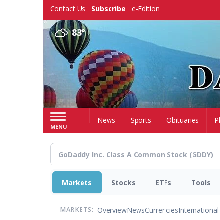
Skip
Contact Us
Subscribe
e-Edition
to
main
83°
content
Home
News
Sports
Obituaries
P
MENU
Markets
Stocks
ETFs
Tools
Overview
News
Currencies
International
MARKETS: