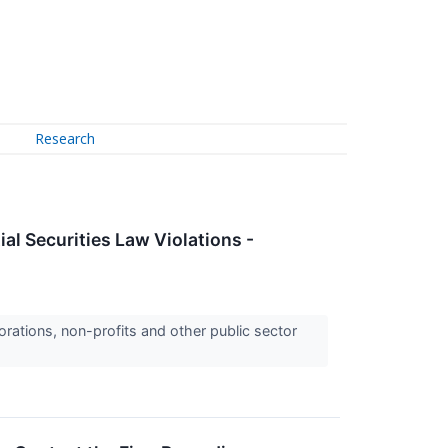
Research
al Securities Law Violations -
orations, non-profits and other public sector