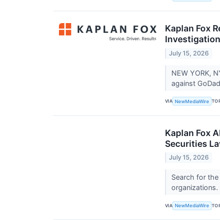
Kaplan Fox R
Investigation
July 15, 2026
NEW YORK, NY -
against GoDad
VIA
TO
NewMediaWire
Kaplan Fox A
Securities L
July 15, 2026
Search for the
organizations.
VIA
TO
NewMediaWire