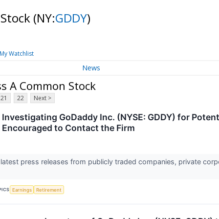
 Stock
(NY:
GDDY
)
My Watchlist
News
ass A Common Stock
21
22
Next >
 Investigating GoDaddy Inc. (NYSE: GDDY) for Potenti
e Encouraged to Contact the Firm
 latest press releases from publicly traded companies, private corp
PICS
Earnings
Retirement