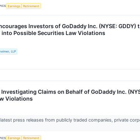
PICS
Earnings
Retirement
ncourages Investors of GoDaddy Inc. (NYSE: GDDY) t
 into Possible Securities Law Violations
heimer, LLP
s Investigating Claims on Behalf of GoDaddy Inc. (NY
aw Violations
 latest press releases from publicly traded companies, private corp
PICS
Earnings
Retirement