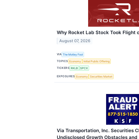
Why Rocket Lab Stock Took Flight o
August 07, 2026
VIA
The Motley Fool
TOPICS
Economy
Initial Public Offering
TICKERS
RKLB
SPCX
EXPOSURES
Economy
Securities Market
Via Transportation, Inc. Securities C
Undisclosed Growth Obstacles and