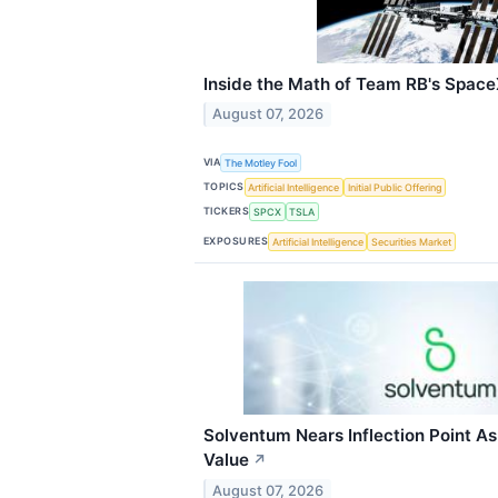
Inside the Math of Team RB's Space
August 07, 2026
VIA
The Motley Fool
TOPICS
Artificial Intelligence
Initial Public Offering
TICKERS
SPCX
TSLA
EXPOSURES
Artificial Intelligence
Securities Market
Solventum Nears Inflection Point As
Value
↗
August 07, 2026