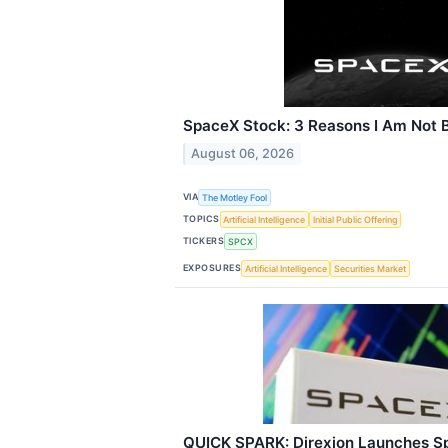
SpaceX Stock: 3 Reasons I Am Not B
August 06, 2026
VIA
The Motley Fool
TOPICS
Artificial Intelligence
Initial Public Offering
TICKERS
SPCX
EXPOSURES
Artificial Intelligence
Securities Market
QUICK SPARK: Direxion Launches S