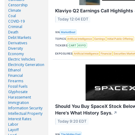
Censorship
Climate
Klaviyo Q2 Earnings Call Highlights
Coal
Today 12:04 EDT
COVID-19
Criminal
Death
VIA
MarketBeat
Debt Markets
TOPICS
Artificial Intelligence
Earnings
Initial Public Offering
Derivatives
TICKERS
CART
KVYO
Diversity
Economy
EXPOSURES
Artificial Intelligence
Financial
Securities Marke
Electric Vehicles
Electricity Generation
Ethanol
Financial
Firearms
Fossil Fuels
Glyphosate
Harassement
Immigration
Should You Buy SpaceX Stock Below
Information Security
Here's What History Says.
↗
Intellectual Property
Interest Rates
Today 9:20 EDT
Labor
Layoff
VIA
The Motley Fool