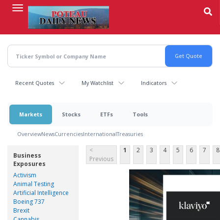
Skip
to
main
content
Recent Quotes
My Watchlist
Indicators
Markets
Stocks
ETFs
Tools
Overview
News
Currencies
International
Treasuries
<
1
2
3
4
5
6
7
8
Business
Previous
Exposures
Activism
Animal Testing
Artificial Intelligence
Boeing 737
Brexit
Cannabis