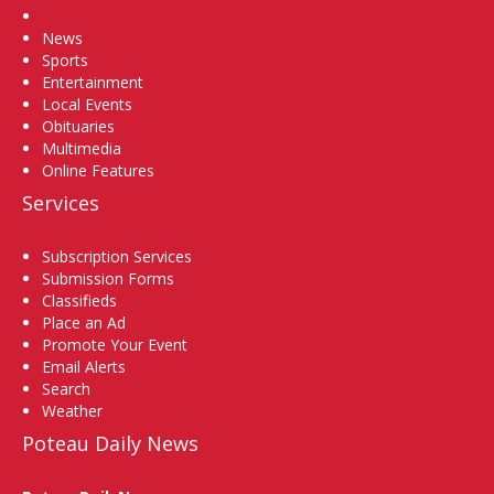
Home
News
Sports
Entertainment
Local Events
Obituaries
Multimedia
Online Features
Services
Subscription Services
Submission Forms
Classifieds
Place an Ad
Promote Your Event
Email Alerts
Search
Weather
Poteau Daily News