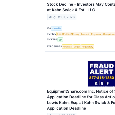
Stock Decline - Investors May Cont
at Kahn Swick & Foti, LLC
August 07, 2026
VIA
Newsfile
TOPICS
Initial Public Offering
Lawsuit
Regulatory Complianc
TICKERS
VIA
EXPOSURES
Financial
Legal
Regulatory
EquipmentShare.com Inc. Notice of
Application Deadline for Class Acti
Lewis Kahn, Esq. at Kahn Swick & Fo
Application Deadline