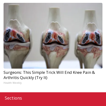
Surgeons: This Simple Trick Will End Knee Pain &
Arthritis Quickly (Try It)
Health Weekly
Sections