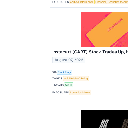
EXPOSURES
Artificial Intelligence
Financial
Securities Marke
Instacart (CART) Stock Trades Up, 
August 07, 2026
VIA
StockStory
TOPICS
Initial Public Offering
TICKERS
CART
EXPOSURES
Securities Market