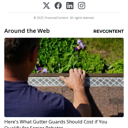
© 2025 FinancialContent. All rights reserved.
Around the Web
Here's What Gutter Guards Should Cost if You
Qualify for Senior Rebates