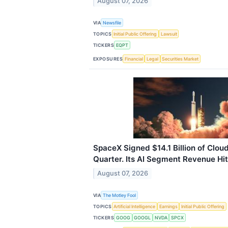
August 07, 2026
VIA
Newsfile
TOPICS
Initial Public Offering
Lawsuit
TICKERS
EQPT
EXPOSURES
Financial
Legal
Securities Market
SpaceX Signed $14.1 Billion of Cloud
Quarter. Its AI Segment Revenue Hit 
August 07, 2026
VIA
The Motley Fool
TOPICS
Artificial Intelligence
Earnings
Initial Public Offering
TICKERS
GOOG
GOOGL
NVDA
SPCX