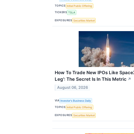
TOPICS
Initial Public Offering
TICKERS
TSLA
EXPOSURES
Securities Market
How To Trade New IPOs Like SpaceX
Leg': The Secret Is In This Metric
↗
August 06, 2026
VIA
Investor's Business Daily
TOPICS
Initial Public Offering
EXPOSURES
Securities Market