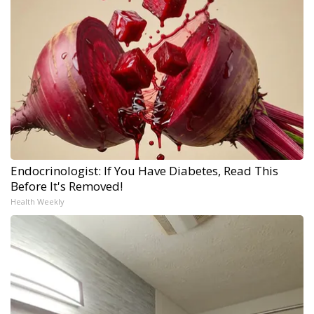
Endocrinologist: If You Have Diabetes, Read This
Before It's Removed!
Health Weekly