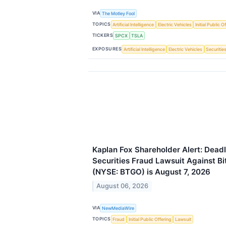
VIA
The Motley Fool
TOPICS
Artificial Intelligence
Electric Vehicles
Initial Public O
TICKERS
SPCX
TSLA
EXPOSURES
Artificial Intelligence
Electric Vehicles
Securitie
Kaplan Fox Shareholder Alert: Deadl
Securities Fraud Lawsuit Against Bi
(NYSE: BTGO) is August 7, 2026
August 06, 2026
VIA
NewMediaWire
TOPICS
Fraud
Initial Public Offering
Lawsuit