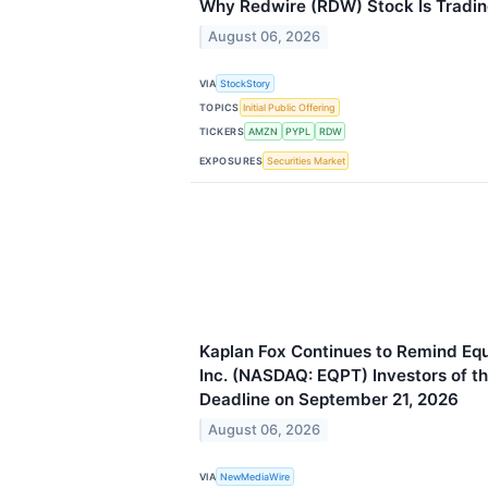
Why Redwire (RDW) Stock Is Tradi
August 06, 2026
VIA
StockStory
TOPICS
Initial Public Offering
TICKERS
AMZN
PYPL
RDW
EXPOSURES
Securities Market
Kaplan Fox Continues to Remind E
Inc. (NASDAQ: EQPT) Investors of th
Deadline on September 21, 2026
August 06, 2026
VIA
NewMediaWire