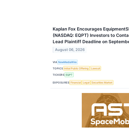
Kaplan Fox Encourages EquipmentS
(NASDAQ: EQPT) Investors to Contac
Lead Plaintiff Deadline on Septemb
August 06, 2026
VIA
NewMediaWire
TOPICS
Initial Public Offering
Lawsuit
TICKERS
EQPT
EXPOSURES
Financial
Legal
Securities Market