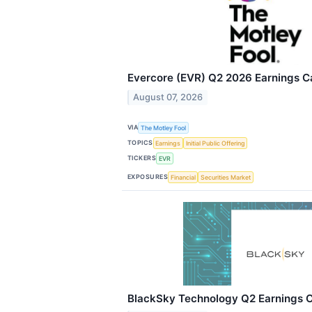
Evercore (EVR) Q2 2026 Earnings Ca
August 07, 2026
VIA
The Motley Fool
TOPICS
Earnings
Initial Public Offering
TICKERS
EVR
EXPOSURES
Financial
Securities Market
BlackSky Technology Q2 Earnings Ca