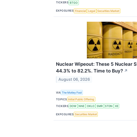
TICKERS
BTGO
EXPOSURES
Financial
Legal
Securities Market
Nuclear Wipeout: These 5 Nuclear
44.3% to 82.2%. Time to Buy?
↗
August 06, 2026
VIA
The Motley Fool
TOPICS
Initial Public Offering
TICKERS
DOW
NNE
OKLO
SMR
STDN
XE
EXPOSURES
Securities Market