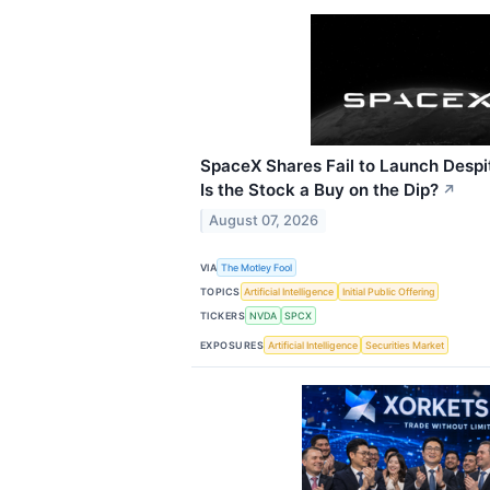
SpaceX Shares Fail to Launch Despi
Is the Stock a Buy on the Dip?
↗
August 07, 2026
VIA
The Motley Fool
TOPICS
Artificial Intelligence
Initial Public Offering
TICKERS
NVDA
SPCX
EXPOSURES
Artificial Intelligence
Securities Market