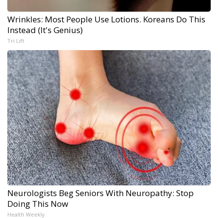
Wrinkles: Most People Use Lotions. Koreans Do This
Instead (It's Genius)
Tri Lift
Neurologists Beg Seniors With Neuropathy: Stop
Doing This Now
Health Weekly