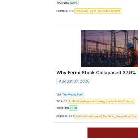
TICKERS
EQPT
EXPOSURES
Financial
Legal
Securities Market
Why Fermi Stock Collapased 37.9% i
August 07, 2026
VIA
The Motley Fool
TOPICS
Artificial Intelligence
Energy
Initial Public Offering
TICKERS
FRMI
EXPOSURES
Artificial Intelligence
Electricity Generation
Secu