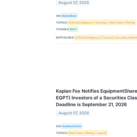
August 07, 2026
VIA
MarketBeat
TOPICS
Artificial Intelligence
Earnings
Initial Public Offering
TICKERS
BKSY
EXPOSURES
Artificial Intelligence
Financial
Securities Marke
Kaplan Fox Notifies EquipmentShar
EQPT) Investors of a Securities Cla
Deadline is September 21, 2026
August 07, 2026
VIA
NewMediaWire
TOPICS
Initial Public Offering
Lawsuit