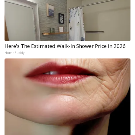
Here's The Estimated Walk-In Shower Price in 2026
HomeBuddy