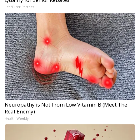
LeafFilter Partner
Neuropathy is Not From Low Vitamin B (Meet The
Real Enemy)
Health Weekly