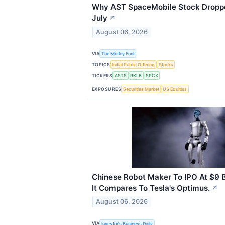
Why AST SpaceMobile Stock Dropp
July
↗
August 06, 2026
VIA
The Motley Fool
TOPICS
Initial Public Offering
Stocks
TICKERS
ASTS
RKLB
SPCX
EXPOSURES
Securities Market
US Equities
Chinese Robot Maker To IPO At $9 Bi
It Compares To Tesla's Optimus.
↗
August 06, 2026
VIA
Investor's Business Daily