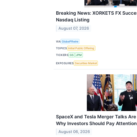
Breaking News: XORKETS FX Succes
Nasdaq Listing
August 07, 2026
VIA
GlobePRwire
TOPICS
Initial Public Offering
TICKERS
GS
JPM
EXPOSURES
Securities Market
SpaceX and Tesla Merger Talks Are 
Why Investors Should Pay Attention
August 06, 2026