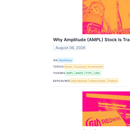
Why Amplitude (AMPL) Stock Is Tr
August 06, 2026
VIA
StockStory
TOPICS
Bonds
Economy
Government
TICKERS
AMPL
AMZN
PYPL
UBS
EXPOSURES
Debt Markets
Interest Rates
Political