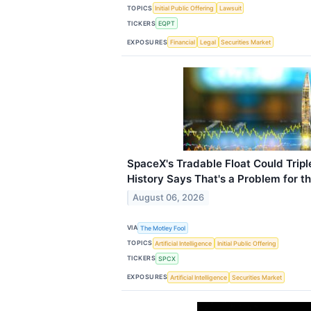
TOPICS
Initial Public Offering
Lawsuit
TICKERS
EQPT
EXPOSURES
Financial
Legal
Securities Market
SpaceX's Tradable Float Could Trip
History Says That's a Problem for t
August 06, 2026
VIA
The Motley Fool
TOPICS
Artificial Intelligence
Initial Public Offering
TICKERS
SPCX
EXPOSURES
Artificial Intelligence
Securities Market