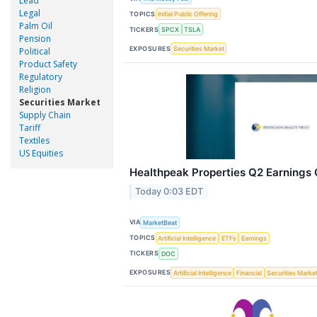
Lead
Legal
TOPICS
Initial Public Offering
Palm Oil
TICKERS
SPCX
TSLA
Pension
EXPOSURES
Securities Market
Political
Product Safety
Regulatory
Religion
Securities Market
Supply Chain
Tariff
Textiles
US Equities
Healthpeak Properties Q2 Earnings C
Today 0:03 EDT
VIA
MarketBeat
TOPICS
Artificial Intelligence
ETFs
Earnings
TICKERS
DOC
EXPOSURES
Artificial Intelligence
Financial
Securities Marke