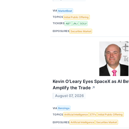
VIA
MarketBeat
TOPICS
Initial Public Offering
TICKERS
ABT
JNJ
SOLV
EXPOSURES
Securities Market
Kevin O’Leary Eyes SpaceX as AI Be
Amplify the Trade
↗
August 07, 2026
VIA
Benzinga
TOPICS
Artificial Intelligence
ETFs
Initial Public Offering
EXPOSURES
Artificial Intelligence
Securities Market