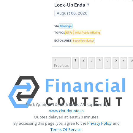
Lock-Up Ends
↗
August 06, 2026
VIA
Benzinga
TOPICS
ETFs
Initial Public Offering
EXPOSURES
Securities Market
<
1
2
3
4
5
6
7
8
Previous
Stock Quote API & Stock News API supplied by
www.cloudquote.io
Quotes delayed at least 20 minutes.
By accessing this page, you agree to the
Privacy Policy
and
Terms Of Service
.