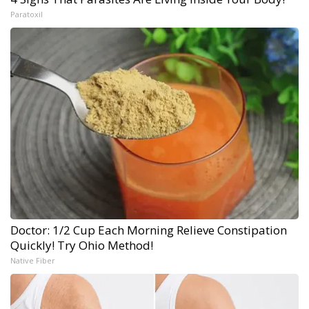
Paratoxil
Doctor: 1/2 Cup Each Morning Relieve Constipation
Quickly! Try Ohio Method!
Native Fiber