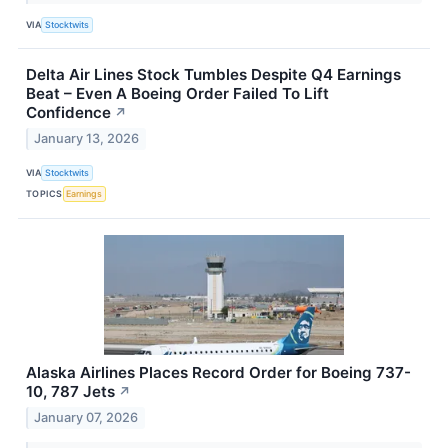
VIA
Stocktwits
Delta Air Lines Stock Tumbles Despite Q4 Earnings
Beat – Even A Boeing Order Failed To Lift
Confidence
↗
January 13, 2026
VIA
Stocktwits
TOPICS
Earnings
Alaska Airlines Places Record Order for Boeing 737-
10, 787 Jets
↗
January 07, 2026