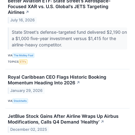
Better Aviation ETF: State Street's Aerospace-
Focused XAR vs. U.S. Global's JETS Targeting
Airlines
↗
July 16, 2026
State Street's defense-targeted fund delivered $2,190 on
a $1,000 five-year investment versus $1,415 for the
airline-heavy competitor.
VIA
The Motley Fool
TOPICS
ETFs
Royal Caribbean CEO Flags Historic Booking
Momentum Heading Into 2026
↗
January 29, 2026
VIA
Stocktwits
JetBlue Stock Gains After Airline Wraps Up Airbus
Modifications, Calls Q4 Demand ‘Healthy’
↗
December 02, 2025