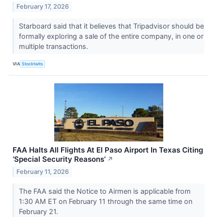
February 17, 2026
Starboard said that it believes that Tripadvisor should be
formally exploring a sale of the entire company, in one or
multiple transactions.
VIA
Stocktwits
FAA Halts All Flights At El Paso Airport In Texas Citing
‘Special Security Reasons’
↗
February 11, 2026
The FAA said the Notice to Airmen is applicable from
1:30 AM ET on February 11 through the same time on
February 21.