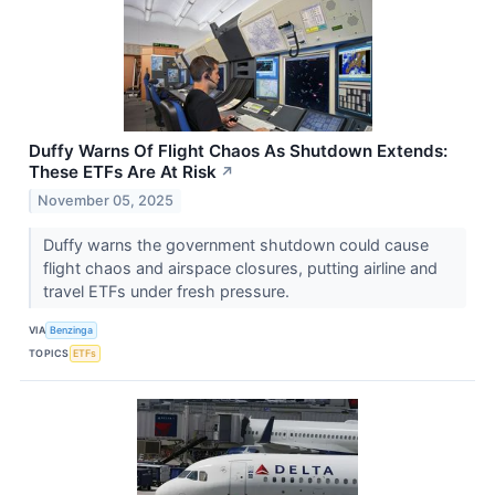
Duffy Warns Of Flight Chaos As Shutdown Extends:
These ETFs Are At Risk
↗
November 05, 2025
Duffy warns the government shutdown could cause
flight chaos and airspace closures, putting airline and
travel ETFs under fresh pressure.
VIA
Benzinga
TOPICS
ETFs