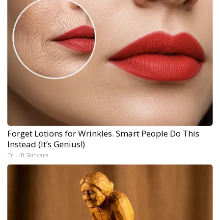
Forget Lotions for Wrinkles. Smart People Do This
Instead (It’s Genius!)
Tri Lift Skincare