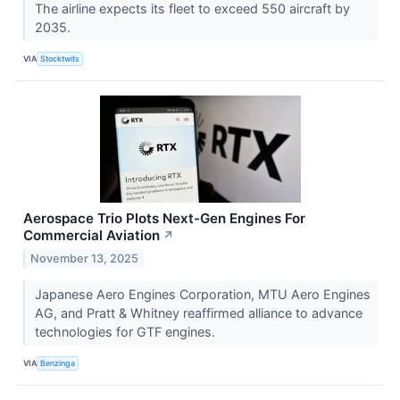
The airline expects its fleet to exceed 550 aircraft by
2035.
VIA
Stocktwits
Aerospace Trio Plots Next-Gen Engines For
Commercial Aviation
↗
November 13, 2025
Japanese Aero Engines Corporation, MTU Aero Engines
AG, and Pratt & Whitney reaffirmed alliance to advance
technologies for GTF engines.
VIA
Benzinga