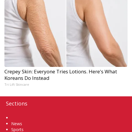
Crepey Skin: Everyone Tries Lotions. Here's What
Koreans Do Instead
Tri Lift Skincare
Sections
Home
News
Sports