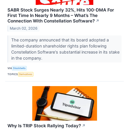
SABR Stock Surges Nearly 32%, Hits 100-DMA For
First Time In Nearly 9 Months – What’s The
Connection With Constellation Software?
↗
March 02, 2026
The company announced that its board adopted a
limited-duration shareholder rights plan following
Constellation Software's substantial increase in its stake
in the company.
VIA
Stocktwits
TOPICS
Derivatives
Why Is TRIP Stock Rallying Today?
↗