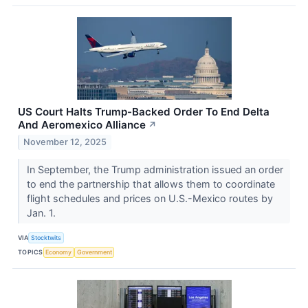
US Court Halts Trump-Backed Order To End Delta
And Aeromexico Alliance
↗
November 12, 2025
In September, the Trump administration issued an order
to end the partnership that allows them to coordinate
flight schedules and prices on U.S.-Mexico routes by
Jan. 1.
VIA
Stocktwits
TOPICS
Economy
Government