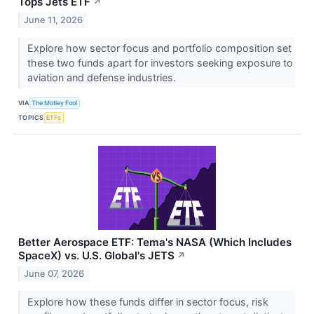
Tops Jets ETF
↗
June 11, 2026
Explore how sector focus and portfolio composition set
these two funds apart for investors seeking exposure to
aviation and defense industries.
VIA
The Motley Fool
TOPICS
ETFs
Better Aerospace ETF: Tema's NASA (Which Includes
SpaceX) vs. U.S. Global's JETS
↗
June 07, 2026
Explore how these funds differ in sector focus, risk