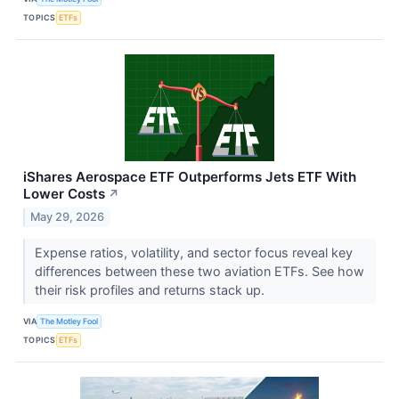
TOPICS
ETFs
iShares Aerospace ETF Outperforms Jets ETF With
Lower Costs
↗
May 29, 2026
Expense ratios, volatility, and sector focus reveal key
differences between these two aviation ETFs. See how
their risk profiles and returns stack up.
VIA
The Motley Fool
TOPICS
ETFs