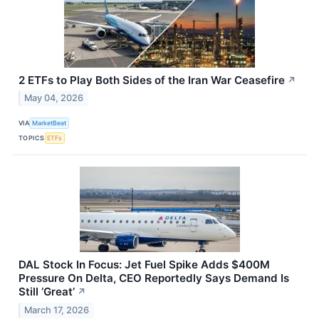
2 ETFs to Play Both Sides of the Iran War Ceasefire
↗
May 04, 2026
VIA
MarketBeat
TOPICS
ETFs
DAL Stock In Focus: Jet Fuel Spike Adds $400M
Pressure On Delta, CEO Reportedly Says Demand Is
Still ‘Great’
↗
March 17, 2026