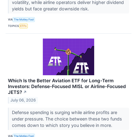
volatility, while airline operators deliver higher dividend
yields but face greater downside risk.
VIA
The Motley Fool
TOPICS
ETFs
Which Is the Better Aviation ETF for Long-Term
Investors: Defense-Focused MISL or Airline-Focused
JETS?
↗
July 06, 2026
Defense spending is surging while airline profits are
under pressure. The choice between these two funds
comes down to which story you believe in more.
VIA
The Motley Fool