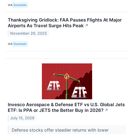
VIA
Stocktwits
Thanksgiving Gridlock: FAA Pauses Flights At Major
Airports As Travel Surge Hits Peak
↗
November 26, 2025
VIA
Stocktwits
Invesco Aerospace & Defense ETF vs U.S. Global Jets
ETF: Is PPA or JETS the Better Buy in 2026?
↗
July 15, 2026
Defense stocks offer steadier returns with lower