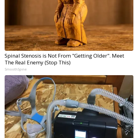
Spinal Stenosis is Not From "Getting Older". Meet
The Real Enemy (Stop This)
SmoothSpine