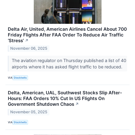
Delta Air, United, American Airlines Cancel About 700
Friday Flights After FAA Order To Reduce Air Traffic
‘Stress’
↗
November 06, 2025
The aviation regulator on Thursday published a list of 40
airports where it has asked flight traffic to be reduced.
VIA
Stocktwits
Delta, American, UAL, Southwest Stocks Slip After-
Hours: FAA Orders 10% Cut In US Flights On
Government Shutdown Chaos
↗
November 05, 2025
VIA
Stocktwits