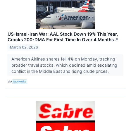
US-Israel-Iran War: AAL Stock Down 19% This Year,
Cracks 200-DMA For First Time In Over 4 Months
↗
March 02, 2026
American Airlines shares fell 4% on Monday, tracking
broader travel stocks, which declined amid escalating
conflict in the Middle East and rising crude prices.
VIA
Stocktwits