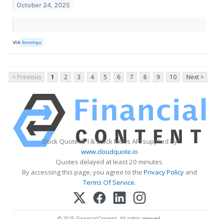
October 24, 2025
VIA
Benzinga
< Previous
1
2
3
4
5
6
7
8
9
10
Next >
Stock Quote API & Stock News API supplied by
www.cloudquote.io
Quotes delayed at least 20 minutes.
By accessing this page, you agree to the
Privacy Policy
and
Terms Of Service
.
© 2025 FinancialContent. All rights reserved.