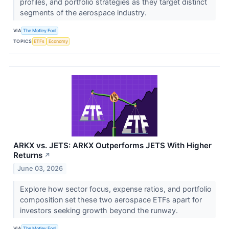
profiles, and portfolio strategies as they target distinct
segments of the aerospace industry.
VIA
The Motley Fool
TOPICS
ETFs
Economy
ARKX vs. JETS: ARKX Outperforms JETS With Higher
Returns
↗
June 03, 2026
Explore how sector focus, expense ratios, and portfolio
composition set these two aerospace ETFs apart for
investors seeking growth beyond the runway.
VIA
The Motley Fool