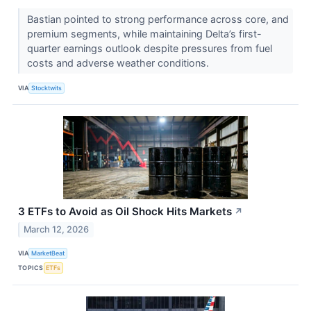
Bastian pointed to strong performance across core, and
premium segments, while maintaining Delta’s first-
quarter earnings outlook despite pressures from fuel
costs and adverse weather conditions.
VIA
Stocktwits
3 ETFs to Avoid as Oil Shock Hits Markets
↗
March 12, 2026
VIA
MarketBeat
TOPICS
ETFs