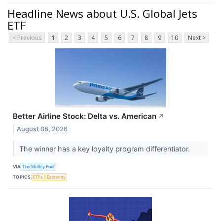
Headline News about U.S. Global Jets
ETF
< Previous
1
2
3
4
5
6
7
8
9
10
Next >
Better Airline Stock: Delta vs. American
↗
August 06, 2026
The winner has a key loyalty program differentiator.
VIA
The Motley Fool
TOPICS
ETFs
Economy