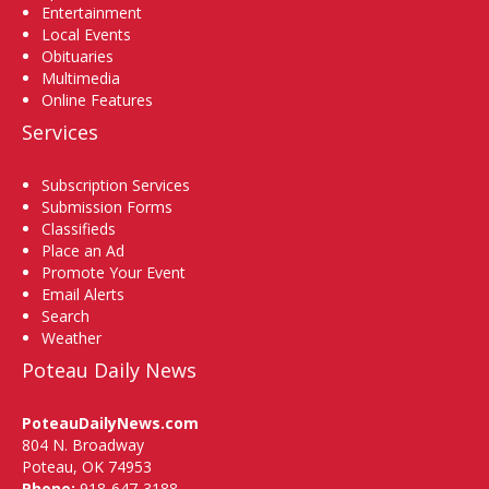
Entertainment
Local Events
Obituaries
Multimedia
Online Features
Services
Subscription Services
Submission Forms
Classifieds
Place an Ad
Promote Your Event
Email Alerts
Search
Weather
Poteau Daily News
PoteauDailyNews.com
804 N. Broadway
Poteau, OK 74953
Phone:
918-647-3188