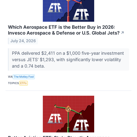
Which Aerospace ETF is the Better Buy in 2026:
Invesco Aerospace & Defense or U.S. Global Jets?
↗
July 24, 2026
PPA delivered $2,411 on a $1,000 five-year investment
versus JETS' $1,293, with significantly lower volatility
and a 0.74 beta.
VIA
The Motley Fool
TOPICS
ETFs