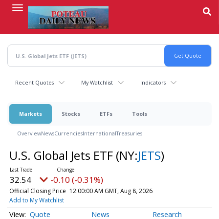
Skip
to
main
content
Recent Quotes
My Watchlist
Indicators
Markets
Stocks
ETFs
Tools
Overview
News
Currencies
International
Treasuries
U.S. Global Jets ETF
(NY:
JETS
)
32.54
-0.10 (-0.31%)
Official Closing Price
12:00:00 AM GMT, Aug 8, 2026
Add to My Watchlist
Quote
News
Research