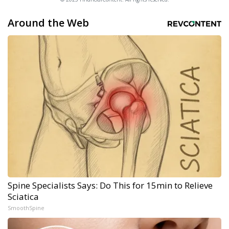
Around the Web
Spine Specialists Says: Do This for 15min to Relieve
Sciatica
SmoothSpine