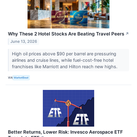
Why These 2 Hotel Stocks Are Beating Travel Peers
↗
June 13, 2026
High oil prices above $90 per barrel are pressuring
airlines and cruise lines, while fuel-cost-free hotel
franchises like Marriott and Hilton reach new highs.
VIA
MarketBeat
Better Returns, Lower Risk: Invesco Aerospace ETF