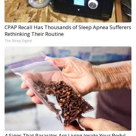
CPAP Recall Has Thousands of Sleep Apnea Sufferers
Rethinking Their Routine
The Sleep Digest
4 Signs That Parasites Are Living Inside Your Body!