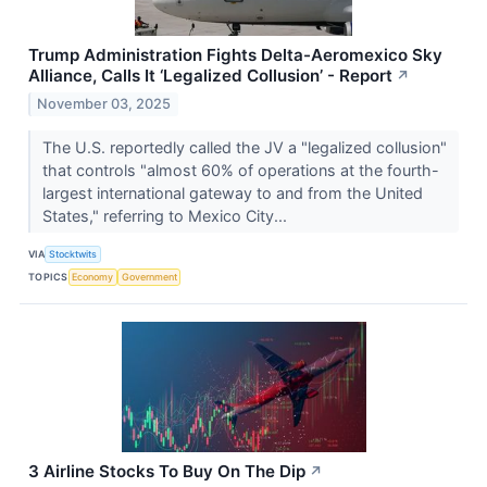
Trump Administration Fights Delta-Aeromexico Sky
Alliance, Calls It ‘Legalized Collusion’ - Report
↗
November 03, 2025
The U.S. reportedly called the JV a "legalized collusion"
that controls "almost 60% of operations at the fourth-
largest international gateway to and from the United
States," referring to Mexico City...
VIA
Stocktwits
TOPICS
Economy
Government
3 Airline Stocks To Buy On The Dip
↗