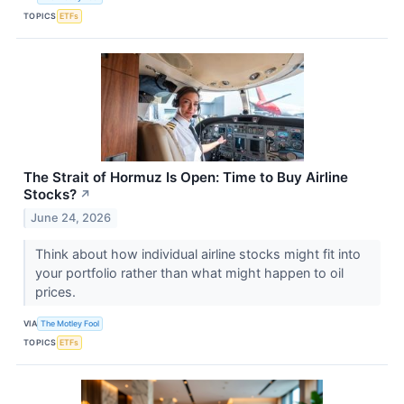
TOPICS
ETFs
The Strait of Hormuz Is Open: Time to Buy Airline
Stocks?
↗
June 24, 2026
Think about how individual airline stocks might fit into
your portfolio rather than what might happen to oil
prices.
VIA
The Motley Fool
TOPICS
ETFs