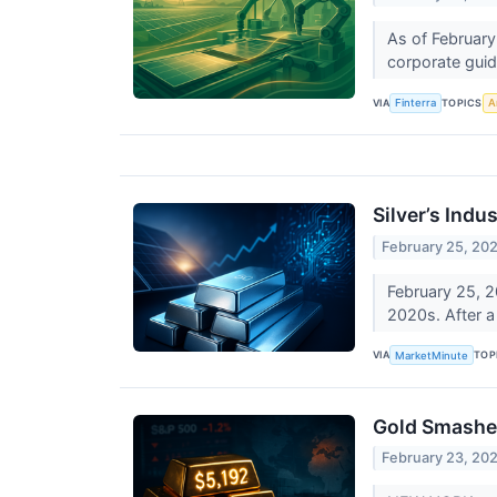
As of February
corporate guida
VIA
TOPICS
Finterra
Ar
Silver’s Indu
February 25, 20
February 25, 2
2020s. After a 
VIA
TOP
MarketMinute
Gold Smashes 
February 23, 20