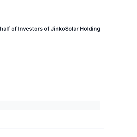
lf of Investors of JinkoSolar Holding