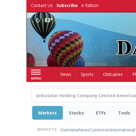
Skip
Contact Us
Subscribe
e-Edition
to
main
83°
content
Home
News
Sports
Obituaries
P
MENU
Markets
Stocks
ETFs
Tools
Overview
News
Currencies
International
MARKETS: