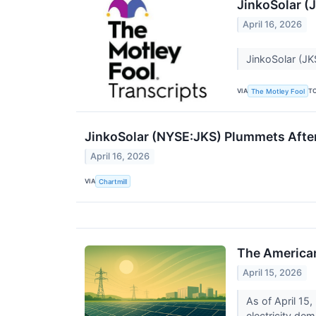
JinkoSolar (
April 16, 2026
JinkoSolar (JK
VIA
T
The Motley Fool
JinkoSolar (NYSE:JKS) Plummets Afte
April 16, 2026
VIA
Chartmill
The American
April 15, 2026
As of April 15
electricity dem