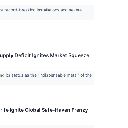
of record-breaking installations and severe
Supply Deficit Ignites Market Squeeze
g its status as the "indispensable metal" of the
rife Ignite Global Safe-Haven Frenzy