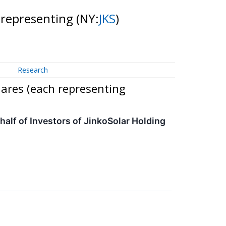
 representing
(NY:
JKS
)
Research
ares (each representing
lf of Investors of JinkoSolar Holding