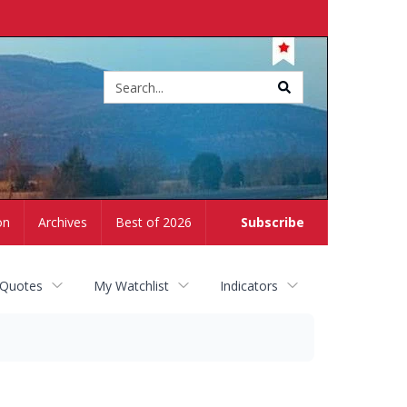
Site
search
on
Archives
Best of 2026
Subscribe
 Quotes
My Watchlist
Indicators