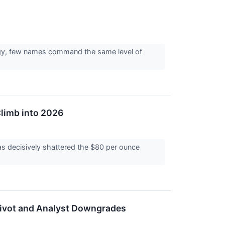
ergy, few names command the same level of
Climb into 2026
s decisively shattered the $80 per ounce
c Pivot and Analyst Downgrades