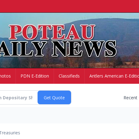
hotos
PDN E-Edition
Classifieds
Antlers American E-Editi
Recent
Treasuries