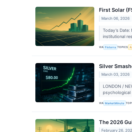
First Solar (
March 06, 2026
Today’s Date: 
institutional r
VIA
TOPICS
Finterra
Ar
Silver Smashe
March 03, 2026
LONDON / NEW Y
psychological 
VIA
TOP
MarketMinute
The 2026 Gui
February 26, 20