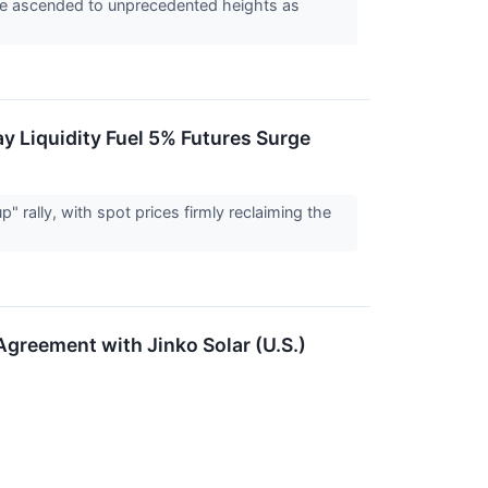
ave ascended to unprecedented heights as
y Liquidity Fuel 5% Futures Surge
" rally, with spot prices firmly reclaiming the
greement with Jinko Solar (U.S.)