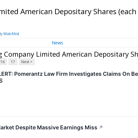
mited American Depositary Shares (each
y Watchlist
News
ng Company Limited American Depositary Sh
16
17
Next >
RT: Pomerantz Law Firm Investigates Claims On Beha
S
Market Despite Massive Earnings Miss
↗