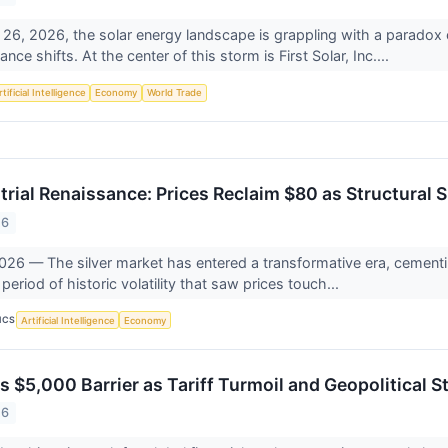
 26, 2026, the solar energy landscape is grappling with a paradox 
nce shifts. At the center of this storm is First Solar, Inc....
tificial Intelligence
Economy
World Trade
strial Renaissance: Prices Reclaim $80 as Structural 
26
026 — The silver market has entered a transformative era, cementin
period of historic volatility that saw prices touch...
ICS
Artificial Intelligence
Economy
$5,000 Barrier as Tariff Turmoil and Geopolitical St
26