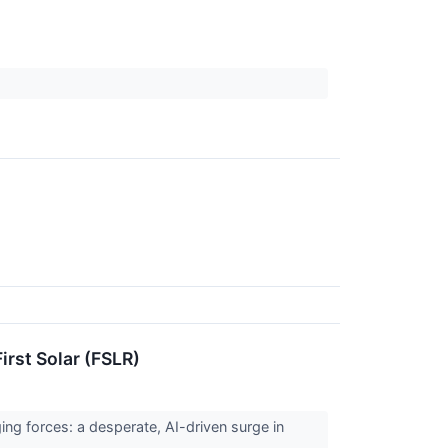
rst Solar (FSLR)
ng forces: a desperate, AI-driven surge in