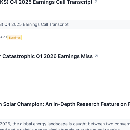
JKS) Q4 2025 Earnings Call Transcript
↗
S) Q4 2025 Earnings Call Transcript
OPICS
Earnings
r Catastrophic Q1 2026 Earnings Miss
↗
 Solar Champion: An In-Depth Research Feature on Fi
, 2026, the global energy landscape is caught between two convergi
and and a volatile geopolitical struggle over the supply chains...