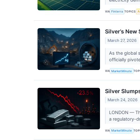
VIA
TOPICS
Finterra
Ar
Silver’s New 
March 27, 2026
As the global s
officially pivo
VIA
TOP
MarketMinute
Silver Slump
March 24, 2026
LONDON — The g
a regulatory-dr
VIA
TOP
MarketMinute