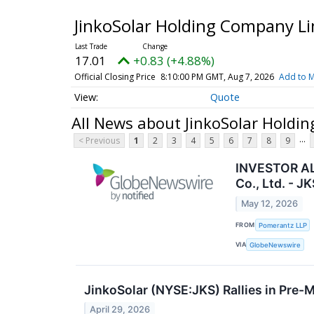
JinkoSolar Holding Company Li
17.01
+0.83 (+4.88%)
Official Closing Price
8:10:00 PM GMT, Aug 7, 2026
Add to M
Quote
All News about JinkoSolar Holdi
...
< Previous
1
2
3
4
5
6
7
8
9
INVESTOR ALE
Co., Ltd. - JK
May 12, 2026
FROM
Pomerantz LLP
VIA
GlobeNewswire
JinkoSolar (NYSE:JKS) Rallies in Pre-
April 29, 2026