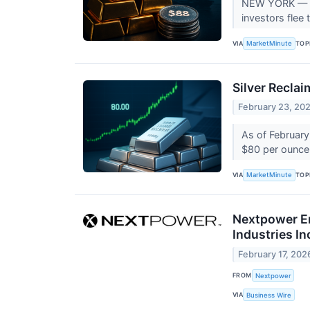
NEW YORK — In 
investors flee 
VIA
TOP
MarketMinute
Silver Recla
February 23, 20
As of February 
$80 per ounce m
VIA
TOP
MarketMinute
Nextpower En
Industries I
February 17, 202
FROM
Nextpower
VIA
Business Wire