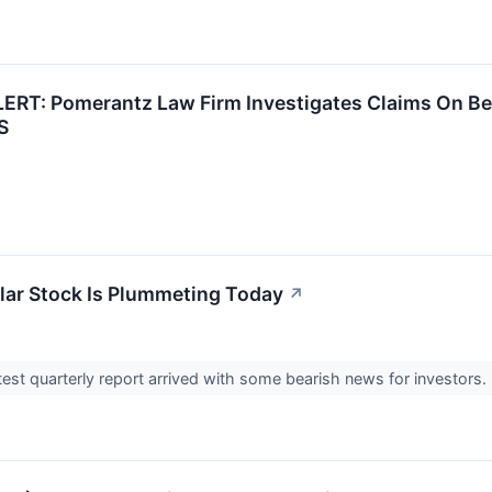
RT: Pomerantz Law Firm Investigates Claims On Beha
S
ar Stock Is Plummeting Today
↗
atest quarterly report arrived with some bearish news for investors.