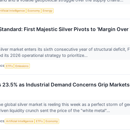
tificial Intelligence
Economy
Energy
Standard: First Majestic Silver Pivots to ‘Margin Ove
ilver market enters its sixth consecutive year of structural deficit,
ted its 2026 operational strategy to prioritize...
ICS
ETFs
Emissions
s 23.5% as Industrial Demand Concerns Grip Markets
lobal silver market is reeling this week as a perfect storm of geo
iven liquidity crunch sent the price of the "white metal"...
ICS
Artificial Intelligence
ETFs
Economy