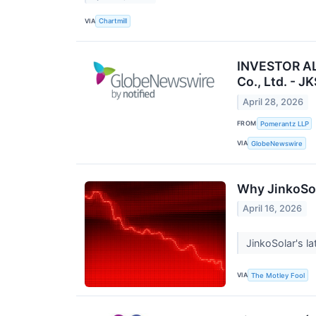
VIA
Chartmill
INVESTOR ALE
Co., Ltd. - JK
April 28, 2026
FROM
Pomerantz LLP
VIA
GlobeNewswire
Why JinkoSol
April 16, 2026
JinkoSolar's l
VIA
The Motley Fool