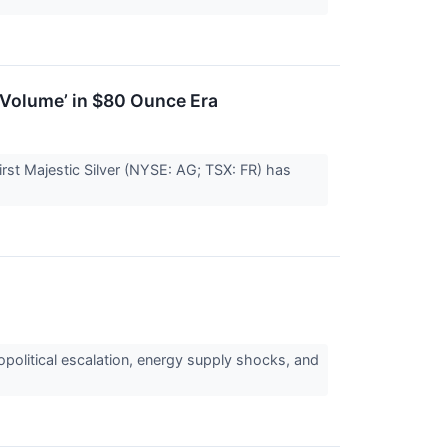
r Volume’ in $80 Ounce Era
 First Majestic Silver (NYSE: AG; TSX: FR) has
political escalation, energy supply shocks, and