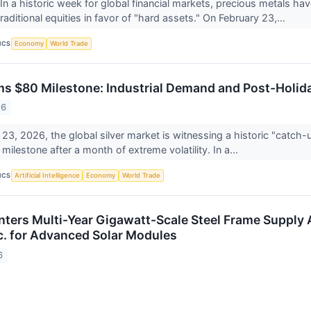
a historic week for global financial markets, precious metals h
traditional equities in favor of "hard assets." On February 23,...
ICS
Economy
World Trade
ims $80 Milestone: Industrial Demand and Post-Holida
26
23, 2026, the global silver market is witnessing a historic "catch-up
ilestone after a month of extreme volatility. In a...
ICS
Artificial Intelligence
Economy
World Trade
ters Multi-Year Gigawatt-Scale Steel Frame Supply A
nc. for Advanced Solar Modules
6