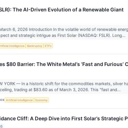
FSLR): The AI-Driven Evolution of a Renewable Giant
March 6, 2026 Introduction In the volatile world of renewable en
espect and strategic intrigue as First Solar (NASDAQ: FSLR). Long...
tificial Intelligence
Bankruptcy
ETFs
s $80 Barrier: The White Metal’s ‘Fast and Furious’ 
ORK — In a historic shift for the commodities markets, silver ha
ceiling, trading at $83.60 as of March 3, 2026. This "fast and...
ICS
Artificial Intelligence
Economy
dance Cliff: A Deep Dive into First Solar’s Strategi
26