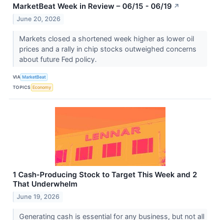
MarketBeat Week in Review – 06/15 - 06/19
↗
June 20, 2026
Markets closed a shortened week higher as lower oil
prices and a rally in chip stocks outweighed concerns
about future Fed policy.
VIA
MarketBeat
TOPICS
Economy
1 Cash-Producing Stock to Target This Week and 2
That Underwhelm
June 19, 2026
Generating cash is essential for any business, but not all