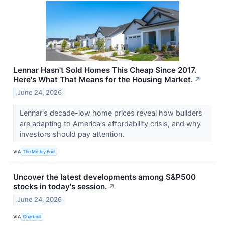
Lennar Hasn't Sold Homes This Cheap Since 2017.
Here's What That Means for the Housing Market.
↗
June 24, 2026
Lennar's decade-low home prices reveal how builders
are adapting to America's affordability crisis, and why
investors should pay attention.
VIA
The Motley Fool
Uncover the latest developments among S&P500
stocks in today's session.
↗
June 24, 2026
VIA
Chartmill