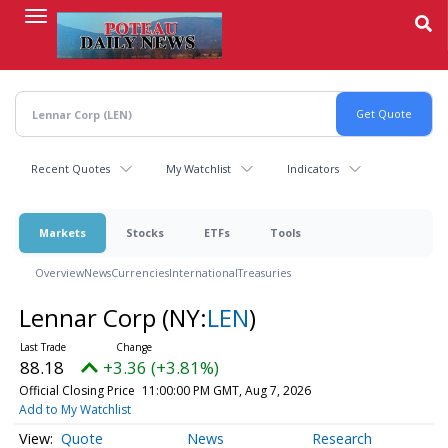
Skip
to
main
content
Recent Quotes
My Watchlist
Indicators
Markets
Stocks
ETFs
Tools
Overview
News
Currencies
International
Treasuries
Lennar Corp
(NY:
LEN
)
88.18
+3.36 (+3.81%)
Official Closing Price
11:00:00 PM GMT, Aug 7, 2026
Add to My Watchlist
Quote
News
Research