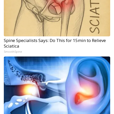
Spine Specialists Says: Do This for 15min to Relieve
Sciatica
SmoothSpine