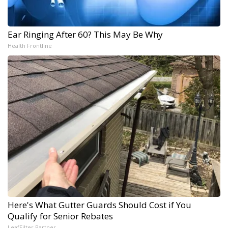
Ear Ringing After 60? This May Be Why
Health Frontline
Here's What Gutter Guards Should Cost if You
Qualify for Senior Rebates
LeafFilter Partner