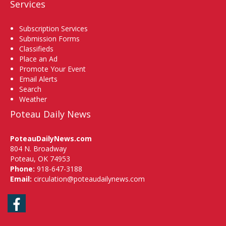
Services
Subscription Services
Submission Forms
Classifieds
Place an Ad
Promote Your Event
Email Alerts
Search
Weather
Poteau Daily News
PoteauDailyNews.com
804 N. Broadway
Poteau, OK 74953
Phone:
918-647-3188
Email:
circulation@poteaudailynews.com
Facebook