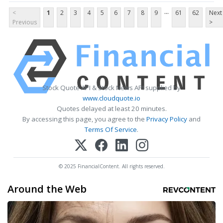
...
<
1
2
3
4
5
6
7
8
9
61
62
Next
Previous
>
Stock Quote API & Stock News API supplied by
www.cloudquote.io
Quotes delayed at least 20 minutes.
By accessing this page, you agree to the
Privacy Policy
and
Terms Of Service
.
© 2025 FinancialContent. All rights reserved.
Around the Web