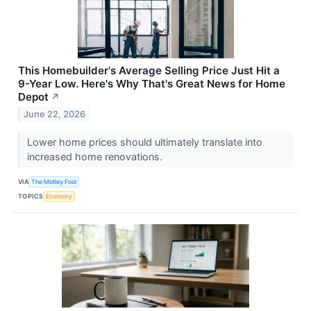
This Homebuilder's Average Selling Price Just Hit a
9-Year Low. Here's Why That's Great News for Home
Depot
↗
June 22, 2026
Lower home prices should ultimately translate into
increased home renovations.
VIA
The Motley Fool
TOPICS
Economy