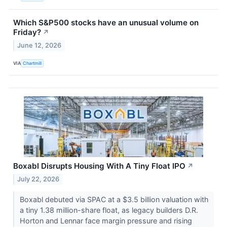
Which S&P500 stocks have an unusual volume on
Friday?
↗
June 12, 2026
VIA
Chartmill
Boxabl Disrupts Housing With A Tiny Float IPO
↗
July 22, 2026
Boxabl debuted via SPAC at a $3.5 billion valuation with
a tiny 1.38 million-share float, as legacy builders D.R.
Horton and Lennar face margin pressure and rising