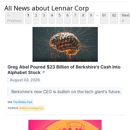
All News about Lennar Corp
...
<
1
2
3
4
5
6
7
8
9
61
62
Next
Previous
>
Greg Abel Poured $23 Billion of Berkshire's Cash Into
Alphabet Stock
↗
August 03, 2026
Berkshire's new CEO is bullish on the tech giant's future.
VIA
The Motley Fool
TOPICS
Artificial Intelligence