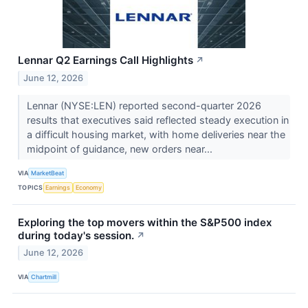
Lennar Q2 Earnings Call Highlights
↗
June 12, 2026
Lennar (NYSE:LEN) reported second-quarter 2026
results that executives said reflected steady execution in
a difficult housing market, with home deliveries near the
midpoint of guidance, new orders near...
VIA
MarketBeat
TOPICS
Earnings
Economy
Exploring the top movers within the S&P500 index
during today's session.
↗
June 12, 2026
VIA
Chartmill