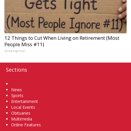
12 Things to Cut When Living on Retirement (Most
People Miss #11)
Greensprout
Sections
Home
News
Sports
Entertainment
Local Events
Obituaries
Multimedia
Online Features