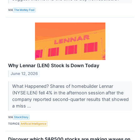
VIA
The Motley Fool
Why Lennar (LEN) Stock Is Down Today
June 12, 2026
What Happened? Shares of homebuilder Lennar
(NYSE:LEN) fell 4% in the afternoon session after the
company reported second-quarter results that showed
a miss ...
VIA
StockStory
TOPICS
Artificial Intelligence
Discover which S&P500 stocks are making waves on