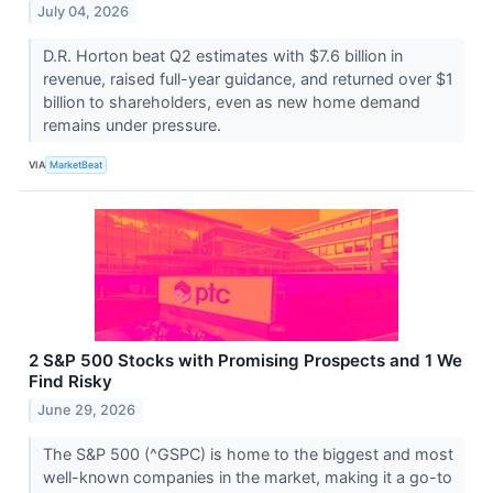
July 04, 2026
D.R. Horton beat Q2 estimates with $7.6 billion in
revenue, raised full-year guidance, and returned over $1
billion to shareholders, even as new home demand
remains under pressure.
VIA
MarketBeat
2 S&P 500 Stocks with Promising Prospects and 1 We
Find Risky
June 29, 2026
The S&P 500 (^GSPC) is home to the biggest and most
well-known companies in the market, making it a go-to