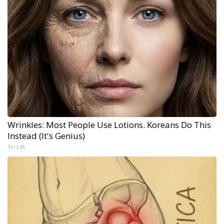
Wrinkles: Most People Use Lotions. Koreans Do This
Instead (It's Genius)
Tri Lift