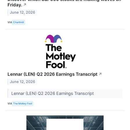
Friday.
↗
June 12, 2026
VIA
Chartmill
Lennar (LEN) Q2 2026 Earnings Transcript
↗
June 12, 2026
Lennar (LEN) Q2 2026 Earnings Transcript
VIA
The Motley Fool