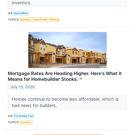
inventory.
VIA
MarketBeat
TOPICS
Earnings
Initial Public Offering
Mortgage Rates Are Heading Higher. Here's What It
Means for Homebuilder Stocks.
↗
July 13, 2026
Homes continue to become less affordable, which is
bad news for builders.
VIA
The Motley Fool
TOPICS
Economy