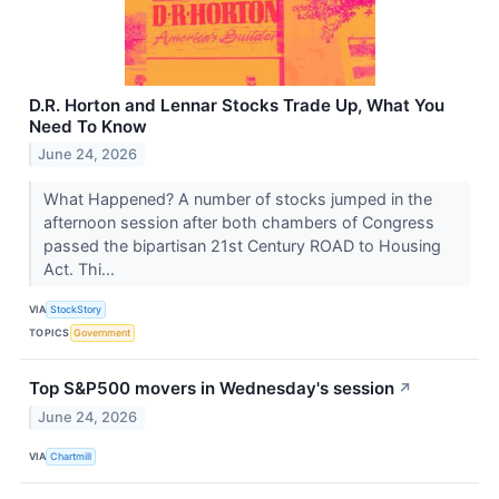
D.R. Horton and Lennar Stocks Trade Up, What You
Need To Know
June 24, 2026
What Happened? A number of stocks jumped in the
afternoon session after both chambers of Congress
passed the bipartisan 21st Century ROAD to Housing
Act. Thi...
VIA
StockStory
TOPICS
Government
Top S&P500 movers in Wednesday's session
↗
June 24, 2026
VIA
Chartmill