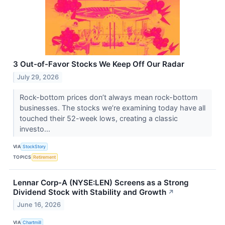
3 Out-of-Favor Stocks We Keep Off Our Radar
July 29, 2026
Rock-bottom prices don’t always mean rock-bottom
businesses. The stocks we’re examining today have all
touched their 52-week lows, creating a classic
investo...
VIA
StockStory
TOPICS
Retirement
Lennar Corp-A (NYSE:LEN) Screens as a Strong
Dividend Stock with Stability and Growth
↗
June 16, 2026
VIA
Chartmill