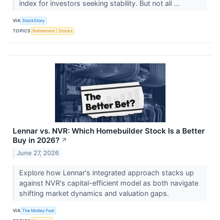
index for investors seeking stability. But not all ...
VIA
StockStory
TOPICS
Retirement
Stocks
Lennar vs. NVR: Which Homebuilder Stock Is a Better
Buy in 2026?
↗
June 27, 2026
Explore how Lennar's integrated approach stacks up
against NVR's capital-efficient model as both navigate
shifting market dynamics and valuation gaps.
VIA
The Motley Fool