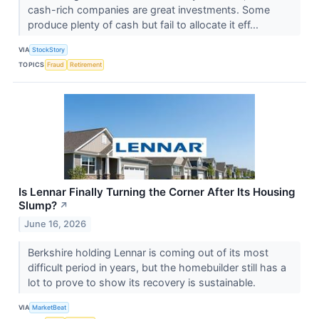
cash-rich companies are great investments. Some
produce plenty of cash but fail to allocate it eff...
VIA
StockStory
TOPICS
Fraud
Retirement
Is Lennar Finally Turning the Corner After Its Housing
Slump?
↗
June 16, 2026
Berkshire holding Lennar is coming out of its most
difficult period in years, but the homebuilder still has a
lot to prove to show its recovery is sustainable.
VIA
MarketBeat