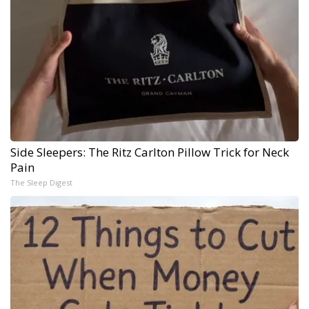
Side Sleepers: The Ritz Carlton Pillow Trick for Neck
Pain
The Sleep Digest