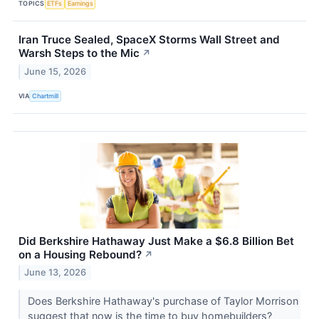
TOPICS
ETFs
Earnings
Iran Truce Sealed, SpaceX Storms Wall Street and
Warsh Steps to the Mic
↗
June 15, 2026
VIA
Chartmill
Did Berkshire Hathaway Just Make a $6.8 Billion Bet
on a Housing Rebound?
↗
June 13, 2026
Does Berkshire Hathaway's purchase of Taylor Morrison
suggest that now is the time to buy homebuilders?