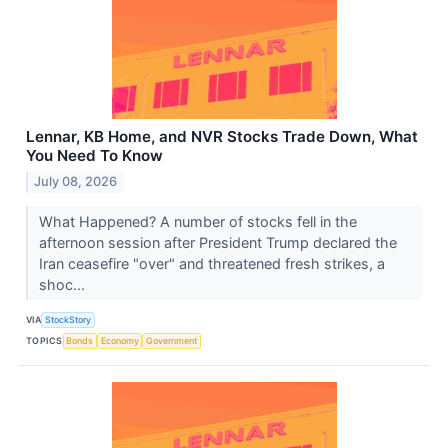
Lennar, KB Home, and NVR Stocks Trade Down, What
You Need To Know
July 08, 2026
What Happened? A number of stocks fell in the
afternoon session after President Trump declared the
Iran ceasefire "over" and threatened fresh strikes, a
shoc...
VIA
StockStory
TOPICS
Bonds
Economy
Government