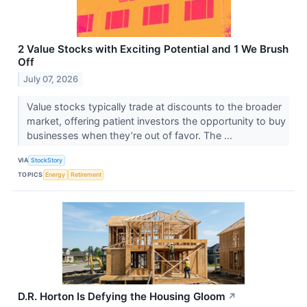
2 Value Stocks with Exciting Potential and 1 We Brush
Off
July 07, 2026
Value stocks typically trade at discounts to the broader
market, offering patient investors the opportunity to buy
businesses when they’re out of favor. The ...
VIA
StockStory
TOPICS
Energy
Retirement
D.R. Horton Is Defying the Housing Gloom
↗