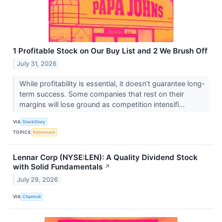
1 Profitable Stock on Our Buy List and 2 We Brush Off
July 31, 2026
While profitability is essential, it doesn’t guarantee long-
term success. Some companies that rest on their
margins will lose ground as competition intensifi...
VIA
StockStory
TOPICS
Retirement
Lennar Corp (NYSE:LEN): A Quality Dividend Stock
with Solid Fundamentals
↗
July 29, 2026
VIA
Chartmill