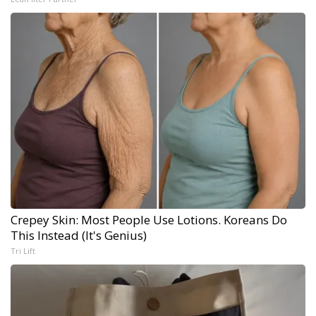
Crepey Skin: Most People Use Lotions. Koreans Do
This Instead (It's Genius)
Tri Lift