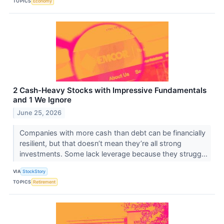
TOPICS
Economy
2 Cash-Heavy Stocks with Impressive Fundamentals
and 1 We Ignore
June 25, 2026
Companies with more cash than debt can be financially
resilient, but that doesn’t mean they’re all strong
investments. Some lack leverage because they strugg...
VIA
StockStory
TOPICS
Retirement