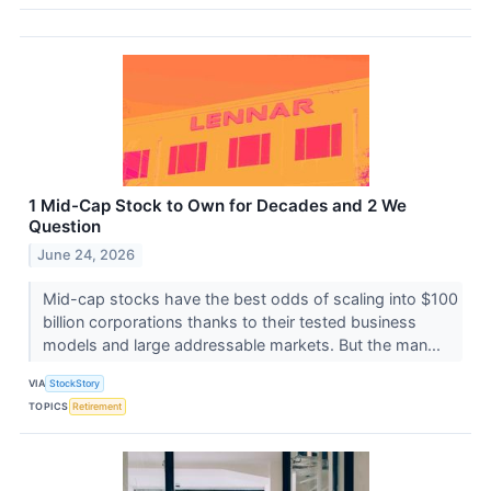
1 Mid-Cap Stock to Own for Decades and 2 We
Question
June 24, 2026
Mid-cap stocks have the best odds of scaling into $100
billion corporations thanks to their tested business
models and large addressable markets. But the man...
VIA
StockStory
TOPICS
Retirement