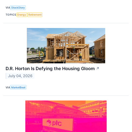
VIA
StockStory
TOPICS
Energy
Retirement
D.R. Horton Is Defying the Housing Gloom
↗
July 04, 2026
VIA
MarketBeat