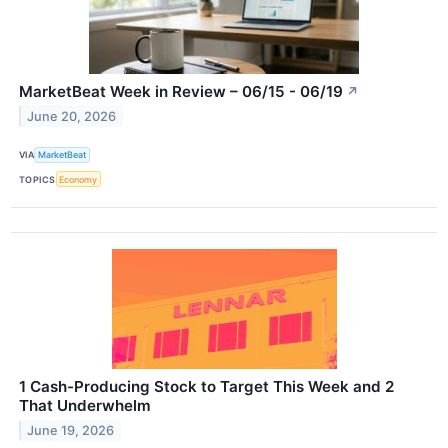
MarketBeat Week in Review – 06/15 - 06/19
↗
June 20, 2026
VIA
MarketBeat
TOPICS
Economy
1 Cash-Producing Stock to Target This Week and 2
That Underwhelm
June 19, 2026