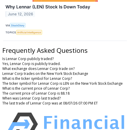
Why Lennar (LEN) Stock Is Down Today
June 12, 2026
VIA
StockStory
TOPICS
Artificial Intelligence
Frequently Asked Questions
Is Lennar Corp publicly traded?
Yes, Lennar Corp is publicly traded.
What exchange does Lennar Corp trade on?
Lennar Corp trades on the New York Stock Exchange
What is the ticker symbol for Lennar Corp?
The ticker symbol for Lennar Corp is LEN on the New York Stock Exchange
What is the current price of Lennar Corp?
The current price of Lennar Corp is 88.18
When was Lennar Corp last traded?
The last trade of Lennar Corp was at 08/07/26 07:00 PM ET