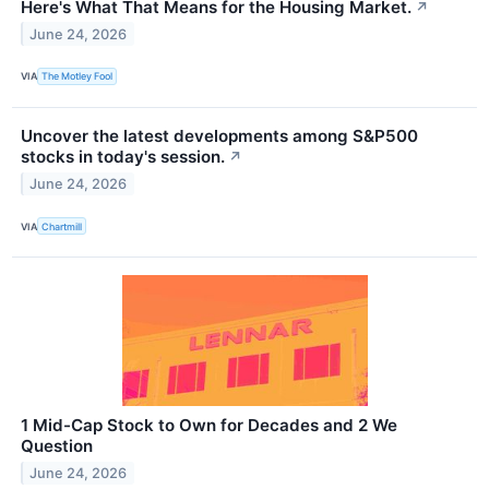
Here's What That Means for the Housing Market.
↗
June 24, 2026
VIA
The Motley Fool
Uncover the latest developments among S&P500
stocks in today's session.
↗
June 24, 2026
VIA
Chartmill
1 Mid-Cap Stock to Own for Decades and 2 We
Question
June 24, 2026