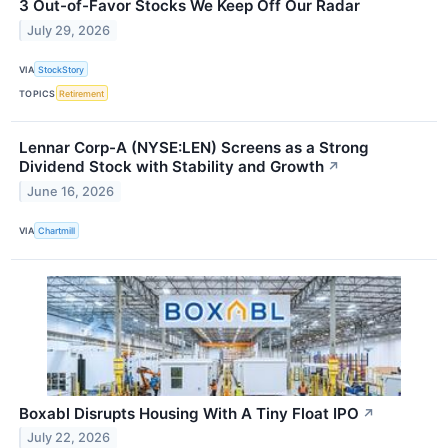
3 Out-of-Favor Stocks We Keep Off Our Radar
July 29, 2026
VIA
StockStory
TOPICS
Retirement
Lennar Corp-A (NYSE:LEN) Screens as a Strong
Dividend Stock with Stability and Growth
↗
June 16, 2026
VIA
Chartmill
Boxabl Disrupts Housing With A Tiny Float IPO
↗
July 22, 2026