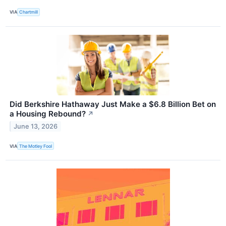
VIA
Chartmill
Did Berkshire Hathaway Just Make a $6.8 Billion Bet on
a Housing Rebound?
↗
June 13, 2026
VIA
The Motley Fool