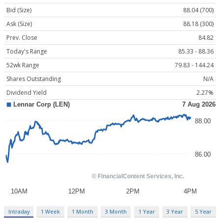
Bid (Size)
88.04 (700)
Ask (Size)
88.18 (300)
Prev. Close
84.82
Today's Range
85.33 - 88.36
52wk Range
79.83 - 144.24
Shares Outstanding
N/A
Dividend Yield
2.27%
Intraday
1 Week
1 Month
3 Month
1 Year
3 Year
5 Year