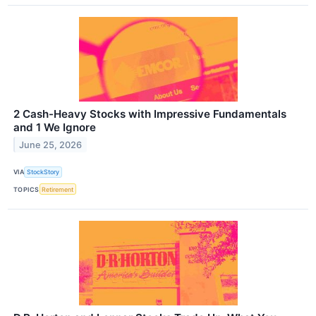
2 Cash-Heavy Stocks with Impressive Fundamentals
and 1 We Ignore
June 25, 2026
VIA
StockStory
TOPICS
Retirement