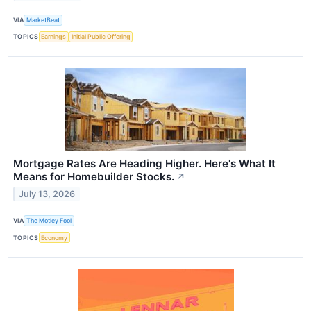
VIA
MarketBeat
TOPICS
Earnings
Initial Public Offering
Mortgage Rates Are Heading Higher. Here's What It
Means for Homebuilder Stocks.
↗
July 13, 2026
VIA
The Motley Fool
TOPICS
Economy