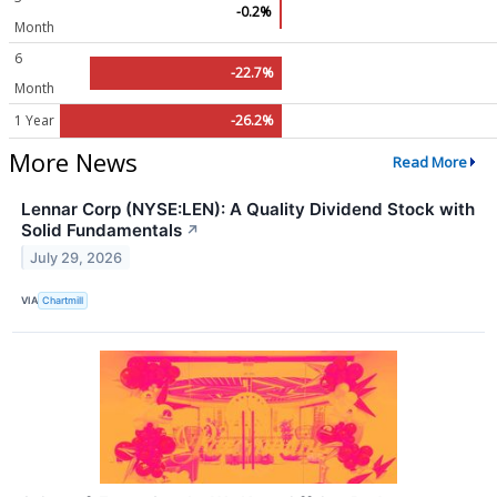
-0.2%
Month
6
-22.7%
Month
1 Year
-26.2%
More News
Read More
Lennar Corp (NYSE:LEN): A Quality Dividend Stock with
Solid Fundamentals
↗
July 29, 2026
VIA
Chartmill