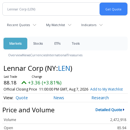
Recent Quotes
My Watchlist
Indicators
Markets
Stocks
ETFs
Tools
Overview
News
Currencies
International
Treasuries
Lennar Corp
(NY:
LEN
)
88.18
+3.36 (+3.81%)
Official Closing Price
11:00:00 PM GMT, Aug 7, 2026
Add to My Watchlist
Quote
News
Research
Price and Volume
Detailed Quote
Volume
2,472,918
Open
85.94