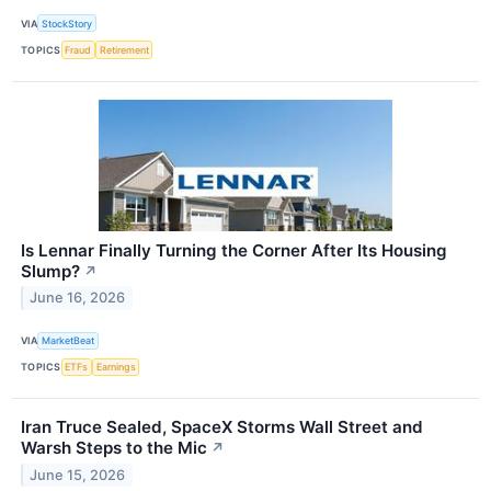
VIA
StockStory
TOPICS
Fraud
Retirement
Is Lennar Finally Turning the Corner After Its Housing
Slump?
↗
June 16, 2026
VIA
MarketBeat
TOPICS
ETFs
Earnings
Iran Truce Sealed, SpaceX Storms Wall Street and
Warsh Steps to the Mic
↗
June 15, 2026