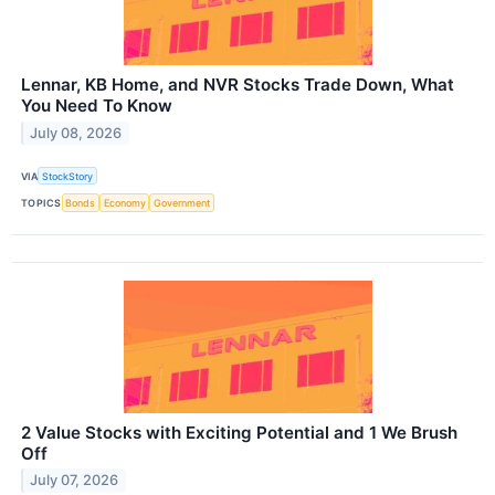
Lennar, KB Home, and NVR Stocks Trade Down, What
You Need To Know
July 08, 2026
VIA
StockStory
TOPICS
Bonds
Economy
Government
2 Value Stocks with Exciting Potential and 1 We Brush
Off
July 07, 2026