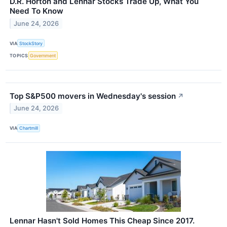
D.R. Horton and Lennar Stocks Trade Up, What You
Need To Know
June 24, 2026
VIA
StockStory
TOPICS
Government
Top S&P500 movers in Wednesday's session
↗
June 24, 2026
VIA
Chartmill
Lennar Hasn't Sold Homes This Cheap Since 2017.