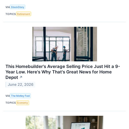
VIA
StockStory
TOPICS
Retirement
This Homebuilder's Average Selling Price Just Hit a 9-
Year Low. Here's Why That's Great News for Home
Depot
↗
June 22, 2026
VIA
The Motley Fool
TOPICS
Economy