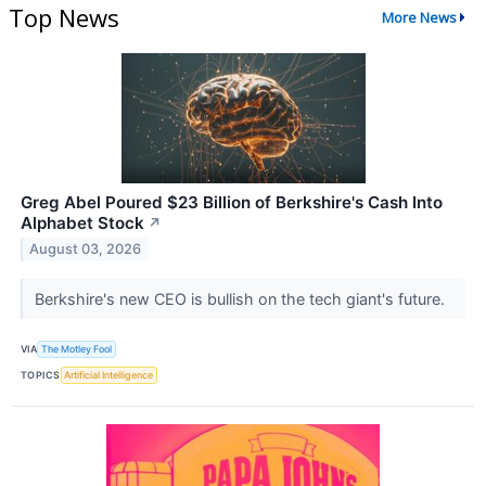
Top News
More News
Greg Abel Poured $23 Billion of Berkshire's Cash Into
Alphabet Stock
↗
August 03, 2026
Berkshire's new CEO is bullish on the tech giant's future.
VIA
The Motley Fool
TOPICS
Artificial Intelligence