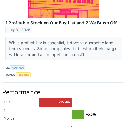
1 Profitable Stock on Our Buy List and 2 We Brush Off
July 31, 2026
While profitability is essential, it doesn’t guarantee long-
term success. Some companies that rest on their margins
will lose ground as competition intensifi...
VIA
StockStory
TOPICS
Retirement
Performance
YTD
-15.4%
1
+5.5%
Month
3