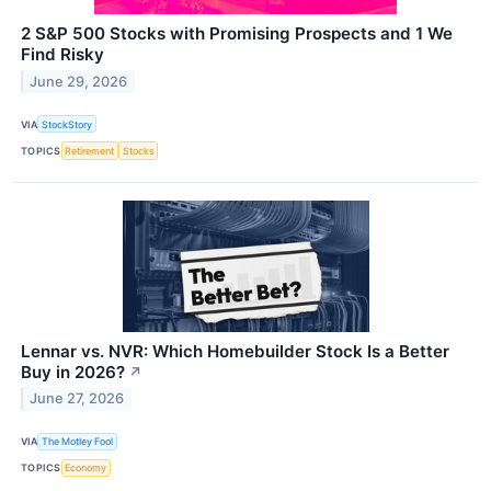
2 S&P 500 Stocks with Promising Prospects and 1 We
Find Risky
June 29, 2026
VIA
StockStory
TOPICS
Retirement
Stocks
Lennar vs. NVR: Which Homebuilder Stock Is a Better
Buy in 2026?
↗
June 27, 2026
VIA
The Motley Fool
TOPICS
Economy