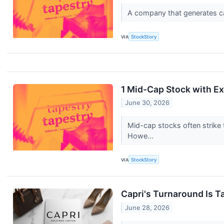
A company that generates cash
VIA
StockStory
1 Mid-Cap Stock with Ex
June 30, 2026
Mid-cap stocks often strike 
Howe...
VIA
StockStory
Capri's Turnaround Is Ta
June 28, 2026