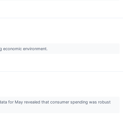
ing economic environment.
 data for May revealed that consumer spending was robust