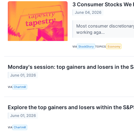
3 Consumer Stocks We F
June 04, 2026
Most consumer discretionary
working aga...
VIA
StockStory
TOPICS
Economy
Monday's session: top gainers and losers in the
June 01, 2026
VIA
Chartmill
Explore the top gainers and losers within the S&P
June 01, 2026
VIA
Chartmill