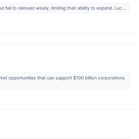
il to reinvest wisely, limiting their ability to expand. Luc...
t opportunities that can support $100 billion corporations.