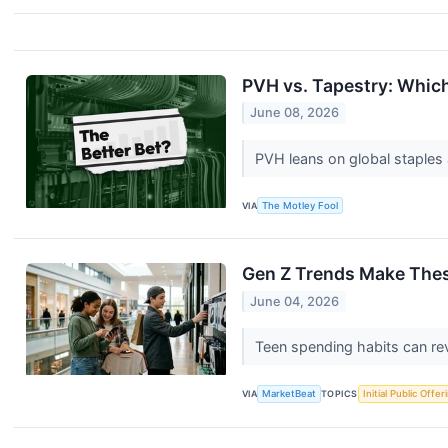
PVH vs. Tapestry: Which
June 08, 2026
PVH leans on global staples 
VIA
The Motley Fool
Gen Z Trends Make The
June 04, 2026
Teen spending habits can rev
VIA
MarketBeat
TOPICS
Initial Public Offer