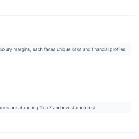
uxury margins, each faces unique risks and financial profiles.
rms are attracting Gen Z and investor interest