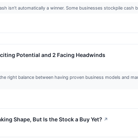
 isn’t automatically a winner. Some businesses stockpile cash but fa
citing Potential and 2 Facing Headwinds
the right balance between having proven business models and marke
king Shape, But Is the Stock a Buy Yet?
↗