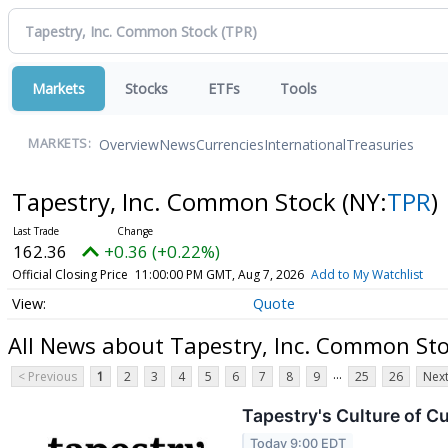
Markets
Stocks
ETFs
Tools
Overview
News
Currencies
International
Treasuries
MARKETS:
Tapestry, Inc. Common Stock
(NY:
TPR
)
162.36
+0.36 (+0.22%)
Official Closing Price
11:00:00 PM GMT, Aug 7, 2026
Add to My Watchlist
Quote
All News about Tapestry, Inc. Common St
...
< Previous
1
2
3
4
5
6
7
8
9
25
26
Next
Tapestry's Culture of C
Today 9:00 EDT