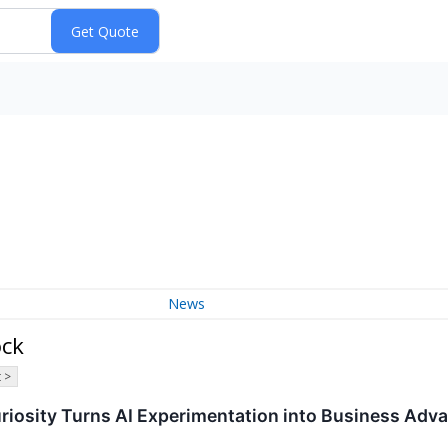
News
ock
 >
uriosity Turns AI Experimentation into Business Adv