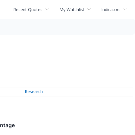
Recent Quotes
My Watchlist
Indicators
Research
antage