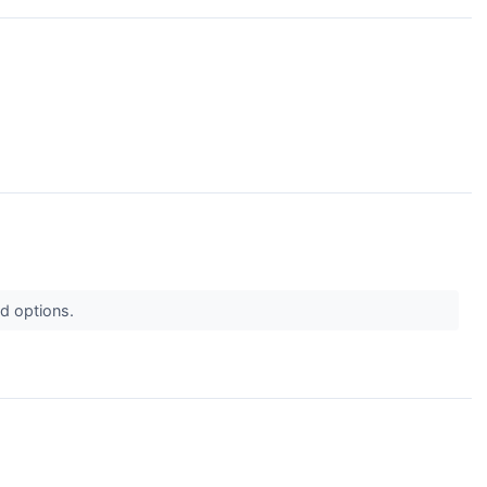
od options.