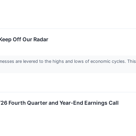
eep Off Our Radar
nesses are levered to the highs and lows of economic cycles. This
FY26 Fourth Quarter and Year-End Earnings Call