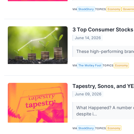
VIA
StockStory
TOPICS
Economy
Govern
3 Top Consumer Stocks 
June 14, 2026
These high-performing brand
VIA
The Motley Fool
TOPICS
Economy
Tapestry, Sonos, and Y
June 09, 2026
What Happened? A number of 
despite i...
VIA
StockStory
TOPICS
Economy