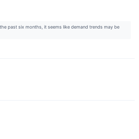
the past six months, it seems like demand trends may be