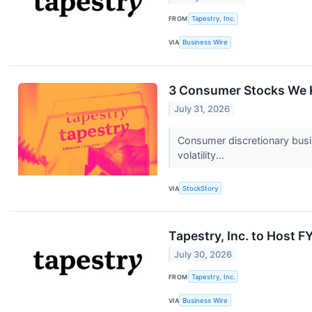
FROM
Tapestry, Inc.
VIA
Business Wire
3 Consumer Stocks We K
July 31, 2026
Consumer discretionary busi
volatility...
VIA
StockStory
Tapestry, Inc. to Host 
July 30, 2026
FROM
Tapestry, Inc.
VIA
Business Wire