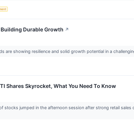
ment
Building Durable Growth
↗
s are showing resilience and solid growth potential in a challeng
ETI Shares Skyrocket, What You Need To Know
stocks jumped in the afternoon session after strong retail sales