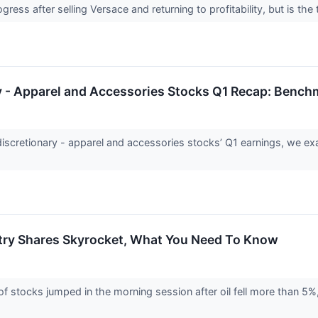
ogress after selling Versace and returning to profitability, but is 
 - Apparel and Accessories Stocks Q1 Recap: Bench
cretionary - apparel and accessories stocks’ Q1 earnings, we exam
try Shares Skyrocket, What You Need To Know
stocks jumped in the morning session after oil fell more than 5%