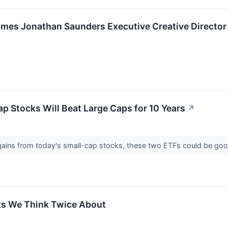
mes Jonathan Saunders Executive Creative Director
ap Stocks Will Beat Large Caps for 10 Years
↗
e gains from today's small-cap stocks, these two ETFs could be go
ks We Think Twice About