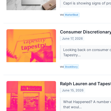
Capri is showing signs of pr
VIA
MarketBeat
Consumer Discretionary
June 17, 2026
Looking back on consumer dis
Tapestry...
VIA
StockStory
Ralph Lauren and Tapes
June 15, 2026
What Happened? A number of 
that woul...