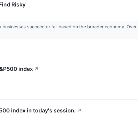
ind Risky
 businesses succeed or fail based on the broader economy. Over 
 S&P500 index
↗
500 index in today's session.
↗