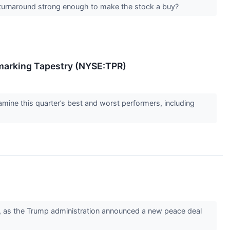
the turnaround strong enough to make the stock a buy?
marking Tapestry (NYSE:TPR)
ine this quarter’s best and worst performers, including
, as the Trump administration announced a new peace deal