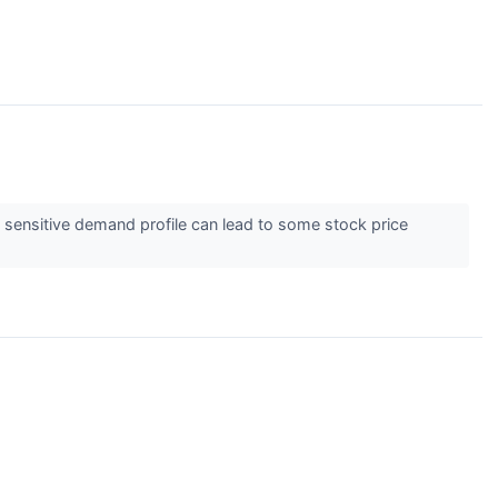
 sensitive demand profile can lead to some stock price