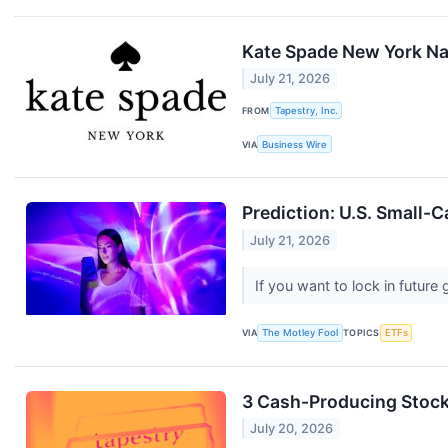
Kate Spade New York Na
July 21, 2026
FROM
Tapestry, Inc.
VIA
Business Wire
Prediction: U.S. Small-C
July 21, 2026
If you want to lock in futur
VIA
The Motley Fool
TOPICS
ETFs
3 Cash-Producing Stoc
July 20, 2026