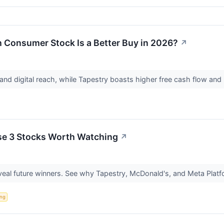
 Consumer Stock Is a Better Buy in 2026?
↗
and digital reach, while Tapestry boasts higher free cash flow and l
se 3 Stocks Worth Watching
↗
eal future winners. See why Tapestry, McDonald's, and Meta Platfo
ing