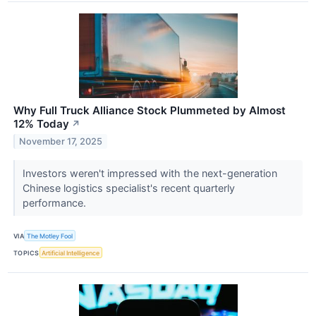
Why Full Truck Alliance Stock Plummeted by Almost
12% Today
↗
November 17, 2025
Investors weren't impressed with the next-generation
Chinese logistics specialist's recent quarterly
performance.
VIA
The Motley Fool
TOPICS
Artificial Intelligence