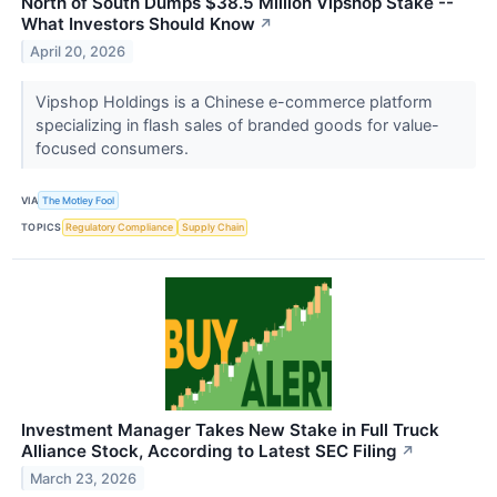
North of South Dumps $38.5 Million Vipshop Stake --
What Investors Should Know
↗
April 20, 2026
Vipshop Holdings is a Chinese e-commerce platform
specializing in flash sales of branded goods for value-
focused consumers.
VIA
The Motley Fool
TOPICS
Regulatory Compliance
Supply Chain
Investment Manager Takes New Stake in Full Truck
Alliance Stock, According to Latest SEC Filing
↗
March 23, 2026