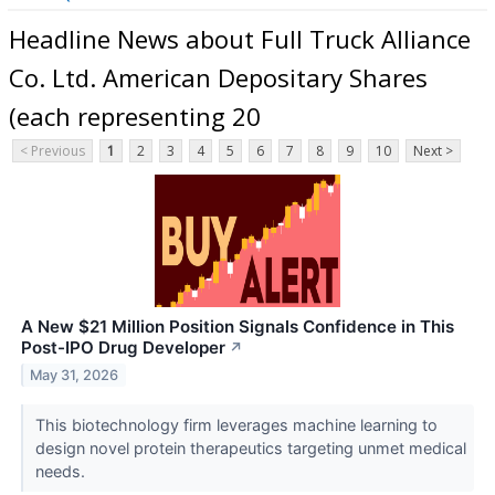
Headline News about Full Truck Alliance
Co. Ltd. American Depositary Shares
(each representing 20
< Previous
1
2
3
4
5
6
7
8
9
10
Next >
A New $21 Million Position Signals Confidence in This
Post-IPO Drug Developer
↗
May 31, 2026
This biotechnology firm leverages machine learning to
design novel protein therapeutics targeting unmet medical
needs.