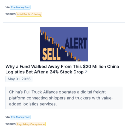
VIA
The Motley Fool
TOPICS
Initial Public Offering
Why a Fund Walked Away From This $20 Million China
Logistics Bet After a 24% Stock Drop
↗
May 31, 2026
China’s Full Truck Alliance operates a digital freight
platform connecting shippers and truckers with value-
added logistics services.
VIA
The Motley Fool
TOPICS
Regulatory Compliance