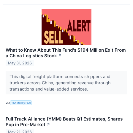
What to Know About This Fund's $194 Million Exit From
a China Logistics Stock
↗
May 31, 2026
This digital freight platform connects shippers and
truckers across China, generating revenue through
transactions and value-added services.
VIA
The Motley Fool
Full Truck Alliance (YMM) Beats Q1 Estimates, Shares
Pop in Pre-Market
↗
May 21, 2026