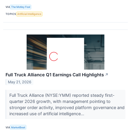
VIA
The Motley Fool
TOPICS
Artificial Intelligence
Full Truck Alliance Q1 Earnings Call Highlights
↗
May 21, 2026
Full Truck Alliance (NYSE:YMM) reported steady first-
quarter 2026 growth, with management pointing to
stronger order activity, improved platform governance and
increased use of artificial intelligence...
VIA
MarketBeat