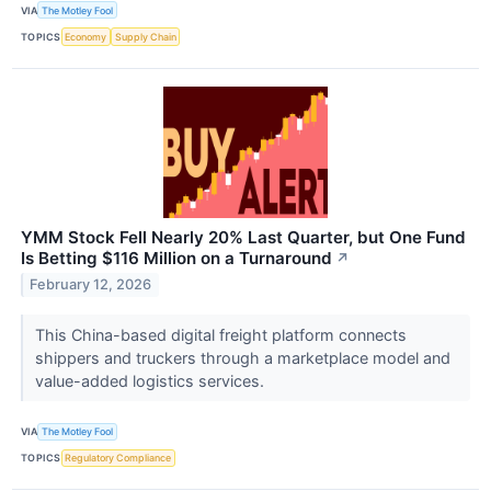
VIA
The Motley Fool
TOPICS
Economy
Supply Chain
YMM Stock Fell Nearly 20% Last Quarter, but One Fund
Is Betting $116 Million on a Turnaround
↗
February 12, 2026
This China-based digital freight platform connects
shippers and truckers through a marketplace model and
value-added logistics services.
VIA
The Motley Fool
TOPICS
Regulatory Compliance