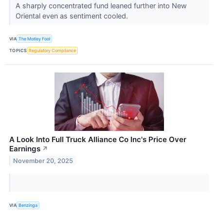
A sharply concentrated fund leaned further into New
Oriental even as sentiment cooled.
VIA
The Motley Fool
TOPICS
Regulatory Compliance
A Look Into Full Truck Alliance Co Inc's Price Over
Earnings
↗
November 20, 2025
VIA
Benzinga