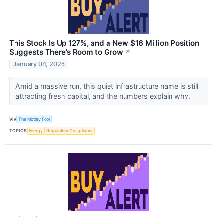
This Stock Is Up 127%, and a New $16 Million Position
Suggests There’s Room to Grow
↗
January 04, 2026
Amid a massive run, this quiet infrastructure name is still
attracting fresh capital, and the numbers explain why.
VIA
The Motley Fool
TOPICS
Energy
Regulatory Compliance