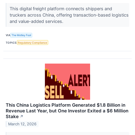
This digital freight platform connects shippers and
truckers across China, offering transaction-based logistics
and value-added services.
VIA
The Motley Fool
TOPICS
Regulatory Compliance
This China Logistics Platform Generated $1.8 Billion in
Revenue Last Year, but One Investor Exited a $6 Million
Stake
↗
March 12, 2026