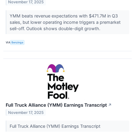
November 17, 2025
YMM beats revenue expectations with $471.7M in Q3
sales, but lower operating income triggers a premarket
sell-off. Outlook shows double-digit growth.
VIA
Benzinga
Full Truck Alliance (YMM) Earnings Transcript
↗
November 17, 2025
Full Truck Alliance (YMM) Earnings Transcript