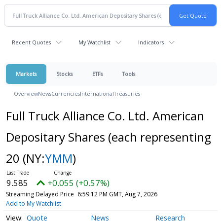
Recent Quotes
My Watchlist
Indicators
Markets
Stocks
ETFs
Tools
Overview
News
Currencies
International
Treasuries
Full Truck Alliance Co. Ltd. American
Depositary Shares (each representing
20
(NY:
YMM
)
9.585
+0.055 (+0.57%)
Streaming Delayed Price
6:59:12 PM GMT, Aug 7, 2026
Add to My Watchlist
Quote
News
Research