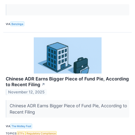
VIA
Benzinga
Chinese ADR Earns Bigger Piece of Fund Pie, According
to Recent Filing
↗
November 12, 2025
Chinese ADR Earns Bigger Piece of Fund Pie, According to
Recent Filing
VIA
The Motley Fool
TOPICS
ETFs
Regulatory Compliance