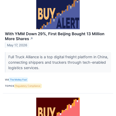
With YMM Down 29%, First Beijing Bought 13 Million
More Shares
↗
May 17, 2026
Full Truck Alliance is a top digital freight platform in China,
connecting shippers and truckers through tech-enabled
logistics services.
VIA
The Motley Fool
TOPICS
Regulatory Compliance