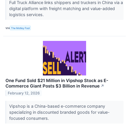
Full Truck Alliance links shippers and truckers in China via a
digital platform with freight matching and value-added
logistics services.
VIA
The Motley Fool
One Fund Sold $21 Million in Vipshop Stock as E-
Commerce Giant Posts $3 Billion in Revenue
↗
February 12, 2026
Vipshop is a China-based e-commerce company
specializing in discounted branded goods for value-
focused consumers.