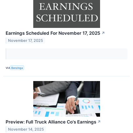
Earnings Scheduled For November 17, 2025
↗
November 17, 2025
VIA
Benzinga
Preview: Full Truck Alliance Co's Earnings
↗
November 14, 2025