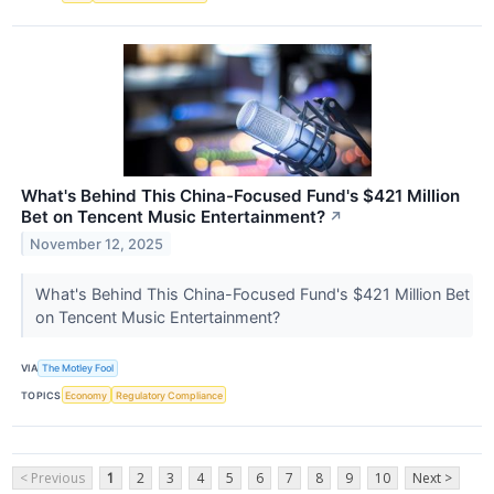
What's Behind This China-Focused Fund's $421 Million
Bet on Tencent Music Entertainment?
↗
November 12, 2025
What's Behind This China-Focused Fund's $421 Million Bet
on Tencent Music Entertainment?
VIA
The Motley Fool
TOPICS
Economy
Regulatory Compliance
< Previous
1
2
3
4
5
6
7
8
9
10
Next >