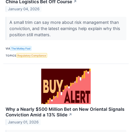
China Logistics Bet Off Course
↗
January 04, 2026
A small trim can say more about risk management than
conviction, and the latest earnings help explain why this
position still matters.
VIA
The Motley Fool
TOPICS
Regulatory Compliance
Why a Nearly $500 Million Bet on New Oriental Signals
Conviction Amid a 13% Slide
↗
January 01, 2026