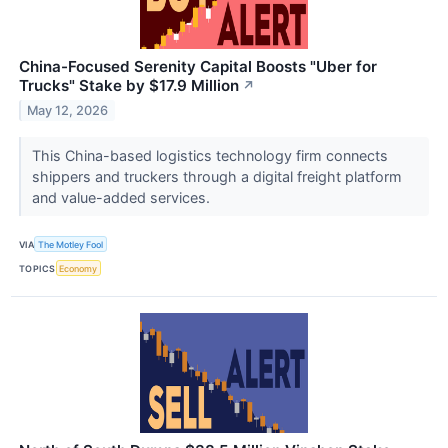
China-Focused Serenity Capital Boosts "Uber for
Trucks" Stake by $17.9 Million
↗
May 12, 2026
This China-based logistics technology firm connects
shippers and truckers through a digital freight platform
and value-added services.
VIA
The Motley Fool
TOPICS
Economy