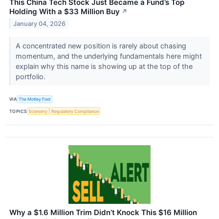
This China Tech Stock Just Became a Fund’s Top
Holding With a $33 Million Buy
↗
January 04, 2026
A concentrated new position is rarely about chasing
momentum, and the underlying fundamentals here might
explain why this name is showing up at the top of the
portfolio.
VIA
The Motley Fool
TOPICS
Economy
Regulatory Compliance
Why a $1.6 Million Trim Didn’t Knock This $16 Million