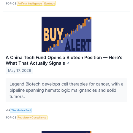
TOPICS
Artificial Intelligence
Earnings
A China Tech Fund Opens a Biotech Position — Here's
What That Actually Signals
↗
May 17, 2026
Legend Biotech develops cell therapies for cancer, with a
pipeline spanning hematologic malignancies and solid
tumors.
VIA
The Motley Fool
TOPICS
Regulatory Compliance