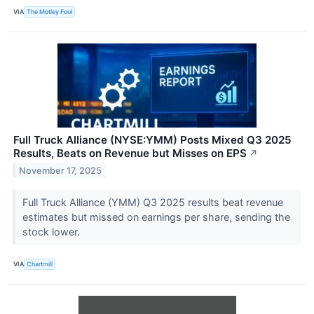
VIA
The Motley Fool
Full Truck Alliance (NYSE:YMM) Posts Mixed Q3 2025
Results, Beats on Revenue but Misses on EPS
↗
November 17, 2025
Full Truck Alliance (YMM) Q3 2025 results beat revenue
estimates but missed on earnings per share, sending the
stock lower.
VIA
Chartmill