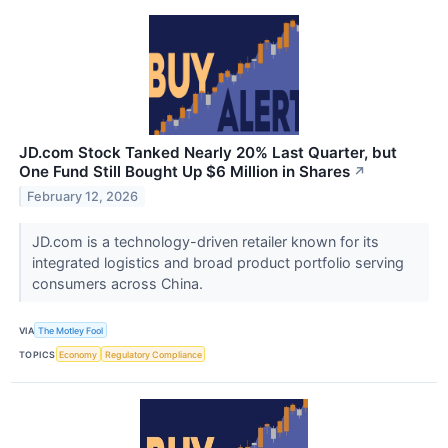
JD.com Stock Tanked Nearly 20% Last Quarter, but
One Fund Still Bought Up $6 Million in Shares
↗
February 12, 2026
JD.com is a technology-driven retailer known for its
integrated logistics and broad product portfolio serving
consumers across China.
VIA
The Motley Fool
TOPICS
Economy
Regulatory Compliance