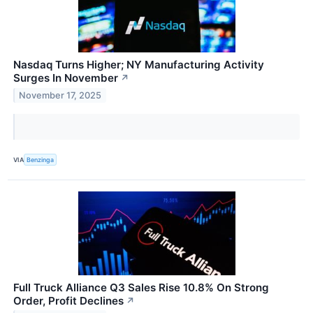
Nasdaq Turns Higher; NY Manufacturing Activity
Surges In November
↗
November 17, 2025
VIA
Benzinga
Full Truck Alliance Q3 Sales Rise 10.8% On Strong
Order, Profit Declines
↗