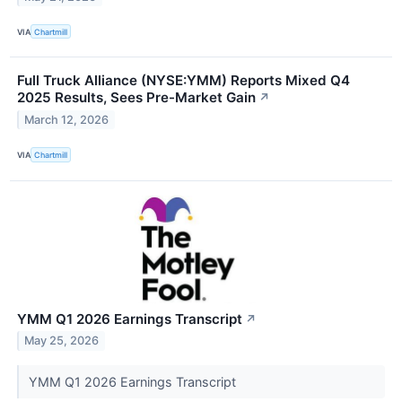
VIA
Chartmill
Full Truck Alliance (NYSE:YMM) Reports Mixed Q4
2025 Results, Sees Pre-Market Gain
↗
March 12, 2026
VIA
Chartmill
YMM Q1 2026 Earnings Transcript
↗
May 25, 2026
YMM Q1 2026 Earnings Transcript