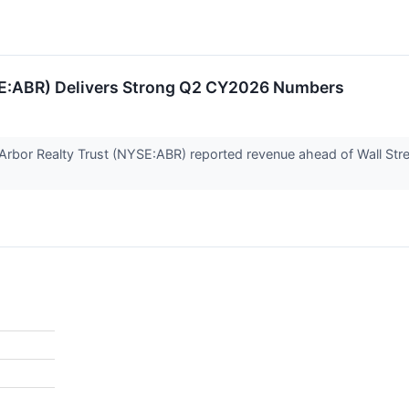
SE:ABR) Delivers Strong Q2 CY2026 Numbers
 Arbor Realty Trust (NYSE:ABR) reported revenue ahead of Wall Stre