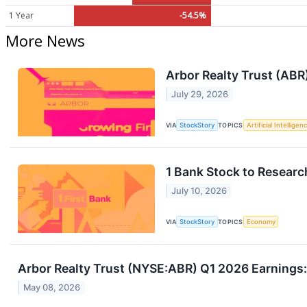
1 Year
-54.5%
More News
Arbor Realty Trust (ABR
July 29, 2026
VIA
StockStory
TOPICS
Artificial Intelligen
1 Bank Stock to Resear
July 10, 2026
VIA
StockStory
TOPICS
Economy
Arbor Realty Trust (NYSE:ABR) Q1 2026 Earnings:
May 08, 2026