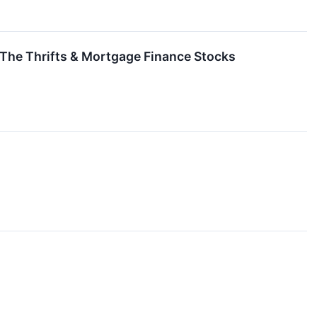
 The Thrifts & Mortgage Finance Stocks