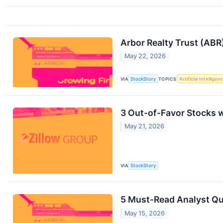
Arbor Realty Trust (ABR
May 22, 2026
VIA
StockStory
TOPICS
Artificial Intelligen
3 Out-of-Favor Stocks 
May 21, 2026
VIA
StockStory
5 Must-Read Analyst Que
May 15, 2026