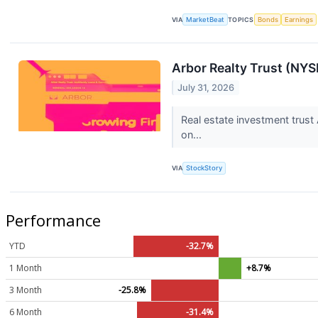
VIA
MarketBeat
TOPICS
Bonds
Earnings
Arbor Realty Trust (NY
July 31, 2026
Real estate investment trust
on...
VIA
StockStory
Performance
YTD
-32.7%
1 Month
+8.7%
3 Month
-25.8%
6 Month
-31.4%