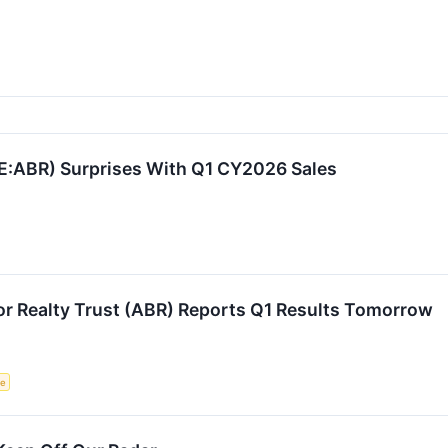
SE:ABR) Surprises With Q1 CY2026 Sales
or Realty Trust (ABR) Reports Q1 Results Tomorrow
ce