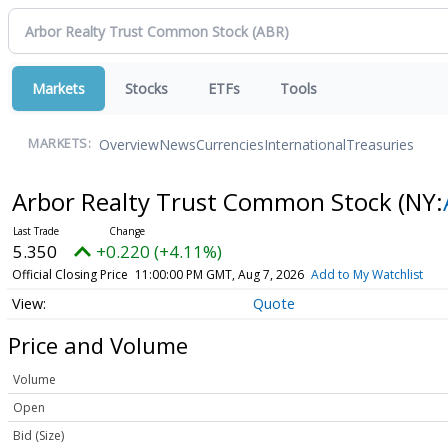
Markets
Stocks
ETFs
Tools
Overview
News
Currencies
International
Treasuries
MARKETS:
Arbor Realty Trust Common Stock
(NY:
5.350
+0.220 (+4.11%)
Official Closing Price
11:00:00 PM GMT, Aug 7, 2026
Add to My Watchlist
Quote
Price and Volume
Volume
Open
Bid (Size)