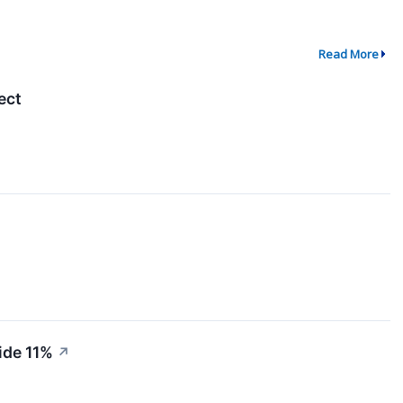
Read More
ect
ide 11%
↗