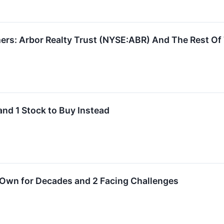
ers: Arbor Realty Trust (NYSE:ABR) And The Rest Of
and 1 Stock to Buy Instead
 Own for Decades and 2 Facing Challenges