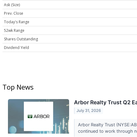
Ask (Size)
Prev. Close
Today's Range
52wk Range
Shares Outstanding
Dividend Yield
Top News
Arbor Realty Trust Q2 E
July 31, 2026
Arbor Realty Trust (NYSE:ABR
continued to work through n