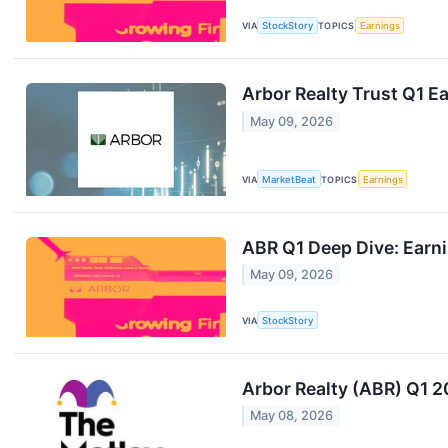
VIA
StockStory
TOPICS
Earnings
Arbor Realty Trust Q1 Ea
May 09, 2026
VIA
MarketBeat
TOPICS
Earnings
ABR Q1 Deep Dive: Earn
May 09, 2026
VIA
StockStory
Arbor Realty (ABR) Q1 2
May 08, 2026