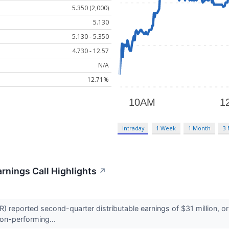
5.350 (2,000)
5.130
5.130 - 5.350
4.730 - 12.57
N/A
12.71%
Intraday
1 Week
1 Month
3
arnings Call Highlights
↗
) reported second-quarter distributable earnings of $31 million, or
on-performing...