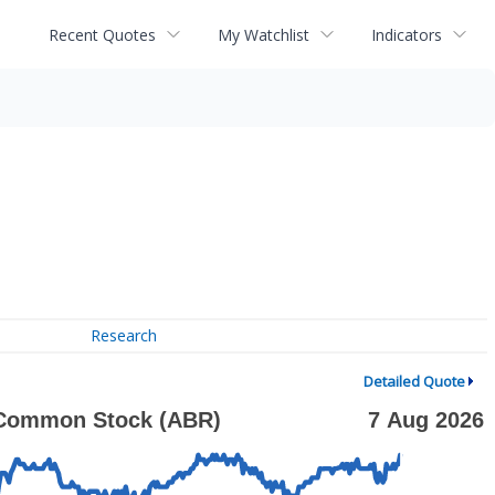
Recent Quotes
My Watchlist
Indicators
Research
Detailed Quote