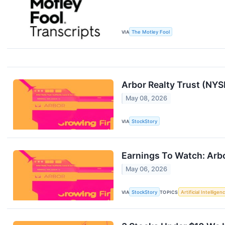
VIA
The Motley Fool
Arbor Realty Trust (NY
May 08, 2026
VIA
StockStory
Earnings To Watch: Arb
May 06, 2026
VIA
StockStory
TOPICS
Artificial Intelligen