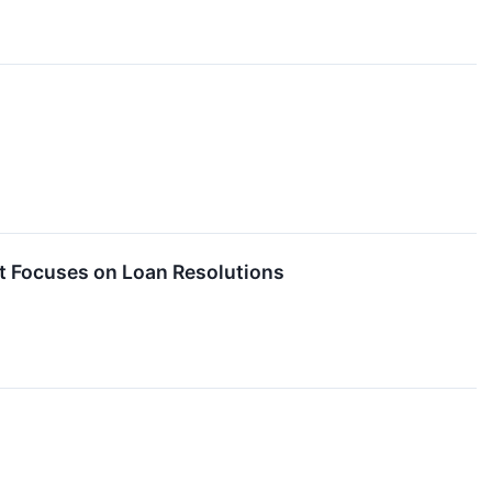
 Focuses on Loan Resolutions