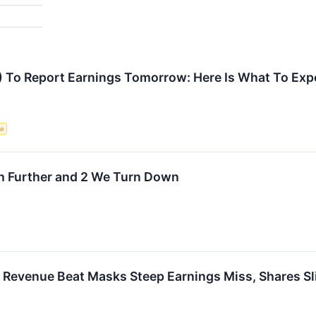
) To Report Earnings Tomorrow: Here Is What To Exp
ce
ch Further and 2 We Turn Down
 Revenue Beat Masks Steep Earnings Miss, Shares Sl