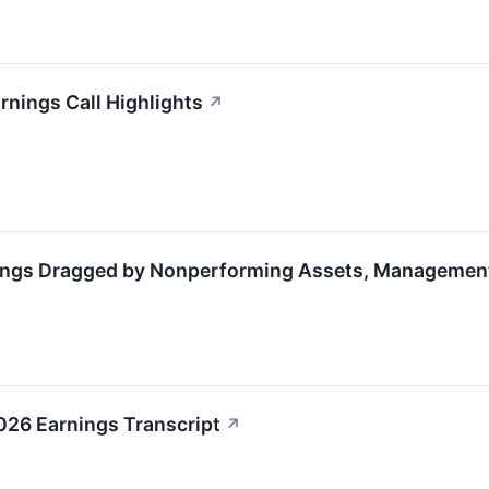
rnings Call Highlights
↗
ings Dragged by Nonperforming Assets, Management
026 Earnings Transcript
↗