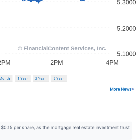
 Month
1 Year
3 Year
5 Year
More News
 $0.15 per share, as the mortgage real estate investment trust