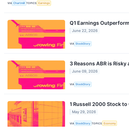
VIA
Chartmill
TOPICS
Earnings
Q1 Earnings Outperform
June 22, 2026
VIA
StockStory
3 Reasons ABR is Risky 
June 09, 2026
VIA
StockStory
1 Russell 2000 Stock to
May 29, 2026
VIA
StockStory
TOPICS
Economy