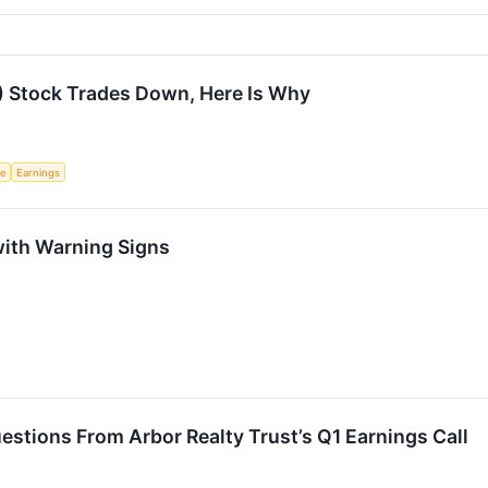
) Stock Trades Down, Here Is Why
ce
Earnings
with Warning Signs
stions From Arbor Realty Trust’s Q1 Earnings Call