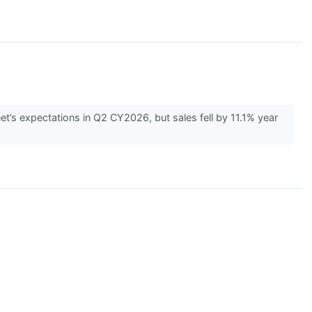
et’s expectations in Q2 CY2026, but sales fell by 11.1% year