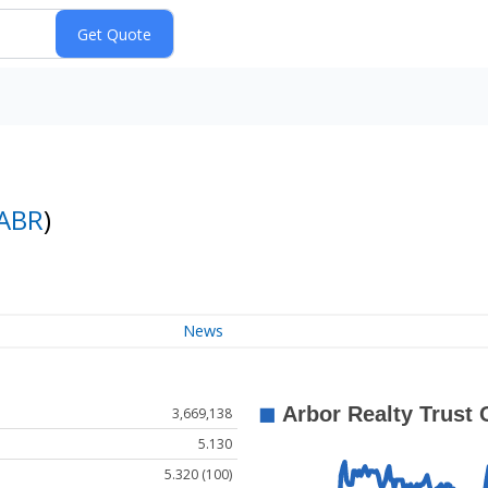
ABR
)
News
3,669,138
5.130
5.320 (100)