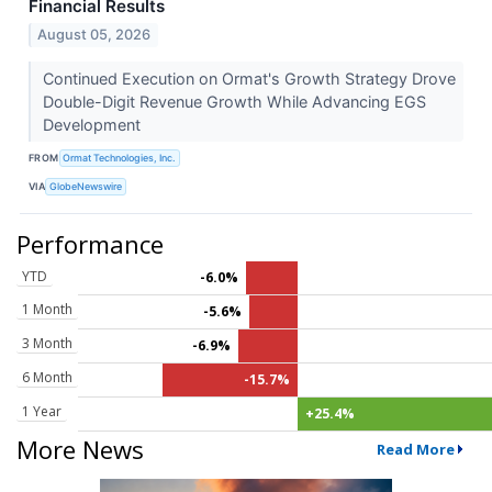
Financial Results
August 05, 2026
Continued Execution on Ormat's Growth Strategy Drove
Double-Digit Revenue Growth While Advancing EGS
Development
FROM
Ormat Technologies, Inc.
VIA
GlobeNewswire
Performance
YTD
-6.0%
1 Month
-5.6%
3 Month
-6.9%
6 Month
-15.7%
1 Year
+25.4%
More News
Read More