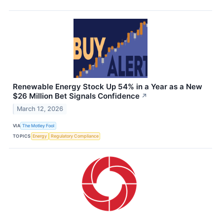
Renewable Energy Stock Up 54% in a Year as a New
$26 Million Bet Signals Confidence
↗
March 12, 2026
VIA
The Motley Fool
TOPICS
Energy
Regulatory Compliance