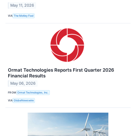
May 11, 2026
VIA
The Motley Fool
Ormat Technologies Reports First Quarter 2026
Financial Results
May 06, 2026
FROM
Ormat Technologies, Inc.
VIA
GlobeNewswire