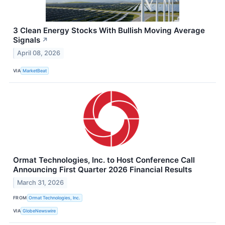
3 Clean Energy Stocks With Bullish Moving Average
Signals
↗
April 08, 2026
VIA
MarketBeat
Ormat Technologies, Inc. to Host Conference Call
Announcing First Quarter 2026 Financial Results
March 31, 2026
FROM
Ormat Technologies, Inc.
VIA
GlobeNewswire