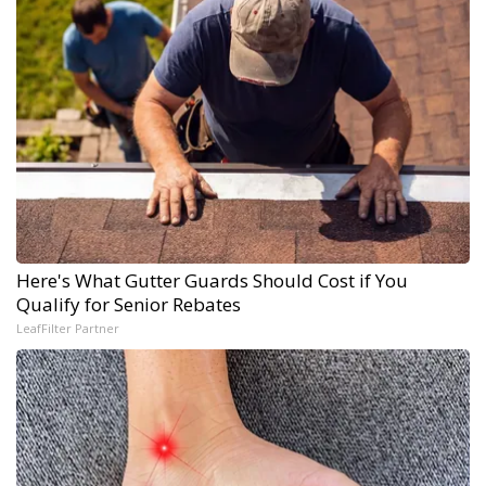
Here's What Gutter Guards Should Cost if You
Qualify for Senior Rebates
LeafFilter Partner