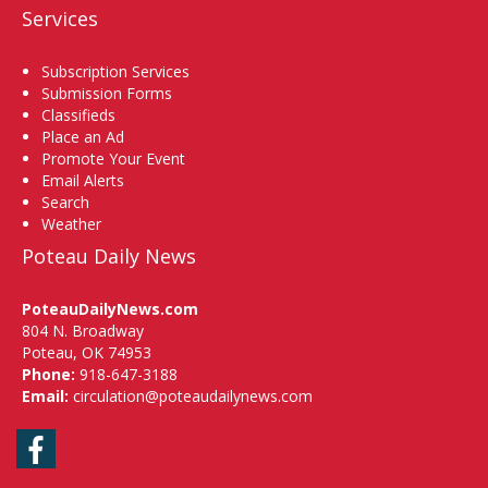
Services
Subscription Services
Submission Forms
Classifieds
Place an Ad
Promote Your Event
Email Alerts
Search
Weather
Poteau Daily News
PoteauDailyNews.com
804 N. Broadway
Poteau, OK 74953
Phone:
918-647-3188
Email:
circulation@poteaudailynews.com
Facebook