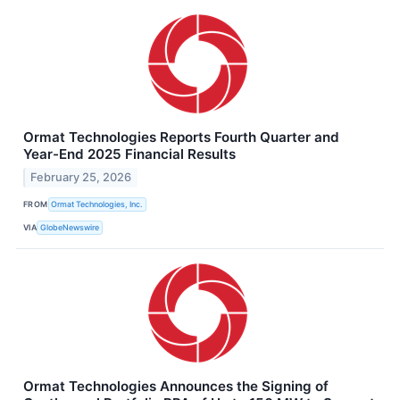
Ormat Technologies Reports Fourth Quarter and
Year-End 2025 Financial Results
February 25, 2026
FROM
Ormat Technologies, Inc.
VIA
GlobeNewswire
Ormat Technologies Announces the Signing of