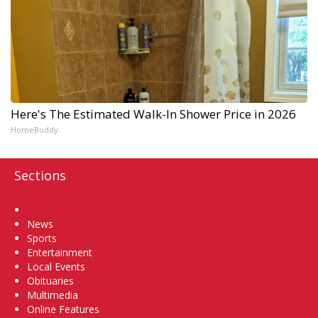
Here's The Estimated Walk-In Shower Price in 2026
HomeBuddy
Sections
Home
News
Sports
Entertainment
Local Events
Obituaries
Multimedia
Online Features