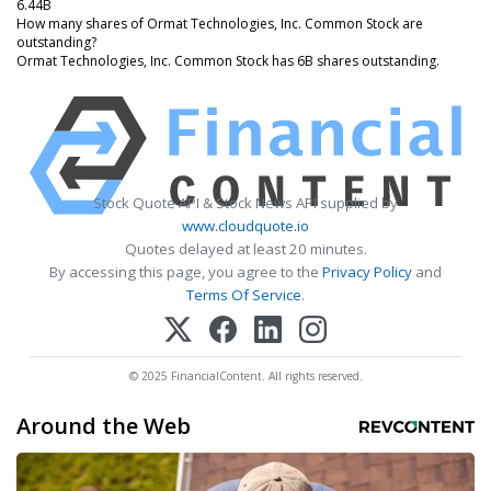
6.44B
How many shares of Ormat Technologies, Inc. Common Stock are
outstanding?
Ormat Technologies, Inc. Common Stock has 6B shares outstanding.
Stock Quote API & Stock News API supplied by
www.cloudquote.io
Quotes delayed at least 20 minutes.
By accessing this page, you agree to the
Privacy Policy
and
Terms Of Service
.
© 2025 FinancialContent. All rights reserved.
Around the Web