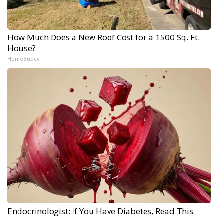
How Much Does a New Roof Cost for a 1500 Sq. Ft.
House?
HomeBuddy
Endocrinologist: If You Have Diabetes, Read This