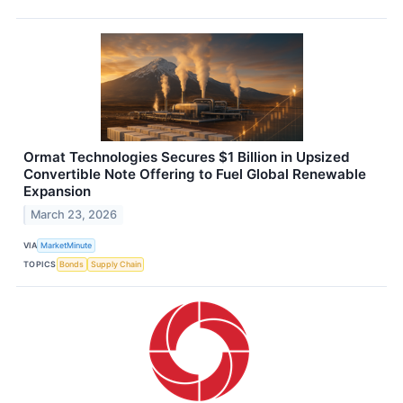
Ormat Technologies Secures $1 Billion in Upsized
Convertible Note Offering to Fuel Global Renewable
Expansion
March 23, 2026
VIA
MarketMinute
TOPICS
Bonds
Supply Chain