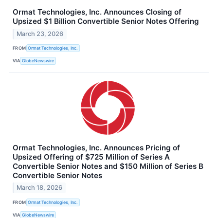
Ormat Technologies, Inc. Announces Closing of
Upsized $1 Billion Convertible Senior Notes Offering
March 23, 2026
FROM
Ormat Technologies, Inc.
VIA
GlobeNewswire
Ormat Technologies, Inc. Announces Pricing of
Upsized Offering of $725 Million of Series A
Convertible Senior Notes and $150 Million of Series B
Convertible Senior Notes
March 18, 2026
FROM
Ormat Technologies, Inc.
VIA
GlobeNewswire