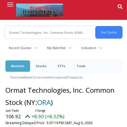
Skip
to
main
content
Recent Quotes
My Watchlist
Indicators
Markets
Stocks
ETFs
Tools
Overview
News
Currencies
International
Treasuries
Ormat Technologies, Inc. Common
Stock
(NY:
ORA
)
106.92
+8.90 (+8.32%)
Streaming Delayed Price
5:07:19 PM GMT, Aug 6, 2026