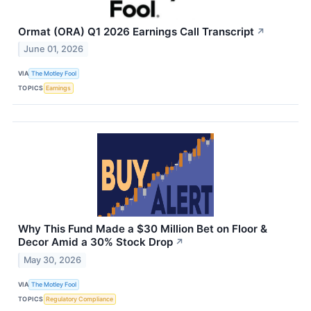
Ormat (ORA) Q1 2026 Earnings Call Transcript
↗
June 01, 2026
VIA
The Motley Fool
TOPICS
Earnings
Why This Fund Made a $30 Million Bet on Floor &
Decor Amid a 30% Stock Drop
↗
May 30, 2026
VIA
The Motley Fool
TOPICS
Regulatory Compliance