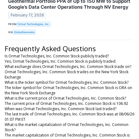
Geothermal Portfolio PPA of Up to 150 MW to Support
Google’s Data Center Operations Through NV Energy
February 17, 2026
FROM
Ormat Technologies, Inc.
VIA
GlobeNewswire
Frequently Asked Questions
Is Ormat Technologies, Inc. Common Stock publicly traded?
Yes, Ormat Technologies, Inc. Common Stock is publicly traded.
What exchange does Ormat Technologies, Inc. Common Stock trade on?
Ormat Technologies, Inc. Common Stock trades on the New York Stock
Exchange
What is the ticker symbol for Ormat Technologies, Inc. Common Stock?
The ticker symbol for Ormat Technologies, Inc. Common Stock is ORA on
the New York Stock Exchange
What is the current price of Ormat Technologies, Inc. Common Stock?
The current price of Ormat Technologies, Inc. Common Stock is 106.92
When was Ormat Technologies, Inc. Common Stock last traded?
The last trade of Ormat Technologies, Inc. Common Stock was at 08/06/26
01:07 PM ET
What is the market capitalization of Ormat Technologies, Inc. Common
Stock?
The market capitalization of Ormat Technologies, Inc. Common Stock is