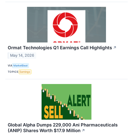
Ormat Technologies Q1 Earnings Call Highlights
↗
May 14, 2026
VIA
MarketBeat
TOPICS
Earnings
Global Alpha Dumps 229,000 Ani Pharmaceuticals
(ANIP) Shares Worth $17.9 Million
↗