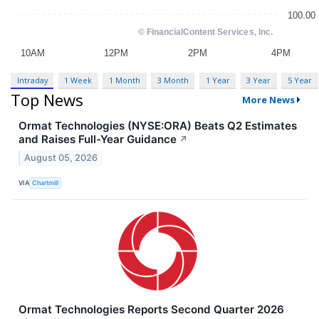
Intraday
1 Week
1 Month
3 Month
1 Year
3 Year
5 Year
Top News
More News
Ormat Technologies (NYSE:ORA) Beats Q2 Estimates
and Raises Full-Year Guidance
↗
August 05, 2026
VIA
Chartmill
Ormat Technologies Reports Second Quarter 2026