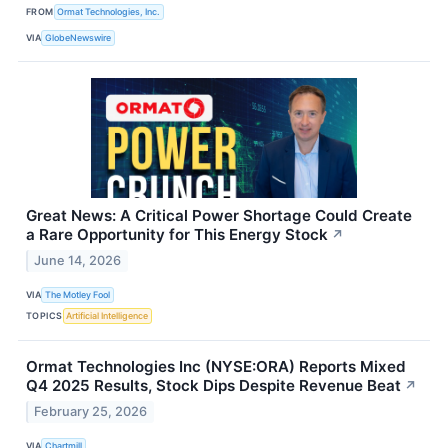
FROM
Ormat Technologies, Inc.
VIA
GlobeNewswire
Great News: A Critical Power Shortage Could Create
a Rare Opportunity for This Energy Stock
↗
June 14, 2026
VIA
The Motley Fool
TOPICS
Artificial Intelligence
Ormat Technologies Inc (NYSE:ORA) Reports Mixed
Q4 2025 Results, Stock Dips Despite Revenue Beat
↗
February 25, 2026
VIA
Chartmill