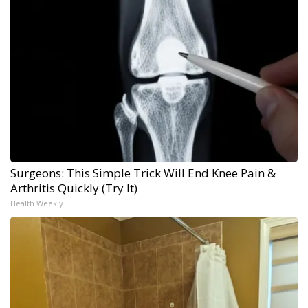
Surgeons: This Simple Trick Will End Knee Pain &
Arthritis Quickly (Try It)
Health Weekly