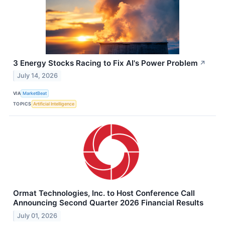
3 Energy Stocks Racing to Fix AI's Power Problem
↗
July 14, 2026
VIA
MarketBeat
TOPICS
Artificial Intelligence
Ormat Technologies, Inc. to Host Conference Call
Announcing Second Quarter 2026 Financial Results
July 01, 2026