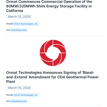
Ormat Commences Commercial Operation of the
80MW/320MWh Shirk Energy Storage Facility in
California
March 12, 2026
FROM
Ormat Technologies, Inc.
VIA
GlobeNewswire
Ormat Technologies Announces Signing of ‘Blend-
and-Extend’ Amendment for CD4 Geothermal Power
Plant
March 10, 2026
FROM
Ormat Technologies, Inc.
VIA
GlobeNewswire