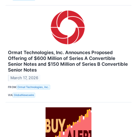
Ormat Technologies, Inc. Announces Proposed
Offering of $600 Million of Series A Convertible
Senior Notes and $150 Million of Series B Convertible
Senior Notes
March 17, 2026
FROM
Ormat Technologies, Inc.
VIA
GlobeNewswire