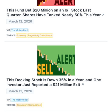
This Fund Bet $20 Million on an IoT Stock Last
Quarter. Shares Have Tanked Nearly 50% This Year
↗
March 12, 2026
VIA
The Motley Fool
TOPICS
Economy
Regulatory Compliance
This Decking Stock Is Down 35% in a Year, and One
Investor Just Reported a $21 Million Exit
↗
March 12, 2026
VIA
The Motley Fool
TOPICS
Regulatory Compliance