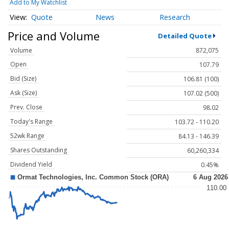
Add to My Watchlist
Quote
News
Research
Price and Volume
Detailed Quote
Volume
872,075
Open
107.79
Bid (Size)
106.81 (100)
Ask (Size)
107.02 (500)
Prev. Close
98.02
Today's Range
103.72 - 110.20
52wk Range
84.13 - 146.39
Shares Outstanding
60,260,334
Dividend Yield
0.45%