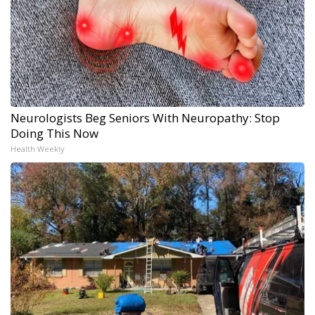
Neurologists Beg Seniors With Neuropathy: Stop
Doing This Now
Health Weekly