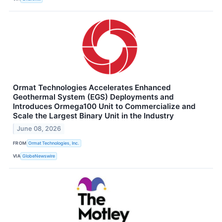
Ormat Technologies Accelerates Enhanced
Geothermal System (EGS) Deployments and
Introduces Ormega100 Unit to Commercialize and
Scale the Largest Binary Unit in the Industry
June 08, 2026
FROM
Ormat Technologies, Inc.
VIA
GlobeNewswire