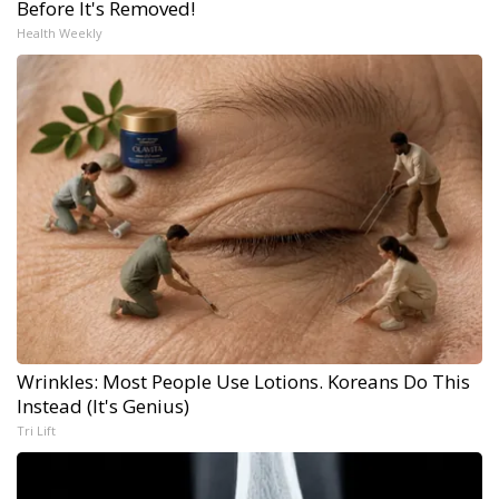
Before It's Removed!
Health Weekly
Wrinkles: Most People Use Lotions. Koreans Do This
Instead (It's Genius)
Tri Lift