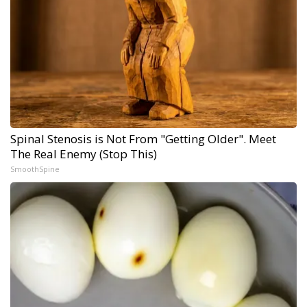
Spinal Stenosis is Not From "Getting Older". Meet
The Real Enemy (Stop This)
SmoothSpine