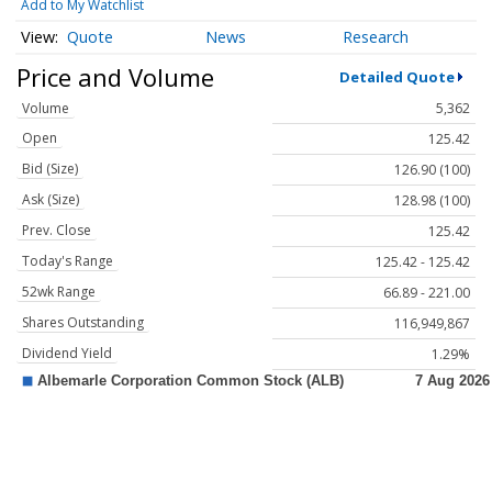
Add to My Watchlist
Quote
News
Research
Price and Volume
Detailed Quote
Volume
5,362
Open
125.42
Bid (Size)
126.90 (100)
Ask (Size)
128.98 (100)
Prev. Close
125.42
Today's Range
125.42 - 125.42
52wk Range
66.89 - 221.00
Shares Outstanding
116,949,867
Dividend Yield
1.29%