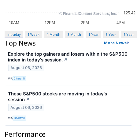
Intraday
1 Week
1 Month
3 Month
1 Year
3 Year
5 Year
Top News
More News
Explore the top gainers and losers within the S&P500
index in today's session.
↗
August 06, 2026
VIA
Chartmill
These S&P500 stocks are moving in today's
session
↗
August 06, 2026
VIA
Chartmill
Performance