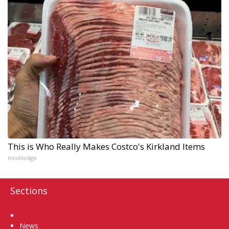
This is Who Really Makes Costco's Kirkland Items
novelodge
Sections
Home
News