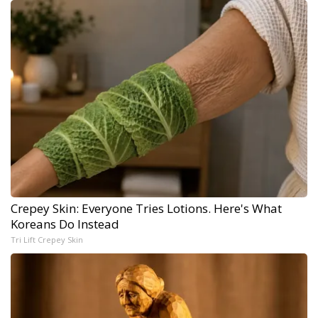
Crepey Skin: Everyone Tries Lotions. Here's What
Koreans Do Instead
Tri Lift Crepey Skin