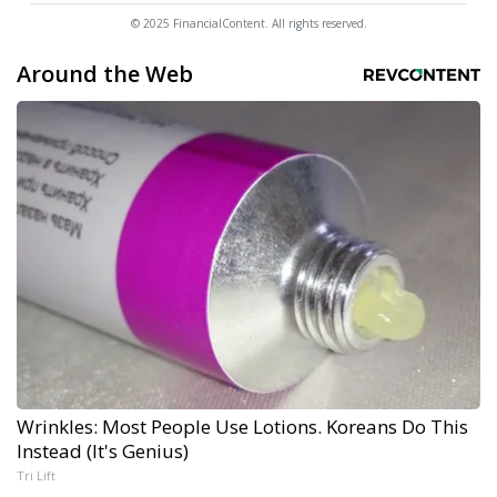
© 2025 FinancialContent. All rights reserved.
Around the Web
Wrinkles: Most People Use Lotions. Koreans Do This
Instead (It's Genius)
Tri Lift