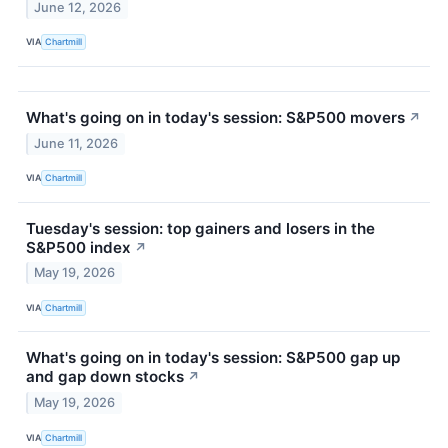
June 12, 2026
VIA
Chartmill
What's going on in today's session: S&P500 movers
↗
June 11, 2026
VIA
Chartmill
Tuesday's session: top gainers and losers in the
S&P500 index
↗
May 19, 2026
VIA
Chartmill
What's going on in today's session: S&P500 gap up
and gap down stocks
↗
May 19, 2026
VIA
Chartmill