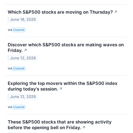
Which S&P500 stocks are moving on Thursday?
↗
June 18, 2026
VIA
Chartmill
Discover which S&P500 stocks are making waves on
Friday.
↗
June 12, 2026
VIA
Chartmill
Exploring the top movers within the S&P500 index
during today's session.
↗
June 12, 2026
VIA
Chartmill
These S&P500 stocks that are showing activity
before the opening bell on Friday.
↗