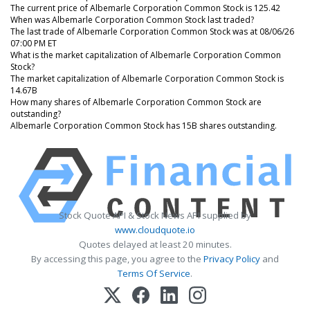
The current price of Albemarle Corporation Common Stock is 125.42
When was Albemarle Corporation Common Stock last traded?
The last trade of Albemarle Corporation Common Stock was at 08/06/26
07:00 PM ET
What is the market capitalization of Albemarle Corporation Common
Stock?
The market capitalization of Albemarle Corporation Common Stock is
14.67B
How many shares of Albemarle Corporation Common Stock are
outstanding?
Albemarle Corporation Common Stock has 15B shares outstanding.
Stock Quote API & Stock News API supplied by
www.cloudquote.io
Quotes delayed at least 20 minutes.
By accessing this page, you agree to the
Privacy Policy
and
Terms Of Service
.