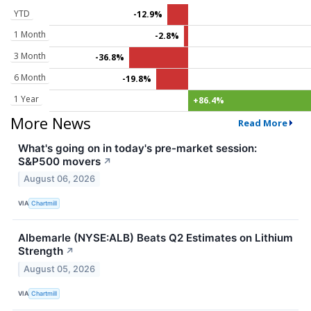
YTD
-12.9%
1 Month
-2.8%
3 Month
-36.8%
6 Month
-19.8%
1 Year
+86.4%
More News
Read More
What's going on in today's pre-market session:
S&P500 movers
↗
August 06, 2026
VIA
Chartmill
Albemarle (NYSE:ALB) Beats Q2 Estimates on Lithium
Strength
↗
August 05, 2026
VIA
Chartmill