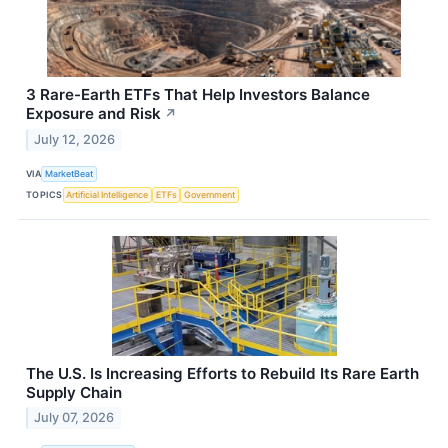
3 Rare-Earth ETFs That Help Investors Balance
Exposure and Risk
↗
July 12, 2026
VIA
MarketBeat
TOPICS
Artificial Intelligence
ETFs
Government
The U.S. Is Increasing Efforts to Rebuild Its Rare Earth
Supply Chain
July 07, 2026