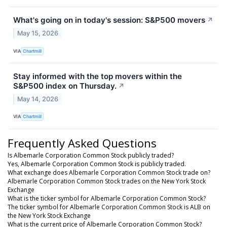
What's going on in today's session: S&P500 movers
↗
May 15, 2026
VIA
Chartmill
Stay informed with the top movers within the
S&P500 index on Thursday.
↗
May 14, 2026
VIA
Chartmill
Frequently Asked Questions
Is Albemarle Corporation Common Stock publicly traded?
Yes, Albemarle Corporation Common Stock is publicly traded.
What exchange does Albemarle Corporation Common Stock trade on?
Albemarle Corporation Common Stock trades on the New York Stock
Exchange
What is the ticker symbol for Albemarle Corporation Common Stock?
The ticker symbol for Albemarle Corporation Common Stock is ALB on
the New York Stock Exchange
What is the current price of Albemarle Corporation Common Stock?