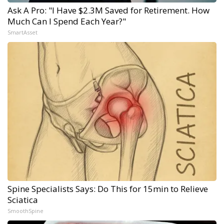
Ask A Pro: "I Have $2.3M Saved for Retirement. How
Much Can I Spend Each Year?"
SmartAsset
Spine Specialists Says: Do This for 15min to Relieve
Sciatica
SmoothSpine