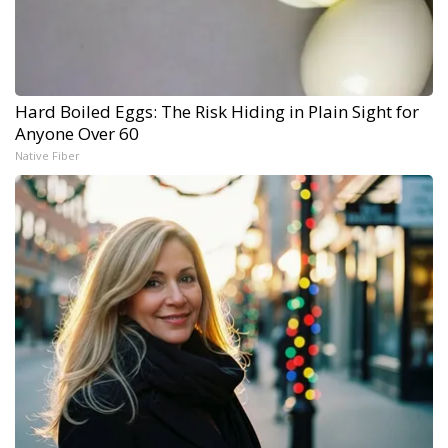
Hard Boiled Eggs: The Risk Hiding in Plain Sight for
Anyone Over 60
Native Fiber