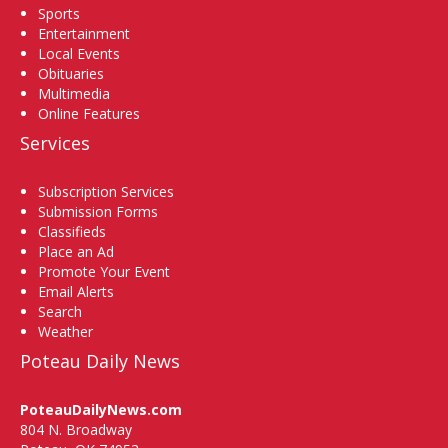
Sports
Entertainment
Local Events
Obituaries
Multimedia
Online Features
Services
Subscription Services
Submission Forms
Classifieds
Place an Ad
Promote Your Event
Email Alerts
Search
Weather
Poteau Daily News
PoteauDailyNews.com
804 N. Broadway