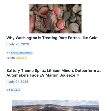
Why Washington Is Treating Rare Earths Like Gold
July 28, 2026
VIA
FinancialNewsMedia
TOPICS
Economy
Battery Theme Splits: Lithium Miners Outperform as
Automakers Face EV Margin Squeeze
↗
July 01, 2026
VIA
Chartmill