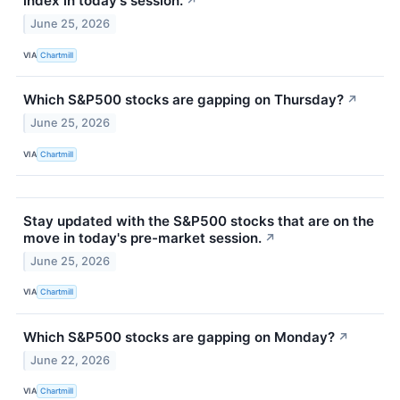
index in today's session.
↗
June 25, 2026
VIA
Chartmill
Which S&P500 stocks are gapping on Thursday?
↗
June 25, 2026
VIA
Chartmill
Stay updated with the S&P500 stocks that are on the
move in today's pre-market session.
↗
June 25, 2026
VIA
Chartmill
Which S&P500 stocks are gapping on Monday?
↗
June 22, 2026
VIA
Chartmill