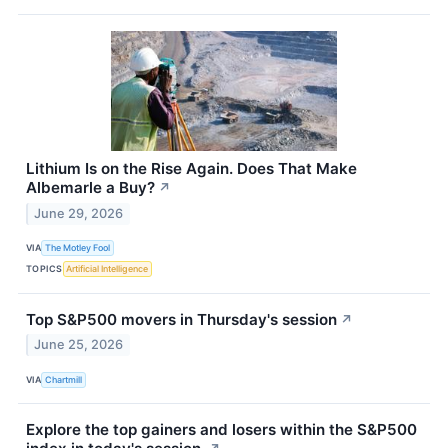
Lithium Is on the Rise Again. Does That Make
Albemarle a Buy?
↗
June 29, 2026
VIA
The Motley Fool
TOPICS
Artificial Intelligence
Top S&P500 movers in Thursday's session
↗
June 25, 2026
VIA
Chartmill
Explore the top gainers and losers within the S&P500