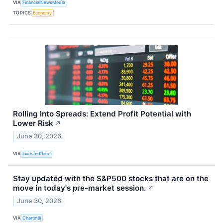
VIA
FinancialNewsMedia
TOPICS
Economy
Rolling Into Spreads: Extend Profit Potential with
Lower Risk
↗
June 30, 2026
VIA
InvestorPlace
Stay updated with the S&P500 stocks that are on the
move in today's pre-market session.
↗
June 30, 2026
VIA
Chartmill