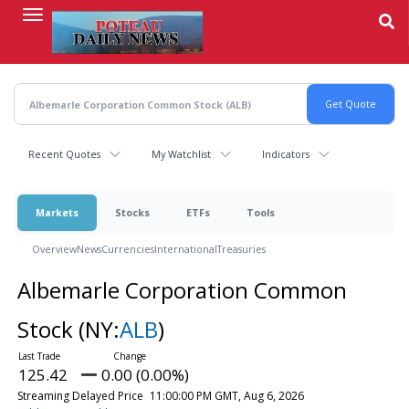
Skip
to
main
content
Recent Quotes
My Watchlist
Indicators
Markets
Stocks
ETFs
Tools
Overview
News
Currencies
International
Treasuries
Albemarle Corporation Common
Stock
(NY:
ALB
)
125.42
0.00 (0.00%)
Streaming Delayed Price
11:00:00 PM GMT, Aug 6, 2026